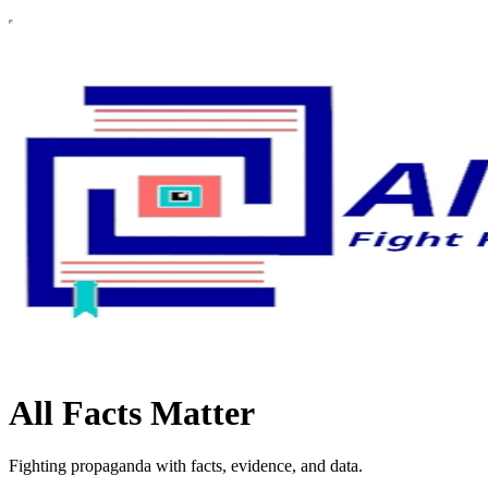
All Facts Matter
Fighting propaganda with facts, evidence, and data.