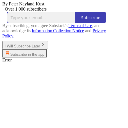
By Peter Nayland Kust
·
Over 1,000 subscribers
Subscribe
By subscribing, you agree Substack's
Terms of Use
, and
acknowledge its
Information Collection Notice
and
Privacy
Policy
.
I Will Subscribe Later
Subscribe in the app
Error