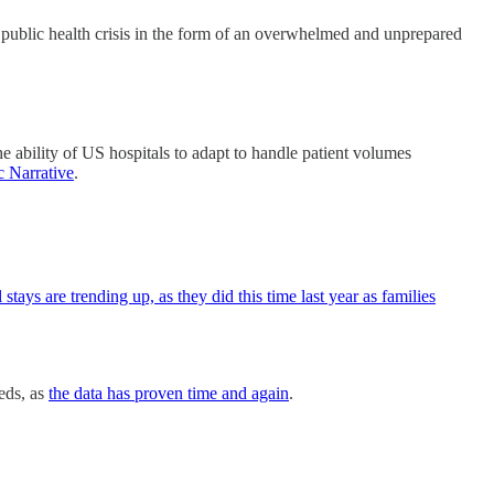
h public health crisis in the form of an overwhelmed and unprepared
 ability of US hospitals to adapt to handle patient volumes
c Narrative
.
tays are trending up, as they did this time last year as families
eds, as
the data has proven time and again
.