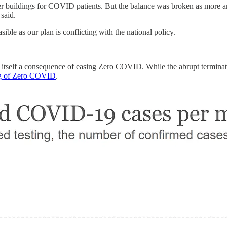
her buildings for COVID patients. But the balance was broken as more a
said.
ble as our plan is conflicting with the national policy.
t itself a consequence of easing Zero COVID. While the abrupt termina
ing of Zero COVID
.