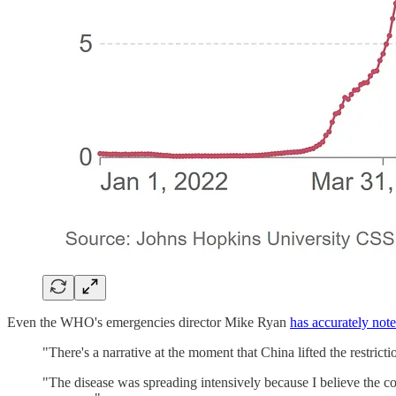
Even the WHO's emergencies director Mike Ryan
has accurately not
"There's a narrative at the moment that China lifted the restricti
"The disease was spreading intensively because I believe the co