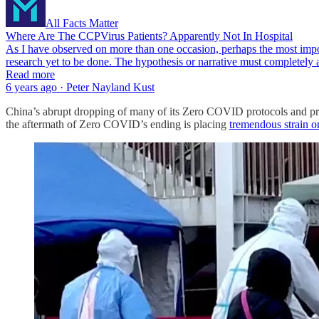
All Facts Matter
Where Are The CCPVirus Patients? Apparently Not In Hospital
As I have observed on more than one occasion, perhaps the most impor
research yet to be done. The hypothesis or narrative must completely ac
Read more
6 years ago · Peter Nayland Kust
China’s abrupt dropping of many of its Zero COVID protocols and pro
the aftermath of Zero COVID’s ending is placing
tremendous strain on