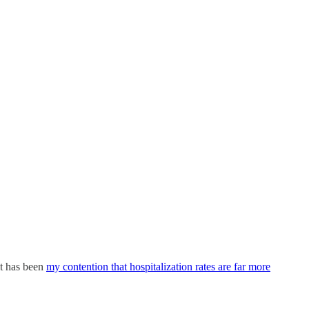
it has been
my contention that hospitalization rates are far more