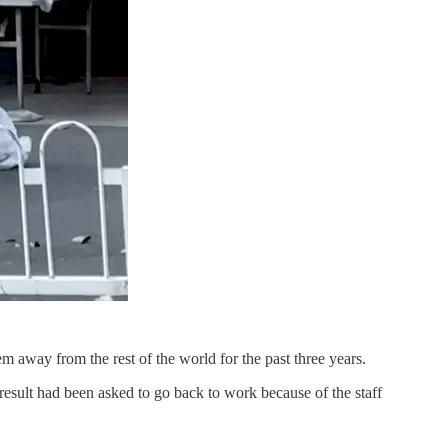
em away from the rest of the world for the past three years.
 result had been asked to go back to work because of the staff