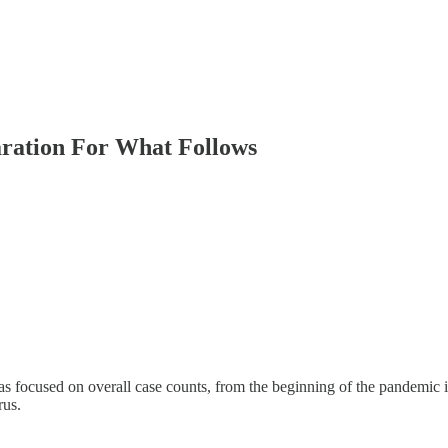
ration For What Follows
focused on overall case counts, from the beginning of the pandemic 
rus.