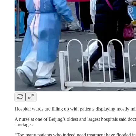
Hospital wards are filling up with patients displaying mostly mi
A nurse at one of Beijing’s oldest and largest hospitals said do
shortages.
“Too many patients who indeed need treatment have flooded in,