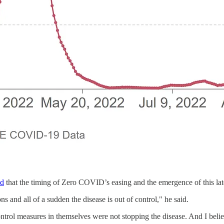
ed
that the timing of Zero COVID’s easing and the emergence of this lat
ons and all of a sudden the disease is out of control," he said.
ntrol measures in themselves were not stopping the disease. And I belie