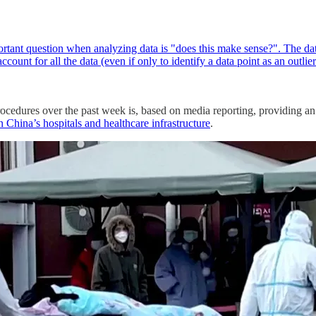
tant question when analyzing data is "does this make sense?". The data
count for all the data (even if only to identify a data point as an outli
cedures over the past week is, based on media reporting, providing an 
 China’s hospitals and healthcare infrastructure
.