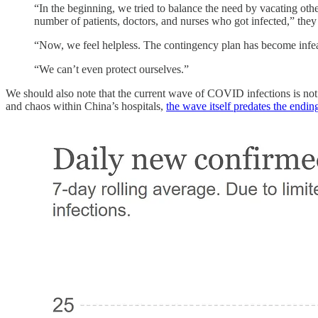
“In the beginning, we tried to balance the need by vacating ot
number of patients, doctors, and nurses who got infected,” they 
“Now, we feel helpless. The contingency plan has become infeasi
“We can’t even protect ourselves.”
We should also note that the current wave of COVID infections is no
and chaos within China’s hospitals,
the wave itself predates the end