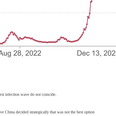
est infection wave do not coincide.
ve China decided strategically that was not the best option