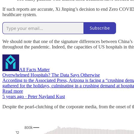
If such reports are accurate, Xi Jinping’s decision to end Zero COVID 
healthcare system.
Subscribe
We should note that one of the signature differences between China’s
throughout the pandemic. Indeed, the capacities of US hospitals in th
All Facts Matter
Overwhelmed Hospitals? The Data Says Otherwise
According to the Associated Press, Arizona is facing a “crushing demand
gathered for the holidays, culminating in a crushing demand at hospi
Read more
5 years ago · Peter Nayland Kust
Despite the pearl-clutching of the corporate media, from the onset o