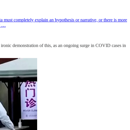
 must completely explain an hypothesis or narrative, or there is more
er …
ironic demonstration of this, as an ongoing surge in COVID cases in