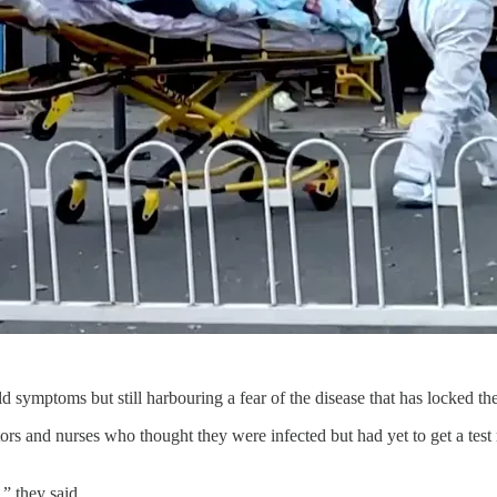
ld symptoms but still harbouring a fear of the disease that has locked th
ctors and nurses who thought they were infected but had yet to get a test
” they said.