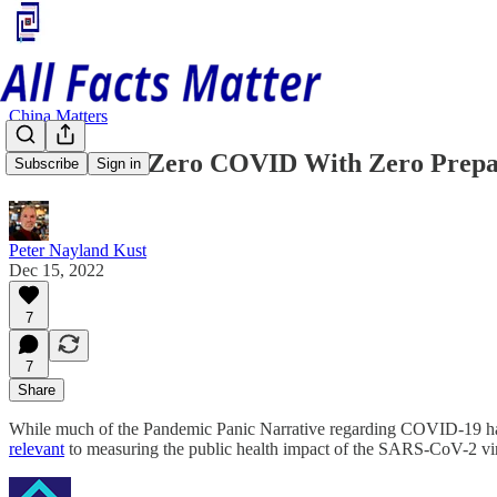
China Matters
China Ends Zero COVID With Zero Prepa
Subscribe
Sign in
Peter Nayland Kust
Dec 15, 2022
7
7
Share
While much of the Pandemic Panic Narrative regarding COVID-19 has 
relevant
to measuring the public health impact of the SARS-CoV-2 vi