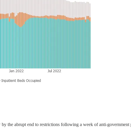
by the abrupt end to restrictions following a week of anti-government p