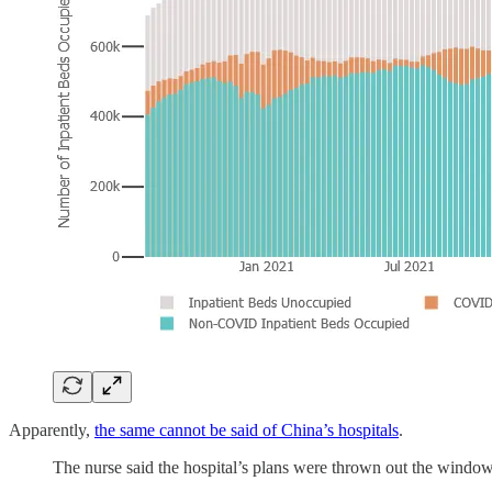
Apparently,
the same cannot be said of China’s hospitals
.
The nurse said the hospital’s plans were thrown out the window 