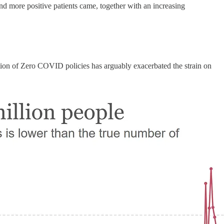
nd more positive patients came, together with an increasing
tion of Zero COVID policies has arguably exacerbated the strain on