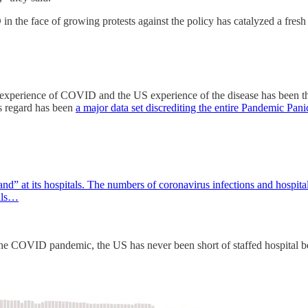
in the face of growing protests against the policy has catalyzed a fres
 experience of COVID and the US experience of the disease has been the
is regard has been
a major data set discrediting the entire Pandemic Pani
” at its hospitals. The numbers of coronavirus infections and hospital s
tals…
f the COVID pandemic, the US has never been short of staffed hospital b