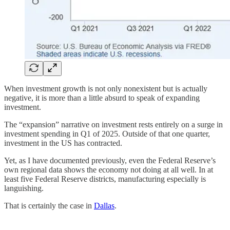
When investment growth is not only nonexistent but is actually
negative, it is more than a little absurd to speak of expanding
investment.
The “expansion” narrative on investment rests entirely on a surge in
investment spending in Q1 of 2025. Outside of that one quarter,
investment in the US has contracted.
Yet, as I have documented previously, even the Federal Reserve’s
own regional data shows the economy not doing at all well. In at
least five Federal Reserve districts, manufacturing especially is
languishing.
That is certainly the case in
Dallas
.