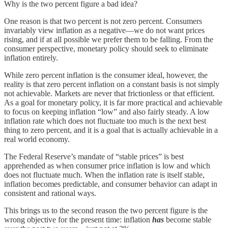
Why is the two percent figure a bad idea?
One reason is that two percent is not zero percent. Consumers
invariably view inflation as a negative—we do not want prices
rising, and if at all possible we prefer them to be falling. From the
consumer perspective, monetary policy should seek to eliminate
inflation entirely.
While zero percent inflation is the consumer ideal, however, the
reality is that zero percent inflation on a constant basis is not simply
not achievable. Markets are never that frictionless or that efficient.
As a goal for monetary policy, it is far more practical and achievable
to focus on keeping inflation “low” and also fairly steady. A low
inflation rate which does not fluctuate too much is the next best
thing to zero percent, and it is a goal that is actually achievable in a
real world economy.
The Federal Reserve’s mandate of “stable prices” is best
apprehended as when consumer price inflation is low and which
does not fluctuate much. When the inflation rate is itself stable,
inflation becomes predictable, and consumer behavior can adapt in
consistent and rational ways.
This brings us to the second reason the two percent figure is the
wrong objective for the present time: inflation
has
become stable