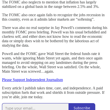
The FOMC also neglects to mention that inflation has largely
stabilized on a global basis in the range between 2.5% and 3%.
The FOMC also once again fails to recognize the jobs recession in
this country, even as it admits labor markets are “softening”.
There was also no real surprise in Jay Powell’s comments during his
monthly FOMC press briefing. Powell was his usual befuddled and
clueless self, and either does not know how to read the economic
data or simply does wish to be bothered by the laborious act of
studying the data.
Powell and the FOMC gave Wall Street the federal funds rate it
wants, while ignoring Main Street yet again, and then once again
managed to avoid stepping on any landmines during the press
briefing. On the whole, Wall Street was satisfied. On the whole,
Main Street was screwed…again.
Please Support Independent Journalism
Every article I publish takes time, care, and independence. A paid
subscription fuels that work and shields it from outside pressure. If
you’re able, join me today.
Subscribe