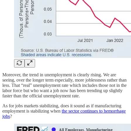
Moreover, the trend in unemployment is clearly rising. We are
seeing, over the longer term especially, more joblessness rather than
less. That “real” unemployment rate which includes those not in the
labor force but who want a job now has been trending up slightly
faster than the official unemployment rate.
As for jobs markets stabilizing, does it sound as if manufacturing
employment is stabilizing when
the sector continues to hemorrhage
jobs
?