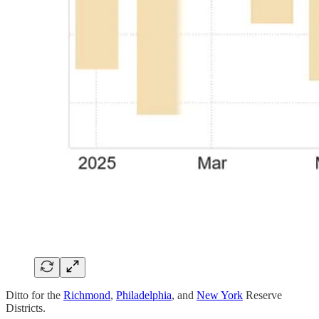
Ditto for the
Richmond
,
Philadelphia
, and
New York
Reserve
Districts.