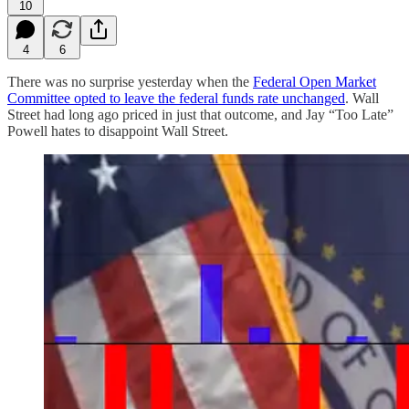
10
4
6
There was no surprise yesterday when the
Federal Open Market
Committee opted to leave the federal funds rate unchanged
. Wall
Street had long ago priced in just that outcome, and Jay “Too Late”
Powell hates to disappoint Wall Street.