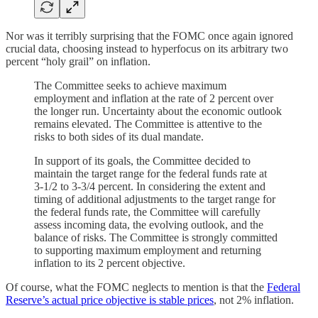
Nor was it terribly surprising that the FOMC once again ignored
crucial data, choosing instead to hyperfocus on its arbitrary two
percent “holy grail” on inflation.
The Committee seeks to achieve maximum
employment and inflation at the rate of 2 percent over
the longer run. Uncertainty about the economic outlook
remains elevated. The Committee is attentive to the
risks to both sides of its dual mandate.
In support of its goals, the Committee decided to
maintain the target range for the federal funds rate at
3‑1/2 to 3‑3/4 percent. In considering the extent and
timing of additional adjustments to the target range for
the federal funds rate, the Committee will carefully
assess incoming data, the evolving outlook, and the
balance of risks. The Committee is strongly committed
to supporting maximum employment and returning
inflation to its 2 percent objective.
Of course, what the FOMC neglects to mention is that the
Federal
Reserve’s actual price objective is stable prices
, not 2% inflation.