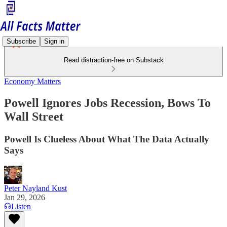
Subscribe
Sign in
Read distraction-free on Substack
Economy Matters
Powell Ignores Jobs Recession, Bows To
Wall Street
Powell Is Clueless About What The Data Actually
Says
Peter Nayland Kust
Jan 29, 2026
Listen