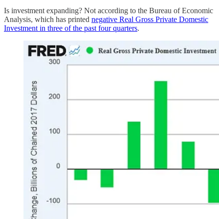
Is investment expanding? Not according to the Bureau of Economic
Analysis, which has printed
negative Real Gross Private Domestic
Investment in three of the past four quarters
.