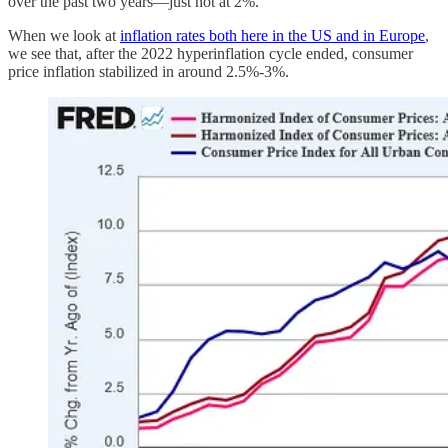
over the past two years—just not at 2%.
When we look at
inflation rates both here in the US and in Europe
,
we see that, after the 2022 hyperinflation cycle ended, consumer
price inflation stabilized in around 2.5%-3%.