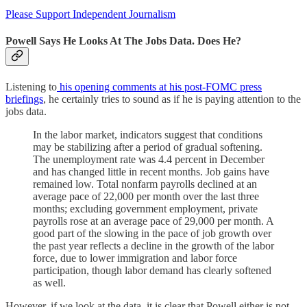
Please Support Independent Journalism
Powell Says He Looks At The Jobs Data. Does He?
Listening to
his opening comments at his post-FOMC press
briefings
, he certainly tries to sound as if he is paying attention to the
jobs data.
In the labor market, indicators suggest that conditions
may be stabilizing after a period of gradual softening.
The unemployment rate was 4.4 percent in December
and has changed little in recent months. Job gains have
remained low. Total nonfarm payrolls declined at an
average pace of 22,000 per month over the last three
months; excluding government employment, private
payrolls rose at an average pace of 29,000 per month. A
good part of the slowing in the pace of job growth over
the past year reflects a decline in the growth of the labor
force, due to lower immigration and labor force
participation, though labor demand has clearly softened
as well.
However, if we look at the data, it is clear that Powell either is not