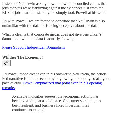
Instead of Neil Irwin asking Powell how he reconciled claims that
jobs markets were stabilizing against the evidences just from the
BLS of jobs market instability, he simply took Powell at his word.
As with Powell, we are forced to conclude that Neil Irwin is also
unfamiliar with the data, or is being deceptive about the data.
What is clear is that corporate media does not give one tinker’s
damn about what the data is actually showing.
Please Support Independent Journalism
Whither The Economy?
As Powell made clear even in his answer to Neil Irwin, the official
Fed narrative is that the economy is growing, and doing so at a good
pace overall.
Powell emphasized that point even in his opening
remarks
.
Available indicators suggest that economic activity has
been expanding at a solid pace. Consumer spending has
been resilient, and business fixed investment has
continued to expand.