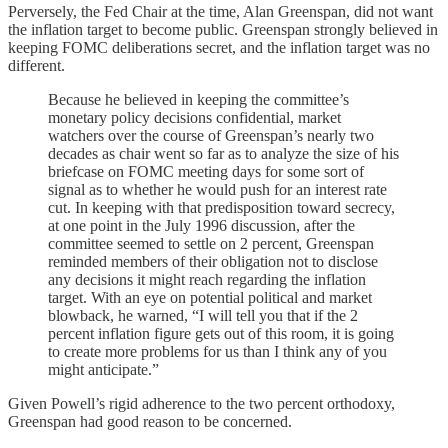
Perversely, the Fed Chair at the time, Alan Greenspan, did not want
the inflation target to become public. Greenspan strongly believed in
keeping FOMC deliberations secret, and the inflation target was no
different.
Because he believed in keeping the committee’s
monetary policy decisions confidential, market
watchers over the course of Greenspan’s nearly two
decades as chair went so far as to analyze the size of his
briefcase on FOMC meeting days for some sort of
signal as to whether he would push for an interest rate
cut. In keeping with that predisposition toward secrecy,
at one point in the July 1996 discussion, after the
committee seemed to settle on 2 percent, Greenspan
reminded members of their obligation not to disclose
any decisions it might reach regarding the inflation
target. With an eye on potential political and market
blowback, he warned, “I will tell you that if the 2
percent inflation figure gets out of this room, it is going
to create more problems for us than I think any of you
might anticipate.”
Given Powell’s rigid adherence to the two percent orthodoxy,
Greenspan had good reason to be concerned.