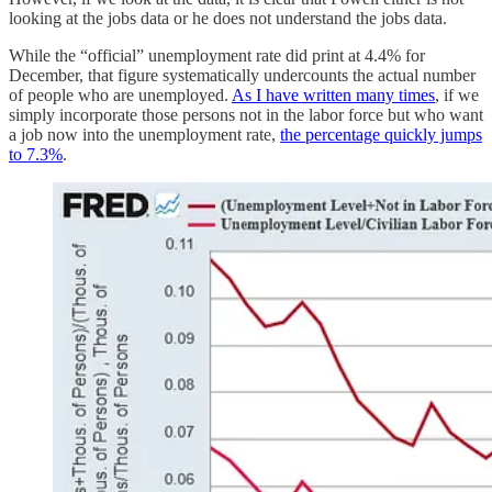
looking at the jobs data or he does not understand the jobs data.
While the “official” unemployment rate did print at 4.4% for
December, that figure systematically undercounts the actual number
of people who are unemployed.
As I have written many times
, if we
simply incorporate those persons not in the labor force but who want
a job now into the unemployment rate,
the percentage quickly jumps
to 7.3%
.