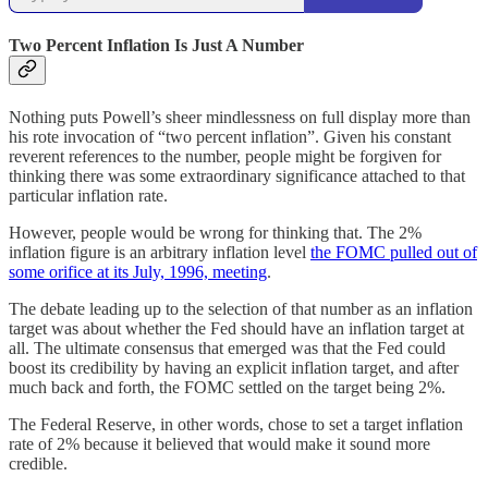
Two Percent Inflation Is Just A Number
Nothing puts Powell’s sheer mindlessness on full display more than
his rote invocation of “two percent inflation”. Given his constant
reverent references to the number, people might be forgiven for
thinking there was some extraordinary significance attached to that
particular inflation rate.
However, people would be wrong for thinking that. The 2%
inflation figure is an arbitrary inflation level
the FOMC pulled out of
some orifice at its July, 1996, meeting
.
The debate leading up to the selection of that number as an inflation
target was about whether the Fed should have an inflation target at
all. The ultimate consensus that emerged was that the Fed could
boost its credibility by having an explicit inflation target, and after
much back and forth, the FOMC settled on the target being 2%.
The Federal Reserve, in other words, chose to set a target inflation
rate of 2% because it believed that would make it sound more
credible.