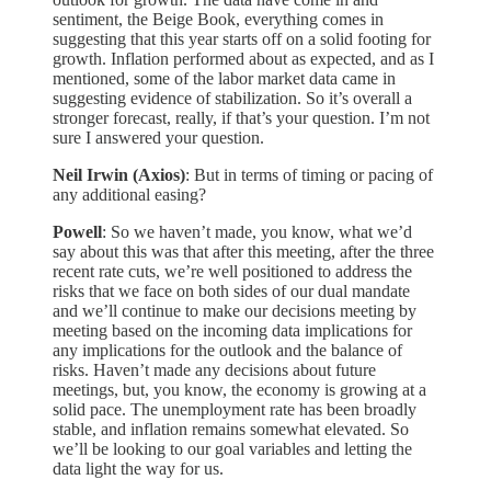
sentiment, the Beige Book, everything comes in
suggesting that this year starts off on a solid footing for
growth. Inflation performed about as expected, and as I
mentioned, some of the labor market data came in
suggesting evidence of stabilization. So it’s overall a
stronger forecast, really, if that’s your question. I’m not
sure I answered your question.
Neil Irwin (Axios)
: But in terms of timing or pacing of
any additional easing?
Powell
: So we haven’t made, you know, what we’d
say about this was that after this meeting, after the three
recent rate cuts, we’re well positioned to address the
risks that we face on both sides of our dual mandate
and we’ll continue to make our decisions meeting by
meeting based on the incoming data implications for
any implications for the outlook and the balance of
risks. Haven’t made any decisions about future
meetings, but, you know, the economy is growing at a
solid pace. The unemployment rate has been broadly
stable, and inflation remains somewhat elevated. So
we’ll be looking to our goal variables and letting the
data light the way for us.