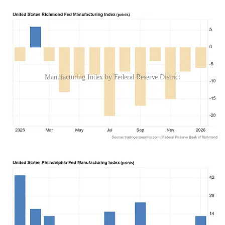
Manufacturing Index by Federal Reserve District
Any time the Federal Reserve district manufacturing indices are
negative, that’s not expanding economic activity.
The Federal Reserve’s own data questions the assertion of
expanding economic activity.
While some sectors of the US economy are expanding, others are
not—and when manufacturing is one of the sectors that is not
expanding, surely that warrants even some mention by the head of
the Federal Reserve.
Please Support Independent Journalism
Wall Street Went “Meh”