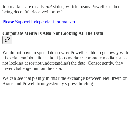
Job markets are clearly
not
stable, which means Powell is either
being deceitful, deceived, or both.
Please Support Independent Journalism
Corporate Media Is Also Not Looking At The Data
We do not have to speculate on why Powell is able to get away with
his serial confabulations about jobs markets: corporate media is also
not looking at (or not understanding) the data. Consequently, they
never challenge him on the data.
We can see that plainly in this little exchange between Neil Irwin of
Axios and Powell from yesterday’s press briefing.