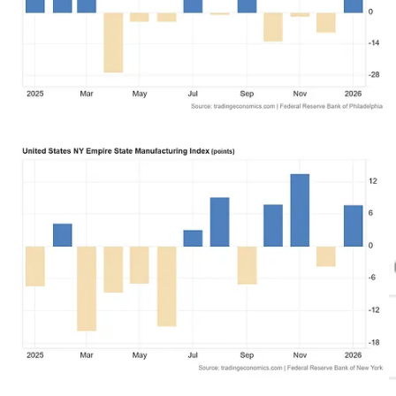
While Powell has achieved a certain infamy for tanking markets just
by opening his mouth at the FOMC press briefing, this was one of
the times when he managed to avoid stepping on any landmines or
gargling his toenails.
Wall Street took his remarks mostly in stride, mulled them over, and
wound up after his remarks in largely the same place as at the start
of his remarks.
Treasury yields
had been rising on the day, reversed when the
FOMC press briefing began, and eventually rose again, finishing the
day close to the pre-presser peak.