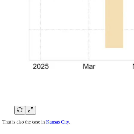
That is also the case in
Kansas City
.