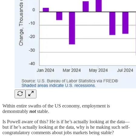
Within entire swaths of the US economy, employment is
demonstrably
not
stable.
Is Powell aware of this? He is if he’s actually looking at the data—
but if he’s actually looking at the data, why is he making such self-
congratulatory comments about jobs markets being stable?