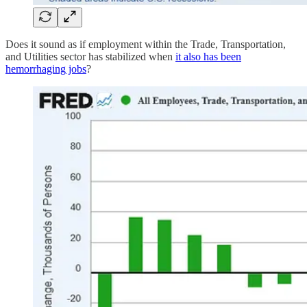
Does it sound as if employment within the Trade, Transportation,
and Utilities sector has stabilized when
it also has been
hemorrhaging jobs
?