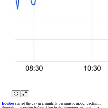
Equities
started the day in a similarly pessimistic mood, declining
through the morning before rising in the afternoon, reversed that