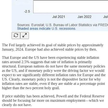
The Fed largely achieved its goal of stable prices by approximately
January, 2024. Europe had also achieved stable prices by then.
That Europe and the US have been experiencing stable inflation
rates around 2.5% suggests that rate of inflation is primarily
structural. European nations do not have the same monetary policies
as the US, and if monetary policy were the driving factor we would
expect to see significantly different inflation rates for Europe and the
US. Clearly, monetary policy is not the dispositive factor for why
inflation rates are stable, even if they are stable at a percentage point
higher than the two percent holy grail.
If price stability has been achieved, Powell and the Federal Reserve
should be focusing far more on maximum employment—which we
clearly do not have.