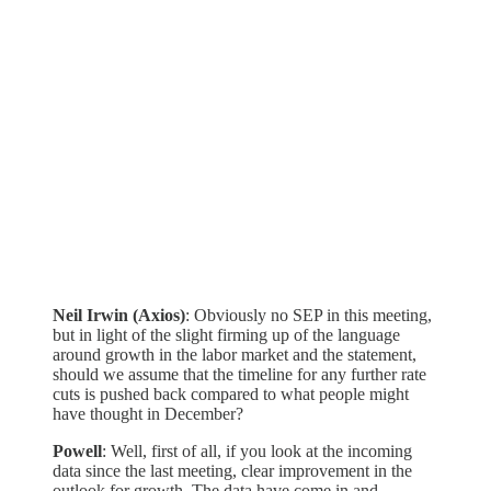
Neil Irwin (Axios)
: Obviously no SEP in this meeting,
but in light of the slight firming up of the language
around growth in the labor market and the statement,
should we assume that the timeline for any further rate
cuts is pushed back compared to what people might
have thought in December?
Powell
: Well, first of all, if you look at the incoming
data since the last meeting, clear improvement in the
outlook for growth. The data have come in and