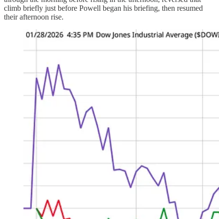
climb briefly just before Powell began his briefing, then resumed
their afternoon rise.