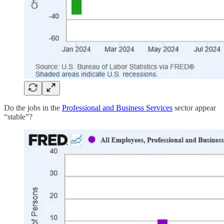
Do the jobs in the
Professional and Business Services
sector appear
“stable”?