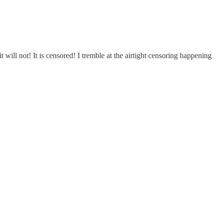
not! It is censored! I tremble at the airtight censoring happening