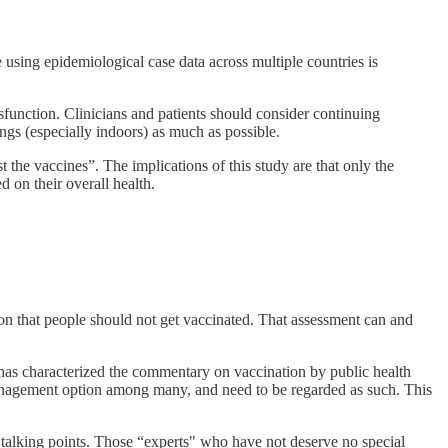
 using epidemiological case data across multiple countries is
function. Clinicians and patients should consider continuing
ngs (especially indoors) as much as possible.
 the vaccines”. The implications of this study are that only the
d on their overall health.
tion that people should not get vaccinated. That assessment can and
 has characterized the commentary on vaccination by public health
e management option among many, and need to be regarded as such. This
ed talking points. Those “experts" who have not deserve no special