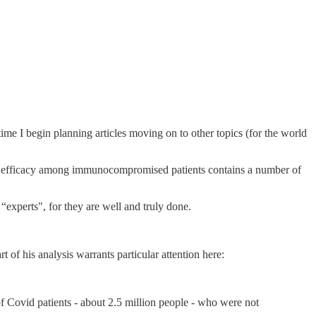
ime I begin planning articles moving on to other topics (for the world
 efficacy among immunocompromised patients contains a number of
 “experts", for they are well and truly done.
 of his analysis warrants particular attention here:
f Covid patients - about 2.5 million people - who were not