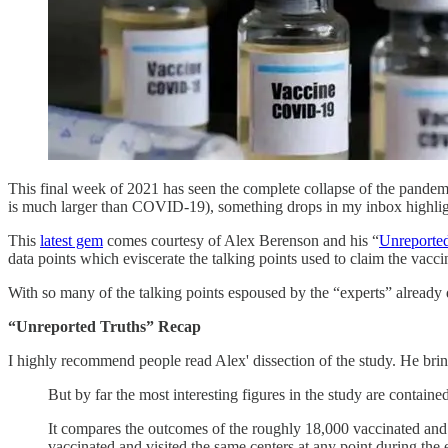
This final week of 2021 has seen the complete collapse of the pandemic
is much larger than COVID-19), something drops in my inbox highlighti
This
latest gem
comes courtesy of Alex Berenson and his “
Unreported
data points which eviscerate the talking points used to claim the vacc
With so many of the talking points espoused by the “experts” already dis
“Unreported Truths” Recap
I highly recommend people read Alex' dissection of the study. He brings
But by far the most interesting figures in the study are contained
It compares the outcomes of the roughly 18,000 vaccinated and 
vaccinated and visited the same centers at any point during the