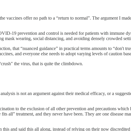
 the vaccines offer no path to a “return to normal”. The argument I made
OVID-19 prevention and control is needed for patients with immune dys
ng mask wearing, social distancing, and avoiding densely crowded setti
tion, that “nuanced guidance” in practical terms amounts to “don't trust
accines, and everyone else needs to adopt varying levels of caution base
“crush" the virus, that is quite the climbdown.
 analysis is not an argument against their medical efficacy, or a sugges
cination to the exclusion of all other prevention and precautions which
ize fits all” treatment, and they never have been. They are one diseas
 this and said this all along, instead of relying on their now discredit