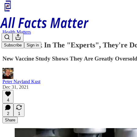
Health Matters
Stick A Fork In The "Experts", They're D
Subscribe
Sign in
New Vaccine Study Shows They Are Greatly Oversol
Peter Nayland Kust
Dec 31, 2021
4
2
1
Share