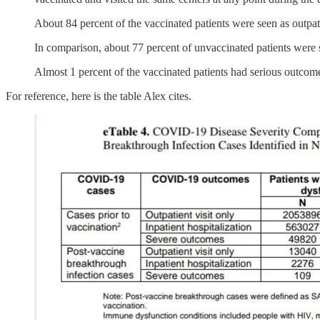
About 84 percent of the vaccinated patients were seen as outpati
In comparison, about 77 percent of unvaccinated patients were s
Almost 1 percent of the vaccinated patients had serious outcome
For reference, here is the table Alex cites.