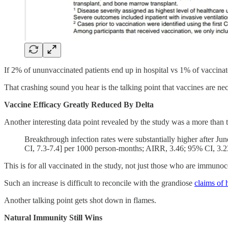
If 2% of ununvaccinated patients end up in hospital vs 1% of vaccinate
That crashing sound you hear is the talking point that vaccines are ne
Vaccine Efficacy Greatly Reduced By Delta
Another interesting data point revealed by the study was a more than t
Breakthrough infection rates were substantially higher after Ju
CI, 7.3-7.4] per 1000 person-months; AIRR, 3.46; 95% CI, 3.2
This is for all vaccinated in the study, not just those who are immun
Such an increase is difficult to reconcile with the grandiose
claims of 
Another talking point gets shot down in flames.
Natural Immunity Still Wins