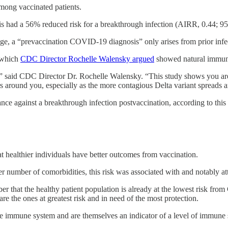
among vaccinated patients.
s had a 56% reduced risk for a breakthrough infection (AIRR, 0.44; 95
ge, a “prevaccination COVID-19 diagnosis” only arises from prior infec
r which
CDC Director Rochelle Walensky argued
showed natural immuni
” said CDC Director Dr. Rochelle Walensky. “This study shows you are t
ers around you, especially as the more contagious Delta variant spreads 
ance against a breakthrough infection postvaccination, according to this l
t healthier individuals have better outcomes from vaccination.
er number of comorbidities, this risk was associated with and notably 
er that the healthy patient population is already at the lowest risk fr
 are the ones at greatest risk and in need of the most protection.
he immune system and are themselves an indicator of a level of immune s