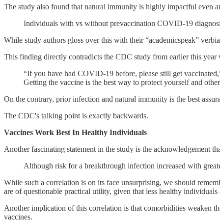
The study also found that natural immunity is highly impactful even 
Individuals with vs without prevaccination COVID-19 diagnosi
While study authors gloss over this with their “academicspeak” verbia
This finding directly contradicts the CDC study from earlier this yea
“If you have had COVID-19 before, please still get vaccinated,
Getting the vaccine is the best way to protect yourself and oth
On the contrary, prior infection and natural immunity is the best assur
The CDC's talking point is exactly backwards.
Vaccines Work Best In Healthy Individuals
Another fascinating statement in the study is the acknowledgement tha
Although risk for a breakthrough infection increased with great
While such a correlation is on its face unsurprising, we should rememb
are of questionable practical utility, given that less healthy individuals
Another implication of this correlation is that comorbidities weaken t
vaccines.