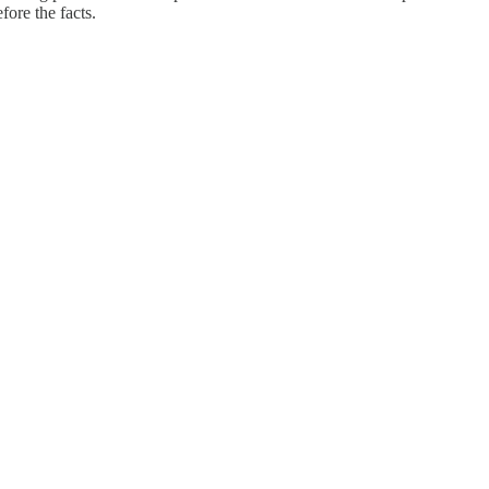
fore the facts.