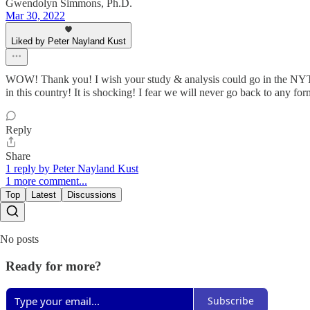
Gwendolyn Simmons, Ph.D.
Mar 30, 2022
Liked by Peter Nayland Kust
WOW! Thank you! I wish your study & analysis could go in the NYT o
in this country! It is shocking! I fear we will never go back to any fo
Reply
Share
1 reply by Peter Nayland Kust
1 more comment...
Top
Latest
Discussions
No posts
Ready for more?
Subscribe