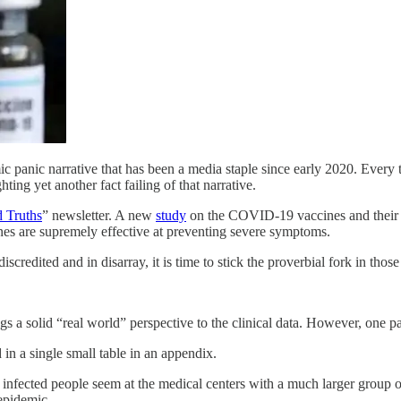
 panic narrative that has been a media staple since early 2020. Every t
ng yet another fact failing of that narrative.
 Truths
” newsletter. A new
study
on the COVID-19 vaccines and their
ines are supremely effective at preventing severe symptoms.
credited and in disarray, it is time to stick the proverbial fork in those
 a solid “real world” perspective to the clinical data. However, one part
 in a single small table in an appendix.
infected people seem at the medical centers with a much larger group o
 epidemic.