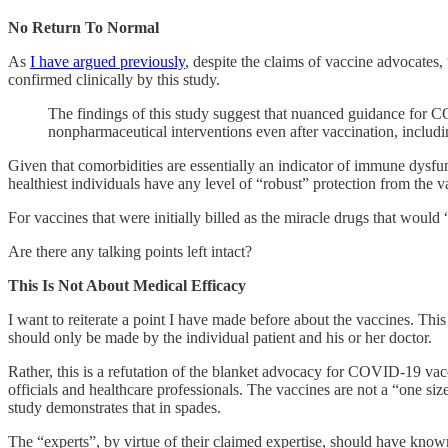
No Return To Normal
As
I have argued previously
, despite the claims of vaccine advocates,
confirmed clinically by this study.
The findings of this study suggest that nuanced guidance for C
nonpharmaceutical interventions even after vaccination, includi
Given that comorbidities are essentially an indicator of immune dysfunc
healthiest individuals have any level of “robust” protection from the v
For vaccines that were initially billed as the miracle drugs that would 
Are there any talking points left intact?
This Is Not About Medical Efficacy
I want to reiterate a point I have made before about the vaccines. This
should only be made by the individual patient and his or her doctor.
Rather, this is a refutation of the blanket advocacy for COVID-19 vac
officials and healthcare professionals. The vaccines are not a “one s
study demonstrates that in spades.
The “experts”, by virtue of their claimed expertise, should have known