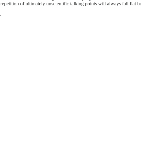
petition of ultimately unscientific talking points will always fall flat be
.