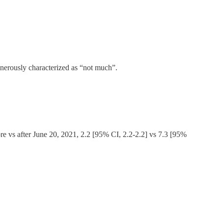
generously characterized as “not much”.
ore vs after June 20, 2021, 2.2 [95% CI, 2.2-2.2] vs 7.3 [95%