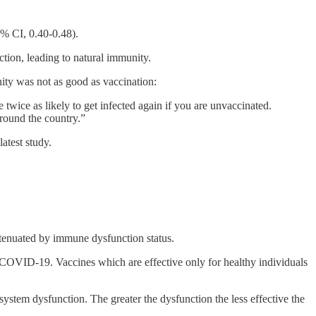
% CI, 0.40-0.48).
tion, leading to natural immunity.
ty was not as good as vaccination:
wice as likely to get infected again if you are unvaccinated.
around the country.”
atest study.
attenuated by immune dysfunction status.
om COVID-19. Vaccines which are effective only for healthy individuals
ystem dysfunction. The greater the dysfunction the less effective the