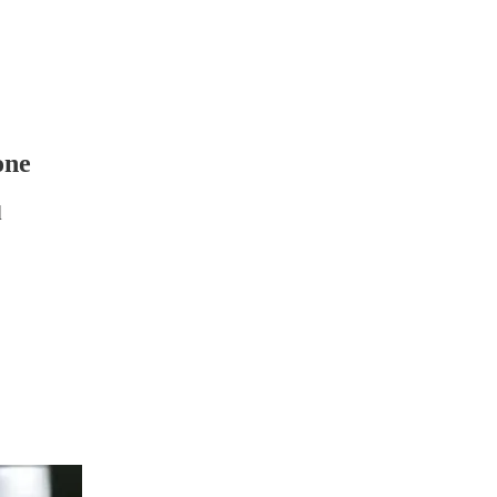
one
d