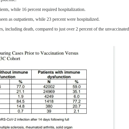
ents, while 16 percent required hospitalization.
een as outpatients, while 23 percent were hospitalized.
s, including death, compared to just over 2 percent of the unvaccinated 