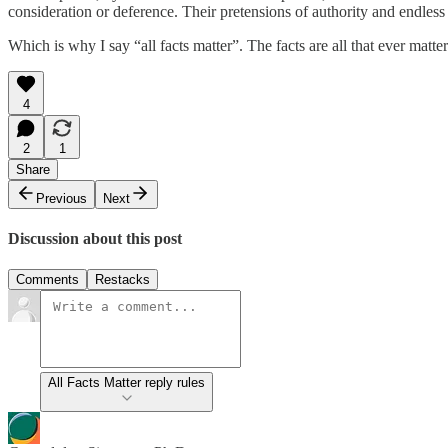
consideration or deference. Their pretensions of authority and endless re
Which is why I say “all facts matter”. The facts are all that ever matter
4
2
1
Share
Previous
Next
Discussion about this post
Comments
Restacks
All Facts Matter reply rules