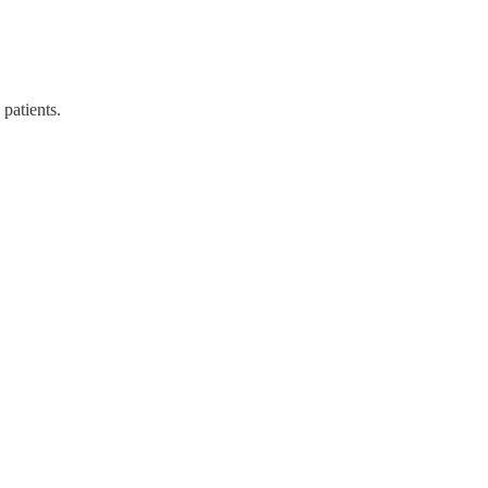
patients.