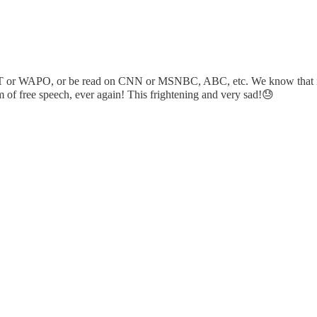
r WAPO, or be read on CNN or MSNBC, ABC, etc. We know that it will 
rm of free speech, ever again! This frightening and very sad!😓