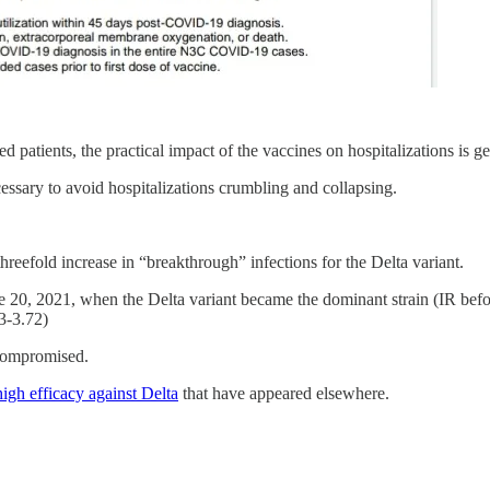
d patients, the practical impact of the vaccines on hospitalizations is 
cessary to avoid hospitalizations crumbling and collapsing.
hreefold increase in “breakthrough” infections for the Delta variant.
ne 20, 2021, when the Delta variant became the dominant strain (IR bef
3-3.72)
ocompromised.
high efficacy against Delta
that have appeared elsewhere.