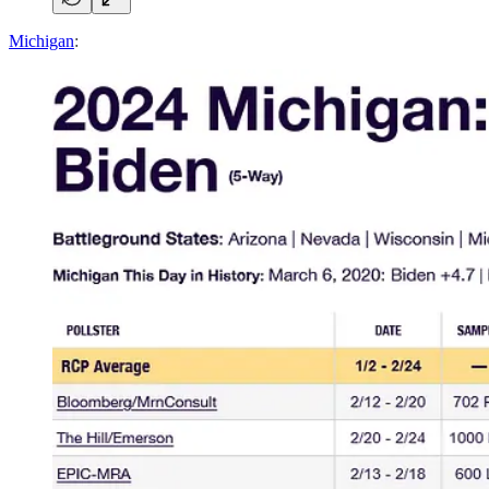
Michigan
: