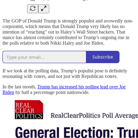
The GOP of Donald Trump is strongly populist and avowedly non-
corporatist, which means that Donald Trump very likely has no
intention of “reaching” out to Haley’s Wall Street backers. That
stance has almost certainly contributed to Trump’s ongoing rise in
the polls relative to both Nikki Haley and Joe Biden.
Subscribe
If we look at the polling data, Trump’s populist pose is definitely
resonating with voters, and not just with Republican voters.
In the last month,
Trump has increased his polling lead over Joe
Biden
by half a percentage point nationwide.