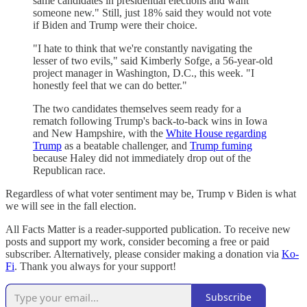
same candidates in presidential elections and want
someone new." Still, just 18% said they would not vote
if Biden and Trump were their choice.
"I hate to think that we're constantly navigating the
lesser of two evils," said Kimberly Sofge, a 56-year-old
project manager in Washington, D.C., this week. "I
honestly feel that we can do better."
The two candidates themselves seem ready for a
rematch following Trump's back-to-back wins in Iowa
and New Hampshire, with the
White House regarding
Trump
as a beatable challenger, and
Trump fuming
because Haley did not immediately drop out of the
Republican race.
Regardless of what voter sentiment may be, Trump v Biden is what
we will see in the fall election.
All Facts Matter is a reader-supported publication. To receive new
posts and support my work, consider becoming a free or paid
subscriber. Alternatively, please consider making a donation via
Ko-
Fi
. Thank you always for your support!
Subscribe