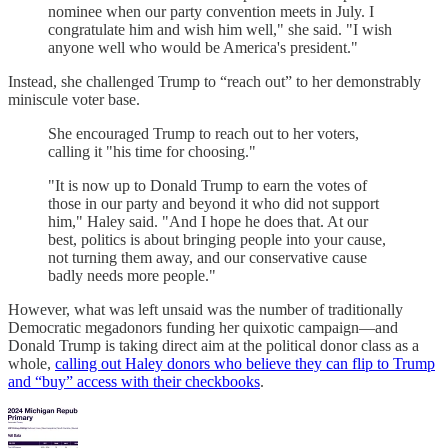
nominee when our party convention meets in July. I
congratulate him and wish him well," she said. "I wish
anyone well who would be America's president."
Instead, she challenged Trump to “reach out” to her demonstrably
miniscule voter base.
She encouraged Trump to reach out to her voters,
calling it "his time for choosing."
"It is now up to Donald Trump to earn the votes of
those in our party and beyond it who did not support
him," Haley said. "And I hope he does that. At our
best, politics is about bringing people into your cause,
not turning them away, and our conservative cause
badly needs more people."
However, what was left unsaid was the number of traditionally
Democratic megadonors funding her quixotic campaign—and
Donald Trump is taking direct aim at the political donor class as a
whole,
calling out Haley donors who believe they can flip to Trump
and “buy” access with their checkbooks
.