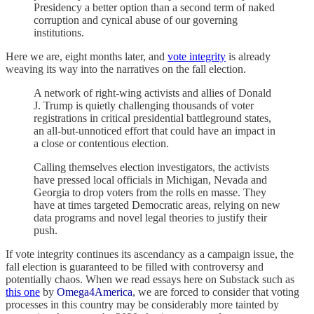
Presidency a better option than a second term of naked
corruption and cynical abuse of our governing
institutions.
Here we are, eight months later, and
vote integrity
is already
weaving its way into the narratives on the fall election.
A network of right-wing activists and allies of Donald
J. Trump is quietly challenging thousands of voter
registrations in critical presidential battleground states,
an all-but-unnoticed effort that could have an impact in
a close or contentious election.
Calling themselves election investigators, the activists
have pressed local officials in Michigan, Nevada and
Georgia to drop voters from the rolls en masse. They
have at times targeted Democratic areas, relying on new
data programs and novel legal theories to justify their
push.
If vote integrity continues its ascendancy as a campaign issue, the
fall election is guaranteed to be filled with controversy and
potentially chaos. When we read essays here on Substack such as
this one
by
Omega4America
, we are forced to consider that voting
processes in this country may be considerably more tainted by