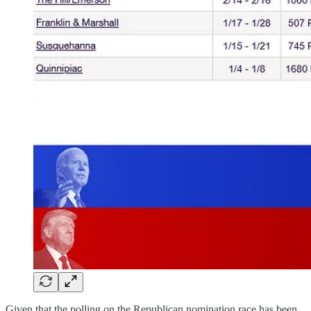
Given that the polling on the Republican nomination race has been