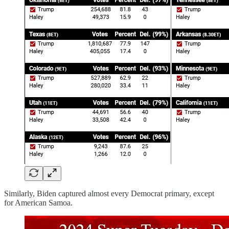
Similarly, Biden captured almost every Democrat primary, except
for American Samoa.