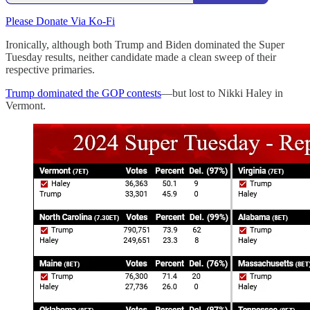
Please Donate Via Ko-Fi
Ironically, although both Trump and Biden dominated the Super
Tuesday results, neither candidate made a clean sweep of their
respective primaries.
Trump dominated the GOP contests
—but lost to Nikki Haley in
Vermont.