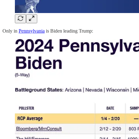
Only in
Pennsylvania
is Biden leading Trump: