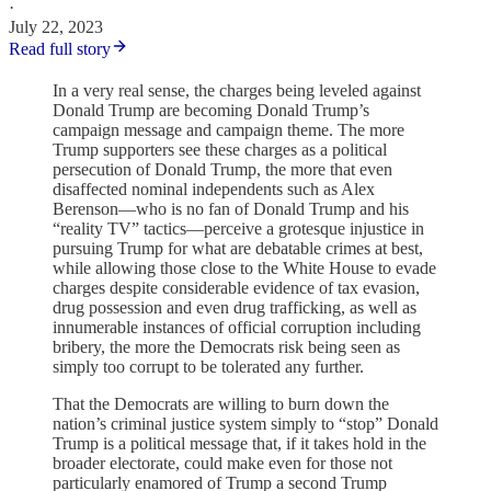
·
July 22, 2023
Read full story
In a very real sense, the charges being leveled against
Donald Trump are becoming Donald Trump’s
campaign message and campaign theme. The more
Trump supporters see these charges as a political
persecution of Donald Trump, the more that even
disaffected nominal independents such as Alex
Berenson—who is no fan of Donald Trump and his
“reality TV” tactics—perceive a grotesque injustice in
pursuing Trump for what are debatable crimes at best,
while allowing those close to the White House to evade
charges despite considerable evidence of tax evasion,
drug possession and even drug trafficking, as well as
innumerable instances of official corruption including
bribery, the more the Democrats risk being seen as
simply too corrupt to be tolerated any further.
That the Democrats are willing to burn down the
nation’s criminal justice system simply to “stop” Donald
Trump is a political message that, if it takes hold in the
broader electorate, could make even for those not
particularly enamored of Trump a second Trump