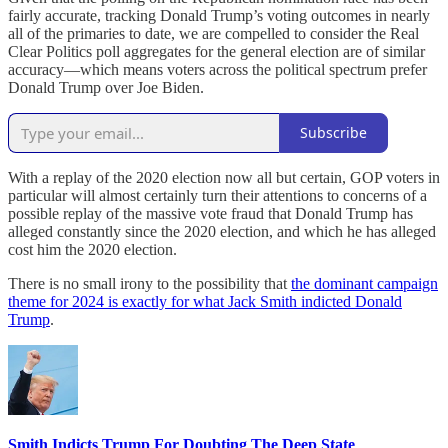
fairly accurate, tracking Donald Trump’s voting outcomes in nearly
all of the primaries to date, we are compelled to consider the Real
Clear Politics poll aggregates for the general election are of similar
accuracy—which means voters across the political spectrum prefer
Donald Trump over Joe Biden.
Subscribe
With a replay of the 2020 election now all but certain, GOP voters in
particular will almost certainly turn their attentions to concerns of a
possible replay of the massive vote fraud that Donald Trump has
alleged constantly since the 2020 election, and which he has alleged
cost him the 2020 election.
There is no small irony to the possibility that
the dominant campaign
theme for 2024 is exactly for what Jack Smith indicted Donald
Trump
.
Smith Indicts Trump For Doubting The Deep State