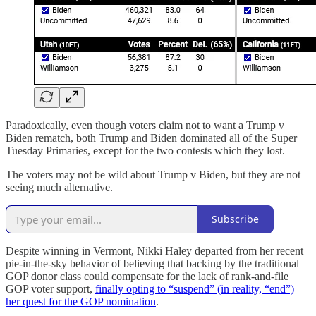
Paradoxically, even though voters claim not to want a Trump v
Biden rematch, both Trump and Biden dominated all of the Super
Tuesday Primaries, except for the two contests which they lost.
The voters may not be wild about Trump v Biden, but they are not
seeing much alternative.
Subscribe
Despite winning in Vermont, Nikki Haley departed from her recent
pie-in-the-sky behavior of believing that backing by the traditional
GOP donor class could compensate for the lack of rank-and-file
GOP voter support,
finally opting to “suspend” (in reality, “end”)
her quest for the GOP nomination
.