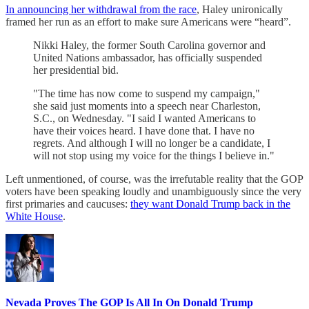
In announcing her withdrawal from the race
, Haley unironically
framed her run as an effort to make sure Americans were “heard”.
Nikki Haley, the former South Carolina governor and
United Nations ambassador, has officially suspended
her presidential bid.
"The time has now come to suspend my campaign,"
she said just moments into a speech near Charleston,
S.C., on Wednesday. "I said I wanted Americans to
have their voices heard. I have done that. I have no
regrets. And although I will no longer be a candidate, I
will not stop using my voice for the things I believe in."
Left unmentioned, of course, was the irrefutable reality that the GOP
voters have been speaking loudly and unambiguously since the very
first primaries and caucuses:
they want Donald Trump back in the
White House
.
Nevada Proves The GOP Is All In On Donald Trump