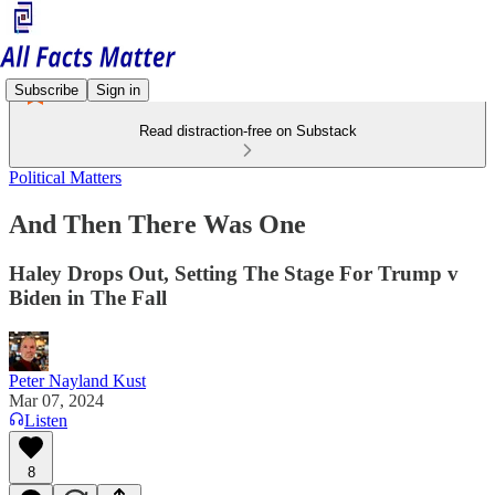
Subscribe
Sign in
Read distraction-free on Substack
Political Matters
And Then There Was One
Haley Drops Out, Setting The Stage For Trump v
Biden in The Fall
Peter Nayland Kust
Mar 07, 2024
Listen
8