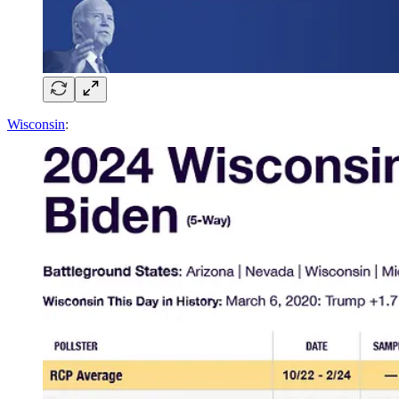
Wisconsin
: