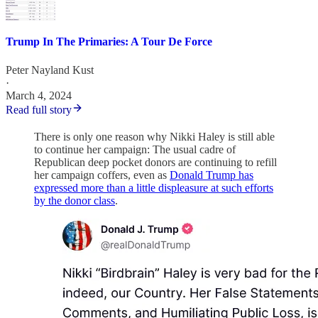
Trump In The Primaries: A Tour De Force
Peter Nayland Kust
·
March 4, 2024
Read full story
There is only one reason why Nikki Haley is still able
to continue her campaign: The usual cadre of
Republican deep pocket donors are continuing to refill
her campaign coffers, even as
Donald Trump has
expressed more than a little displeasure at such efforts
by the donor class
.