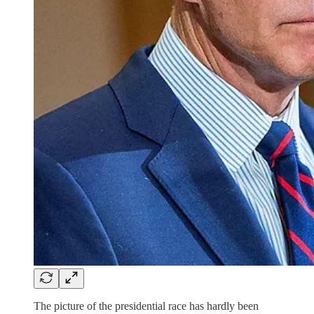
The picture of the presidential race has hardly been