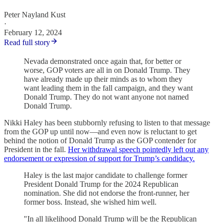
Peter Nayland Kust
·
February 12, 2024
Read full story
Nevada demonstrated once again that, for better or
worse, GOP voters are all in on Donald Trump. They
have already made up their minds as to whom they
want leading them in the fall campaign, and they want
Donald Trump. They do not want anyone not named
Donald Trump.
Nikki Haley has been stubbornly refusing to listen to that message
from the GOP up until now—and even now is reluctant to get
behind the notion of Donald Trump as the GOP contender for
President in the fall.
Her withdrawal speech pointedly left out any
endorsement or expression of support for Trump’s candidacy.
Haley is the last major candidate to challenge former
President Donald Trump for the 2024 Republican
nomination. She did not endorse the front-runner, her
former boss. Instead, she wished him well.
"In all likelihood Donald Trump will be the Republican