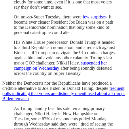
cloudy for some time, even if it is one that most voters
say they don’t want to see.
On not-so-Super Tuesday, there were
few surprises
. It
became ever clearer President Joe Biden was on a path
to the Democratic nomination that only some kind of
personal catastrophe could alter.
His White House predecessor, Donald Trump is headed
to a third Republican nomination, and a rematch against
Biden — if Trump can navigate the 91 criminal charges
against him and avoid any other calamity. Trump’s last
major GOP challenger, Nikki Haley,
suspended her
campaign on Wednesday
after being soundly defeated
across the country on Super Tuesday.
Neither the Democrats nor the Republicans have produced a
credible alternative to Joe Biden or Donald Trump, despite
frequent
polls indicating that voters are distinctly unenthused about a Trump-
Biden rematch
.
As Trump handily beat his sole remaining primary
challenger, Nikki Haley in New Hampshire on
Tuesday, some 67% of respondents polled Monday
through Wednesday said they were "tired of seeing the