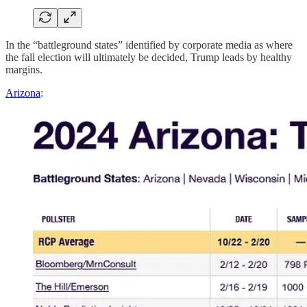
In the “battleground states” identified by corporate media as where
the fall election will ultimately be decided, Trump leads by healthy
margins.
Arizona
: