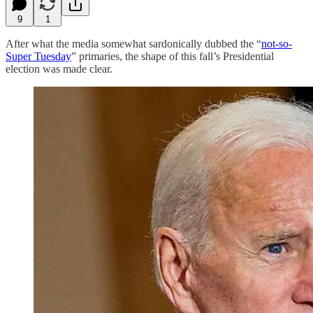
9
1
After what the media somewhat sardonically dubbed the “
not-so-
Super Tuesday
” primaries, the shape of this fall’s Presidential
election was made clear.