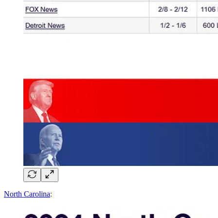
North Carolina
: