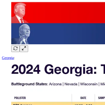
Georgia
: