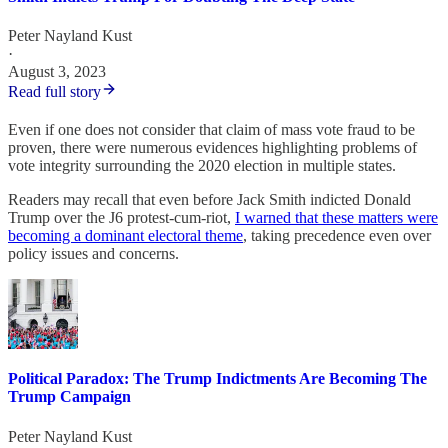
Peter Nayland Kust
·
August 3, 2023
Read full story
Even if one does not consider that claim of mass vote fraud to be
proven, there were numerous evidences highlighting problems of
vote integrity surrounding the 2020 election in multiple states.
Readers may recall that even before Jack Smith indicted Donald
Trump over the J6 protest-cum-riot,
I warned that these matters were
becoming a dominant electoral theme
, taking precedence even over
policy issues and concerns.
Political Paradox: The Trump Indictments Are Becoming The
Trump Campaign
Peter Nayland Kust