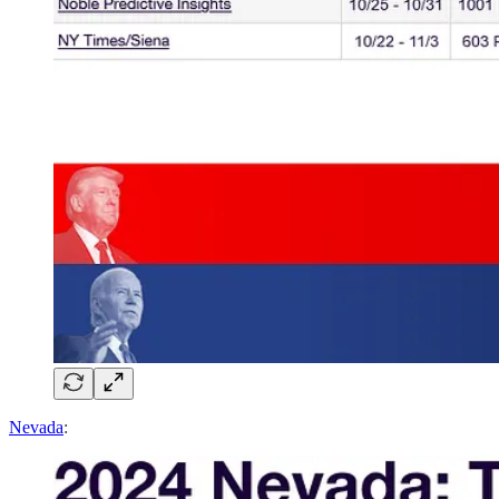
Nevada
: