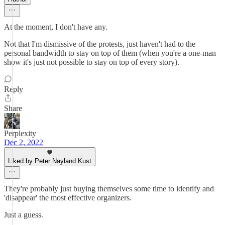
At the moment, I don't have any.
Not that I'm dismissive of the protests, just haven't had to the
personal bandwidth to stay on top of them (when you're a one-man
show it's just not possible to stay on top of every story).
Reply
Share
Perplexity
Dec 2, 2022
Liked by Peter Nayland Kust
They're probably just buying themselves some time to identify and
'disappear' the most effective organizers.
Just a guess.