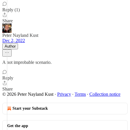
Reply (1)
Share
Peter Nayland Kust
Dec 2, 2022
Author
A not improbable scenario.
Reply
Share
© 2026 Peter Nayland Kust
·
Privacy
∙
Terms
∙
Collection notice
Start your Substack
Get the app