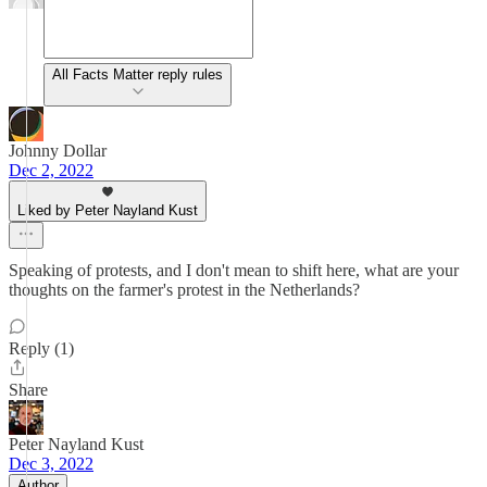
All Facts Matter reply rules
Johnny Dollar
Dec 2, 2022
Liked by Peter Nayland Kust
Speaking of protests, and I don't mean to shift here, what are your
thoughts on the farmer's protest in the Netherlands?
Reply (1)
Share
Peter Nayland Kust
Dec 3, 2022
Author