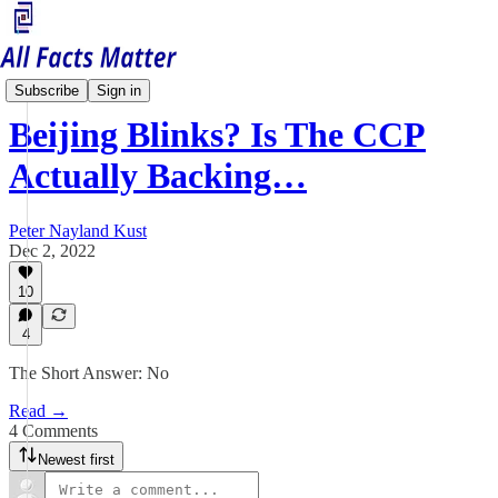
China Matters
Subscribe
Sign in
Beijing Blinks? Is The CCP
Actually Backing…
Peter Nayland Kust
Dec 2, 2022
10
4
The Short Answer: No
Read →
4 Comments
Newest first