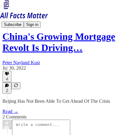
China Matters
Subscribe
Sign in
China's Growing Mortgage
Revolt Is Driving…
Peter Nayland Kust
Jul 30, 2022
4
2
Beijing Has Not Been Able To Get Ahead Of The Crisis
Read →
2 Comments