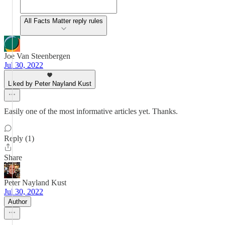
All Facts Matter reply rules
Joe Van Steenbergen
Jul 30, 2022
Liked by Peter Nayland Kust
Easily one of the most informative articles yet. Thanks.
Reply (1)
Share
Peter Nayland Kust
Jul 30, 2022
Author