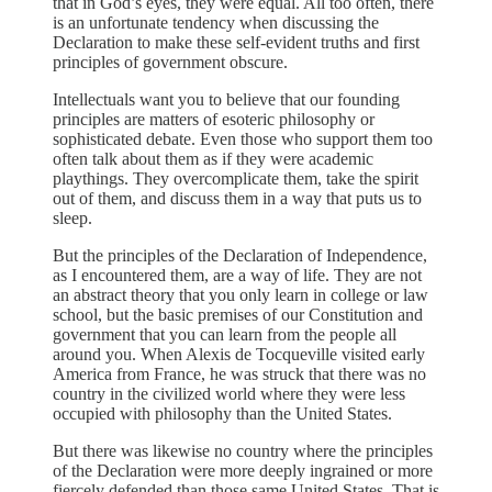
that in God’s eyes, they were equal. All too often, there
is an unfortunate tendency when discussing the
Declaration to make these self-evident truths and first
principles of government obscure.
Intellectuals want you to believe that our founding
principles are matters of esoteric philosophy or
sophisticated debate. Even those who support them too
often talk about them as if they were academic
playthings. They overcomplicate them, take the spirit
out of them, and discuss them in a way that puts us to
sleep.
But the principles of the Declaration of Independence,
as I encountered them, are a way of life. They are not
an abstract theory that you only learn in college or law
school, but the basic premises of our Constitution and
government that you can learn from the people all
around you. When Alexis de Tocqueville visited early
America from France, he was struck that there was no
country in the civilized world where they were less
occupied with philosophy than the United States.
But there was likewise no country where the principles
of the Declaration were more deeply ingrained or more
fiercely defended than those same United States. That is