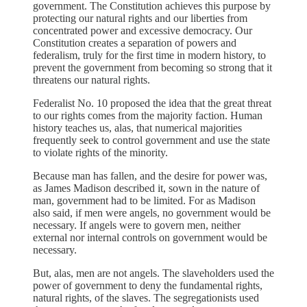
government. The Constitution achieves this purpose by
protecting our natural rights and our liberties from
concentrated power and excessive democracy. Our
Constitution creates a separation of powers and
federalism, truly for the first time in modern history, to
prevent the government from becoming so strong that it
threatens our natural rights.
Federalist No. 10 proposed the idea that the great threat
to our rights comes from the majority faction. Human
history teaches us, alas, that numerical majorities
frequently seek to control government and use the state
to violate rights of the minority.
Because man has fallen, and the desire for power was,
as James Madison described it, sown in the nature of
man, government had to be limited. For as Madison
also said, if men were angels, no government would be
necessary. If angels were to govern men, neither
external nor internal controls on government would be
necessary.
But, alas, men are not angels. The slaveholders used the
power of government to deny the fundamental rights,
natural rights, of the slaves. The segregationists used