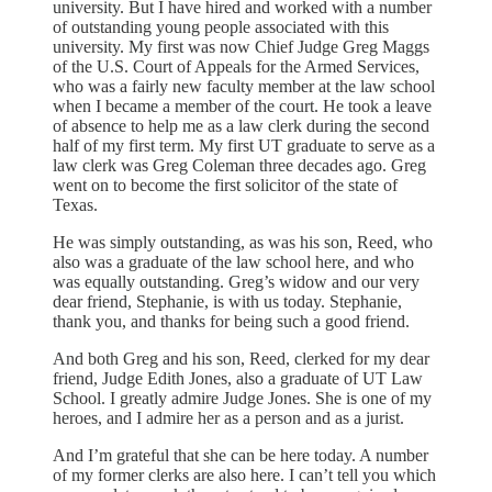
university. But I have hired and worked with a number
of outstanding young people associated with this
university. My first was now Chief Judge Greg Maggs
of the U.S. Court of Appeals for the Armed Services,
who was a fairly new faculty member at the law school
when I became a member of the court. He took a leave
of absence to help me as a law clerk during the second
half of my first term. My first UT graduate to serve as a
law clerk was Greg Coleman three decades ago. Greg
went on to become the first solicitor of the state of
Texas.
He was simply outstanding, as was his son, Reed, who
also was a graduate of the law school here, and who
was equally outstanding. Greg’s widow and our very
dear friend, Stephanie, is with us today. Stephanie,
thank you, and thanks for being such a good friend.
And both Greg and his son, Reed, clerked for my dear
friend, Judge Edith Jones, also a graduate of UT Law
School. I greatly admire Judge Jones. She is one of my
heroes, and I admire her as a person and as a jurist.
And I’m grateful that she can be here today. A number
of my former clerks are also here. I can’t tell you which