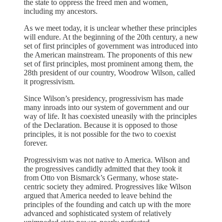
the state to oppress the freed men and women,
including my ancestors.
As we meet today, it is unclear whether these principles
will endure. At the beginning of the 20th century, a new
set of first principles of government was introduced into
the American mainstream. The proponents of this new
set of first principles, most prominent among them, the
28th president of our country, Woodrow Wilson, called
it progressivism.
Since Wilson’s presidency, progressivism has made
many inroads into our system of government and our
way of life. It has coexisted uneasily with the principles
of the Declaration. Because it is opposed to those
principles, it is not possible for the two to coexist
forever.
Progressivism was not native to America. Wilson and
the progressives candidly admitted that they took it
from Otto von Bismarck’s Germany, whose state-
centric society they admired. Progressives like Wilson
argued that America needed to leave behind the
principles of the founding and catch up with the more
advanced and sophisticated system of relatively