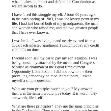
what it takes to protect and defend the Constitution as
we are sworn to do.
I have faced this struggle myself. About 43 years ago,
in the early spring of 1983, I was the lowest point in my
life. I had just buried both of my grandparents, the man
and woman who raised me, and the two greatest people
that I have ever known.
I was broke. I was living in and nearly evicted from a
cockroach-infested apartment. I could not pay my credit
card bills on time.
I would soon sell my car to pay my son’s tuition. I was
being constantly attacked by the media and Congress
because as chairman of the Equal Employment
Opportunity Commission, I did not bow to the then
prevailing orthodoxy on race. At that point, I asked
myself a simple question.
What are your principles worth to you? My answer
then was the same I would give today. It is worth, they
are worth, life itself.
What are those principles? They are the same principles
in the Declaration. They were bequeathed to me by my