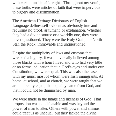
with certain unalienable rights. Throughout my youth,
these truths were articles of faith that were impervious
to bigotry and discrimination.
The American Heritage Dictionary of English
Language defines self-evident as obviously true and
requiring no proof, argument, or explanation. Whether
they had a divine source or a worldly one, they were
never questioned. They were the Holy Grail, the North
Star, the Rock, immovable and unquestioned.
Despite the multiplicity of laws and customs that
wreaked a bigotry, it was universally believed among
those blacks with whom I lived and who had very little
or no formal education that in God’s eyes and under our
Constitution, we were equal. This was also the case
with my nuns, most of whom were Irish immigrants. At
home, at school, and at church, we were taught that we
are inherently equal, that equality came from God, and
that it could not be diminished by man.
We were made in the image and likeness of God. That
proposition was not debatable and was beyond the
power of man to alter. Others with power and animus
could treat us as unequal, but they lacked the divine