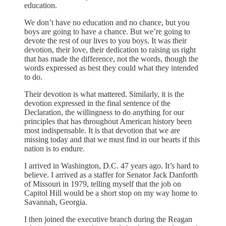
education.
We don’t have no education and no chance, but you
boys are going to have a chance. But we’re going to
devote the rest of our lives to you boys. It was their
devotion, their love, their dedication to raising us right
that has made the difference, not the words, though the
words expressed as best they could what they intended
to do.
Their devotion is what mattered. Similarly, it is the
devotion expressed in the final sentence of the
Declaration, the willingness to do anything for our
principles that has throughout American history been
most indispensable. It is that devotion that we are
missing today and that we must find in our hearts if this
nation is to endure.
I arrived in Washington, D.C. 47 years ago. It’s hard to
believe. I arrived as a staffer for Senator Jack Danforth
of Missouri in 1979, telling myself that the job on
Capitol Hill would be a short stop on my way home to
Savannah, Georgia.
I then joined the executive branch during the Reagan