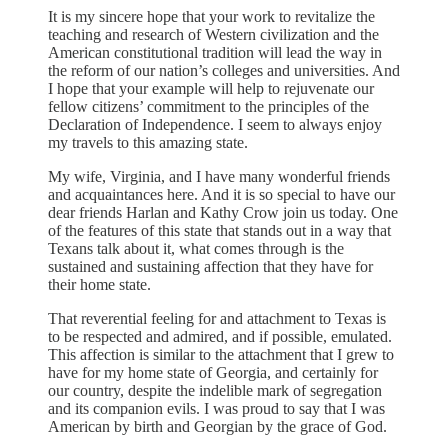
It is my sincere hope that your work to revitalize the
teaching and research of Western civilization and the
American constitutional tradition will lead the way in
the reform of our nation’s colleges and universities. And
I hope that your example will help to rejuvenate our
fellow citizens’ commitment to the principles of the
Declaration of Independence. I seem to always enjoy
my travels to this amazing state.
My wife, Virginia, and I have many wonderful friends
and acquaintances here. And it is so special to have our
dear friends Harlan and Kathy Crow join us today. One
of the features of this state that stands out in a way that
Texans talk about it, what comes through is the
sustained and sustaining affection that they have for
their home state.
That reverential feeling for and attachment to Texas is
to be respected and admired, and if possible, emulated.
This affection is similar to the attachment that I grew to
have for my home state of Georgia, and certainly for
our country, despite the indelible mark of segregation
and its companion evils. I was proud to say that I was
American by birth and Georgian by the grace of God.