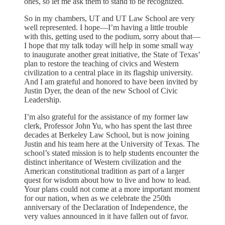
ones, so let me ask them to stand to be recognized.
So in my chambers, UT and UT Law School are very
well represented. I hope—I’m having a little trouble
with this, getting used to the podium, sorry about that—
I hope that my talk today will help in some small way
to inaugurate another great initiative, the State of Texas’
plan to restore the teaching of civics and Western
civilization to a central place in its flagship university.
And I am grateful and honored to have been invited by
Justin Dyer, the dean of the new School of Civic
Leadership.
I’m also grateful for the assistance of my former law
clerk, Professor John Yu, who has spent the last three
decades at Berkeley Law School, but is now joining
Justin and his team here at the University of Texas. The
school’s stated mission is to help students encounter the
distinct inheritance of Western civilization and the
American constitutional tradition as part of a larger
quest for wisdom about how to live and how to lead.
Your plans could not come at a more important moment
for our nation, when as we celebrate the 250th
anniversary of the Declaration of Independence, the
very values announced in it have fallen out of favor.