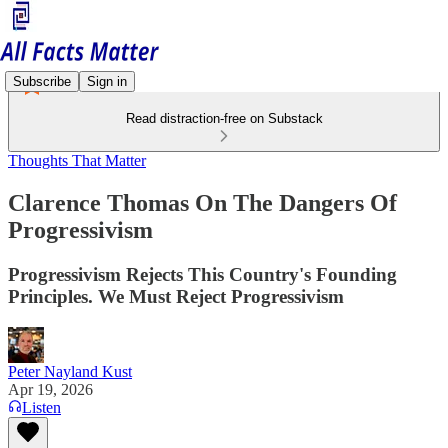
Subscribe
Sign in
Read distraction-free on Substack
Thoughts That Matter
Clarence Thomas On The Dangers Of
Progressivism
Progressivism Rejects This Country's Founding
Principles. We Must Reject Progressivism
Peter Nayland Kust
Apr 19, 2026
Listen