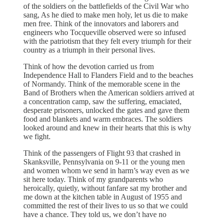
of the soldiers on the battlefields of the Civil War who
sang, As he died to make men holy, let us die to make
men free. Think of the innovators and laborers and
engineers who Tocqueville observed were so infused
with the patriotism that they felt every triumph for their
country as a triumph in their personal lives.
Think of how the devotion carried us from
Independence Hall to Flanders Field and to the beaches
of Normandy. Think of the memorable scene in the
Band of Brothers when the American soldiers arrived at
a concentration camp, saw the suffering, emaciated,
desperate prisoners, unlocked the gates and gave them
food and blankets and warm embraces. The soldiers
looked around and knew in their hearts that this is why
we fight.
Think of the passengers of Flight 93 that crashed in
Skanksville, Pennsylvania on 9-11 or the young men
and women whom we send in harm’s way even as we
sit here today. Think of my grandparents who
heroically, quietly, without fanfare sat my brother and
me down at the kitchen table in August of 1955 and
committed the rest of their lives to us so that we could
have a chance. They told us, we don’t have no