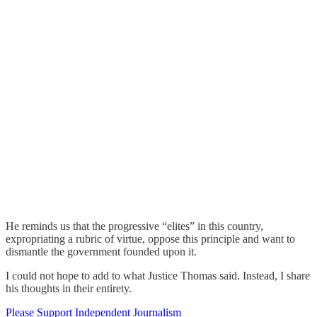
He reminds us that the progressive “elites” in this country,
expropriating a rubric of virtue, oppose this principle and want to
dismantle the government founded upon it.
I could not hope to add to what Justice Thomas said. Instead, I share
his thoughts in their entirety.
Please Support Independent Journalism