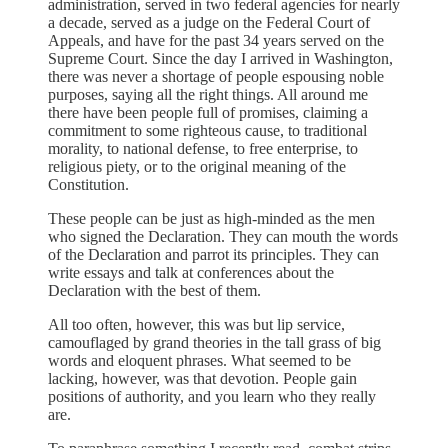
administration, served in two federal agencies for nearly
a decade, served as a judge on the Federal Court of
Appeals, and have for the past 34 years served on the
Supreme Court. Since the day I arrived in Washington,
there was never a shortage of people espousing noble
purposes, saying all the right things. All around me
there have been people full of promises, claiming a
commitment to some righteous cause, to traditional
morality, to national defense, to free enterprise, to
religious piety, or to the original meaning of the
Constitution.
These people can be just as high-minded as the men
who signed the Declaration. They can mouth the words
of the Declaration and parrot its principles. They can
write essays and talk at conferences about the
Declaration with the best of them.
All too often, however, this was but lip service,
camouflaged by grand theories in the tall grass of big
words and eloquent phrases. What seemed to be
lacking, however, was that devotion. People gain
positions of authority, and you learn who they really
are.