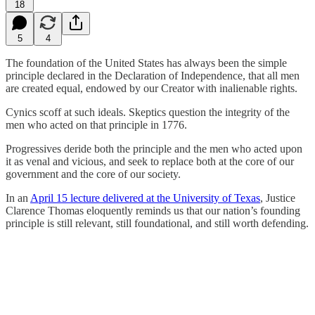
18
5
4
The foundation of the United States has always been the simple
principle declared in the Declaration of Independence, that all men
are created equal, endowed by our Creator with inalienable rights.
Cynics scoff at such ideals. Skeptics question the integrity of the
men who acted on that principle in 1776.
Progressives deride both the principle and the men who acted upon
it as venal and vicious, and seek to replace both at the core of our
government and the core of our society.
In an
April 15 lecture delivered at the University of Texas
, Justice
Clarence Thomas eloquently reminds us that our nation’s founding
principle is still relevant, still foundational, and still worth defending.