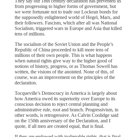
They say our 18th century declaration has prevented us
from progressing to higher forms of government, but
we were fortunate not to trade our Lockean bonds for
the supposedly enlightened world of Hegel, Marx, and
their followers. Fascism, which after all was National
Socialism, triggered wars in Europe and Asia that killed
tens of millions.
The socialism of the Soviet Union and the People’s
Republic of China proceeded to kill more tens of
millions of their own people. This is what happens
when natural rights give way to the higher good of
notions of history, progress, or as Thomas Sowell has
written, the visions of the anointed. None of this, of
course, was an improvement on the principles of the
declaration.
Tocqueville’s Democracy in America is largely about
how America owed its superiority over Europe to its
conscious decision to reject central planning and
administrative rule, root and branch. Progressivism, in
other words, is retrogressive. As Calvin Coolidge said
on the 150th anniversary of the Declaration, and I
quote, if all men are created equal, that is final.
If they are endowed with inalienable rights, that is final.