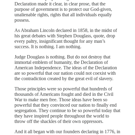
Declaration made it clear, in clear prose, that the
purpose of government is to protect our God-given,
unalienable rights, rights that all individuals equally
possess.
As Abraham Lincoln declared in 1858, in the midst of
his great debates with Stephen Douglass, quote, drop
every paltry, insignificant thought for any man’s
success. It is nothing. I am nothing.
Judge Douglass is nothing. But do not destroy that
immortal emblem of humanity, the Declaration of
American Independence. The ideas of the Declaration
are so powerful that our nation could not coexist with
the contradiction created by the great evil of slavery.
Those principles were so powerful that hundreds of
thousands of Americans fought and died in the Civil
War to make men free. Those ideas have been so
powerful that they convinced our nation to finally end
segregation. They continue to be so powerful today that
they have inspired people throughout the world to
throw off the shackles of their own oppressors.
And it all began with our founders declaring in 1776, in