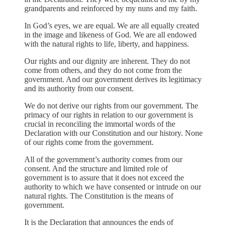
grandparents and reinforced by my nuns and my faith.
In God’s eyes, we are equal. We are all equally created
in the image and likeness of God. We are all endowed
with the natural rights to life, liberty, and happiness.
Our rights and our dignity are inherent. They do not
come from others, and they do not come from the
government. And our government derives its legitimacy
and its authority from our consent.
We do not derive our rights from our government. The
primacy of our rights in relation to our government is
crucial in reconciling the immortal words of the
Declaration with our Constitution and our history. None
of our rights come from the government.
All of the government’s authority comes from our
consent. And the structure and limited role of
government is to assure that it does not exceed the
authority to which we have consented or intrude on our
natural rights. The Constitution is the means of
government.
It is the Declaration that announces the ends of