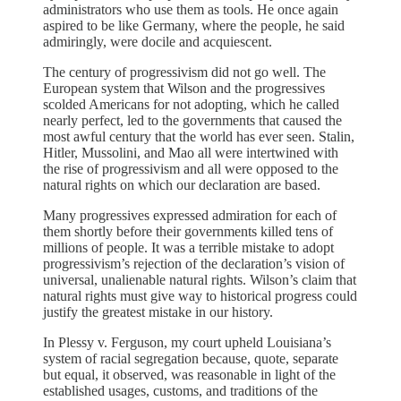
administrators who use them as tools. He once again
aspired to be like Germany, where the people, he said
admiringly, were docile and acquiescent.
The century of progressivism did not go well. The
European system that Wilson and the progressives
scolded Americans for not adopting, which he called
nearly perfect, led to the governments that caused the
most awful century that the world has ever seen. Stalin,
Hitler, Mussolini, and Mao all were intertwined with
the rise of progressivism and all were opposed to the
natural rights on which our declaration are based.
Many progressives expressed admiration for each of
them shortly before their governments killed tens of
millions of people. It was a terrible mistake to adopt
progressivism’s rejection of the declaration’s vision of
universal, unalienable natural rights. Wilson’s claim that
natural rights must give way to historical progress could
justify the greatest mistake in our history.
In Plessy v. Ferguson, my court upheld Louisiana’s
system of racial segregation because, quote, separate
but equal, it observed, was reasonable in light of the
established usages, customs, and traditions of the