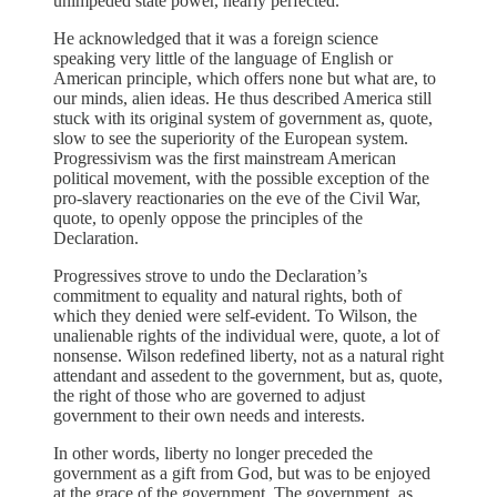
unimpeded state power, nearly perfected.
He acknowledged that it was a foreign science
speaking very little of the language of English or
American principle, which offers none but what are, to
our minds, alien ideas. He thus described America still
stuck with its original system of government as, quote,
slow to see the superiority of the European system.
Progressivism was the first mainstream American
political movement, with the possible exception of the
pro-slavery reactionaries on the eve of the Civil War,
quote, to openly oppose the principles of the
Declaration.
Progressives strove to undo the Declaration’s
commitment to equality and natural rights, both of
which they denied were self-evident. To Wilson, the
unalienable rights of the individual were, quote, a lot of
nonsense. Wilson redefined liberty, not as a natural right
attendant and assedent to the government, but as, quote,
the right of those who are governed to adjust
government to their own needs and interests.
In other words, liberty no longer preceded the
government as a gift from God, but was to be enjoyed
at the grace of the government. The government, as