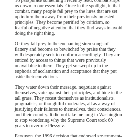
To paraphrase something I recently read, combat strips
us down to our essentials. Once in the spotlight, in that
combat, many people fall prey to the lures that are set
up to turn them away from their previously untested
principles. They become petrified by criticism, so
fearful of negative attention that they find ways to avoid
doing the right thing.
Or they fall prey to the enchanting siren songs of
flattery and become so bewitched by praise that they
will desperately seek to conform accordingly. They are
enticed by access to things that were previously
unavailable to them. They get so swept up in the
euphoria of acclamation and acceptance that they put
aside their convictions.
They water down their message, negotiate against
themselves, vote against their principles, and hide in the
tall grass. They recast themselves as institutionalists,
pragmatists, or thoughtful moderates, all as a way of
justifying their failures to themselves, their consciences,
and their country. It did not take me long in Washington
to stop wondering why the Supreme Court took 60
years to overrule Plessy v.
Ferguson, the 1896 decision that endorsed government-