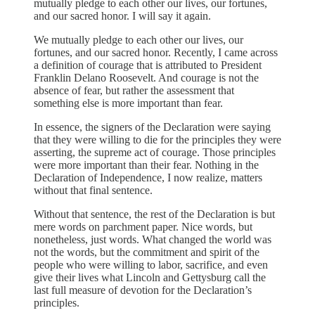
mutually pledge to each other our lives, our fortunes,
and our sacred honor. I will say it again.
We mutually pledge to each other our lives, our
fortunes, and our sacred honor. Recently, I came across
a definition of courage that is attributed to President
Franklin Delano Roosevelt. And courage is not the
absence of fear, but rather the assessment that
something else is more important than fear.
In essence, the signers of the Declaration were saying
that they were willing to die for the principles they were
asserting, the supreme act of courage. Those principles
were more important than their fear. Nothing in the
Declaration of Independence, I now realize, matters
without that final sentence.
Without that sentence, the rest of the Declaration is but
mere words on parchment paper. Nice words, but
nonetheless, just words. What changed the world was
not the words, but the commitment and spirit of the
people who were willing to labor, sacrifice, and even
give their lives what Lincoln and Gettysburg call the
last full measure of devotion for the Declaration’s
principles.