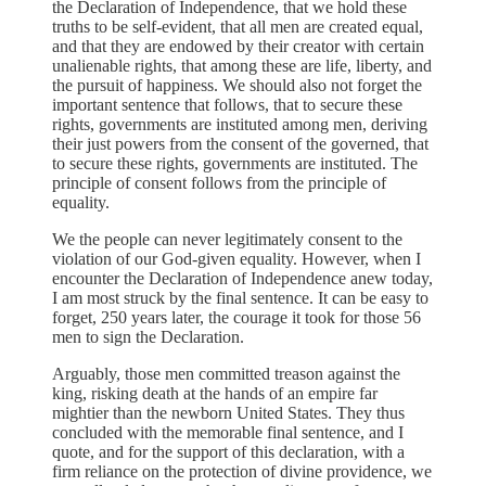
the Declaration of Independence, that we hold these
truths to be self-evident, that all men are created equal,
and that they are endowed by their creator with certain
unalienable rights, that among these are life, liberty, and
the pursuit of happiness. We should also not forget the
important sentence that follows, that to secure these
rights, governments are instituted among men, deriving
their just powers from the consent of the governed, that
to secure these rights, governments are instituted. The
principle of consent follows from the principle of
equality.
We the people can never legitimately consent to the
violation of our God-given equality. However, when I
encounter the Declaration of Independence anew today,
I am most struck by the final sentence. It can be easy to
forget, 250 years later, the courage it took for those 56
men to sign the Declaration.
Arguably, those men committed treason against the
king, risking death at the hands of an empire far
mightier than the newborn United States. They thus
concluded with the memorable final sentence, and I
quote, and for the support of this declaration, with a
firm reliance on the protection of divine providence, we