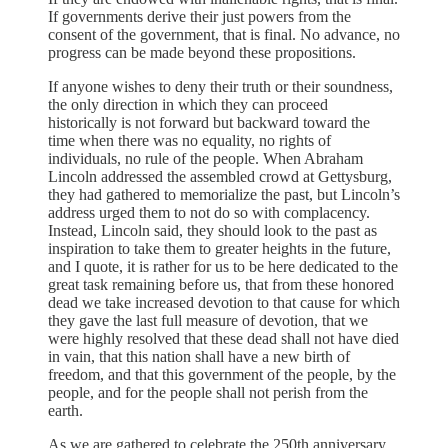
If governments derive their just powers from the
consent of the government, that is final. No advance, no
progress can be made beyond these propositions.
If anyone wishes to deny their truth or their soundness,
the only direction in which they can proceed
historically is not forward but backward toward the
time when there was no equality, no rights of
individuals, no rule of the people. When Abraham
Lincoln addressed the assembled crowd at Gettysburg,
they had gathered to memorialize the past, but Lincoln’s
address urged them to not do so with complacency.
Instead, Lincoln said, they should look to the past as
inspiration to take them to greater heights in the future,
and I quote, it is rather for us to be here dedicated to the
great task remaining before us, that from these honored
dead we take increased devotion to that cause for which
they gave the last full measure of devotion, that we
were highly resolved that these dead shall not have died
in vain, that this nation shall have a new birth of
freedom, and that this government of the people, by the
people, and for the people shall not perish from the
earth.
As we are gathered to celebrate the 250th anniversary