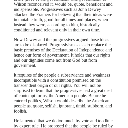
Wilson reconceived it, would be, quote, beneficent and
indispensable. Progressives such as John Dewey
attacked the Framers for believing that their ideas were
immutable truth, good for all times and places, when
instead they were, according to him, historically
conditioned and relevant only in their own time.
Now Dewey and the progressives argued those ideas
are to be displaced. Progressivism seeks to replace the
basic premises of the Declaration of Independence and
hence our form of government. It holds that our rights
and our dignities come not from God but from
government.
It requires of the people a subservience and weakness
incompatible with a constitution premised on the
transcendent origin of our rights. You will not be
surprised to learn that the progressives had a great deal
of contempt for us, the American people. Before he
entered politics, Wilson would describe the American
people as, quote, selfish, ignorant, timid, stubborn, and
foolish.
He lamented that we do too much by vote and too little
by expert rule. He proposed that the people be ruled by