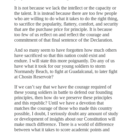
It is not because we lack the intellect or the capacity or
the talent. It is instead because there are too few people
who are willing to do what it takes to do the right thing,
to sacrifice the popularity, flattery, comfort, and security
that are the purchase price for principle. It is because
too few of us reflect on and reflect the courage and
commitment of that final sentence of the Declaration.
And so many seem to have forgotten how much others
have sacrificed so that this nation could exist and
endure. I will state this more poignantly. Do any of us
have what it took for our young soldiers to storm
Normandy Beach, to fight at Guadalcanal, to later fight
at Chosin Reservoir?
If we can’t say that we have the courage required of
these young soldiers in battle to defend our founding
principles, then how do we preserve these principles
and this republic? Until we have a devotion that
matches the courage of those who made this country
possible, I doubt, I seriously doubt any amount of study
or development of insights about our Constitution will
make much difference. There is a world of difference
between what it takes to score academic points and