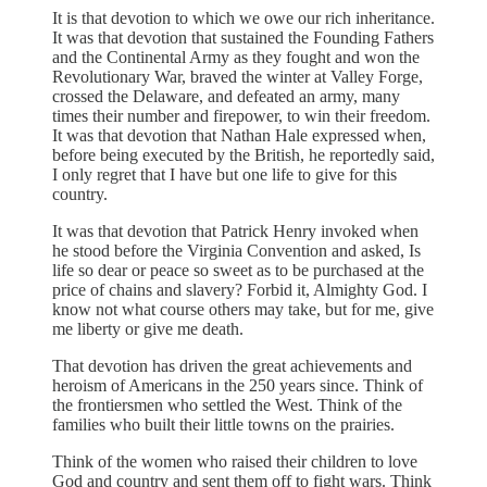
It is that devotion to which we owe our rich inheritance.
It was that devotion that sustained the Founding Fathers
and the Continental Army as they fought and won the
Revolutionary War, braved the winter at Valley Forge,
crossed the Delaware, and defeated an army, many
times their number and firepower, to win their freedom.
It was that devotion that Nathan Hale expressed when,
before being executed by the British, he reportedly said,
I only regret that I have but one life to give for this
country.
It was that devotion that Patrick Henry invoked when
he stood before the Virginia Convention and asked, Is
life so dear or peace so sweet as to be purchased at the
price of chains and slavery? Forbid it, Almighty God. I
know not what course others may take, but for me, give
me liberty or give me death.
That devotion has driven the great achievements and
heroism of Americans in the 250 years since. Think of
the frontiersmen who settled the West. Think of the
families who built their little towns on the prairies.
Think of the women who raised their children to love
God and country and sent them off to fight wars. Think