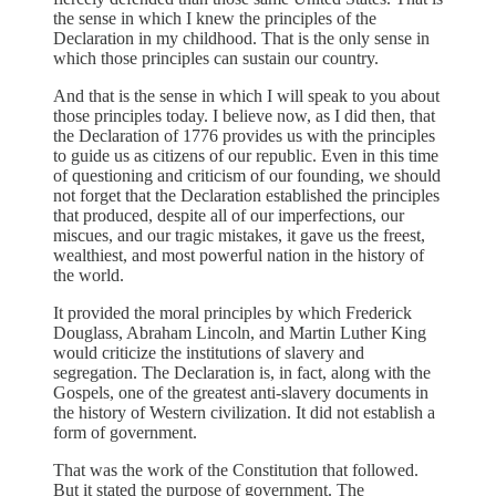
the sense in which I knew the principles of the
Declaration in my childhood. That is the only sense in
which those principles can sustain our country.
And that is the sense in which I will speak to you about
those principles today. I believe now, as I did then, that
the Declaration of 1776 provides us with the principles
to guide us as citizens of our republic. Even in this time
of questioning and criticism of our founding, we should
not forget that the Declaration established the principles
that produced, despite all of our imperfections, our
miscues, and our tragic mistakes, it gave us the freest,
wealthiest, and most powerful nation in the history of
the world.
It provided the moral principles by which Frederick
Douglass, Abraham Lincoln, and Martin Luther King
would criticize the institutions of slavery and
segregation. The Declaration is, in fact, along with the
Gospels, one of the greatest anti-slavery documents in
the history of Western civilization. It did not establish a
form of government.
That was the work of the Constitution that followed.
But it stated the purpose of government. The