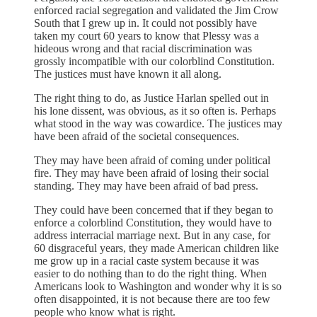
enforced racial segregation and validated the Jim Crow
South that I grew up in. It could not possibly have
taken my court 60 years to know that Plessy was a
hideous wrong and that racial discrimination was
grossly incompatible with our colorblind Constitution.
The justices must have known it all along.
The right thing to do, as Justice Harlan spelled out in
his lone dissent, was obvious, as it so often is. Perhaps
what stood in the way was cowardice. The justices may
have been afraid of the societal consequences.
They may have been afraid of coming under political
fire. They may have been afraid of losing their social
standing. They may have been afraid of bad press.
They could have been concerned that if they began to
enforce a colorblind Constitution, they would have to
address interracial marriage next. But in any case, for
60 disgraceful years, they made American children like
me grow up in a racial caste system because it was
easier to do nothing than to do the right thing. When
Americans look to Washington and wonder why it is so
often disappointed, it is not because there are too few
people who know what is right.