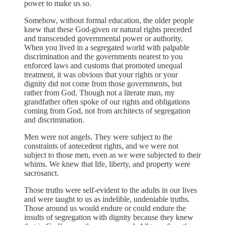
power to make us so.
Somehow, without formal education, the older people
knew that these God-given or natural rights preceded
and transcended governmental power or authority.
When you lived in a segregated world with palpable
discrimination and the governments nearest to you
enforced laws and customs that promoted unequal
treatment, it was obvious that your rights or your
dignity did not come from those governments, but
rather from God. Though not a literate man, my
grandfather often spoke of our rights and obligations
coming from God, not from architects of segregation
and discrimination.
Men were not angels. They were subject to the
constraints of antecedent rights, and we were not
subject to those men, even as we were subjected to their
whims. We knew that life, liberty, and property were
sacrosanct.
Those truths were self-evident to the adults in our lives
and were taught to us as indelible, undeniable truths.
Those around us would endure or could endure the
insults of segregation with dignity because they knew