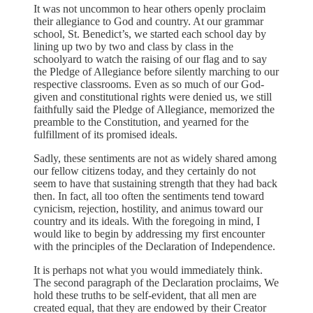
It was not uncommon to hear others openly proclaim
their allegiance to God and country. At our grammar
school, St. Benedict’s, we started each school day by
lining up two by two and class by class in the
schoolyard to watch the raising of our flag and to say
the Pledge of Allegiance before silently marching to our
respective classrooms. Even as so much of our God-
given and constitutional rights were denied us, we still
faithfully said the Pledge of Allegiance, memorized the
preamble to the Constitution, and yearned for the
fulfillment of its promised ideals.
Sadly, these sentiments are not as widely shared among
our fellow citizens today, and they certainly do not
seem to have that sustaining strength that they had back
then. In fact, all too often the sentiments tend toward
cynicism, rejection, hostility, and animus toward our
country and its ideals. With the foregoing in mind, I
would like to begin by addressing my first encounter
with the principles of the Declaration of Independence.
It is perhaps not what you would immediately think.
The second paragraph of the Declaration proclaims, We
hold these truths to be self-evident, that all men are
created equal, that they are endowed by their Creator