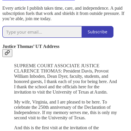
Every article I publish takes time, care, and independence. A paid
subscription fuels that work and shields it from outside pressure. If
you’re able, join me today.
Subscribe
Justice Thomas’ UT Address
SUPREME COURT ASSOCIATE JUSTICE
CLARENCE THOMAS: President Davis, Provost
William Inboden, Dean Dyer, faculty, students, and
honored guests, I thank each of you for being here. And
I thank the school and the officials here for the
invitation to visit the University of Texas at Austin.
My wife, Virginia, and I are pleased to be here. To
celebrate the 250th anniversary of the Declaration of
Independence. If my memory serves me, this is only my
second visit to the University of Texas.
And this is the first visit at the invitation of the