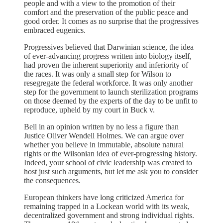
people and with a view to the promotion of their
comfort and the preservation of the public peace and
good order. It comes as no surprise that the progressives
embraced eugenics.
Progressives believed that Darwinian science, the idea
of ever-advancing progress written into biology itself,
had proven the inherent superiority and inferiority of
the races. It was only a small step for Wilson to
resegregate the federal workforce. It was only another
step for the government to launch sterilization programs
on those deemed by the experts of the day to be unfit to
reproduce, upheld by my court in Buck v.
Bell in an opinion written by no less a figure than
Justice Oliver Wendell Holmes. We can argue over
whether you believe in immutable, absolute natural
rights or the Wilsonian idea of ever-progressing history.
Indeed, your school of civic leadership was created to
host just such arguments, but let me ask you to consider
the consequences.
European thinkers have long criticized America for
remaining trapped in a Lockean world with its weak,
decentralized government and strong individual rights.