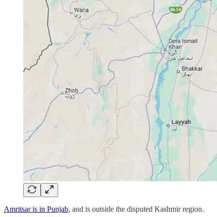
Amritsar is in Punjab
, and is outside the disputed Kashmir region.