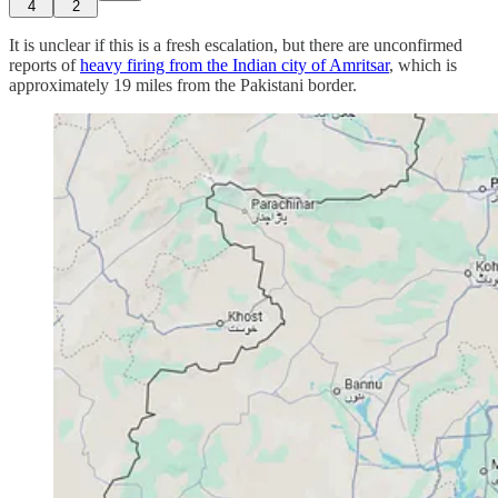
4
2
It is unclear if this is a fresh escalation, but there are unconfirmed
reports of
heavy firing from the Indian city of Amritsar
, which is
approximately 19 miles from the Pakistani border.