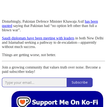
Disturbingly, Pakistan Defence Minister Khawaja Asif
has been
quoted
saying that Pakistan had “no option left other than full a
blown war”.
Saudi diplomats have been meeting with leaders
in both New Delhi
and Islamabad seeking a pathway to de-escalation—apparently
without much success.
Things are getting worse, not better.
Join a growing community that values truth over noise. Become a
paid subscriber today!
Subscribe