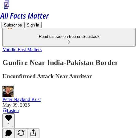
Subscribe
Sign in
Read distraction-free on Substack
Middle East Matters
Gunfire Near India-Pakistan Border
Unconfirmed Attack Near Amritsar
Peter Nayland Kust
May 09, 2025
Listen
1