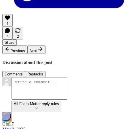
1
4
2
Share
Previous
Next
Discussion about this post
Comments
Restacks
All Facts Matter reply rules
Gbill7