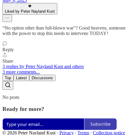
May 9, 2025
Liked by Peter Nayland Kust
“No option other than full-blown war”? Good heavens, someone
with the power to stop this needs to intervene TODAY!
Reply
Share
3 replies by Peter Nayland Kust and others
3 more comments...
Top
Latest
Discussions
No posts
Ready for more?
Subscribe
© 2026 Peter Nayland Kust
·
Privacy
∙
Terms
∙
Collection notice