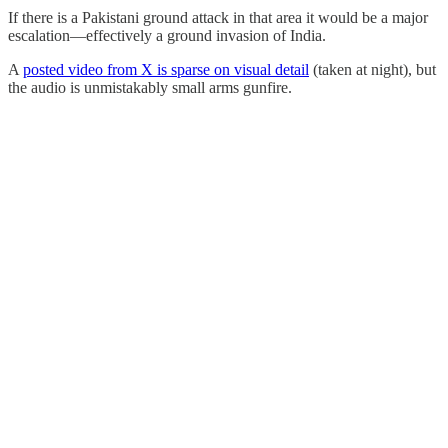
If there is a Pakistani ground attack in that area it would be a major
escalation—effectively a ground invasion of India.
A
posted video from X is sparse on visual detail
(taken at night), but
the audio is unmistakably small arms gunfire.