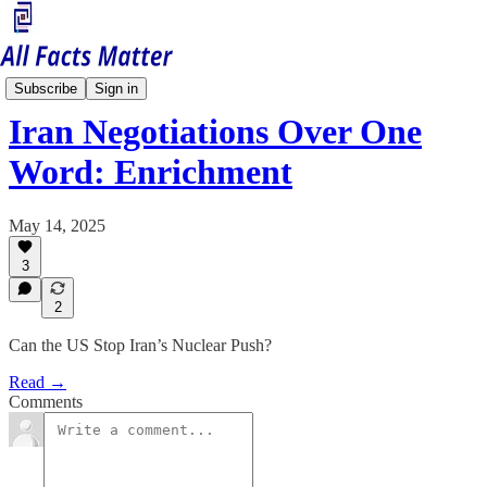
Middle East Matters
Subscribe
Sign in
Iran Negotiations Over One
Word: Enrichment
May 14, 2025
3
2
Can the US Stop Iran’s Nuclear Push?
Read →
Comments