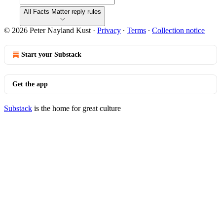
All Facts Matter reply rules
© 2026 Peter Nayland Kust
·
Privacy
∙
Terms
∙
Collection notice
Start your Substack
Get the app
Substack
is the home for great culture