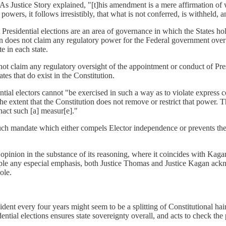
." As Justice Story explained, "[t]his amendment is a mere affirmation of 
wers, it follows irresistibly, that what is not conferred, is withheld, an
esidential elections are an area of governance in which the States hold
tion does not claim any regulatory power for the Federal government over 
e in each state.
not claim any regulatory oversight of the appointment or conduct of Pre
es that do exist in the Constitution.
ntial electors cannot "be exercised in such a way as to violate express
the extent that the Constitution does not remove or restrict that power. T
enact such [a] measur[e]."
ch mandate which either compels Elector independence or prevents the st
inion in the substance of its reasoning, where it coincides with Kagan's
ciple any especial emphasis, both Justice Thomas and Justice Kagan ackno
ole.
dent every four years might seem to be a splitting of Constitutional hair
dential elections ensures state sovereignty overall, and acts to check t