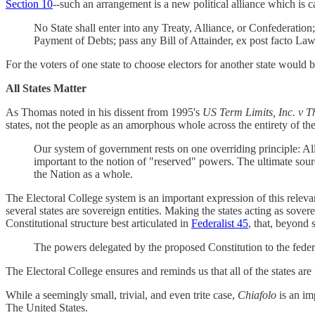
Section 10
--such an arrangement is a new political alliance which is c
No State shall enter into any Treaty, Alliance, or Confederatio
Payment of Debts; pass any Bill of Attainder, ex post facto Law,
For the voters of one state to choose electors for another state would 
All States Matter
As Thomas noted in his dissent from 1995's
US Term Limits, Inc. v 
states, not the people as an amorphous whole across the entirety of th
Our system of government rests on one overriding principle: All
important to the notion of "reserved" powers. The ultimate source
the Nation as a whole.
The Electoral College system is an important expression of this relevan
several states are sovereign entities. Making the states acting as sovere
Constitutional structure best articulated in
Federalist 45
, that, beyond 
The powers delegated by the proposed Constitution to the fede
The Electoral College ensures and reminds us that all of the states are i
While a seemingly small, trivial, and even trite case,
Chiafolo
is an im
The United States.