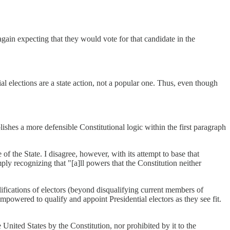
gain expecting that they would vote for that candidate in the
al elections are a state action, not a popular one. Thus, even though
ishes a more defensible Constitutional logic within the first paragraph
of the State. I disagree, however, with its attempt to base that
mply recognizing that "[a]ll powers that the Constitution neither
alifications of electors (beyond disqualifying current members of
empowered to qualify and appoint Presidential electors as they see fit.
United States by the Constitution, nor prohibited by it to the