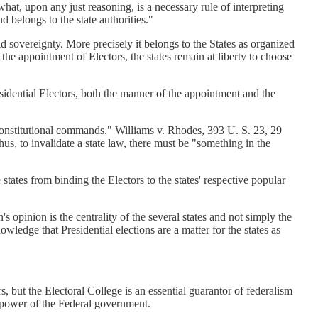
what, upon any just reasoning, is a necessary rule of interpreting
d belongs to the state authorities."
 sovereignty. More precisely it belongs to the States as organized
the appointment of Electors, the states remain at liberty to choose
sidential Electors, both the manner of the appointment and the
 constitutional commands." Williams v. Rhodes, 393 U. S. 23, 29
hus, to invalidate a state law, there must be "something in the
ates from binding the Electors to the states' respective popular
 opinion is the centrality of the several states and not simply the
wledge that Presidential elections are a matter for the states as
s, but the Electoral College is an essential guarantor of federalism
he power of the Federal government.