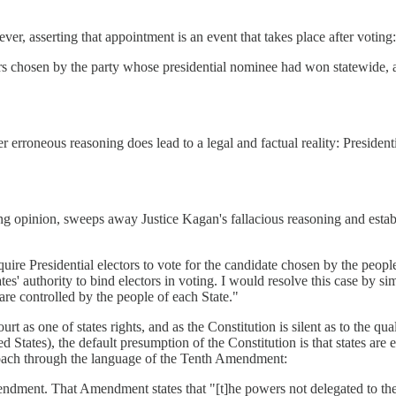
ver, asserting that appointment is an event that takes place after voting:
rs chosen by the party whose presidential nominee had won statewide, a
erroneous reasoning does lead to a legal and factual reality: Presidenti
ing opinion, sweeps away Justice Kagan's fallacious reasoning and establ
ire Presidential electors to vote for the candidate chosen by the people 
tes' authority to bind electors in voting. I would resolve this case by si
are controlled by the people of each State."
rt as one of states rights, and as the Constitution is silent as to the qu
d States), the default presumption of the Constitution is that states are 
proach through the language of the Tenth Amendment:
mendment. That Amendment states that "[t]he powers not delegated to the 