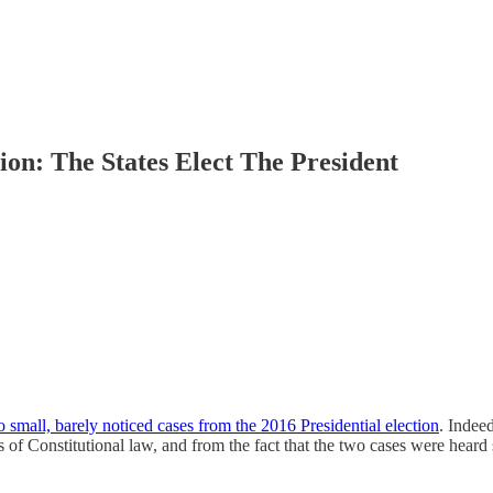
ion: The States Elect The President
 small, barely noticed cases from the 2016 Presidential election
. Indee
 of Constitutional law, and from the fact that the two cases were heard