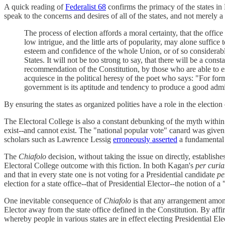
A quick reading of
Federalist 68
confirms the primacy of the states in
speak to the concerns and desires of all of the states, and not merely a 
The process of election affords a moral certainty, that the offic
low intrigue, and the little arts of popularity, may alone suffice t
esteem and confidence of the whole Union, or of so considerable
States. It will not be too strong to say, that there will be a cons
recommendation of the Constitution, by those who are able to e
acquiesce in the political heresy of the poet who says: "For form
government is its aptitude and tendency to produce a good admi
By ensuring the states as organized polities have a role in the electio
The Electoral College is also a constant debunking of the myth within 
exist--and cannot exist. The "national popular vote" canard was given
scholars such as Lawrence Lessig
erroneously asserted
a fundamental i
The
Chiafolo
decision, without taking the issue on directly, establish
Electoral College outcome with this fiction. In both Kagan's
per curi
and that in every state one is not voting for a Presidential candidate
pe
election for a state office--that of Presidential Elector--the notion of 
One inevitable consequence of
Chiafolo
is that any arrangement among 
Elector away from the state office defined in the Constitution. By aff
whereby people in various states are in effect electing Presidential E