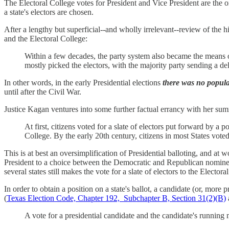
The Electoral College votes for President and Vice President are the o
a state's electors are chosen.
After a lengthy but superficial--and wholly irrelevant--review of the
and the Electoral College:
Within a few decades, the party system also became the means of t
mostly picked the electors, with the majority party sending a del
In other words, in the early Presidential elections
there was no popula
until after the Civil War.
Justice Kagan ventures into some further factual errancy with her sum
At first, citizens voted for a slate of electors put forward by a p
College. By the early 20th century, citizens in most States voted 
This is at best an oversimplification of Presidential balloting, and at
President to a choice between the Democratic and Republican nominees, 
several states still makes the vote for a slate of electors to the Electora
In order to obtain a position on a state's ballot, a candidate (or, more pr
(
Texas Election Code, Chapter 192, Subchapter B, Section 31(2)(B)
A vote for a presidential candidate and the candidate's running 