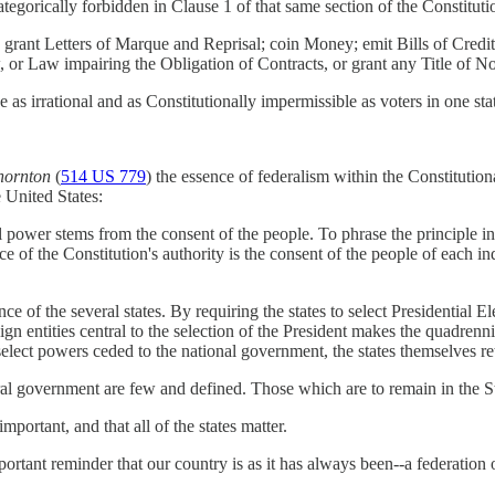
ategorically forbidden in Clause 1 of that same section of the Constituti
n; grant Letters of Marque and Reprisal; coin Money; emit Bills of Cred
 or Law impairing the Obligation of Contracts, or grant any Title of Nob
be as irrational and as Constitutionally impermissible as voters in one s
Thornton
(
514 US 779
) the essence of federalism within the Constitution
e United States:
 power stems from the consent of the people. To phrase the principle i
 of the Constitution's authority is the consent of the people of each ind
ce of the several states. By requiring the states to select Presidential E
ign entities central to the selection of the President makes the quadrenni
select powers ceded to the national government, the states themselves r
ral government are few and defined. Those which are to remain in the S
mportant, and that all of the states matter.
portant reminder that our country is as it has always been--a federation 