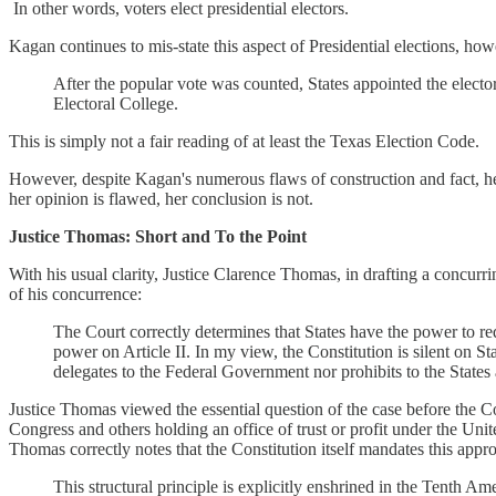
In other words, voters elect presidential electors.
Kagan continues to mis-state this aspect of Presidential elections, howe
After the popular vote was counted, States appointed the electo
Electoral College.
This is simply not a fair reading of at least the Texas Election Code.
However, despite Kagan's numerous flaws of construction and fact, her 
her opinion is flawed, her conclusion is not.
Justice Thomas: Short and To the Point
With his usual clarity, Justice Clarence Thomas, in drafting a concurr
of his concurrence:
The Court correctly determines that States have the power to requ
power on Article II. In my view, the Constitution is silent on Sta
delegates to the Federal Government nor prohibits to the States 
Justice Thomas viewed the essential question of the case before the Cou
Congress and others holding an office of trust or profit under the Unite
Thomas correctly notes that the Constitution itself mandates this ap
This structural principle is explicitly enshrined in the Tenth A