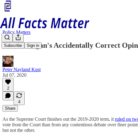
Policy Matters
Justice Kagan's Accidentally Correct Opin
Subscribe
Sign in
Peter Nayland Kust
Jul 07, 2020
2
4
Share
As the Supreme Court finishes out the 2019-2020 term, it
ruled on two
vote from the Court than from any contentious debate over finer points
but not the other.