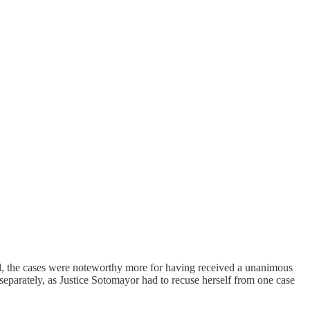
d, the cases were noteworthy more for having received a unanimous
 separately, as Justice Sotomayor had to recuse herself from one case