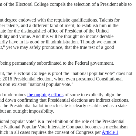
 of the Electoral College compels the selection of a President able to
ent degree endowed with the requisite qualifications. Talents for
her talents, and a different kind of merit, to establish him in the
e for the distinguished office of President of the United
 ability and virtue. And this will be thought no inconsiderable
rily have in its good or ill administration. Though we cannot
t,'' yet we may safely pronounce, that the true test of a good
rom being permanently subordinated to the Federal government.
t, the Electoral College is proof the "national popular vote" does not
the 2016 Presidential election, when even presumed Constitutional
s non-existent "national popular vote."
 and undermines
the ongoing efforts
of some to explicitly align the
d down confirming that Presidential elections are indirect elections,
 the Presidential ballot in each state is clearly established as a state
but an outright impossibility.
onal popular vote" is a redefinition of the role of the Presidential
rs, the National Popular Vote Interstate Compact becomes a mechanism
hich in all cases requires the consent of Congress per
Article 1