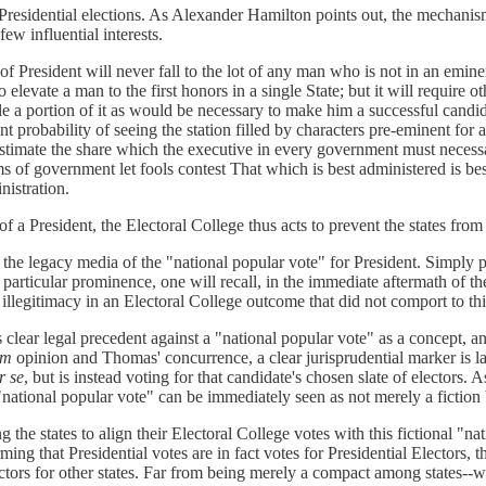
 Presidential elections. As Alexander Hamilton points out, the mechanism
few influential interests.
e of President will never fall to the lot of any man who is not in an emin
o elevate a man to the first honors in a single State; but it will require ot
 a portion of it as would be necessary to make him a successful candidat
tant probability of seeing the station filled by characters pre-eminent for
stimate the share which the executive in every government must necessa
s of government let fools contest That which is best administered is bes
nistration.
n of a President, the Electoral College thus acts to prevent the states f
the legacy media of the "national popular vote" for President. Simply pu
 particular prominence, one will recall, in the immediate aftermath of 
llegitimacy in an Electoral College outcome that did not comport to thi
es clear legal precedent against a "national popular vote" as a concept,
am
opinion and Thomas' concurrence, a clear jurisprudential marker is lai
r se
, but is instead voting for that candidate's chosen slate of electors. As
a "national popular vote" can be immediately seen as not merely a fiction 
the states to align their Electoral College votes with this fictional "nati
irming that Presidential votes are in fact votes for Presidential Electo
lectors for other states. Far from being merely a compact among states--w