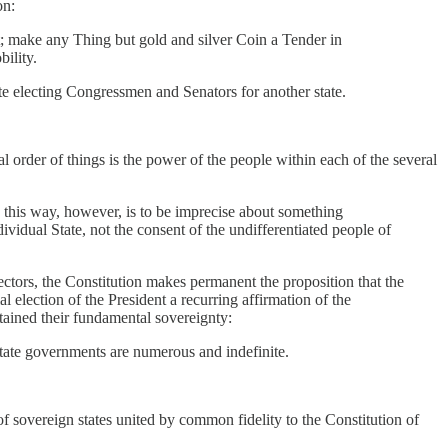
on:
it; make any Thing but gold and silver Coin a Tender in
ility.
tate electing Congressmen and Senators for another state.
al order of things is the power of the people within each of the several
n this way, however, is to be imprecise about something
ividual State, not the consent of the undifferentiated people of
lectors, the Constitution makes permanent the proposition that the
al election of the President a recurring affirmation of the
etained their fundamental sovereignty:
tate governments are numerous and indefinite.
of sovereign states united by common fidelity to the Constitution of