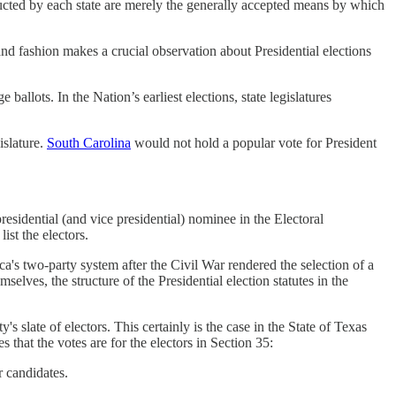
nducted by each state are merely the generally accepted means by which
nd fashion makes a crucial observation about Presidential elections
allots. In the Nation’s earliest elections, state legislatures
islature.
South Carolina
would not hold a popular vote for President
 presidential (and vice presidential) nominee in the Electoral
ist the electors.
ica's two-party system after the Civil War rendered the selection of a
lves, the structure of the Presidential election statutes in the
ty's slate of electors. This certainly is the case in the State of Texas
s that the votes are for the electors in Section 35:
r candidates.