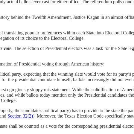
nly actual ballots ever cast for either office. The referendum polls co
 history behind the Twelfth Amendment, Justice Kagan in an almost offha
ranslating popular preferences within each State into Electoral College b
egation of its choice to the Electoral College.
r vote
. The selection of Presidential electors was a task for the State leg
mation of Presidential voting through American history:
olitical party, expecting that the winning slate would vote for its party’s
for the presidential candidate himself; ballots increasingly did not even l
 worst egregiously sloppy mis-statement. While the solidification of Amer
and while ballots today mention only the Presidential candidates themse
l College.
operly, the candidate's political party) has to provide to the state the par
and
Section 32(2)
). Moreover, the Texas Election Code specifically state
mate shall be counted as a vote for the corresponding presidential electo