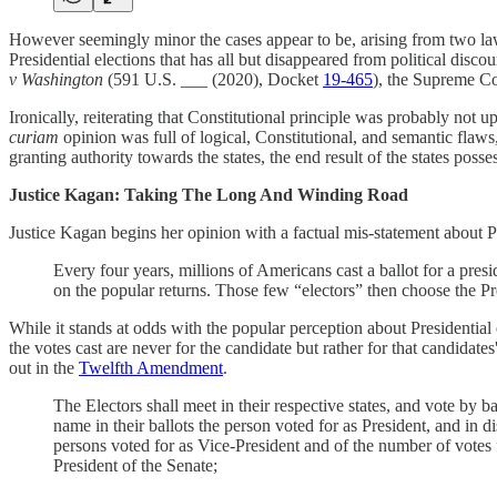
However seemingly minor the cases appear to be, arising from two lawsui
Presidential elections that has all but disappeared from political disco
v Washington
(591 U.S. ___ (2020), Docket
19-465
), the Supreme Co
Ironically, reiterating that Constitutional principle was probably not
curiam
opinion was full of logical, Constitutional, and semantic flaws,
granting authority towards the states, the end result of the states posse
Justice Kagan: Taking The Long And Winding Road
Justice Kagan begins her opinion with a factual mis-statement about P
Every four years, millions of Americans cast a ballot for a pre
on the popular returns. Those few “electors” then choose the P
While it stands at odds with the popular perception about Presidential e
the votes cast are never for the candidate but rather for that candidate
out in the
Twelfth Amendment
.
The Electors shall meet in their respective states, and vote by b
name in their ballots the person voted for as President, and in di
persons voted for as Vice-President and of the number of votes fo
President of the Senate;