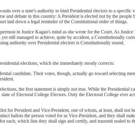
ts over a state's authority to bind Presidential electors to a specific vo
urse and debate in this country: A President is elected not by the people b
urt laid down a legal reminder of the Constitutional order of things.
 uppermost in Justice Kagan's mind as she wrote for the Court. As Justi
 yet still managed to achieve, quite by accident, a Constitutionally corr
ssing authority over Presidential electors is Constitutionally sound.
residential elections, which she immediately mostly corrects:
sidential candidate. Their votes, though, actually go toward selecting 
resident.
lections, the first statement is simply not true. While the Presidential 
s' slate of Electoral College Electors. Only the Electoral College ever a
allot for President and Vice-President, one of whom, at least, shall not b
stinct ballots the person voted for as Vice-President, and they shall make 
r each, which lists they shall sign and certify, and transmit sealed to t