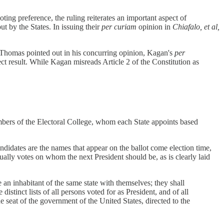
ting preference, the ruling reiterates an important aspect of
ut by the States. In issuing their
per curiam
opinion in
Chiafalo, et al,
ce Thomas pointed out in his concurring opinion, Kagan's
per
ect result. While Kagan misreads Article 2 of the Constitution as
members of the Electoral College, whom each State appoints based
candidates are the names that appear on the ballot come election time,
ctually votes on whom the next President should be, as is clearly laid
e an inhabitant of the same state with themselves; they shall
distinct lists of all persons voted for as President, and of all
he seat of the government of the United States, directed to the