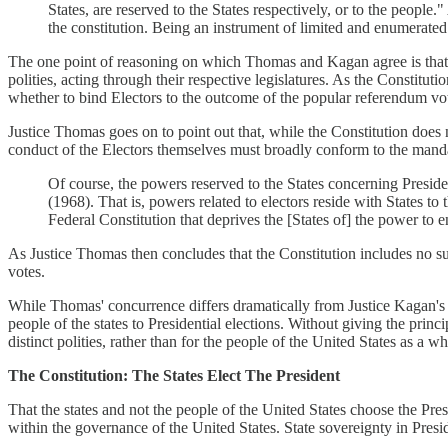
States, are reserved to the States respectively, or to the people
the constitution. Being an instrument of limited and enumerated po
The one point of reasoning on which Thomas and Kagan agree is that Pr
polities, acting through their respective legislatures. As the Constitu
whether to bind Electors to the outcome of the popular referendum vot
Justice Thomas goes on to point out that, while the Constitution does 
conduct of the Electors themselves must broadly conform to the mandat
Of course, the powers reserved to the States concerning Preside
(1968). That is, powers related to electors reside with States to 
Federal Constitution that deprives the [States of] the power to 
As Justice Thomas then concludes that the Constitution includes no su
votes.
While Thomas' concurrence differs dramatically from Justice Kagan's op
people of the states to Presidential elections. Without giving the prin
distinct polities, rather than for the people of the United States as a wh
The Constitution: The States Elect The President
That the states and not the people of the United States choose the Presi
within the governance of the United States. State sovereignty in Presi