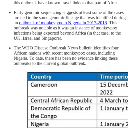
this outbreak have known travel links to that part of Africa.
Early genomic sequencing suggests at least some of the cases
are tied to the same genomic lineage that was identified during
an
outbreak of monkeypox in Nigeria in 2017-2018
. This
outbreak was notable as it was an instance of monkeypox
infections being exported beyond Africa (in that case, to the
UK, Israel and Singapore).
The WHO Disease Outbreak News bulletin identifies four
African nations with recent monkeypox cases, including
Nigeria. To date, there has been no evidence linking these
outbreaks to the current global outbreak.