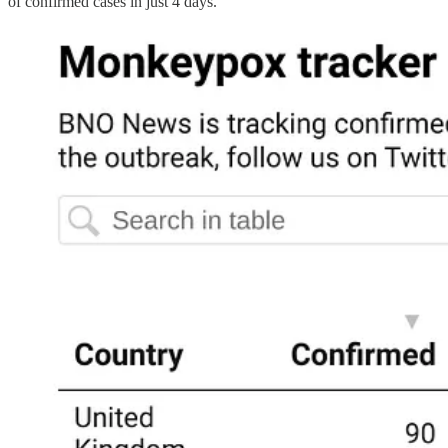
of confirmed cases in just 4 days.