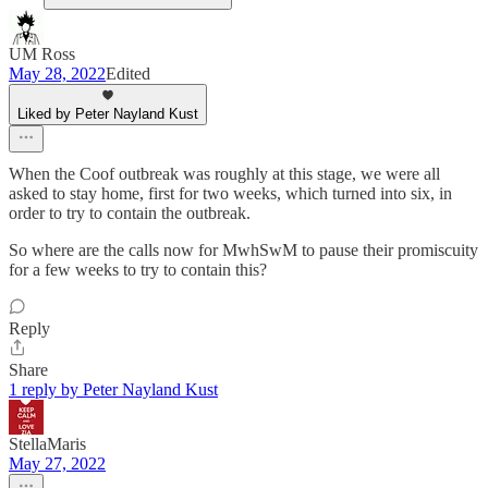
UM Ross
May 28, 2022
Edited
Liked by Peter Nayland Kust
When the Coof outbreak was roughly at this stage, we were all
asked to stay home, first for two weeks, which turned into six, in
order to try to contain the outbreak.
So where are the calls now for MwhSwM to pause their promiscuity
for a few weeks to try to contain this?
Reply
Share
1 reply by Peter Nayland Kust
StellaMaris
May 27, 2022