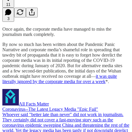
11
3
Once again, the corporate media have managed to miss the
journalism mark completely.
By now so much has been written about the Pandemic Panic
Narrative and corporate media’s shameful role in spreading that
tawdry bit of propaganda that it is easy to forget how derelict the
corporate media was in its initial reporting of the COVID-19
pandemic during January of 2020. But for alternative media sites
and a few second-tier publications, the initial days of the Wuhan
outbreak might have received no coverage at all—
it was quite
literally ignored by the corporate media for over a week
*.
All Facts Matter
Coronavirus--The Latest Legacy Media "Epic Fail"
Whoever said "better late than never" did not work in journalism.
They certainly did not cover a fast-moving story such as the
coronavirus epidemic sweeping China and threatening the rest of the
world. Yet the legacy media has been tardy if not downright derelict