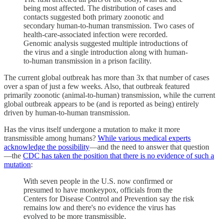
being most affected. The distribution of cases and
contacts suggested both primary zoonotic and
secondary human-to-human transmission. Two cases of
health-care-associated infection were recorded.
Genomic analysis suggested multiple introductions of
the virus and a single introduction along with human-
to-human transmission in a prison facility.
The current global outbreak has more than 3x that number of cases
over a span of just a few weeks. Also, that outbreak featured
primarily zoonotic (animal-to-human) transmission, while the current
global outbreak appears to be (and is reported as being) entirely
driven by human-to-human transmission.
Has the virus itself undergone a mutation to make it more
transmissible among humans?
While various medical experts
acknowledge the possibility
—and the need to answer that question
—the
CDC has taken the position that there is no evidence of such a
mutation
:
With seven people in the U.S. now confirmed or
presumed to have monkeypox, officials from the
Centers for Disease Control and Prevention say the risk
remains low and there's no evidence the virus has
evolved to be more transmissible.