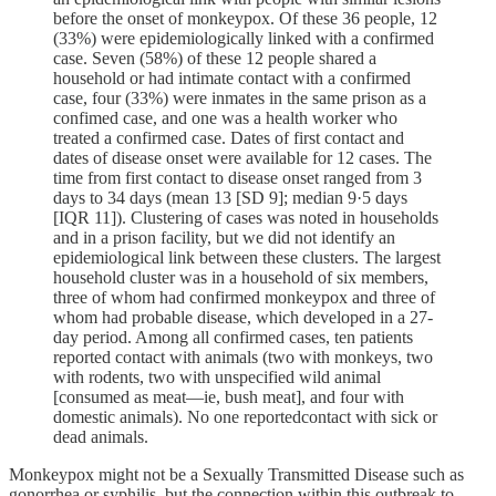
before the onset of monkeypox. Of these 36 people, 12
(33%) were epidemiologically linked with a confirmed
case. Seven (58%) of these 12 people shared a
household or had intimate contact with a confirmed
case, four (33%) were inmates in the same prison as a
confimed case, and one was a health worker who
treated a confirmed case. Dates of first contact and
dates of disease onset were available for 12 cases. The
time from first contact to disease onset ranged from 3
days to 34 days (mean 13 [SD 9]; median 9·5 days
[IQR 11]). Clustering of cases was noted in households
and in a prison facility, but we did not identify an
epidemiological link between these clusters. The largest
household cluster was in a household of six members,
three of whom had confirmed monkeypox and three of
whom had probable disease, which developed in a 27-
day period. Among all confirmed cases, ten patients
reported contact with animals (two with monkeys, two
with rodents, two with unspecified wild animal
[consumed as meat—ie, bush meat], and four with
domestic animals). No one reportedcontact with sick or
dead animals.
Monkeypox might not be a Sexually Transmitted Disease such as
gonorrhea or syphilis, but the connection within this outbreak to