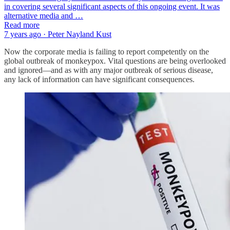
in covering several significant aspects of this ongoing event. It was
alternative media and …
Read more
7 years ago · Peter Nayland Kust
Now the corporate media is failing to report competently on the
global outbreak of monkeypox. Vital questions are being overlooked
and ignored—and as with any major outbreak of serious disease,
any lack of information can have significant consequences.