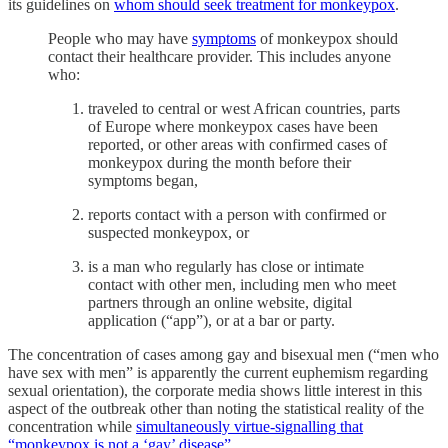
its guidelines on
whom should seek treatment for monkeypox
.
People who may have
symptoms
of monkeypox should
contact their healthcare provider. This includes anyone
who:
traveled to central or west African countries, parts
of Europe where monkeypox cases have been
reported, or other areas with confirmed cases of
monkeypox during the month before their
symptoms began,
reports contact with a person with confirmed or
suspected monkeypox, or
is a man who regularly has close or intimate
contact with other men, including men who meet
partners through an online website, digital
application (“app”), or at a bar or party.
The concentration of cases among gay and bisexual men (“men who
have sex with men” is apparently the current euphemism regarding
sexual orientation), the corporate media shows little interest in this
aspect of the outbreak other than noting the statistical reality of the
concentration while
simultaneously virtue-signalling that
“monkeypox is not a ‘gay’ disease”
.