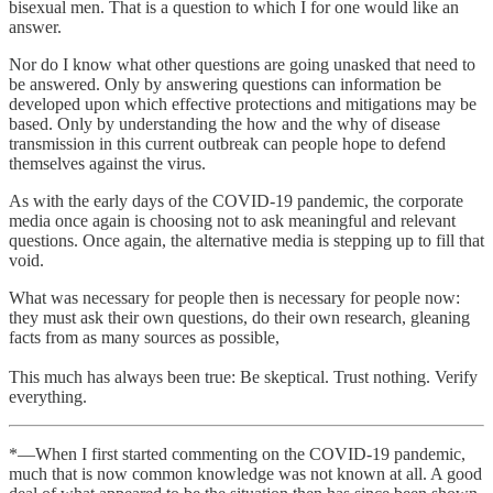
bisexual men. That is a question to which I for one would like an
answer.
Nor do I know what other questions are going unasked that need to
be answered. Only by answering questions can information be
developed upon which effective protections and mitigations may be
based. Only by understanding the how and the why of disease
transmission in this current outbreak can people hope to defend
themselves against the virus.
As with the early days of the COVID-19 pandemic, the corporate
media once again is choosing not to ask meaningful and relevant
questions. Once again, the alternative media is stepping up to fill that
void.
What was necessary for people then is necessary for people now:
they must ask their own questions, do their own research, gleaning
facts from as many sources as possible,
This much has always been true: Be skeptical. Trust nothing. Verify
everything.
*—When I first started commenting on the COVID-19 pandemic,
much that is now common knowledge was not known at all. A good