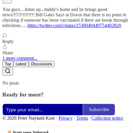
You guys....listen up...daddy's home and he brings good
news!!!!!!!!!!!!!!! Bill Gates Says at Davos that there is no point in
checking if someone has been vaccinated if there are break through
infections......
https://twitter.com/i/status/1530040449754402820
Reply
Share
1 more comment...
Top
Latest
Discussions
No posts
Ready for more?
Subscribe
© 2026 Peter Nayland Kust
·
Privacy
∙
Terms
∙
Collection notice
Start your Substack