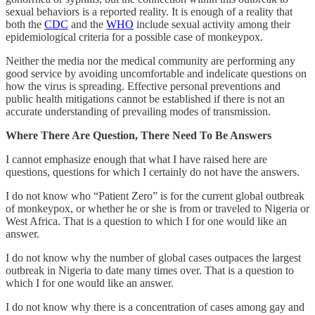
sexual behaviors is a reported reality. It is enough of a reality that
both the
CDC
and the
WHO
include sexual activity among their
epidemiological criteria for a possible case of monkeypox.
Neither the media nor the medical community are performing any
good service by avoiding uncomfortable and indelicate questions on
how the virus is spreading. Effective personal preventions and
public health mitigations cannot be established if there is not an
accurate understanding of prevailing modes of transmission.
Where There Are Question, There Need To Be Answers
I cannot emphasize enough that what I have raised here are
questions, questions for which I certainly do not have the answers.
I do not know who “Patient Zero” is for the current global outbreak
of monkeypox, or whether he or she is from or traveled to Nigeria or
West Africa. That is a question to which I for one would like an
answer.
I do not know why the number of global cases outpaces the largest
outbreak in Nigeria to date many times over. That is a question to
which I for one would like an answer.
I do not know why there is a concentration of cases among gay and