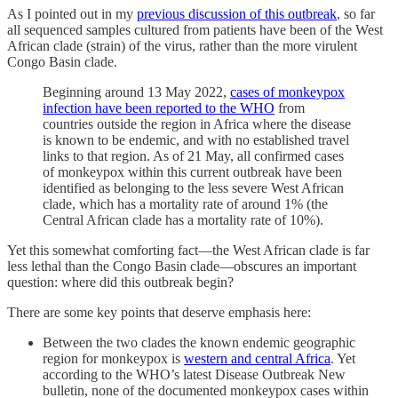
As I pointed out in my
previous discussion of this outbreak
, so far
all sequenced samples cultured from patients have been of the West
African clade (strain) of the virus, rather than the more virulent
Congo Basin clade.
Beginning around 13 May 2022,
cases of monkeypox
infection have been reported to the WHO
from
countries outside the region in Africa where the disease
is known to be endemic, and with no established travel
links to that region. As of 21 May, all confirmed cases
of monkeypox within this current outbreak have been
identified as belonging to the less severe West African
clade, which has a mortality rate of around 1% (the
Central African clade has a mortality rate of 10%).
Yet this somewhat comforting fact—the West African clade is far
less lethal than the Congo Basin clade—obscures an important
question: where did this outbreak begin?
There are some key points that deserve emphasis here:
Between the two clades the known endemic geographic
region for monkeypox is
western and central Africa
. Yet
according to the WHO’s latest Disease Outbreak New
bulletin, none of the documented monkeypox cases within