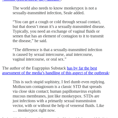
The world also needs to know monkeypox is not a
sexually-transmitted infection, Seale added.
“You can get a cough or cold through sexual contact,
but that doesn’t mean it’s a sexually-transmitted disease.
Typically, you need an exchange of vaginal fluids or
semen that has an element of contagion to it to transmit
the disease,” he said.
“The difference is that a sexually-transmitted infection
is caused by sexual intercourse, anal intercourse,
vaginal intercourse, or oral sex.”
The author of the Eugyppius Substack
has by far the best
assessment of the media’s handling of this aspect of the outbreak
:
This is such stupid sophistry, I feel dumb even replying.
Molluscum contagiosum is a classic STD that spreads
via close skin contact; human papillomavirus exploits
mucous membranes, just like monkeypox. STDs are
just infections with a primarily sexual transmission
vector, with or without the help of venereal fluids. Like
… monkeypox right now.