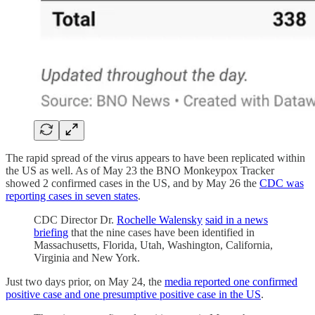
The rapid spread of the virus appears to have been replicated within
the US as well. As of May 23 the BNO Monkeypox Tracker
showed 2 confirmed cases in the US, and by May 26 the
CDC was
reporting cases in seven states
.
CDC Director Dr.
Rochelle Walensky
said in a news
briefing
that the nine cases have been identified in
Massachusetts, Florida, Utah, Washington, California,
Virginia and New York.
Just two days prior, on May 24, the
media reported one confirmed
positive case and one presumptive positive case in the US
.