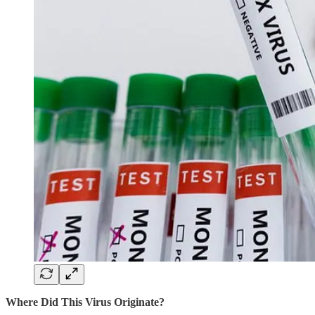
Where Did This Virus Originate?