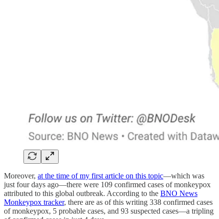
Moreover,
at the time of my first article on this topic
—which was
just four days ago—there were 109 confirmed cases of monkeypox
attributed to this global outbreak. According to the
BNO News
Monkeypox tracker
, there are as of this writing 338 confirmed cases
of monkeypox, 5 probable cases, and 93 suspected cases—a tripling