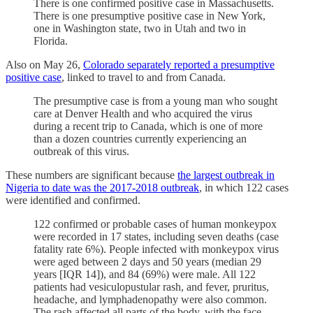
There is one confirmed positive case in Massachusetts.
There is one presumptive positive case in New York,
one in Washington state, two in Utah and two in
Florida.
Also on May 26,
Colorado separately reported a presumptive
positive case
, linked to travel to and from Canada.
The presumptive case is from a young man who sought
care at Denver Health and who acquired the virus
during a recent trip to Canada, which is one of more
than a dozen countries currently experiencing an
outbreak of this virus.
These numbers are significant because
the largest outbreak in
Nigeria to date was the 2017-2018 outbreak
, in which 122 cases
were identified and confirmed.
122 confirmed or probable cases of human monkeypox
were recorded in 17 states, including seven deaths (case
fatality rate 6%). People infected with monkeypox virus
were aged between 2 days and 50 years (median 29
years [IQR 14]), and 84 (69%) were male. All 122
patients had vesiculopustular rash, and fever, pruritus,
headache, and lymphadenopathy were also common.
The rash affected all parts of the body, with the face