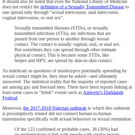
It should also be noted that even the National Library of Medicine
does not restrict the
definition of a Sexually Transmitted Disease
to
one spread only through “sexual intercourse, anal intercourse,
vaginal intercourse, or oral sex”.
Sexually transmitted diseases (STDs), or sexually
transmitted infections (STIs), are infections that are
passed from one person to another through sexual
contact. The contact is usually vaginal, oral, or anal sex.
But sometimes they can spread through other intimate
physical contact. This is because some STDs, like
herpes and HPV, are spread by skin-to-skin contact.
As indelicate as questions of monkeypox potentially spreading by
sexual contact might be, they must be asked—and ultimately
answered. The statistical reality that the majority of reported cases
are among gay and bisexual men. There have been reports linking at
least some cases to “fetish” events such as
Antwerp’s Darklands
Festival
.
Moreover,
the 2017-2018 Nigerian outbreak
to which this outbreak
is presumptively related did not connect human-to-human
transmission specifically with sexual behaviors or sexual orientation:
Of the 122 confirmed or probable cases, 36 (30%) had
an epidemiological link with people with similar lesions