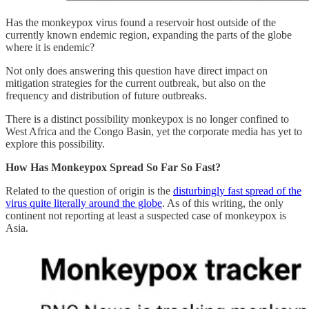
Has the monkeypox virus found a reservoir host outside of the
currently known endemic region, expanding the parts of the globe
where it is endemic?
Not only does answering this question have direct impact on
mitigation strategies for the current outbreak, but also on the
frequency and distribution of future outbreaks.
There is a distinct possibility monkeypox is no longer confined to
West Africa and the Congo Basin, yet the corporate media has yet to
explore this possibility.
How Has Monkeypox Spread So Far So Fast?
Related to the question of origin is the
disturbingly fast spread of the
virus quite literally around the globe
. As of this writing, the only
continent not reporting at least a suspected case of monkeypox is
Asia.