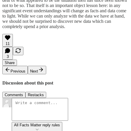
deal of what appeared to be the situation then has since been shown
not to be so. That itself is an important object lesson here: in any
significant event understandings will change as facts and data come
to light. While we can only analyze with the data we have at hand,
we should not be surprised to discover new data which can
completely upend a prior analysis.
11
3
Share
Previous
Next
Discussion about this post
Comments
Restacks
All Facts Matter reply rules