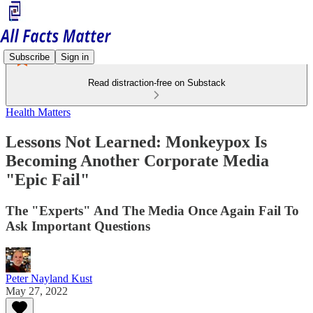
Subscribe
Sign in
Read distraction-free on Substack
Health Matters
Lessons Not Learned: Monkeypox Is
Becoming Another Corporate Media
"Epic Fail"
The "Experts" And The Media Once Again Fail To
Ask Important Questions
Peter Nayland Kust
May 27, 2022