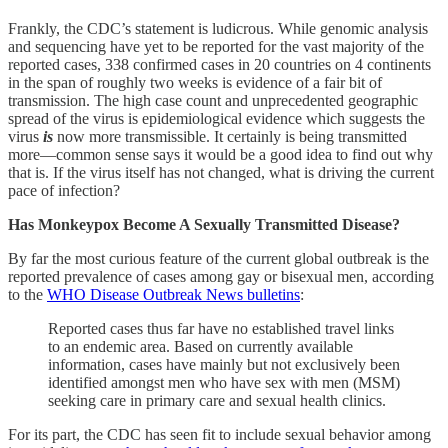
Frankly, the CDC’s statement is ludicrous. While genomic analysis
and sequencing have yet to be reported for the vast majority of the
reported cases, 338 confirmed cases in 20 countries on 4 continents
in the span of roughly two weeks is evidence of a fair bit of
transmission. The high case count and unprecedented geographic
spread of the virus is epidemiological evidence which suggests the
virus
is
now more transmissible. It certainly is being transmitted
more—common sense says it would be a good idea to find out why
that is. If the virus itself has not changed, what is driving the current
pace of infection?
Has Monkeypox Become A Sexually Transmitted Disease?
By far the most curious feature of the current global outbreak is the
reported prevalence of cases among gay or bisexual men, according
to the
WHO Disease Outbreak News bulletins
:
Reported cases thus far have no established travel links
to an endemic area. Based on currently available
information, cases have mainly but not exclusively been
identified amongst men who have sex with men (MSM)
seeking care in primary care and sexual health clinics.
For its part, the CDC has seen fit to include sexual behavior among