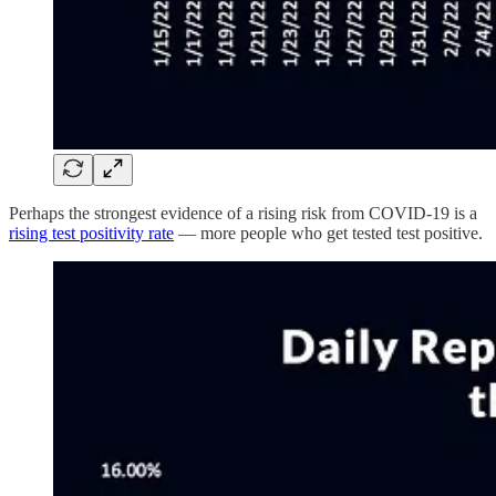
Perhaps the strongest evidence of a rising risk from COVID-19 is a
rising test positivity rate
— more people who get tested test positive.