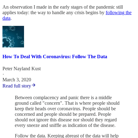
An observation I made in the early stages of the pandemic still
applies today: the way to handle any crisis begins by
following the
data
.
How To Deal With Coronavirus: Follow The Data
Peter Nayland Kust
·
March 3, 2020
Read full story
Between complacency and panic there is a middle
ground called "concern". That is where people should
keep their heads over coronavirus. People should be
concerned and people should be prepared. People
should not ignore this disease nor should they regard
every sneeze and sniffle as indication of the disease.
Follow the data. Keeping abreast of the data will help