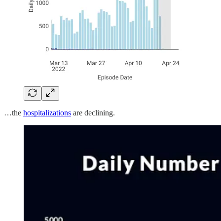
…the
hospitalizations
are declining.