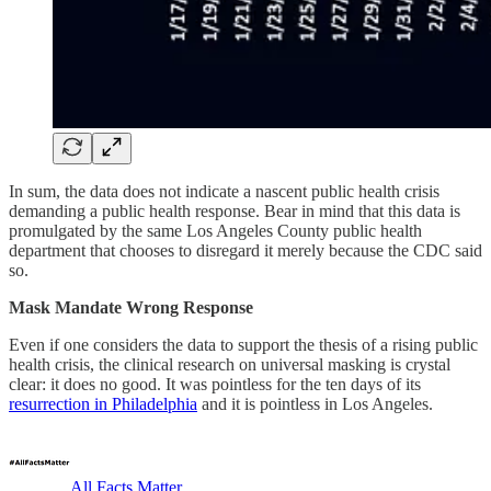
In sum, the data does not indicate a nascent public health crisis
demanding a public health response. Bear in mind that this data is
promulgated by the same Los Angeles County public health
department that chooses to disregard it merely because the CDC said
so.
Mask Mandate Wrong Response
Even if one considers the data to support the thesis of a rising public
health crisis, the clinical research on universal masking is crystal
clear: it does no good. It was pointless for the ten days of its
resurrection in Philadelphia
and it is pointless in Los Angeles.
All Facts Matter