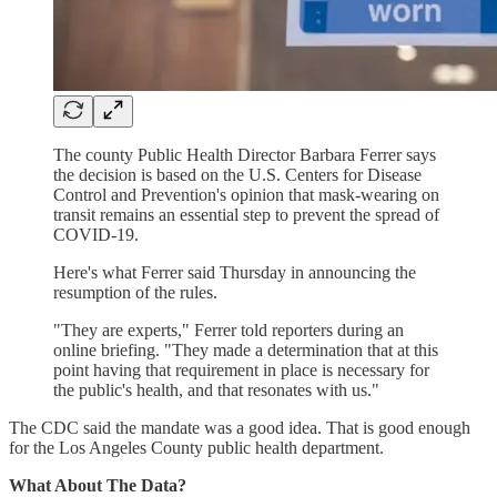
The county Public Health Director Barbara Ferrer says
the decision is based on the U.S. Centers for Disease
Control and Prevention's opinion that mask-wearing on
transit remains an essential step to prevent the spread of
COVID-19.
Here's what Ferrer said Thursday in announcing the
resumption of the rules.
"They are experts," Ferrer told reporters during an
online briefing. "They made a determination that at this
point having that requirement in place is necessary for
the public's health, and that resonates with us."
The CDC said the mandate was a good idea. That is good enough
for the Los Angeles County public health department.
What About The Data?