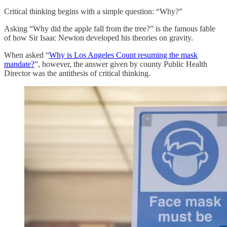
Critical thinking begins with a simple question: “Why?”
Asking “Why did the apple fall from the tree?” is the famous fable
of how Sir Isaac Newton developed his theories on gravity.
When asked “
Why is Los Angeles Count resuming the mask
mandate?
”, however, the answer given by county Public Health
Director was the antithesis of critical thinking.