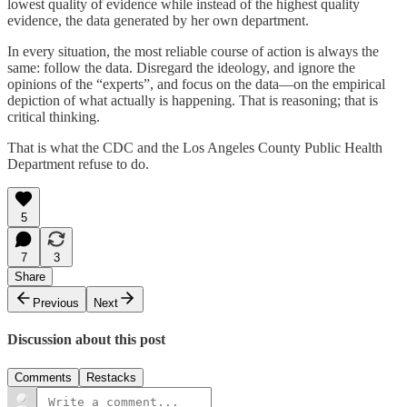
lowest quality of evidence while instead of the highest quality
evidence, the data generated by her own department.
In every situation, the most reliable course of action is always the
same: follow the data. Disregard the ideology, and ignore the
opinions of the “experts”, and focus on the data—on the empirical
depiction of what actually is happening. That is reasoning; that is
critical thinking.
That is what the CDC and the Los Angeles County Public Health
Department refuse to do.
5
7
3
Share
Previous
Next
Discussion about this post
Comments
Restacks