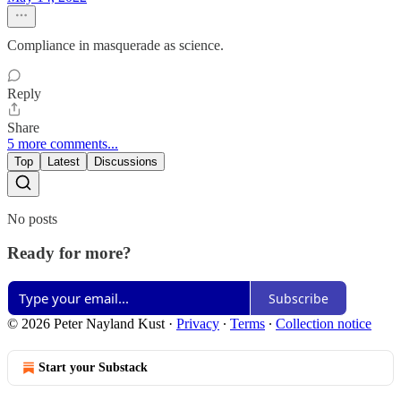
Compliance in masquerade as science.
Reply
Share
5 more comments...
Top
Latest
Discussions
No posts
Ready for more?
Subscribe
© 2026 Peter Nayland Kust
·
Privacy
∙
Terms
∙
Collection notice
Start your Substack