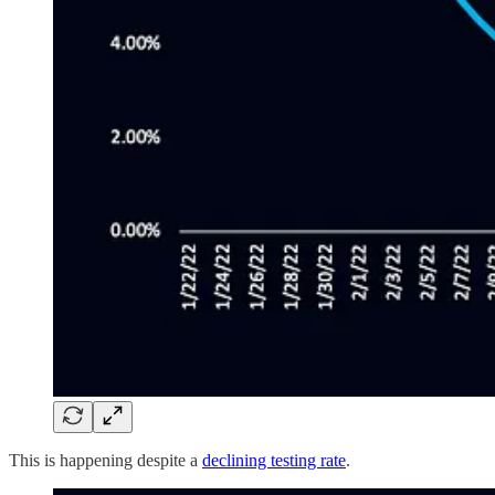
This is happening despite a
declining testing rate
.