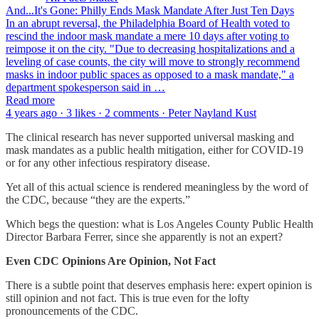
And...It's Gone: Philly Ends Mask Mandate After Just Ten Days
In an abrupt reversal, the Philadelphia Board of Health voted to
rescind the indoor mask mandate a mere 10 days after voting to
reimpose it on the city. "Due to decreasing hospitalizations and a
leveling of case counts, the city will move to strongly recommend
masks in indoor public spaces as opposed to a mask mandate," a
department spokesperson said in …
Read more
4 years ago · 3 likes · 2 comments · Peter Nayland Kust
The clinical research has never supported universal masking and
mask mandates as a public health mitigation, either for COVID-19
or for any other infectious respiratory disease.
Yet all of this actual science is rendered meaningless by the word of
the CDC, because “they are the experts.”
Which begs the question: what is Los Angeles County Public Health
Director Barbara Ferrer, since she apparently is not an expert?
Even CDC Opinions Are Opinion, Not Fact
There is a subtle point that deserves emphasis here: expert opinion is
still opinion and not fact. This is true even for the lofty
pronouncements of the CDC.