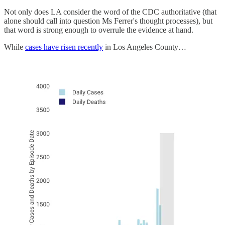
Not only does LA consider the word of the CDC authoritative (that
alone should call into question Ms Ferrer's thought processes), but
that word is strong enough to overrule the evidence at hand.
While
cases have risen recently
in Los Angeles County…