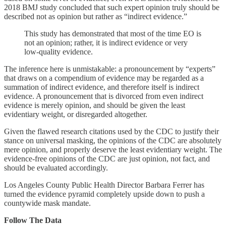
2018 BMJ study concluded that such expert opinion truly should be
described not as opinion but rather as “indirect evidence.”
This study has demonstrated that most of the time EO is
not an opinion; rather, it is indirect evidence or very
low-quality evidence.
The inference here is unmistakable: a pronouncement by “experts”
that draws on a compendium of evidence may be regarded as a
summation of indirect evidence, and therefore itself is indirect
evidence. A pronouncement that is divorced from even indirect
evidence is merely opinion, and should be given the least
evidentiary weight, or disregarded altogether.
Given the flawed research citations used by the CDC to justify their
stance on universal masking, the opinions of the CDC are absolutely
mere opinion, and properly deserve the least evidentiary weight. The
evidence-free opinions of the CDC are just opinion, not fact, and
should be evaluated accordingly.
Los Angeles County Public Health Director Barbara Ferrer has
turned the evidence pyramid completely upside down to push a
countywide mask mandate.
Follow The Data