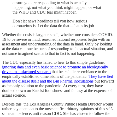
ensure you are responding to what is actually
happening, not what you think might happen, or what
the WHO and CDC fear might happen.
Don't let news headlines tell you how serious
coronavirus is. Let the data do that—that is its job.
Whether the crisis is large or small, whether one considers COVID-
19 to be severe or mild, reasoned rational responses begin with an
assessment and understanding of the data in hand. Only by looking
at the data can one be sure of responding to the actual situation, and
not some imagined scenario that in fact is not happening.
The CDC especially has failed to hew to this simple guideline,
ignoring data and even basic science to promote an ideologically
driven manufactured scenario
that bears little resemblance to the
empirically established dimensions of the pandemic.
They have lied
about the disease itself and the Big Pharma inoculations
put forward
as the only solution to the pandemic. At every turn, they have
doubled down on Faucist foolishness and fantasy at the expense of
actual science.
Despite this, the Los Angeles County Public Health Director would
rather pay attention to the unscientific arbitrary opinions of this self-
same anti-science, anti-reason CDC. She has chosen to follow the