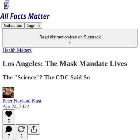
Subscribe
Sign in
Read distraction-free on Substack
Health Matters
Los Angeles: The Mask Mandate Lives
The "Science"? The CDC Said So
Peter Nayland Kust
Apr 24, 2022
5
7
3