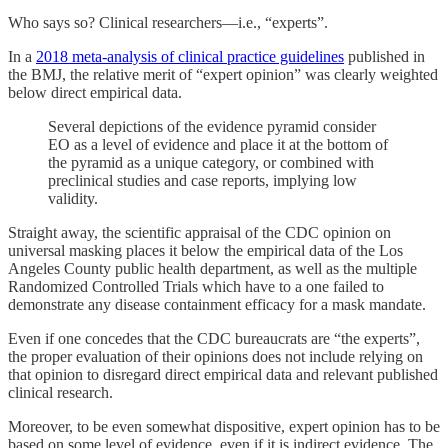
Who says so? Clinical researchers—i.e., “experts”.
In a
2018 meta-analysis of clinical practice guidelines
published in
the BMJ, the relative merit of “expert opinion” was clearly weighted
below direct empirical data.
Several depictions of the evidence pyramid consider
EO as a level of evidence and place it at the bottom of
the pyramid as a unique category, or combined with
preclinical studies and case reports, implying low
validity.
Straight away, the scientific appraisal of the CDC opinion on
universal masking places it below the empirical data of the Los
Angeles County public health department, as well as the multiple
Randomized Controlled Trials which have to a one failed to
demonstrate any disease containment efficacy for a mask mandate.
Even if one concedes that the CDC bureaucrats are “the experts”,
the proper evaluation of their opinions does not include relying on
that opinion to disregard direct empirical data and relevant published
clinical research.
Moreover, to be even somewhat dispositive, expert opinion has to be
based on some level of evidence, even if it is indirect evidence. The