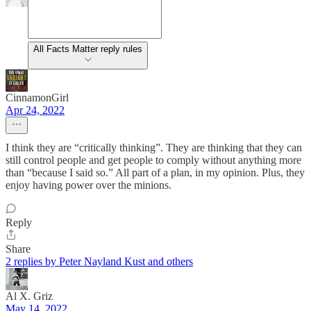
All Facts Matter reply rules
CinnamonGirl
Apr 24, 2022
I think they are “critically thinking”. They are thinking that they can
still control people and get people to comply without anything more
than “because I said so.” All part of a plan, in my opinion. Plus, they
enjoy having power over the minions.
Reply
Share
2 replies by Peter Nayland Kust and others
Al X. Griz
May 14, 2022