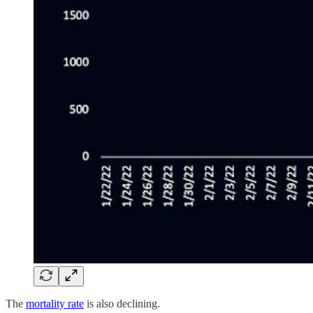
The
mortality rate
is also declining.