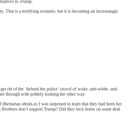
rnatives to Trump.
. That is a terrifying scenario, but it is becoming an increasingly
 rid of the ‘defund the police’ crowd of woke, anti-white, anti-
d are through with politely looking the other way.
 libertarian ideals,so I was surprised to learn that they had been her
och Brothers don’t support Trump? Did they lock horns on some deal