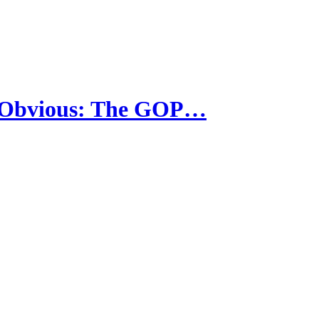
e Obvious: The GOP…