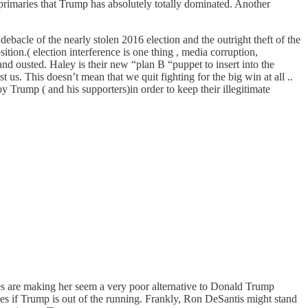
 primaries that Trump has absolutely totally dominated. Another
bacle of the nearly stolen 2016 election and the outright theft of the
sition.( election interference is one thing , media corruption,
nd ousted. Haley is their new “plan B “puppet to insert into the
 us. This doesn’t mean that we quit fighting for the big win at all ..
roy Trump ( and his supporters)in order to keep their illegitimate
es are making her seem a very poor alternative to Donald Trump
oves if Trump is out of the running. Frankly, Ron DeSantis might stand