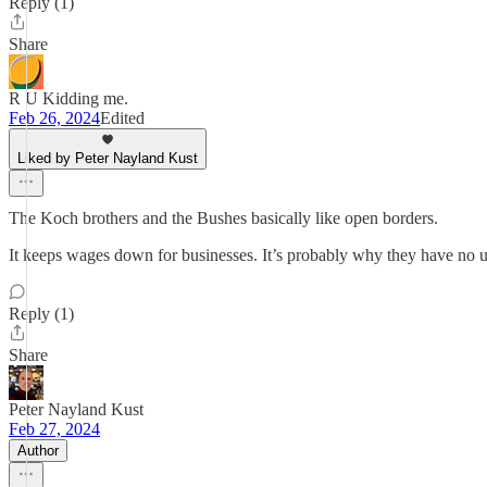
Reply (1)
Share
R U Kidding me.
Feb 26, 2024
Edited
Liked by Peter Nayland Kust
The Koch brothers and the Bushes basically like open borders.
It keeps wages down for businesses. It’s probably why they have no 
Reply (1)
Share
Peter Nayland Kust
Feb 27, 2024
Author