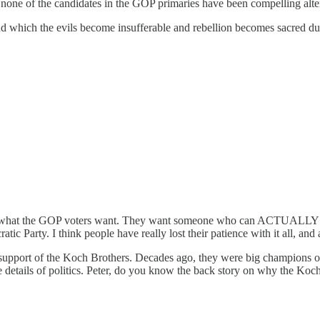
 none of the candidates in the GOP primaries have been compelling alte
nd which the evils become insufferable and rebellion becomes sacred duty
 not what the GOP voters want. They want someone who can ACTUALLY get
cratic Party. I think people have really lost their patience with it all, an
ial support of the Koch Brothers. Decades ago, they were big champions of
he details of politics. Peter, do you know the back story on why the K