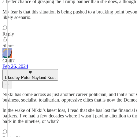
a better chance of grasping the Trump banner than she does, although
My fear is that this situation is being pushed to a breaking point beyo
likely scenario.
Reply
Share
Gbill7
Feb 26, 2024
Liked by Peter Nayland Kust
Nikki has come across as just another career politician, and that’s
business, socialist, totalitarian, oppressive elites that is now the Demo
In the wake of Nikki’s latest loss, I read that she has lost the financ
backers. I’ve had a few decades where I wasn’t paying attention to t
back in the nineties, or what?