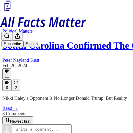
Political Matters
South Carolina Confirmed Th
Subscribe
Sign in
Peter Nayland Kust
Feb 26, 2024
11
8
2
Nikki Haley's Opponent Is No Longer Donald Trump, But Reality
Read →
8 Comments
Newest first