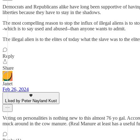
Democrats and Republicans alike have long been supportive of having 
liberties because they have to stay in the shadows.
The most compelling reason to stop the influx of illegal aliens is to s
-which is to say used and abused--than anyone wants to admit.
The illegal alien is to the elites of today what the slave was to the eli
Reply
Share
Janet
Feb 26, 2024
Liked by Peter Nayland Kust
Voting on personalities is nothing new to this almost 76 yo gal. Accordi
muck around in the cow manure. (Real Manure at least has a useful func