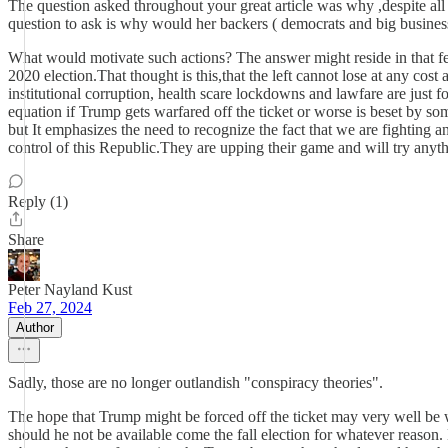
The question asked throughout your great article was why ,despite all
question to ask is why would her backers ( democrats and big busines
What would motivate such actions? The answer might reside in that fear
2020 election.That thought is this,that the left cannot lose at any cost
institutional corruption, health scare lockdowns and lawfare are just 
equation if Trump gets warfared off the ticket or worse is beset by som
but It emphasizes the need to recognize the fact that we are fighting an
control of this Republic.They are upping their game and will try any
Reply (1)
Share
Peter Nayland Kust
Feb 27, 2024
Author
Sadly, those are no longer outlandish "conspiracy theories".
The hope that Trump might be forced off the ticket may very well be 
should he not be available come the fall election for whatever reason.