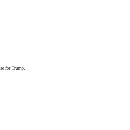
use for Trump.