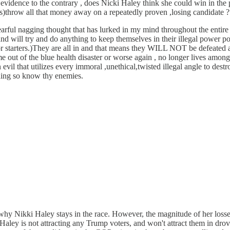
 evidence to the contrary , does Nicki Haley think she could win in the
s)throw all that money away on a repeatedly proven ,losing candidate ?
ful nagging thought that has lurked in my mind throughout the entire de
 and will try and do anything to keep themselves in their illegal power po
for starters.)They are all in and that means they WILL NOT be defeated a
e out of the blue health disaster or worse again , no longer lives amongst
 evil that utilizes every immoral ,unethical,twisted illegal angle to dest
thing so know thy enemies.
why Nikki Haley stays in the race. However, the magnitude of her loss
 Haley is not attracting any Trump voters, and won't attract them in dr