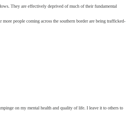
dows. They are effectively deprived of much of their fundamental
 Far more people coming across the southern border are being trafficked-
impinge on my mental health and quality of life. I leave it to others to