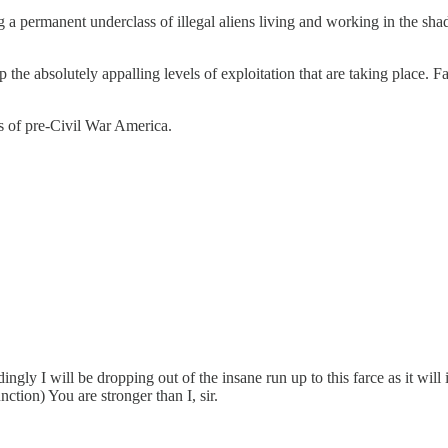
a permanent underclass of illegal aliens living and working in the sha
top the absolutely appalling levels of exploitation that are taking place.
tes of pre-Civil War America.
ngly I will be dropping out of the insane run up to this farce as it will 
tion) You are stronger than I, sir.