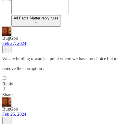
All Facts Matter reply rules
BugGoo
Feb 27, 2024
We are hurtling towards a point where we have no choice but to
remove the corruption .
Reply
Share
BugGoo
Feb 26, 2024