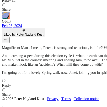
Reply (1)
Share
Gbill7
Feb 26, 2024
Liked by Peter Nayland Kust
Magnificent Man - I mean, Peter - is strong and tenacious, isn’t he? W
An interesting aspect during this election cycle is what on earth ca
MSM outlet in the country smearing and libeling him, to no avail. They’
and make it look like an ‘accident’? What willl they come up with?
I’m going out for a lovely Spring walk now, Janet, joining you in spiri
Reply
Share
© 2026 Peter Nayland Kust
·
Privacy
∙
Terms
∙
Collection notice