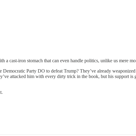
ith a cast-iron stomach that can even handle politics, unlike us mere mor
n the Democratic Party DO to defeat Trump? They’ve already weaponized 
ve attacked him with every dirty trick in the book, but his support is gro
t.