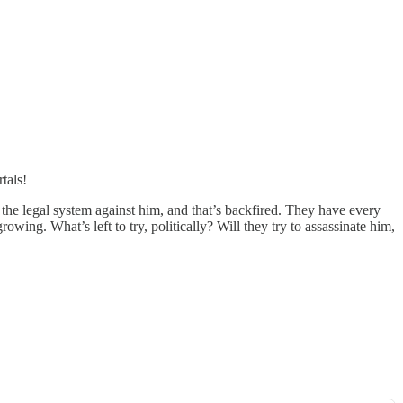
tals!
the legal system against him, and that’s backfired. They have every
wing. What’s left to try, politically? Will they try to assassinate him,