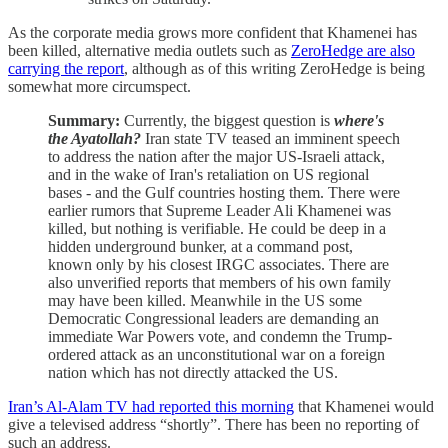
As the corporate media grows more confident that Khamenei has
been killed, alternative media outlets such as
ZeroHedge are also
carrying the report
, although as of this writing ZeroHedge is being
somewhat more circumspect.
Summary:
Currently, the biggest question is
where's
the Ayatollah?
Iran state TV teased an imminent speech
to address the nation after the major US-Israeli attack,
and in the wake of Iran's retaliation on US regional
bases - and the Gulf countries hosting them. There were
earlier rumors that Supreme Leader Ali Khamenei was
killed, but nothing is verifiable. He could be deep in a
hidden underground bunker, at a command post,
known only by his closest IRGC associates. There are
also unverified reports that members of his own family
may have been killed. Meanwhile in the US some
Democratic Congressional leaders are demanding an
immediate War Powers vote, and condemn the Trump-
ordered attack as an unconstitutional war on a foreign
nation which has not directly attacked the US.
Iran’s Al-Alam TV had reported this morning
that Khamenei would
give a televised address “shortly”. There has been no reporting of
such an address.