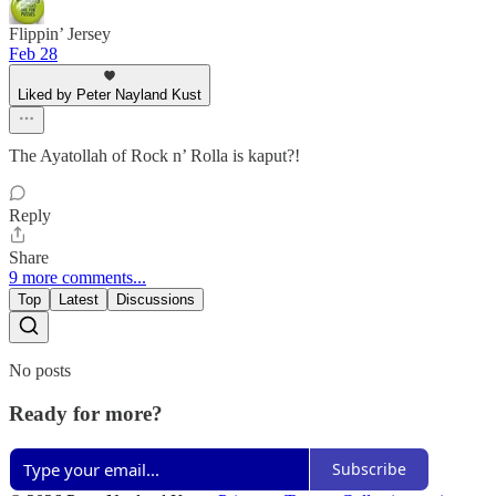
Flippin’ Jersey
Feb 28
Liked by Peter Nayland Kust
The Ayatollah of Rock n’ Rolla is kaput?!
Reply
Share
9 more comments...
Top
Latest
Discussions
No posts
Ready for more?
Subscribe