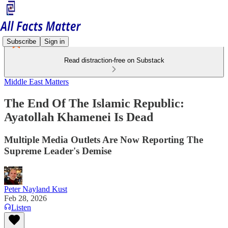
Subscribe
Sign in
Read distraction-free on Substack
Middle East Matters
The End Of The Islamic Republic:
Ayatollah Khamenei Is Dead
Multiple Media Outlets Are Now Reporting The
Supreme Leader's Demise
Peter Nayland Kust
Feb 28, 2026
Listen