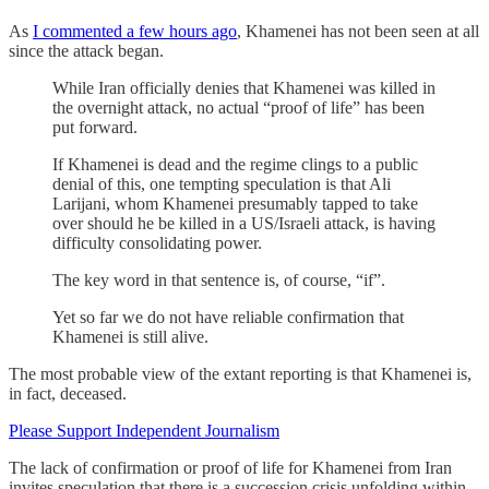
As
I commented a few hours ago
, Khamenei has not been seen at all
since the attack began.
While Iran officially denies that Khamenei was killed in
the overnight attack, no actual “proof of life” has been
put forward.
If Khamenei is dead and the regime clings to a public
denial of this, one tempting speculation is that Ali
Larijani, whom Khamenei presumably tapped to take
over should he be killed in a US/Israeli attack, is having
difficulty consolidating power.
The key word in that sentence is, of course, “if”.
Yet so far we do not have reliable confirmation that
Khamenei is still alive.
The most probable view of the extant reporting is that Khamenei is,
in fact, deceased.
Please Support Independent Journalism
The lack of confirmation or proof of life for Khamenei from Iran
invites speculation that there is a succession crisis unfolding within