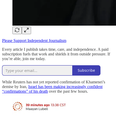
Please Support Independent Journalism
Every article I publish takes time, care, and independence. A paid
subscription fuels that work and shields it from outside pressure. If
you’re able, join me today.
Subscribe
While Reuters has not yet reported confirmation of Khamenei’s
demise by Iran,
Israel has been making increasingly confident
“confirmations” of his death
over the past few hours.