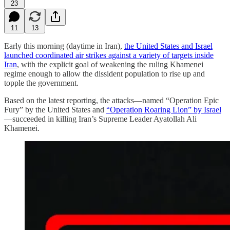
23
11
13
Early this morning (daytime in Iran),
the United States and Israel
launched coordinated air strikes against a variety of targets inside
Iran
, with the explicit goal of weakening the ruling Khamenei
regime enough to allow the dissident population to rise up and
topple the government.
Based on the latest reporting, the attacks—named “Operation Epic
Fury” by the United States and
“Operation Roaring Lion” by Israel
—succeeded in killing Iran’s Supreme Leader Ayatollah Ali
Khamenei.