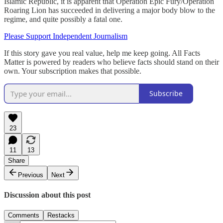
Islamic Republic, it is apparent that Operation Epic Fury/Operation
Roaring Lion has succeeded in delivering a major body blow to the
regime, and quite possibly a fatal one.
Please Support Independent Journalism
If this story gave you real value, help me keep going. All Facts
Matter is powered by readers who believe facts should stand on their
own. Your subscription makes that possible.
Subscribe
23
11
13
Share
Previous
Next
Discussion about this post
Comments
Restacks