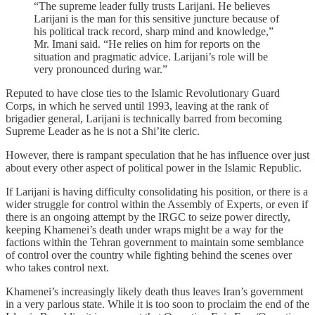
“The supreme leader fully trusts Larijani. He believes
Larijani is the man for this sensitive juncture because of
his political track record, sharp mind and knowledge,”
Mr. Imani said. “He relies on him for reports on the
situation and pragmatic advice. Larijani’s role will be
very pronounced during war.”
Reputed to have close ties to the Islamic Revolutionary Guard
Corps, in which he served until 1993, leaving at the rank of
brigadier general, Larijani is technically barred from becoming
Supreme Leader as he is not a Shi’ite cleric.
However, there is rampant speculation that he has influence over just
about every other aspect of political power in the Islamic Republic.
If Larijani is having difficulty consolidating his position, or there is a
wider struggle for control within the Assembly of Experts, or even if
there is an ongoing attempt by the IRGC to seize power directly,
keeping Khamenei’s death under wraps might be a way for the
factions within the Tehran government to maintain some semblance
of control over the country while fighting behind the scenes over
who takes control next.
Khamenei’s increasingly likely death thus leaves Iran’s government
in a very parlous state. While it is too soon to proclaim the end of the