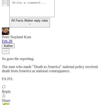
All Facts Matter reply rules
Peter Nayland Kust
Feb 28
Author
So goes the reporting.
The man who made "Death to America" national policy received
death from America as national comeuppance.
FA FO.
Reply
Share