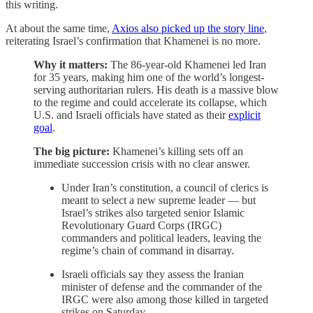
this writing.
At about the same time,
Axios also picked up the story line
,
reiterating Israel’s confirmation that Khamenei is no more.
Why it matters:
The 86-year-old Khamenei led Iran
for 35 years, making him one of the world’s longest-
serving authoritarian rulers. His death is a massive blow
to the regime and could accelerate its collapse, which
U.S. and Israeli officials have stated as their
explicit
goal
.
The big picture:
Khamenei’s killing sets off an
immediate succession crisis with no clear answer.
Under Iran’s constitution, a council of clerics is
meant to select a new supreme leader — but
Israel’s strikes also targeted senior Islamic
Revolutionary Guard Corps (IRGC)
commanders and political leaders, leaving the
regime’s chain of command in disarray.
Israeli officials say they assess the Iranian
minister of defense and the commander of the
IRGC were also among those killed in targeted
strikes on Saturday.