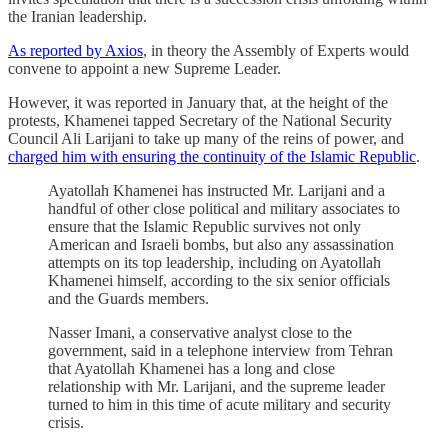
the Iranian leadership.
As reported by Axios
, in theory the Assembly of Experts would
convene to appoint a new Supreme Leader.
However, it was reported in January that, at the height of the
protests, Khamenei tapped Secretary of the National Security
Council Ali Larijani to take up many of the reins of power, and
charged him with ensuring the continuity of the Islamic Republic
.
Ayatollah Khamenei has instructed Mr. Larijani and a
handful of other close political and military associates to
ensure that the Islamic Republic survives not only
American and Israeli bombs, but also any assassination
attempts on its top leadership, including on Ayatollah
Khamenei himself, according to the six senior officials
and the Guards members.
Nasser Imani, a conservative analyst close to the
government, said in a telephone interview from Tehran
that Ayatollah Khamenei has a long and close
relationship with Mr. Larijani, and the supreme leader
turned to him in this time of acute military and security
crisis.