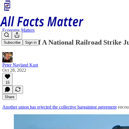
Economy Matters
The Odds Of A National Railroad Strike J
Subscribe
Sign in
Peter Nayland Kust
Oct 28, 2022
15
Share
Another union has rejected the collective bargaining agreement
encour