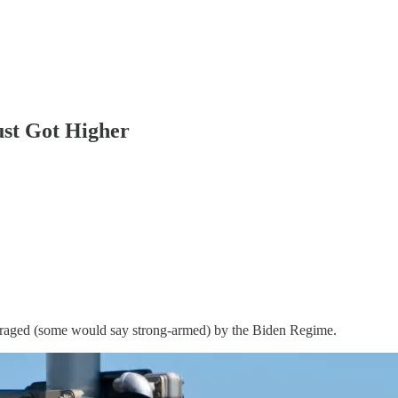
ust Got Higher
aged (some would say strong-armed) by the Biden Regime.