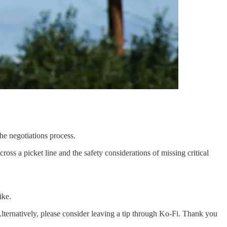
e negotiations process.
oss a picket line and the safety considerations of missing critical
ike.
lternatively, please consider leaving a tip through Ko-Fi. Thank you