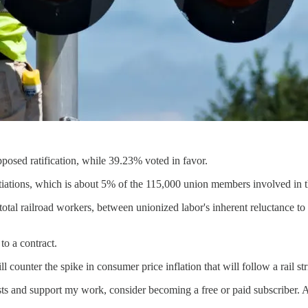
sed ratification, while 39.23% voted in favor.
ations, which is about 5% of the 115,000 union members involved in th
tal railroad workers, between unionized labor's inherent reluctance to cr
to a contract.
l counter the spike in consumer price inflation that will follow a rail str
sts and support my work, consider becoming a free or paid subscriber. A