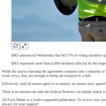
BRS announced Wednesday that 60.57% of voting members oppo
BRS represents more than 6,000 members affected by the negoti
While the unions rejecting the agreement comprise only a minority of to
work crews, they are enough to bring rail transport to a halt.
Effectively, until all unions agree to a contract, no unions have agreed 
There is no interest rate hike the Federal Reserve can initiate which wil
All Facts Matter is a reader-supported publication. To receive new po
always for your support!