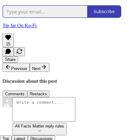
Subscribe
Tip Jar On Ko-Fi
15
Share
Previous
Next
Discussion about this post
Comments
Restacks
All Facts Matter reply rules
Top
Latest
Discussions