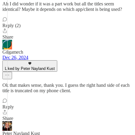
Ah I did wonder if it was a part work but all the titles seem
identical? Maybe it depends on which app/client is being used?
Reply (2)
Share
Gilgamech
Dec 26, 2024
Liked by Peter Nayland Kust
Ok that makes sense, thank you. I guess the right hand side of each
title is truncated on my phone client.
Reply
Share
Peter Nayland Kust