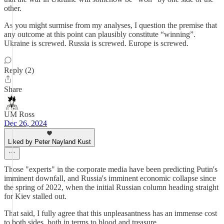
other.
As you might surmise from my analyses, I question the premise that
any outcome at this point can plausibly constitute “winning”.
Ukraine is screwed. Russia is screwed. Europe is screwed.
Reply (2)
Share
UM Ross
Dec 26, 2024
Liked by Peter Nayland Kust
Those "experts" in the corporate media have been predicting Putin's
imminent downfall, and Russia's imminent economic collapse since
the spring of 2022, when the initial Russian column heading straight
for Kiev stalled out.
That said, I fully agree that this unpleasantness has an immense cost
to both sides, both in terms to blood and treasure.