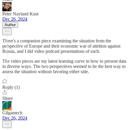
Peter Nayland Kust
Dec 26, 2024
Author
There's a companion piece examining the situation from the
perspective of Europe and their economic war of attrition against
Russia, and I did video podcast presentations of each.
The video pieces are my latest learning curve in how to present data
in diverse ways. The two perspectives seemed to be the best way to
assess the situation without favoring either side.
Reply (1)
Share
Gilgamech
Dec 26, 2024