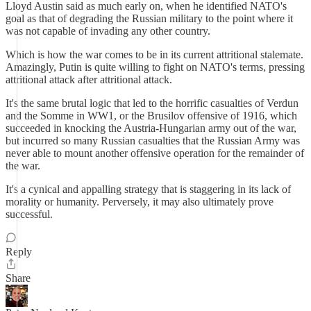
Lloyd Austin said as much early on, when he identified NATO's
goal as that of degrading the Russian military to the point where it
was not capable of invading any other country.
Which is how the war comes to be in its current attritional stalemate.
Amazingly, Putin is quite willing to fight on NATO's terms, pressing
attritional attack after attritional attack.
It's the same brutal logic that led to the horrific casualties of Verdun
and the Somme in WW1, or the Brusilov offensive of 1916, which
succeeded in knocking the Austria-Hungarian army out of the war,
but incurred so many Russian casualties that the Russian Army was
never able to mount another offensive operation for the remainder of
the war.
It's a cynical and appalling strategy that is staggering in its lack of
morality or humanity. Perversely, it may also ultimately prove
successful.
Reply
Share