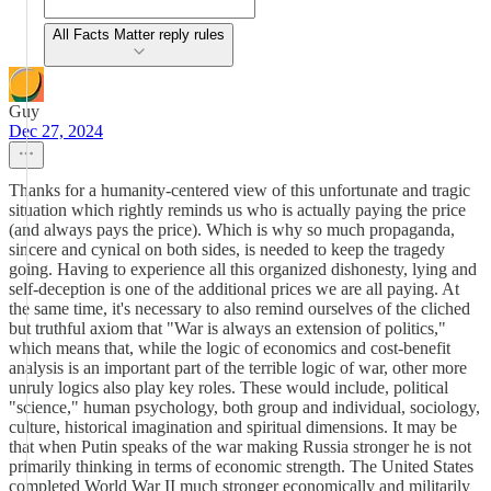
All Facts Matter reply rules
Guy
Dec 27, 2024
Thanks for a humanity-centered view of this unfortunate and tragic
situation which rightly reminds us who is actually paying the price
(and always pays the price). Which is why so much propaganda,
sincere and cynical on both sides, is needed to keep the tragedy
going. Having to experience all this organized dishonesty, lying and
self-deception is one of the additional prices we are all paying. At
the same time, it's necessary to also remind ourselves of the cliched
but truthful axiom that "War is always an extension of politics,"
which means that, while the logic of economics and cost-benefit
analysis is an important part of the terrible logic of war, other more
unruly logics also play key roles. These would include, political
"science," human psychology, both group and individual, sociology,
culture, historical imagination and spiritual dimensions. It may be
that when Putin speaks of the war making Russia stronger he is not
primarily thinking in terms of economic strength. The United States
completed World War II much stronger economically and militarily