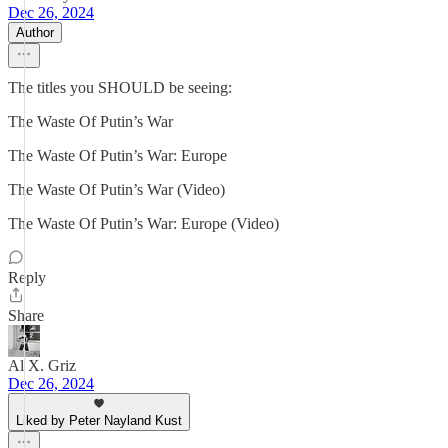
Dec 26, 2024
Author
The titles you SHOULD be seeing:
The Waste Of Putin’s War
The Waste Of Putin’s War: Europe
The Waste Of Putin’s War (Video)
The Waste Of Putin’s War: Europe (Video)
Reply
Share
Al X. Griz
Dec 26, 2024
Liked by Peter Nayland Kust