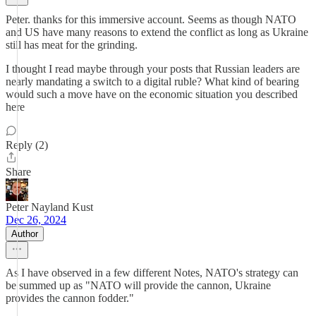
Peter. thanks for this immersive account. Seems as though NATO
and US have many reasons to extend the conflict as long as Ukraine
still has meat for the grinding.
I thought I read maybe through your posts that Russian leaders are
nearly mandating a switch to a digital ruble? What kind of bearing
would such a move have on the economic situation you described
here
Reply (2)
Share
Peter Nayland Kust
Dec 26, 2024
Author
As I have observed in a few different Notes, NATO's strategy can
be summed up as "NATO will provide the cannon, Ukraine
provides the cannon fodder."