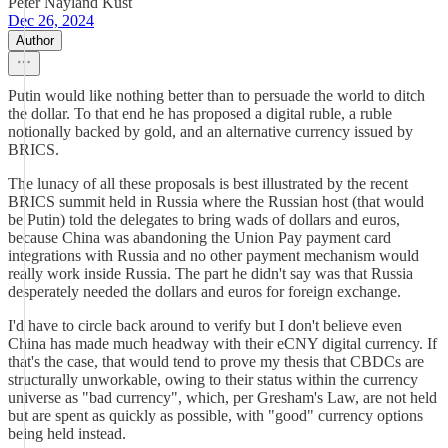
Peter Nayland Kust
Dec 26, 2024
Author
Putin would like nothing better than to persuade the world to ditch
the dollar. To that end he has proposed a digital ruble, a ruble
notionally backed by gold, and an alternative currency issued by
BRICS.
The lunacy of all these proposals is best illustrated by the recent
BRICS summit held in Russia where the Russian host (that would
be Putin) told the delegates to bring wads of dollars and euros,
because China was abandoning the Union Pay payment card
integrations with Russia and no other payment mechanism would
really work inside Russia. The part he didn't say was that Russia
desperately needed the dollars and euros for foreign exchange.
I'd have to circle back around to verify but I don't believe even
China has made much headway with their eCNY digital currency. If
that's the case, that would tend to prove my thesis that CBDCs are
structurally unworkable, owing to their status within the currency
universe as "bad currency", which, per Gresham's Law, are not held
but are spent as quickly as possible, with "good" currency options
being held instead.