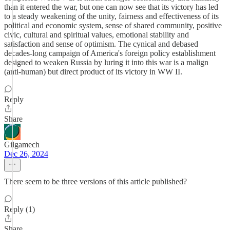
than it entered the war, but one can now see that its victory has led
to a steady weakening of the unity, fairness and effectiveness of its
political and economic system, sense of shared community, positive
civic, cultural and spiritual values, emotional stability and
satisfaction and sense of optimism. The cynical and debased
decades-long campaign of America's foreign policy establishment
designed to weaken Russia by luring it into this war is a malign
(anti-human) but direct product of its victory in WW II.
Reply
Share
Gilgamech
Dec 26, 2024
There seem to be three versions of this article published?
Reply (1)
Share