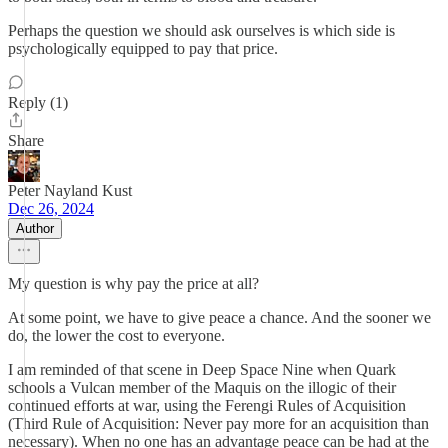
Perhaps the question we should ask ourselves is which side is
psychologically equipped to pay that price.
Reply (1)
Share
Peter Nayland Kust
Dec 26, 2024
Author
My question is why pay the price at all?
At some point, we have to give peace a chance. And the sooner we
do, the lower the cost to everyone.
I am reminded of that scene in Deep Space Nine when Quark
schools a Vulcan member of the Maquis on the illogic of their
continued efforts at war, using the Ferengi Rules of Acquisition
(Third Rule of Acquisition: Never pay more for an acquisition than
necessary). When no one has an advantage peace can be had at the