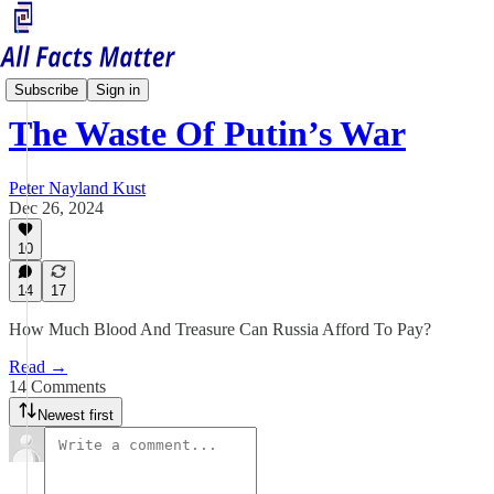
Russia Matters
Subscribe
Sign in
The Waste Of Putin’s War
Peter Nayland Kust
Dec 26, 2024
10
14
17
How Much Blood And Treasure Can Russia Afford To Pay?
Read →
14 Comments
Newest first