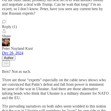
and negotiate a deal with Trump. Can he wait that long? I’m no
expert, so I don’t know. Peter, have you seen any current bets by
true Russian experts?
Reply (1)
Share
Peter Nayland Kust
Dec 26, 2024
Author
Bets? Not as such.
There are those “experts” especially on the cable news shows who
are convinced that Putin’s defeat and fall from power is imminent
because of the war in Ukraine. And there are those alternative
talking heads who think that Ukraine is a military disaster for NATO
and the EU.
The prevailing narratives on both sides seem wedded to this notion
that the war in Ukraine will somehow be “won” by one side or the