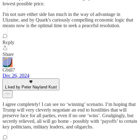
lowest possible price.
I'm not sure either side has much in the way of advantage in
Ukraine, and by Quark's curiously compelling economic logic that
means now is the optimal time to seek a peaceful resolution.
Reply
Share
Gbill7
Dec 26, 2024
Liked by Peter Nayland Kust
I agree completely! I can see no ‘winning’ scenario. I’m hoping that
Trump will very cleverly negotiate an end to hostilities that will
preserve face for all parties, even if no one ‘wins’. Grudgingly, but
secretly relieved, all will go home - possibly with ‘payoffs’ to certain
key politicians, military leaders, and oligarchs.