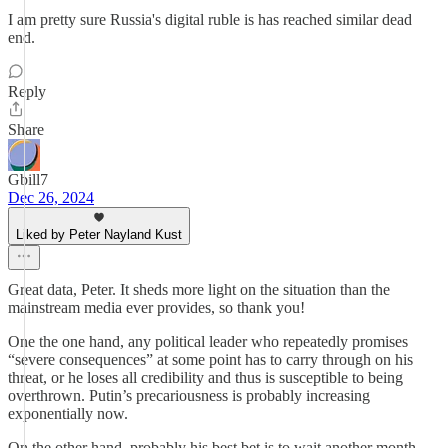
I am pretty sure Russia's digital ruble is has reached similar dead
end.
Reply
Share
Gbill7
Dec 26, 2024
Liked by Peter Nayland Kust
Great data, Peter. It sheds more light on the situation than the
mainstream media ever provides, so thank you!
One the one hand, any political leader who repeatedly promises
“severe consequences” at some point has to carry through on his
threat, or he loses all credibility and thus is susceptible to being
overthrown. Putin’s precariousness is probably increasing
exponentially now.
On the other hand, probably his best bet is to wait another month