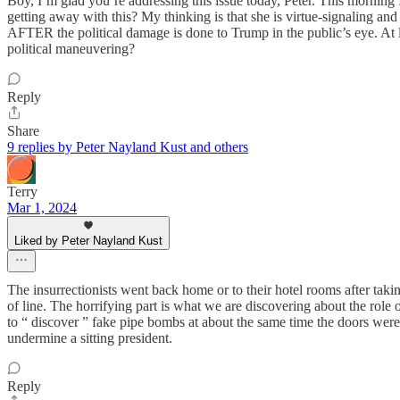
Boy, I’m glad you’re addressing this issue today, Peter. This mornin
getting away with this? My thinking is that she is virtue-signaling an
AFTER the political damage is done to Trump in the public’s eye. At le
political maneuvering?
Reply
Share
9 replies by Peter Nayland Kust and others
Terry
Mar 1, 2024
Liked by Peter Nayland Kust
The insurrectionists went back home or to their hotel rooms after takin
of line. The horrifying part is what we are discovering about the role
to “ discover ” fake pipe bombs at about the same time the doors wer
undermine a sitting president.
Reply