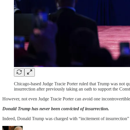
Chicago-based Judge Tracie Porter ruled that Trump was not qua
insurrection after previously taking an oath to support the Const
However, not even Judge Tracie Porter can avoid one incontrovertible,
Donald Trump has never been convicted of insurrection.
Indeed, Donald Trump was charged with “incitement of insurrection”