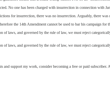
cted. No one has been charged with insurrection in connection with Jan
tions for insurrection, there was no insurrection. Arguably, there was no
therefore the 14th Amendment cannot be used to bar his campaign for t
tion of laws, and governed by the rule of law, we must reject categorical
nation of laws, and governed by the rule of law, we must reject categor
sts and support my work, consider becoming a free or paid subscriber. 