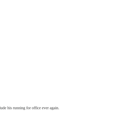
ude his running for office ever again.