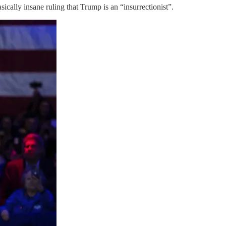
ically insane ruling that Trump is an “insurrectionist”.