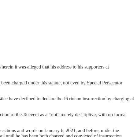
wherein it was alleged that his address to his supporters at
been charged under this statute, not even by Special
Persecutor
ice have declined to declare the J6 riot an insurrection by charging at
ction of the J6 event as a “riot” merely descriptive, with no formal
’s actions and words on January 6, 2021, and before, under the
” until he has been both charged and convicted of insurrection.