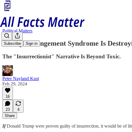
Political Matters
Trump Derangement Syndrome Is Destroyi
Subscribe
Sign in
The "Insurrectionist" Narrative Is Beyond Toxic.
Peter Nayland Kust
Feb 29, 2024
16
23
4
Share
If
Donald Trump were proven guilty of insurrection, it would be of lit