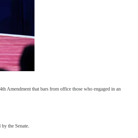
e 14th Amendment that bars from office those who engaged in an
d by the Senate.