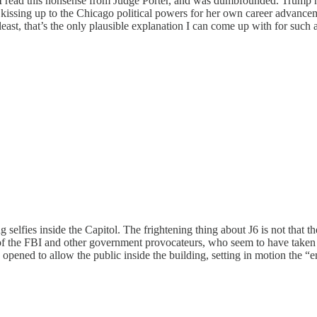
g I read this nonsense from Judge Porter, and was dumbfounded. Trump h
d kissing up to the Chicago political powers for her own career advance
ast, that’s the only plausible explanation I can come up with for such 
g selfies inside the Capitol. The frightening thing about J6 is not that t
 of the FBI and other government provocateurs, who seem to have taken st
e opened to allow the public inside the building, setting in motion th