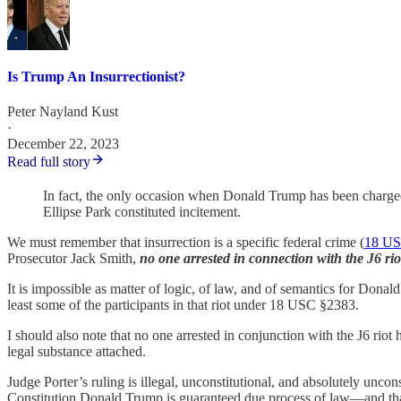
Is Trump An Insurrectionist?
Peter Nayland Kust
·
December 22, 2023
Read full story
In fact, the only occasion when Donald Trump has been charged 
Ellipse Park constituted incitement.
We must remember that insurrection is a specific federal crime (
18 US
Prosecutor Jack Smith,
no one arrested in connection with the J6 rio
It is impossible as matter of logic, of law, and of semantics for Donal
least some of the participants in that riot under 18 USC §2383.
I should also note that no one arrested in conjunction with the J6 riot
legal substance attached.
Judge Porter’s ruling is illegal, unconstitutional, and absolutely un
Constitution Donald Trump is guaranteed due process of law—and that