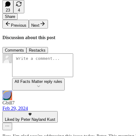
23
4
Share
Previous
Next
Discussion about this post
Comments
Restacks
All Facts Matter reply rules
Gbill7
Feb 29, 2024
Liked by Peter Nayland Kust