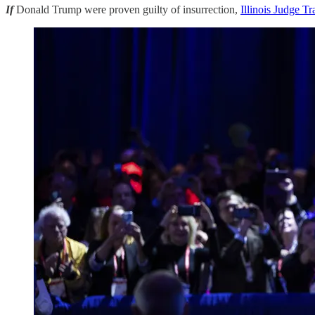
If
Donald Trump were proven guilty of insurrection,
Illinois Judge Tr