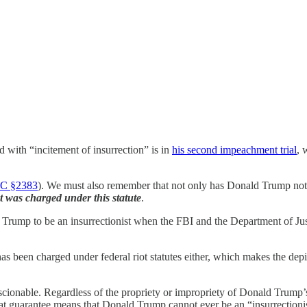
with “incitement of insurrection” is in
his second impeachment trial
, 
C §2383
). We must also remember that not only has Donald Trump not 
t was charged under this statute
.
d Trump to be an insurrectionist when the FBI and the Department of Just
 has been charged under federal riot statutes either, which makes the depi
conscionable. Regardless of the propriety or impropriety of Donald Trump
 guarantee means that Donald Trump cannot ever be an “insurrectionist