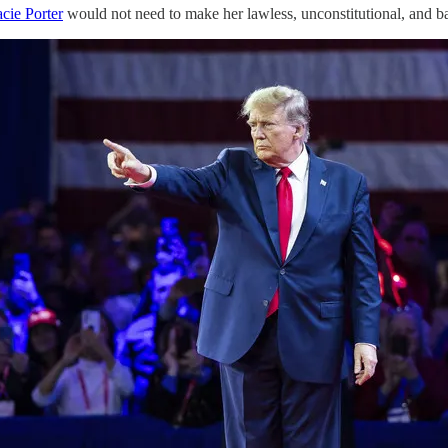
acie Porter
would not need to make her lawless, unconstitutional, and bas