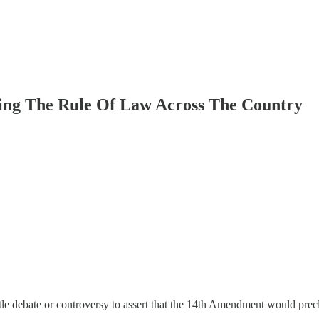
ng The Rule Of Law Across The Country
tle debate or controversy to assert that the 14th Amendment would precl