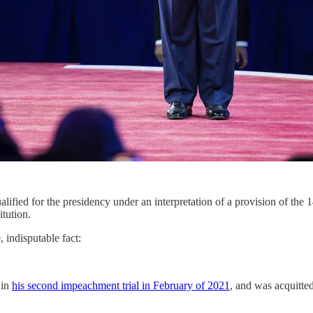
lified for the presidency under an interpretation of a provision of th
itution.
 indisputable fact:
 in
his second impeachment trial in February of 2021
, and was acquitte