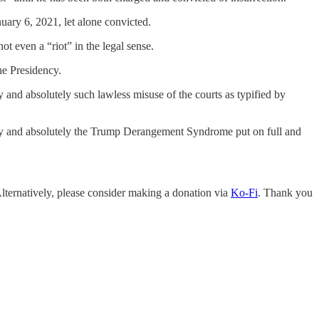
uary 6, 2021, let alone convicted.
t even a “riot” in the legal sense.
he Presidency.
ly and absolutely such lawless misuse of the courts as typified by
ically and absolutely the Trump Derangement Syndrome put on full and
Alternatively, please consider making a donation via
Ko-Fi
. Thank you