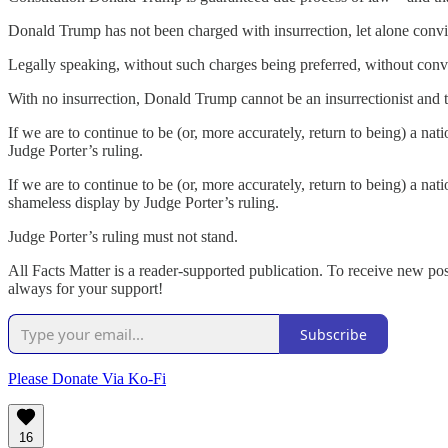
Donald Trump has not been charged with insurrection, let alone convi
Legally speaking, without such charges being preferred, without convic
With no insurrection, Donald Trump cannot be an insurrectionist and 
If we are to continue to be (or, more accurately, return to being) a na
Judge Porter’s ruling.
If we are to continue to be (or, more accurately, return to being) a 
shameless display by Judge Porter’s ruling.
Judge Porter’s ruling must not stand.
All Facts Matter is a reader-supported publication. To receive new po
always for your support!
Subscribe
Please Donate Via Ko-Fi
16