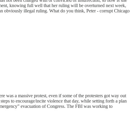
as not been charged with or convicted of insurrection, so how is she
ment, knowing full well that her ruling will be overturned next week,
an obviously illegal ruling. What do you think, Peter - corrupt Chicago
here was a massive protest, even if some of the protesters got way out
eps to encourage/incite violence that day, while setting forth a plan
e “emergency” evacuation of Congress. The FBI was working to