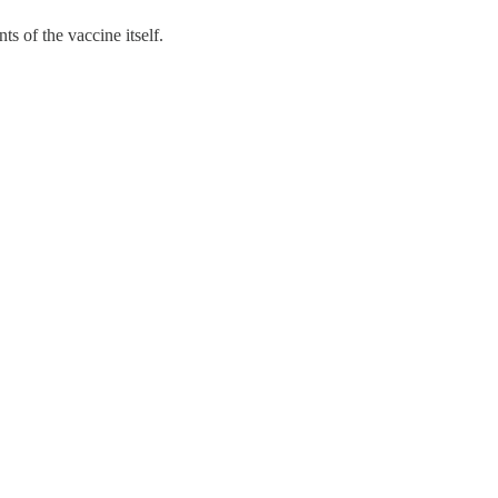
s of the vaccine itself.