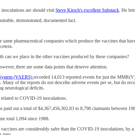
inoculations are should visit
Steve Kirsch's excellent Substack
. He bri
strable, demonstrated, documented fact.
 same pharmaceutical companies which produce the vaccines that have b
cetera.
th can we place in the other vaccines produced by these companies?
owever, there are some data points that deserve attention.
g System (VAERS)
recorded 14,013 reported events for just the MMR(V
. Many of the reports do not describe adverse events per se, but do rec
g neurological deficits.
e related to COVID-19 inoculations.
s paid out a total of $4,367,456,302.83 to 8,790 claimants between 1988
ne total 1,094 since 1988.
 vaccines are considerably safer than the COVID-19 inoculations, by a
n zero.