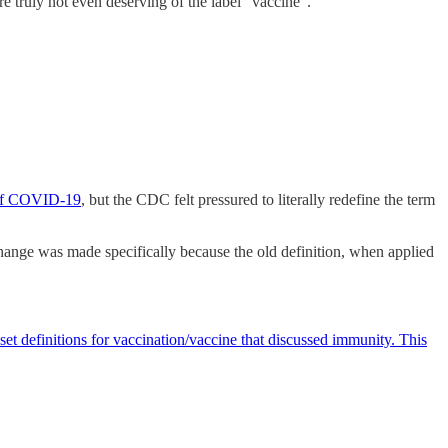
re truly not even deserving of the label “vaccine”.
 of COVID-19
, but the CDC felt pressured to literally redefine the term
change was made specifically because the old definition, when applied
et definitions for vaccination/vaccine that discussed immunity. This