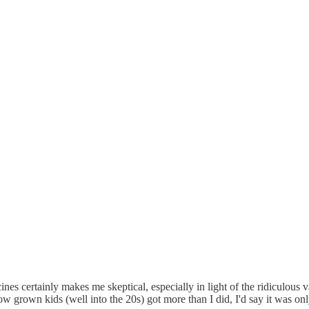
cines certainly makes me skeptical, especially in light of the ridiculous
 grown kids (well into the 20s) got more than I did, I'd say it was only