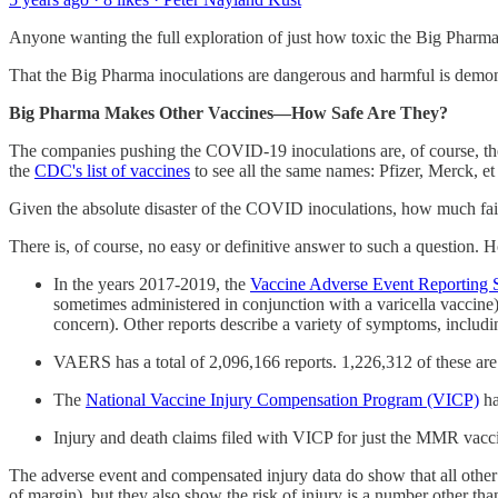
Anyone wanting the full exploration of just how toxic the Big Pharma 
That the Big Pharma inoculations are dangerous and harmful is demon
Big Pharma Makes Other Vaccines—How Safe Are They?
The companies pushing the COVID-19 inoculations are, of course, the
the
CDC's list of vaccines
to see all the same names: Pfizer, Merck, et 
Given the absolute disaster of the COVID inoculations, how much fai
There is, of course, no easy or definitive answer to such a question. H
In the years 2017-2019, the
Vaccine Adverse Event Reportin
sometimes administered in conjunction with a varicella vaccine)
concern). Other reports describe a variety of symptoms, includin
VAERS has a total of 2,096,166 reports. 1,226,312 of these ar
The
National Vaccine Injury Compensation Program (VICP)
ha
Injury and death claims filed with VICP for just the MMR vacci
The adverse event and compensated injury data do show that all other
of margin), but they also show the risk of injury is a number other tha