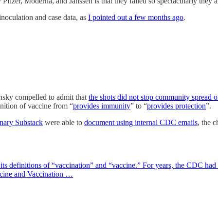
Pfizer, Moderna, and Janssen is that they failed so spectacularly they a
 inoculation and case data, as
I pointed out a few months ago
.
nsky compelled to admit that
the shots did not stop community spread
nition of vaccine from “
provides immunity
” to “
provides protection
”.
nary Substack
were able to
document using internal CDC emails
, the 
s definitions of “vaccination” and “vaccine.” For years, the CDC had s
ccine and Vaccination …