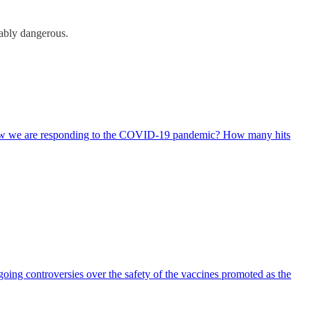
rably dangerous.
 how we are responding to the COVID-19 pandemic? How many hits
ing controversies over the safety of the vaccines promoted as the