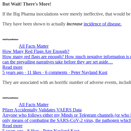
But Wait! There's More!
If the Big Pharma inoculations were merely ineffective, that would b
They have been shown to actually
increase
incidence of disease.
All Facts Matter
How Many Red Flags Are Enough?
How many red flags are enough? How much negative information is n
can the prevailing narratives take before they are set aside…
Read more
5 years ago · 11 likes · 6 comments · Peter Nayland Kust
They are associated with an horrific number of adverse events, inclu
All Facts Matter
Pfizer Accidentally Validates VAERS Data
Anyone who follows either my Minds or Telegram channels (or who has 
only means of combating the SARS-CoV-2 virus, the pathogen wh
Read more
5 years ago · 8 likes · Peter Nayland Kust