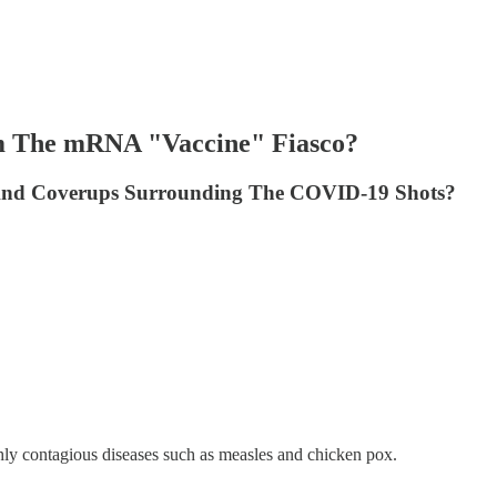
om The mRNA "Vaccine" Fiasco?
 And Coverups Surrounding The COVID-19 Shots?
hly contagious diseases such as measles and chicken pox.