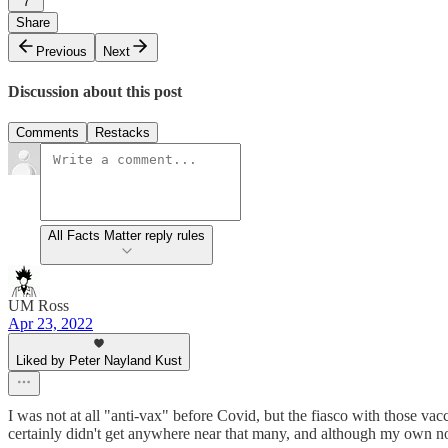
7
Share
Previous
Next
Discussion about this post
Comments
Restacks
All Facts Matter reply rules
UM Ross
Apr 23, 2022
Liked by Peter Nayland Kust
I was not at all "anti-vax" before Covid, but the fiasco with those vac
certainly didn't get anywhere near that many, and although my own now