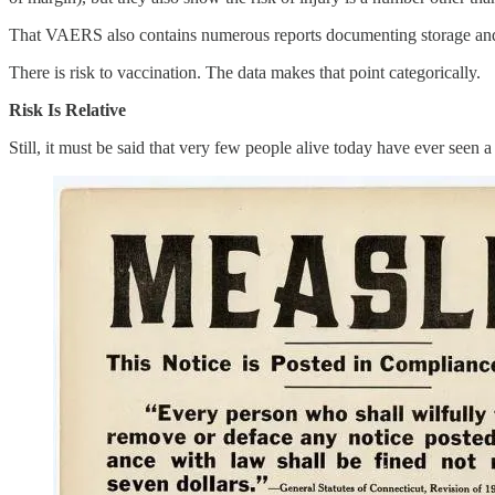
That VAERS also contains numerous reports documenting storage and han
There is risk to vaccination. The data makes that point categorically.
Risk Is Relative
Still, it must be said that very few people alive today have ever seen 