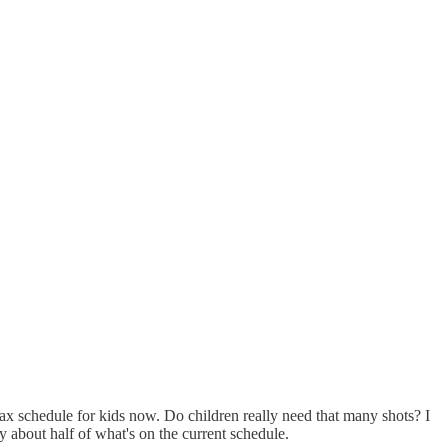
 vax schedule for kids now. Do children really need that many shots? I
 about half of what's on the current schedule.