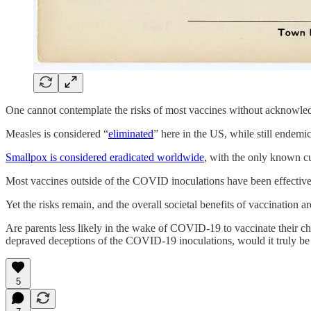
One cannot contemplate the risks of most vaccines without acknowle
Measles is considered “
eliminated
” here in the US, while still endemi
Smallpox is considered eradicated worldwide
, with the only known cu
Most vaccines outside of the COVID inoculations have been effective a
Yet the risks remain, and the overall societal benefits of vaccination 
Are parents less likely in the wake of COVID-19 to vaccinate their chil
depraved deceptions of the COVID-19 inoculations, would it truly be 
5