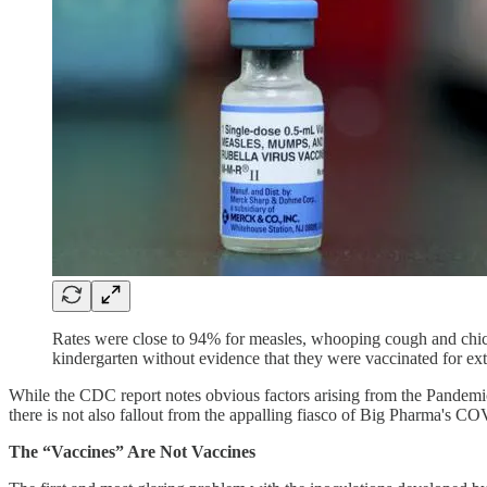
Rates were close to 94% for measles, whooping cough and chic
kindergarten without evidence that they were vaccinated for ext
While the CDC report notes obvious factors arising from the Pandemic
there is not also fallout from the appalling fiasco of Big Pharma's C
The “Vaccines” Are Not Vaccines