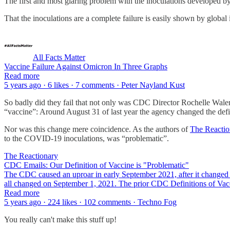
The first and most glaring problem with the inoculations developed by 
That the inoculations are a complete failure is easily shown by global
All Facts Matter
Vaccine Failure Against Omicron In Three Graphs
Read more
5 years ago · 6 likes · 7 comments · Peter Nayland Kust
So badly did they fail that not only was CDC Director Rochelle Wale
“vaccine”: Around August 31 of last year the agency changed the defi
Nor was this change mere coincidence. As the authors of
The Reactio
to the COVID-19 inoculations, was “problematic”.
The Reactionary
CDC Emails: Our Definition of Vaccine is "Problematic"
The CDC caused an uproar in early September 2021, after it changed it
all changed on September 1, 2021. The prior CDC Definitions of Va
Read more
5 years ago · 224 likes · 102 comments · Techno Fog
You really can't make this stuff up!