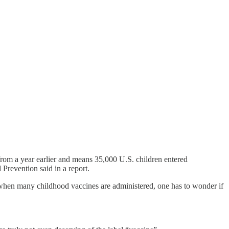
om a year earlier and means 35,000 U.S. children entered
Prevention said in a report.
, when many childhood vaccines are administered, one has to wonder if