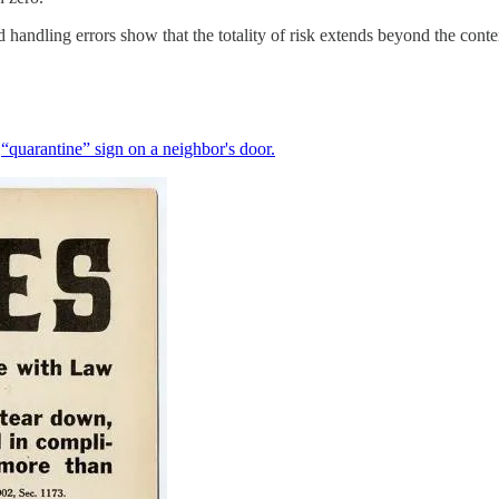
dling errors show that the totality of risk extends beyond the content
a
“quarantine” sign on a neighbor's door.