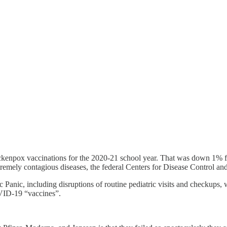
kenpox vaccinations for the 2020-21 school year. That was down 1% fr
remely contagious diseases, the federal Centers for Disease Control and 
 Panic, including disruptions of routine pediatric visits and checkups
OVID-19 “vaccines”.