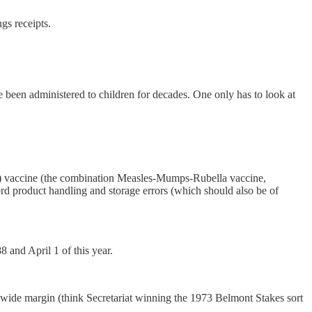
ngs receipts.
een administered to children for decades. One only has to look at
) vaccine (the combination Measles-Mumps-Rubella vaccine,
ord product handling and storage errors (which should also be of
 and April 1 of this year.
 wide margin (think Secretariat winning the 1973 Belmont Stakes sort