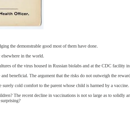
dging the demonstrable good most of them have done.
c elsewhere in the world.
ltures of the virus housed in Russian biolabs and at the CDC facility in
nd beneficial. The argument that the risks do not outweigh the rewards 
are surely cold comfort to the parent whose child is harmed by a vaccine.
dren? The recent decline in vaccinations is not so large as to solidly a
surprising?