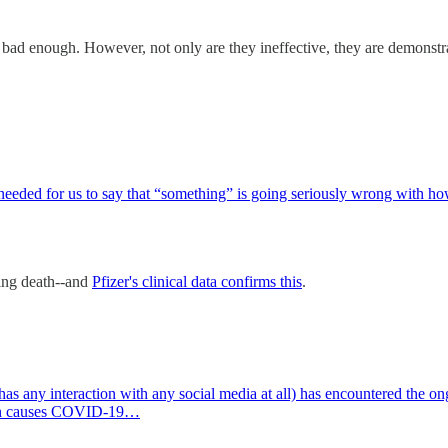
e bad enough. However, not only are they ineffective, they are demonst
eeded for us to say that “something” is going seriously wrong with
ding death--and
Pfizer's clinical data confirms this
.
any interaction with any social media at all) has encountered the ongo
ich causes COVID-19…