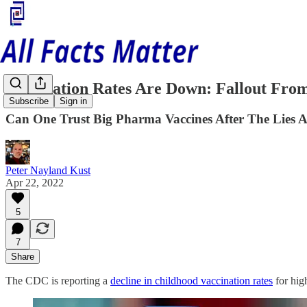
Vaccination Rates Are Down: Fallout Fr
Subscribe
Sign in
Can One Trust Big Pharma Vaccines After The Lies
Peter Nayland Kust
Apr 22, 2022
5
7
Share
The CDC is reporting a
decline in childhood vaccination rates
for hig