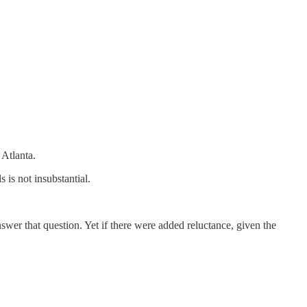
 Atlanta.
is not insubstantial.
nswer that question. Yet if there were added reluctance, given the