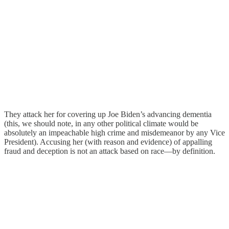
They attack her for covering up Joe Biden’s advancing dementia
(this, we should note, in any other political climate would be
absolutely an impeachable high crime and misdemeanor by any Vice
President). Accusing her (with reason and evidence) of appalling
fraud and deception is not an attack based on race—by definition.