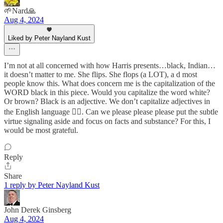
🌱Nard🙏
Aug 4, 2024
Liked by Peter Nayland Kust
I’m not at all concerned with how Harris presents…black, Indian…
it doesn’t matter to me. She flips. She flops (a LOT), a d most
people know this. What does concern me is the capitalization of the
WORD black in this piece. Would you capitalize the word white?
Or brown? Black is an adjective. We don’t capitalize adjectives in
the English language 🤦‍♀️. Can we please please please put the subtle
virtue signaling aside and focus on facts and substance? For this, I
would be most grateful.
Reply
Share
1 reply by Peter Nayland Kust
John Derek Ginsberg
Aug 4, 2024