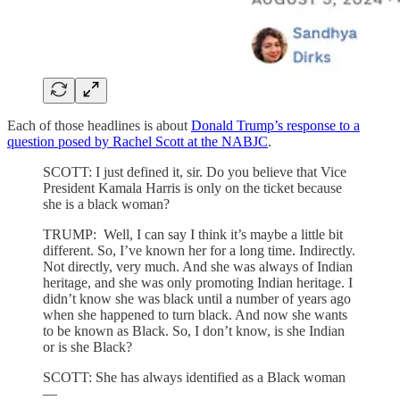
Each of those headlines is about
Donald Trump’s response to a
question posed by Rachel Scott at the NABJC
.
SCOTT: I just defined it, sir. Do you believe that Vice
President Kamala Harris is only on the ticket because
she is a black woman?
TRUMP: Well, I can say I think it’s maybe a little bit
different. So, I’ve known her for a long time. Indirectly.
Not directly, very much. And she was always of Indian
heritage, and she was only promoting Indian heritage. I
didn’t know she was black until a number of years ago
when she happened to turn black. And now she wants
to be known as Black. So, I don’t know, is she Indian
or is she Black?
SCOTT: She has always identified as a Black woman
—