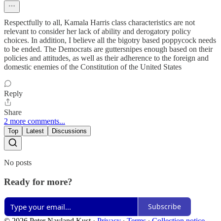
Respectfully to all, Kamala Harris class characteristics are not
relevant to consider her lack of ability and derogatory policy
choices. In addition, I believe all the bigotry based poppycock needs
to be ended. The Democrats are guttersnipes enough based on their
policies and attitudes, as well as their adherence to the foreign and
domestic enemies of the Constitution of the United States
Reply
Share
2 more comments...
Top
Latest
Discussions
No posts
Ready for more?
Subscribe
© 2026 Peter Nayland Kust
·
Privacy
∙
Terms
∙
Collection notice