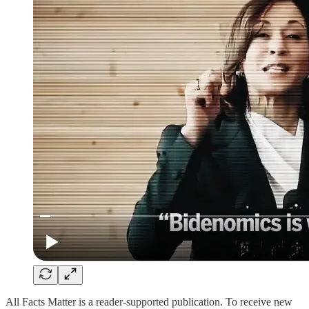
All Facts Matter is a reader-supported publication. To receive new