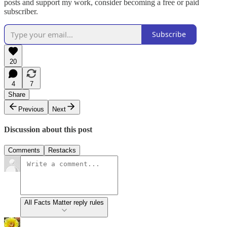
posts and support my work, consider becoming a free or paid
subscriber.
Subscribe
20
4
7
Share
Previous
Next
Discussion about this post
Comments
Restacks
All Facts Matter reply rules