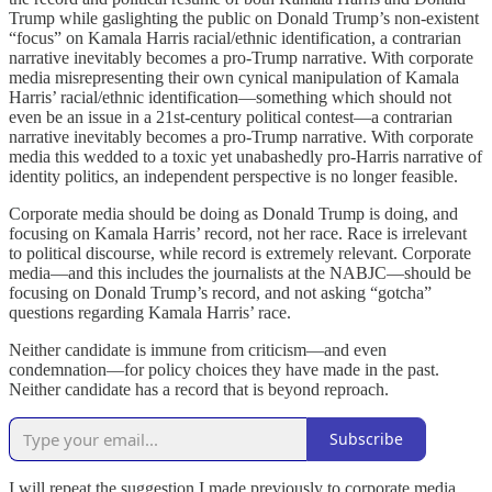
Trump while gaslighting the public on Donald Trump’s non-existent
“focus” on Kamala Harris racial/ethnic identification, a contrarian
narrative inevitably becomes a pro-Trump narrative. With corporate
media misrepresenting their own cynical manipulation of Kamala
Harris’ racial/ethnic identification—something which should not
even be an issue in a 21st-century political contest—a contrarian
narrative inevitably becomes a pro-Trump narrative. With corporate
media this wedded to a toxic yet unabashedly pro-Harris narrative of
identity politics, an independent perspective is no longer feasible.
Corporate media should be doing as Donald Trump is doing, and
focusing on Kamala Harris’ record, not her race. Race is irrelevant
to political discourse, while record is extremely relevant. Corporate
media—and this includes the journalists at the NABJC—should be
focusing on Donald Trump’s record, and not asking “gotcha”
questions regarding Kamala Harris’ race.
Neither candidate is immune from criticism—and even
condemnation—for policy choices they have made in the past.
Neither candidate has a record that is beyond reproach.
Subscribe
I will repeat the suggestion I made previously to corporate media