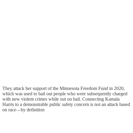
They attack her support of the Minnesota Freedom Fund in 2020,
which was used to bail out people who were subsequently charged
with new violent crimes while out on bail. Connecting Kamala
Harris to a demonstrable public safety concern is not an attack based
on race—by definition