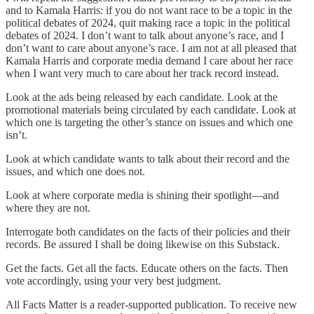
and to Kamala Harris: if you do not want race to be a topic in the
political debates of 2024, quit making race a topic in the political
debates of 2024. I don’t want to talk about anyone’s race, and I
don’t want to care about anyone’s race. I am not at all pleased that
Kamala Harris and corporate media demand I care about her race
when I want very much to care about her track record instead.
Look at the ads being released by each candidate. Look at the
promotional materials being circulated by each candidate. Look at
which one is targeting the other’s stance on issues and which one
isn’t.
Look at which candidate wants to talk about their record and the
issues, and which one does not.
Look at where corporate media is shining their spotlight—and
where they are not.
Interrogate both candidates on the facts of their policies and their
records. Be assured I shall be doing likewise on this Substack.
Get the facts. Get all the facts. Educate others on the facts. Then
vote accordingly, using your very best judgment.
All Facts Matter is a reader-supported publication. To receive new