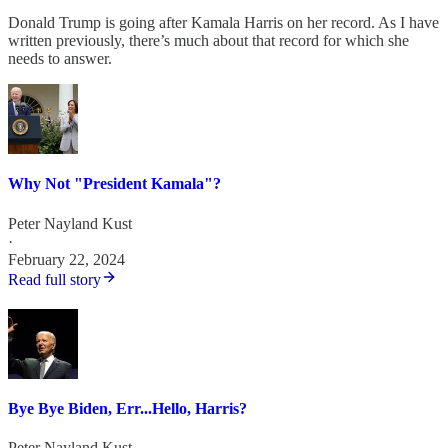
Donald Trump is going after Kamala Harris on her record. As I have
written previously, there’s much about that record for which she
needs to answer.
Why Not "President Kamala"?
Peter Nayland Kust
·
February 22, 2024
Read full story
Bye Bye Biden, Err...Hello, Harris?
Peter Nayland Kust