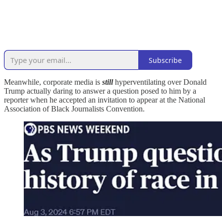
Subscribe
Meanwhile, corporate media is
still
hyperventilating over Donald
Trump actually daring to answer a question posed to him by a
reporter when he accepted an invitation to appear at the National
Association of Black Journalists Convention.