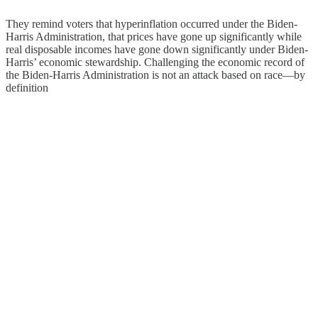
They remind voters that hyperinflation occurred under the Biden-
Harris Administration, that prices have gone up significantly while
real disposable incomes have gone down significantly under Biden-
Harris’ economic stewardship. Challenging the economic record of
the Biden-Harris Administration is not an attack based on race—by
definition