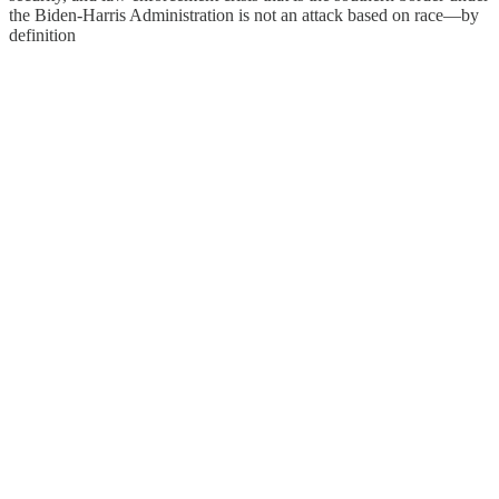
the Biden-Harris Administration is not an attack based on race—by
definition