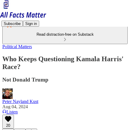
Subscribe
Sign in
Read distraction-free on Substack
Political Matters
Who Keeps Questioning Kamala Harris'
Race?
Not Donald Trump
Peter Nayland Kust
Aug 04, 2024
Listen
20