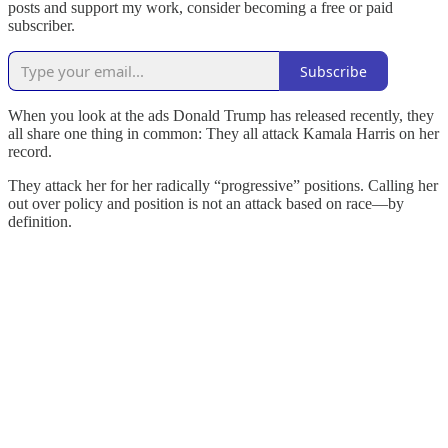
posts and support my work, consider becoming a free or paid
subscriber.
Subscribe
When you look at the ads Donald Trump has released recently, they
all share one thing in common: They all attack Kamala Harris on her
record.
They attack her for her radically “progressive” positions. Calling her
out over policy and position is not an attack based on race—by
definition.