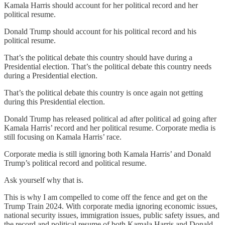
Kamala Harris should account for her political record and her
political resume.
Donald Trump should account for his political record and his
political resume.
That’s the political debate this country should have during a
Presidential election. That’s the political debate this country needs
during a Presidential election.
That’s the political debate this country is once again not getting
during this Presidential election.
Donald Trump has released political ad after political ad going after
Kamala Harris’ record and her political resume. Corporate media is
still focusing on Kamala Harris’ race.
Corporate media is still ignoring both Kamala Harris’ and Donald
Trump’s political record and political resume.
Ask yourself why that is.
This is why I am compelled to come off the fence and get on the
Trump Train 2024. With corporate media ignoring economic issues,
national security issues, immigration issues, public safety issues, and
the record and political resume of both Kamala Harris and Donald