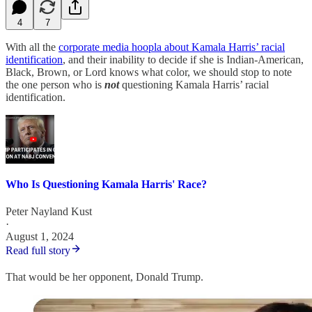
4
7
With all the
corporate media hoopla about Kamala Harris’ racial
identification
, and their inability to decide if she is Indian-American,
Black, Brown, or Lord knows what color, we should stop to note
the one person who is
not
questioning Kamala Harris’ racial
identification.
Who Is Questioning Kamala Harris' Race?
Peter Nayland Kust
·
August 1, 2024
Read full story
That would be her opponent, Donald Trump.