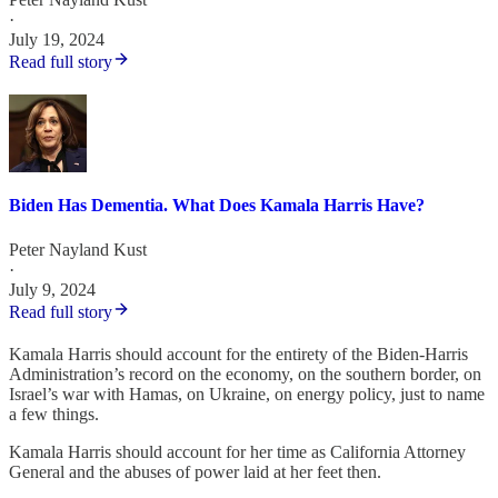
·
July 19, 2024
Read full story
Biden Has Dementia. What Does Kamala Harris Have?
Peter Nayland Kust
·
July 9, 2024
Read full story
Kamala Harris should account for the entirety of the Biden-Harris
Administration’s record on the economy, on the southern border, on
Israel’s war with Hamas, on Ukraine, on energy policy, just to name
a few things.
Kamala Harris should account for her time as California Attorney
General and the abuses of power laid at her feet then.