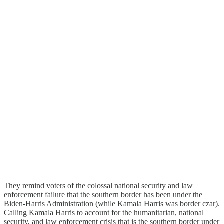
They remind voters of the colossal national security and law
enforcement failure that the southern border has been under the
Biden-Harris Administration (while Kamala Harris was border czar).
Calling Kamala Harris to account for the humanitarian, national
security, and law enforcement crisis that is the southern border under