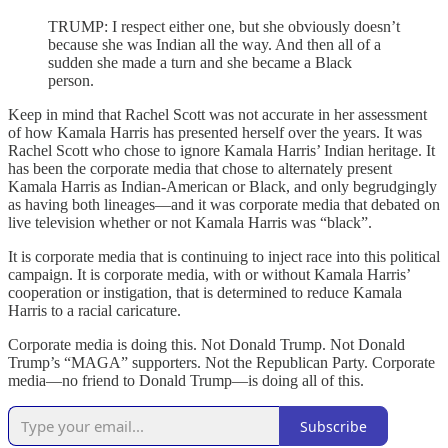
TRUMP: I respect either one, but she obviously doesn’t
because she was Indian all the way. And then all of a
sudden she made a turn and she became a Black
person.
Keep in mind that Rachel Scott was not accurate in her assessment
of how Kamala Harris has presented herself over the years. It was
Rachel Scott who chose to ignore Kamala Harris’ Indian heritage. It
has been the corporate media that chose to alternately present
Kamala Harris as Indian-American or Black, and only begrudgingly
as having both lineages—and it was corporate media that debated on
live television whether or not Kamala Harris was “black”.
It is corporate media that is continuing to inject race into this political
campaign. It is corporate media, with or without Kamala Harris’
cooperation or instigation, that is determined to reduce Kamala
Harris to a racial caricature.
Corporate media is doing this. Not Donald Trump. Not Donald
Trump’s “MAGA” supporters. Not the Republican Party. Corporate
media—no friend to Donald Trump—is doing all of this.
Subscribe