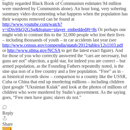
highly regarded Black Book of Communism estimates 94 million
were murdered by Communists alone). An hour long, very sobering
summary video documenting what happens when the population has
their weapons removed can be found at
http://www.youtube.com/watch?
v=iDivHkQ2GSg&feature=player_embedded#t=8s
Or perhaps one
might wish to contrast this to the 32,000 people who lost their lives
– including thousands of youth – in car accidents last year (see
http://www.census.gov/compendia/statab/2012/tables/12s1103.pdf
or
http://www.nhtsa.gov/NCSA
to get the latest exact figure). And
for those of you who correctly answered the “cars are necessary, but
guns are not” objection, a gold star, for indeed you are correct – but
armed population, as the Founding Fathers repeatedly noted, is the
sine qua non of a free country and a free population. “Free” as in -
as historical records show – comparison to a country like the USSR,
Cuba or China that end up murdering millions – including children
(just google “Ukrainian Kulak” and look at the photos of millions of
children who were murdered by Stalin’s government. As the saying
goes, “Free men have guns; slaves do not.”
Reply
Share