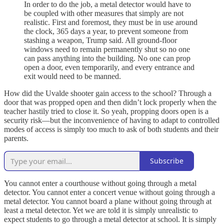
In order to do the job, a metal detector would have to
be coupled with other measures that simply are not
realistic. First and foremost, they must be in use around
the clock, 365 days a year, to prevent someone from
stashing a weapon, Trump said. All ground-floor
windows need to remain permanently shut so no one
can pass anything into the building. No one can prop
open a door, even temporarily, and every entrance and
exit would need to be manned.
How did the Uvalde shooter gain access to the school? Through a
door that was propped open and then didn’t lock properly when the
teacher hastily tried to close it. So yeah, propping doors open is a
security risk—but the inconvenience of having to adapt to controlled
modes of access is simply too much to ask of both students and their
parents.
Subscribe
You cannot enter a courthouse without going through a metal
detector. You cannot enter a concert venue without going through a
metal detector. You cannot board a plane without going through at
least a metal detector. Yet we are told it is simply unrealistic to
expect students to go through a metal detector at school. It is simply