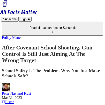
Subscribe
Sign in
Read distraction-free on Substack
Policy Matters
After Covenant School Shooting, Gun
Control Is Still Just Aiming At The
Wrong Target
School Safety Is The Problem. Why Not Just Make
Schools Safe?
Peter Nayland Kust
Mar 31, 2023
Listen