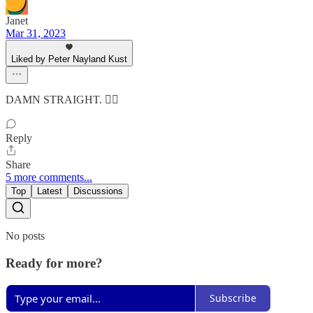
Janet
Mar 31, 2023
Liked by Peter Nayland Kust
DAMN STRAIGHT. 👍🏻
Reply
Share
5 more comments...
Top
Latest
Discussions
No posts
Ready for more?
Subscribe