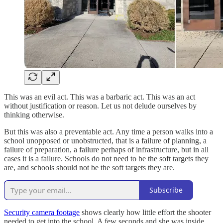
This was an evil act. This was a barbaric act. This was an act
without justification or reason. Let us not delude ourselves by
thinking otherwise.
But this was also a preventable act. Any time a person walks into a
school unopposed or unobstructed, that is a failure of planning, a
failure of preparation, a failure perhaps of infrastructure, but in all
cases it is a failure. Schools do not need to be the soft targets they
are, and schools should not be the soft targets they are.
Subscribe
Security camera footage
shows clearly how little effort the shooter
needed to get into the school. A few seconds and she was inside,