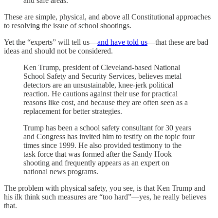
and safe areas.
These are simple, physical, and above all Constitutional approaches
to resolving the issue of school shootings.
Yet the “experts” will tell us—
and have told us
—that these are bad
ideas and should not be considered.
Ken Trump, president of Cleveland-based National
School Safety and Security Services, believes metal
detectors are an unsustainable, knee-jerk political
reaction. He cautions against their use for practical
reasons like cost, and because they are often seen as a
replacement for better strategies.
Trump has been a school safety consultant for 30 years
and Congress has invited him to testify on the topic four
times since 1999. He also provided testimony to the
task force that was formed after the Sandy Hook
shooting and frequently appears as an expert on
national news programs.
The problem with physical safety, you see, is that Ken Trump and
his ilk think such measures are “too hard”—yes, he really believes
that.