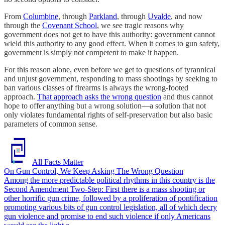
From
Columbine
, through
Parkland
, through
Uvalde
, and now
through the
Covenant School
, we see tragic reasons why
government does not get to have this authority: government cannot
wield this authority to any good effect. When it comes to gun safety,
government is simply not competent to make it happen.
For this reason alone, even before we get to questions of tyrannical
and unjust government, responding to mass shootings by seeking to
ban various classes of firearms is always the wrong-footed
approach.
That approach asks the wrong question
and thus cannot
hope to offer anything but a wrong solution—a solution that not
only violates fundamental rights of self-preservation but also basic
parameters of common sense.
All Facts Matter
On Gun Control, We Keep Asking The Wrong Question
Among the more predictable political rhythms in this country is the
Second Amendment Two-Step: First there is a mass shooting or
other horrific gun crime, followed by a proliferation of pontification
promoting various bits of gun control legislation, all of which decry
gun violence and promise to end such violence if only Americans