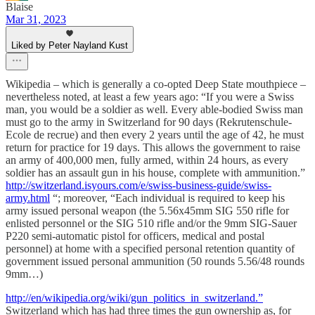
Blaise
Mar 31, 2023
Liked by Peter Nayland Kust
Wikipedia – which is generally a co-opted Deep State mouthpiece –
nevertheless noted, at least a few years ago: “If you were a Swiss
man, you would be a soldier as well. Every able-bodied Swiss man
must go to the army in Switzerland for 90 days (Rekrutenschule-
Ecole de recrue) and then every 2 years until the age of 42, he must
return for practice for 19 days. This allows the government to raise
an army of 400,000 men, fully armed, within 24 hours, as every
soldier has an assault gun in his house, complete with ammunition.”
http://switzerland.isyours.com/e/swiss-business-guide/swiss-
army.html
“; moreover, “Each individual is required to keep his
army issued personal weapon (the 5.56x45mm SIG 550 rifle for
enlisted personnel or the SIG 510 rifle and/or the 9mm SIG-Sauer
P220 semi-automatic pistol for officers, medical and postal
personnel) at home with a specified personal retention quantity of
government issued personal ammunition (50 rounds 5.56/48 rounds
9mm…)
http://en/wikipedia.org/wiki/gun_politics_in_switzerland.”
Switzerland which has had three times the gun ownership as, for