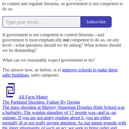
to control and regulate firearms, as government is not competent to
do so.
Subscribe
If government is not competent to control firearms—and
government is most emphatically
not
competent to do so, on any
level—what questions should we be asking? What actions should
we be demanding?
What can we reasonably expect government to do?
The answer now, as before, is to
improve schools to make them
safer buildings
, safer campuses.
All Facts Matter
The Parkland Shooting: Failure By Design
The mass shooting at Marjory Stoneman Douglas High School was
a barbarity. The wanton slaughter of 17 people was--and is--an
outrage. If you are not angry reading about it, you are either
mentally ill or not really paying attention. As our minds grapple with
the sheer inhumanity of such an act, we seek to bring order and