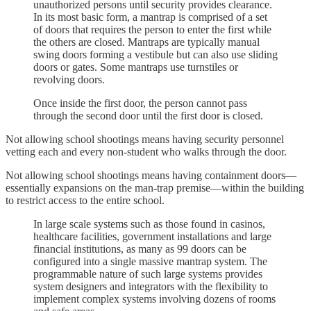
unauthorized persons until security provides clearance.
In its most basic form, a mantrap is comprised of a set
of doors that requires the person to enter the first while
the others are closed. Mantraps are typically manual
swing doors forming a vestibule but can also use sliding
doors or gates. Some mantraps use turnstiles or
revolving doors.
Once inside the first door, the person cannot pass
through the second door until the first door is closed.
Not allowing school shootings means having security personnel
vetting each and every non-student who walks through the door.
Not allowing school shootings means having containment doors—
essentially expansions on the man-trap premise—within the building
to restrict access to the entire school.
In large scale systems such as those found in casinos,
healthcare facilities, government installations and large
financial institutions, as many as 99 doors can be
configured into a single massive mantrap system. The
programmable nature of such large systems provides
system designers and integrators with the flexibility to
implement complex systems involving dozens of rooms