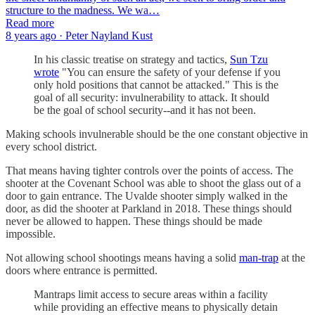
structure to the madness. We wa…
Read more
8 years ago · Peter Nayland Kust
In his classic treatise on strategy and tactics,
Sun Tzu
wrote
"You can ensure the safety of your defense if you
only hold positions that cannot be attacked." This is the
goal of all security: invulnerability to attack. It should
be the goal of school security--and it has not been.
Making schools invulnerable should be the one constant objective in
every school district.
That means having tighter controls over the points of access. The
shooter at the Covenant School was able to shoot the glass out of a
door to gain entrance. The Uvalde shooter simply walked in the
door, as did the shooter at Parkland in 2018. These things should
never be allowed to happen. These things should be made
impossible.
Not allowing school shootings means having a solid
man-trap
at the
doors where entrance is permitted.
Mantraps limit access to secure areas within a facility
while providing an effective means to physically detain