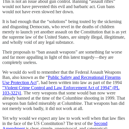
This is not an issue about gun control. Banning “assault rifles”
would not have prevented this evil and barbaric act. Gun bans
would not have even slowed her down.
It is bad enough that the “solutions” being touted by the sickening
and disgusting Democrats, who revel in the deaths of children
merely to launch yet another assault on the Constitution that is as yet
the supreme law of the United States, are simply illegal, illegitimate,
and wholly void of any legal substance.
Their proposals to “ban assault weapons” are something far worse
and far more appalling in light of this latest tragedy—they are
completely useless.
We would do well to remember that the Federal Assault Weapons
Ban, also known as the “
Public Safety and Recreational Firearms
Use Protection Act
”, had been written into law as part of the 1994
"Violent Crime Control and Law Enforcement Act of 1994” (PL
103-322)
1
. The very weapons that some would ban now were
already banned at the time of the Columbine shooting in 1999. That
weapons ban failed miserably at Columbine. That weapons ban did
not merely work badly, it did not work at all.
Yet why would we expect any law to work well when that law flies
in the face of the US Constitution? The text of the
Second
Amendment
is clear, simple, unequivocal, and categorical: