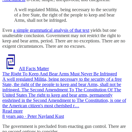
A well regulated Militia, being necessary to the security
of a free State, the right of the people to keep and bear
Arms, shall not be infringed.
Even
a simple grammatical analysis of that text
yields but one
unalterable conclusion. Government may not restrict the right to
keep and bear arms, period. There are no exceptions. There are no
exigent circumstances. There are no excuses.
All Facts Matter
The Right To Keep And Bear Arms Must Never Be Infringed
A well regulated Militia, being necessary to the security of a free
State, the right of the people to keep and bear Arms, shall not be
infringed. The Second Amendment To The Constitution Of The
United States The right to keep and bear arms, permanently
enshrined in the Second Amendment to The Constitution, is one of
the American citizen's most cherished r…
Read more
8 years ago · Peter Nayland Kust
The government is precluded from enacting gun control. There are
no second options to consider.