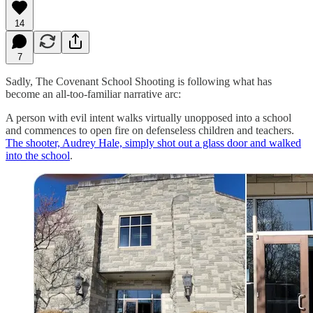
14
7
Sadly, The Covenant School Shooting is following what has
become an all-too-familiar narrative arc:
A person with evil intent walks virtually unopposed into a school
and commences to open fire on defenseless children and teachers.
The shooter, Audrey Hale, simply shot out a glass door and walked
into the school
.