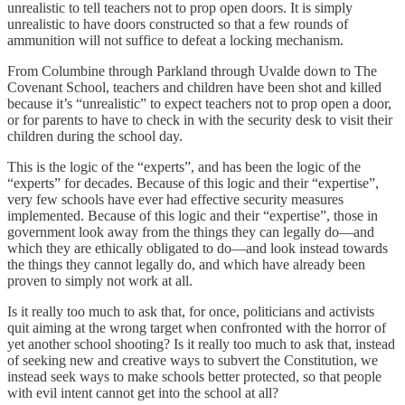
unrealistic to tell teachers not to prop open doors. It is simply
unrealistic to have doors constructed so that a few rounds of
ammunition will not suffice to defeat a locking mechanism.
From Columbine through Parkland through Uvalde down to The
Covenant School, teachers and children have been shot and killed
because it’s “unrealistic” to expect teachers not to prop open a door,
or for parents to have to check in with the security desk to visit their
children during the school day.
This is the logic of the “experts”, and has been the logic of the
“experts” for decades. Because of this logic and their “expertise”,
very few schools have ever had effective security measures
implemented. Because of this logic and their “expertise”, those in
government look away from the things they can legally do—and
which they are ethically obligated to do—and look instead towards
the things they cannot legally do, and which have already been
proven to simply not work at all.
Is it really too much to ask that, for once, politicians and activists
quit aiming at the wrong target when confronted with the horror of
yet another school shooting? Is it really too much to ask that, instead
of seeking new and creative ways to subvert the Constitution, we
instead seek ways to make schools better protected, so that people
with evil intent cannot get into the school at all?