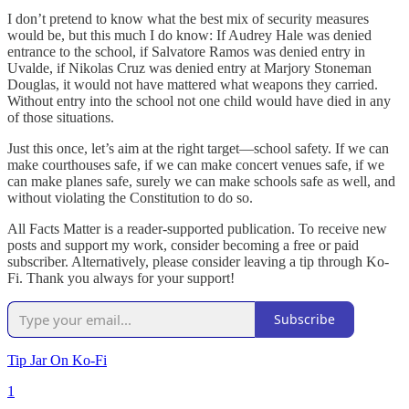
I don’t pretend to know what the best mix of security measures
would be, but this much I do know: If Audrey Hale was denied
entrance to the school, if Salvatore Ramos was denied entry in
Uvalde, if Nikolas Cruz was denied entry at Marjory Stoneman
Douglas, it would not have mattered what weapons they carried.
Without entry into the school not one child would have died in any
of those situations.
Just this once, let’s aim at the right target—school safety. If we can
make courthouses safe, if we can make concert venues safe, if we
can make planes safe, surely we can make schools safe as well, and
without violating the Constitution to do so.
All Facts Matter is a reader-supported publication. To receive new
posts and support my work, consider becoming a free or paid
subscriber. Alternatively, please consider leaving a tip through Ko-
Fi. Thank you always for your support!
Subscribe
Tip Jar On Ko-Fi
1