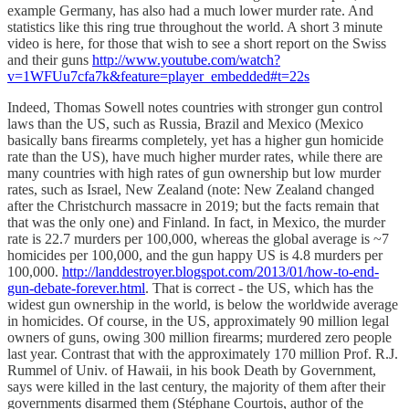
example Germany, has also had a much lower murder rate. And
statistics like this ring true throughout the world. A short 3 minute
video is here, for those that wish to see a short report on the Swiss
and their guns
http://www.youtube.com/watch?
v=1WFUu7cfa7k&feature=player_embedded#t=22s
Indeed, Thomas Sowell notes countries with stronger gun control
laws than the US, such as Russia, Brazil and Mexico (Mexico
basically bans firearms completely, yet has a higher gun homicide
rate than the US), have much higher murder rates, while there are
many countries with high rates of gun ownership but low murder
rates, such as Israel, New Zealand (note: New Zealand changed
after the Christchurch massacre in 2019; but the facts remain that
that was the only one) and Finland. In fact, in Mexico, the murder
rate is 22.7 murders per 100,000, whereas the global average is ~7
homicides per 100,000, and the gun happy US is 4.8 murders per
100,000.
http://landdestroyer.blogspot.com/2013/01/how-to-end-
gun-debate-forever.html
. That is correct - the US, which has the
widest gun ownership in the world, is below the worldwide average
in homicides. Of course, in the US, approximately 90 million legal
owners of guns, owing 300 million firearms; murdered zero people
last year. Contrast that with the approximately 170 million Prof. R.J.
Rummel of Univ. of Hawaii, in his book Death by Government,
says were killed in the last century, the majority of them after their
governments disarmed them (Stéphane Courtois, author of the