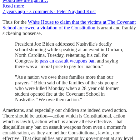
would see the light a…
Read more
7 years ago · 3 comments · Peter Nayland Kust
Thus for the
White House to claim that the victims at The Covenant
School are owed a violation of the Constitution
is arrant and frankly
sickening nonsense.
President Joe Biden addressed Nashville's deadly
school shooting while speaking at an event in Durham,
North Carolina, Tuesday, reiterating his call for
Congress to
pass an assault weapons ban
and saying
there was a "moral price to pay for inaction."
"As a nation we owe these families more than our
prayers," Biden said of the families of the six people
who were killed Monday when a 28-year-old former
student opened fire at the Covenant School in
Nashville. "We owe them action."
Americans, and especially our children are indeed owed action.
There should be action—action which is Constitutional, action
which is lawful, action which is above all else effective. That
disqualifies any ban on assault weapons from even a moment’s
consideration, as they are neither Constitutional, lawful, nor
effective. That disqualifies any attempt by government at any level