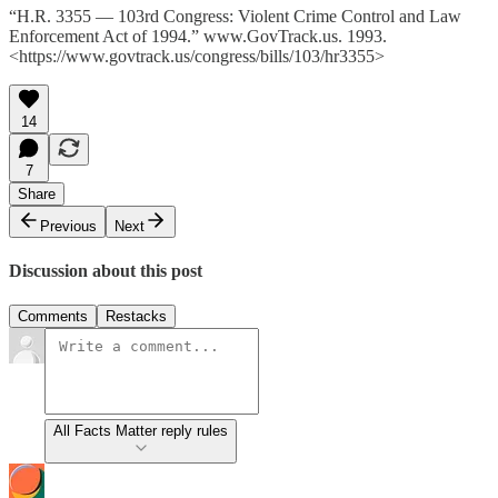
“H.R. 3355 — 103rd Congress: Violent Crime Control and Law
Enforcement Act of 1994.” www.GovTrack.us. 1993.
<https://www.govtrack.us/congress/bills/103/hr3355>
14
7
Share
Previous
Next
Discussion about this post
Comments
Restacks
All Facts Matter reply rules