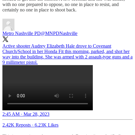
with no one prepared to oppose, no one in place to resist, and
certainly no one in place to shoot back.
Metro Nashville PD
@MNPDNashville
Active shooter Audrey Elizabeth Hale drove to Covenant
Church/School in her Honda Fit this morning, parked, and shot her
way into the building. She was armed with 2 assault-type guns and a
9 millimeter pistol.
2:45 AM · Mar 28, 2023
2.42K Reposts
·
6.23K Likes