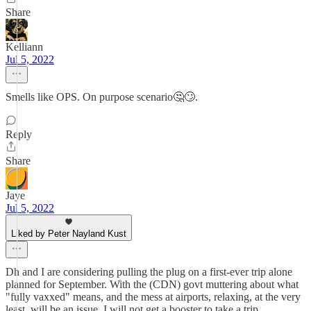
Share
Kelliann
Jul 5, 2022
Smells like OPS. On purpose scenario🤔🙄.
Reply
Share
Jaye
Jul 5, 2022
Liked by Peter Nayland Kust
Dh and I are considering pulling the plug on a first-ever trip alone
planned for September. With the (CDN) govt muttering about what
"fully vaxxed" means, and the mess at airports, relaxing, at the very
least, will be an issue. I will not get a booster to take a trip