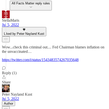
All Facts Matter reply rules
StellaMaris
Jul 5, 2022
Liked by Peter Nayland Kust
Wow...check this criminal out.... Fed Chairman blames inflation on
the unvaccinated…
https://twitter.com/i/status/1543483574267035648
Reply (1)
Share
Peter Nayland Kust
Jul 5, 2022
Author