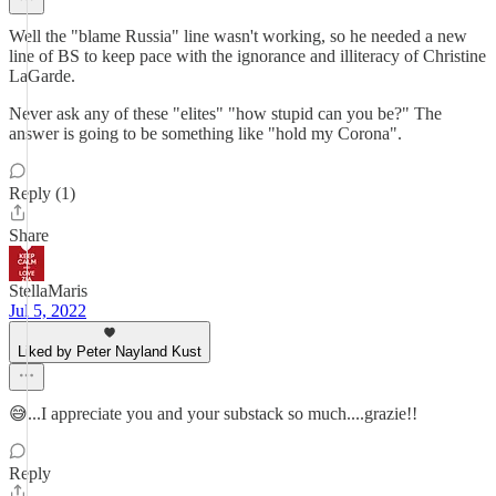
Well the "blame Russia" line wasn't working, so he needed a new
line of BS to keep pace with the ignorance and illiteracy of Christine
LaGarde.
Never ask any of these "elites" "how stupid can you be?" The
answer is going to be something like "hold my Corona".
Reply (1)
Share
StellaMaris
Jul 5, 2022
Liked by Peter Nayland Kust
😅...I appreciate you and your substack so much....grazie!!
Reply