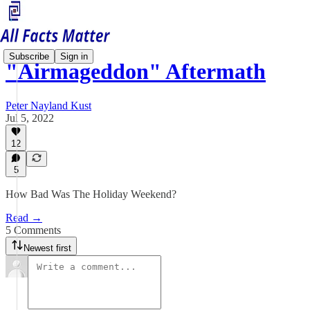
Subscribe
Sign in
"Airmageddon" Aftermath
Peter Nayland Kust
Jul 5, 2022
12
5
How Bad Was The Holiday Weekend?
Read →
5 Comments
Newest first