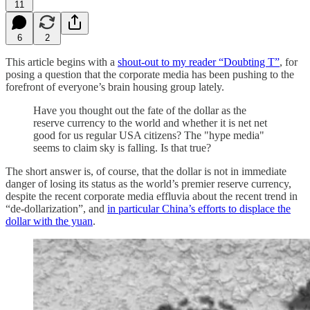
11
6
2
This article begins with a
shout-out to my reader “Doubting T”
, for
posing a question that the corporate media has been pushing to the
forefront of everyone’s brain housing group lately.
Have you thought out the fate of the dollar as the
reserve currency to the world and whether it is net net
good for us regular USA citizens? The "hype media"
seems to claim sky is falling. Is that true?
The short answer is, of course, that the dollar is not in immediate
danger of losing its status as the world’s premier reserve currency,
despite the recent corporate media effluvia about the recent trend in
“de-dollarization”, and
in particular China’s efforts to displace the
dollar with the yuan
.