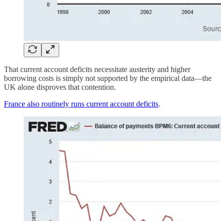
That current account deficits necessitate austerity and higher
borrowing costs is simply not supported by the empirical data—the
UK alone disproves that contention.
France also routinely runs current account deficits
.