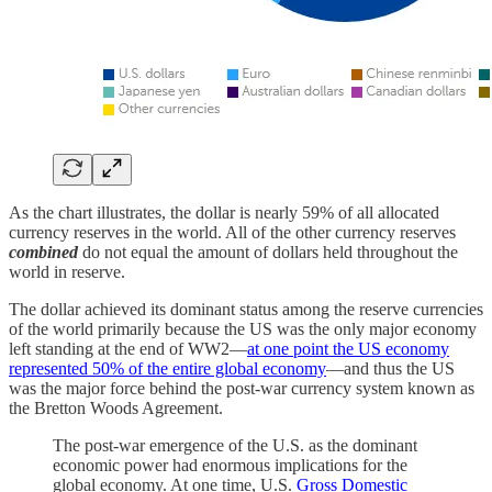
As the chart illustrates, the dollar is nearly 59% of all allocated
currency reserves in the world. All of the other currency reserves
combined
do not equal the amount of dollars held throughout the
world in reserve.
The dollar achieved its dominant status among the reserve currencies
of the world primarily because the US was the only major economy
left standing at the end of WW2—
at one point the US economy
represented 50% of the entire global economy
—and thus the US
was the major force behind the post-war currency system known as
the Bretton Woods Agreement.
The post-war emergence of the U.S. as the dominant
economic power had enormous implications for the
global economy. At one time, U.S.
Gross Domestic