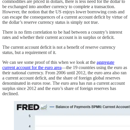
commodities are priced in dollars, there is less need for the dollar to
be exchanged into another currency to complete a transaction.
However, the notion that the US enjoys lower borrowing costs and
can escape the consequences of a current account deficit by virtue of
the dollar’s reserve currency status is simply not true.
There is no firm correlation to be had between a country’s interest
rates and whether their current account is in surplus or deficit.
The current account deficit is not a benefit of reserve currency
status, but a requirement of it.
We can see some proof of this when we look at the
aggregate
current account for the euro area
—the 19 countries using the euro as
their national currency. From 2006 until 2012, the euro area also ran
a current account deficit, and the share of foreign global reserves
denominated in euros rose. The euro area has run a current account
surplus since 2012 and the euro’s share of foreign reserves has
declined.