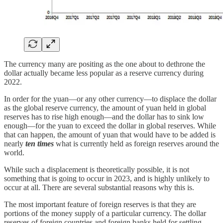
The currency many are positing as the one about to dethrone the
dollar actually became less popular as a reserve currency during
2022.
In order for the yuan—or any other currency—to displace the dollar
as the global reserve currency, the amount of yuan held in global
reserves has to rise high enough—and the dollar has to sink low
enough—for the yuan to exceed the dollar in global reserves. While
that can happen, the amount of yuan that would have to be added is
nearly
ten times
what is currently held as foreign reserves around the
world.
While such a displacement is theoretically possible, it is not
something that is going to occur in 2023, and is highly unlikely to
occur at all. There are several substantial reasons why this is.
The most important feature of foreign reserves is that they are
portions of the money supply of a particular currency. The dollar
reserves of foreign countries and foreign banks held for settling