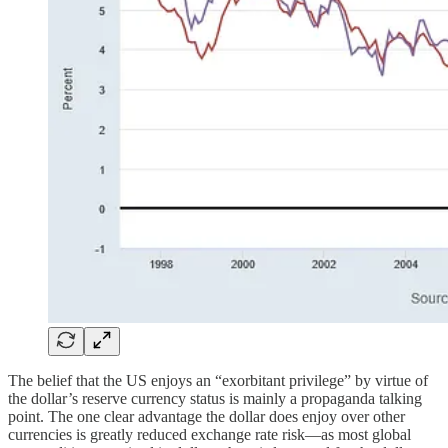
The belief that the US enjoys an “exorbitant privilege” by virtue of
the dollar’s reserve currency status is mainly a propaganda talking
point. The one clear advantage the dollar does enjoy over other
currencies is greatly reduced exchange rate risk—as most global