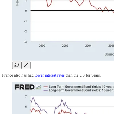
France also has had
lower interest rates
than the US for years.