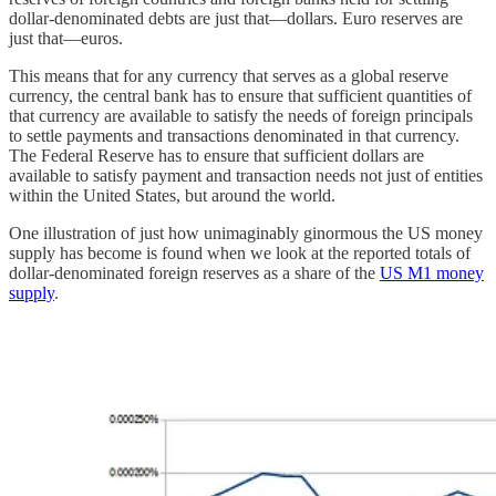
dollar-denominated debts are just that—dollars. Euro reserves are
just that—euros.
This means that for any currency that serves as a global reserve
currency, the central bank has to ensure that sufficient quantities of
that currency are available to satisfy the needs of foreign principals
to settle payments and transactions denominated in that currency.
The Federal Reserve has to ensure that sufficient dollars are
available to satisfy payment and transaction needs not just of entities
within the United States, but around the world.
One illustration of just how unimaginably ginormous the US money
supply has become is found when we look at the reported totals of
dollar-denominated foreign reserves as a share of the
US M1 money
supply
.