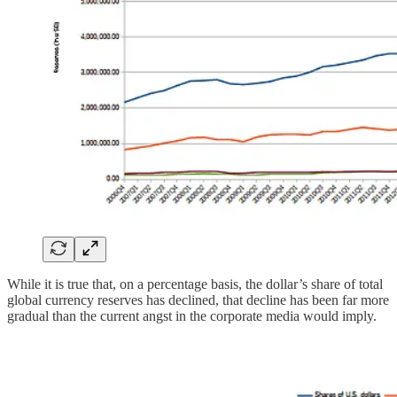
While it is true that, on a percentage basis, the dollar’s share of total
global currency reserves has declined, that decline has been far more
gradual than the current angst in the corporate media would imply.