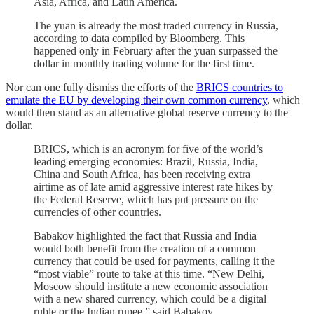
Asia, Africa, and Latin America.
The yuan is already the most traded currency in Russia,
according to data compiled by Bloomberg. This
happened only in February after the yuan surpassed the
dollar in monthly trading volume for the first time.
Nor can one fully dismiss the efforts of the
BRICS countries to
emulate the EU by developing their own common currency
, which
would then stand as an alternative global reserve currency to the
dollar.
BRICS, which is an acronym for five of the world’s
leading emerging economies: Brazil, Russia, India,
China and South Africa, has been receiving extra
airtime as of late amid aggressive interest rate hikes by
the Federal Reserve, which has put pressure on the
currencies of other countries.
Babakov highlighted the fact that Russia and India
would both benefit from the creation of a common
currency that could be used for payments, calling it the
“most viable” route to take at this time. “New Delhi,
Moscow should institute a new economic association
with a new shared currency, which could be a digital
ruble or the Indian rupee,” said Babakov.