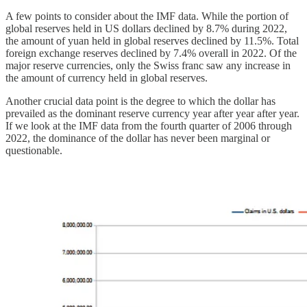
A few points to consider about the IMF data. While the portion of
global reserves held in US dollars declined by 8.7% during 2022,
the amount of yuan held in global reserves declined by 11.5%. Total
foreign exchange reserves declined by 7.4% overall in 2022. Of the
major reserve currencies, only the Swiss franc saw any increase in
the amount of currency held in global reserves.
Another crucial data point is the degree to which the dollar has
prevailed as the dominant reserve currency year after year after year.
If we look at the IMF data from the fourth quarter of 2006 through
2022, the dominance of the dollar has never been marginal or
questionable.