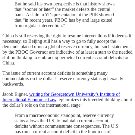
But he said his own perspective is that history shows
that “sooner or later” the market defeats the central
bank. A slide in Yi’s presentation at the PIIE showed
that “in recent years, PBOC has by and large exited
from regular intervention.”
China is still reserving the right to resume interventions if it deems it
necessary, so Beijing still has a way to go to fully accept the
demands placed upon a global reserve currency, but such statements
by the PBOC Governor are indicative of at least a start to the needed
shift in thinking to embracing perpetual current account deficits for
China.
The issue of current account deficits is something many
commentators on the dollar’s reserve currency status get exactly
backwards.
Jacob Eigner,
writing for Georgetown University’s Institute of
International Economic Law
, epitomizes this inverted thinking about
the dollar’s role on the international stage:
From a macroeconomic standpoint, reserve currency
status allows the U.S. to maintain current account
deficits without commensurate consequences. The U.S.
has run a current account deficit in the hundreds of