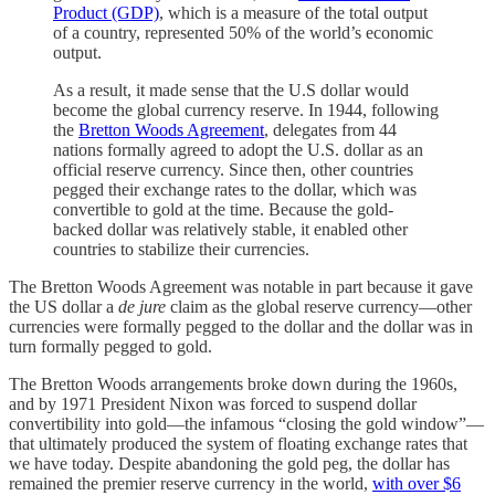
Product (GDP)
, which is a measure of the total output
of a country, represented 50% of the world’s economic
output.
As a result, it made sense that the U.S dollar would
become the global currency reserve. In 1944, following
the
Bretton Woods Agreement
, delegates from 44
nations formally agreed to adopt the U.S. dollar as an
official reserve currency. Since then, other countries
pegged their exchange rates to the dollar, which was
convertible to gold at the time. Because the gold-
backed dollar was relatively stable, it enabled other
countries to stabilize their currencies.
The Bretton Woods Agreement was notable in part because it gave
the US dollar a
de jure
claim as the global reserve currency—other
currencies were formally pegged to the dollar and the dollar was in
turn formally pegged to gold.
The Bretton Woods arrangements broke down during the 1960s,
and by 1971 President Nixon was forced to suspend dollar
convertibility into gold—the infamous “closing the gold window”—
that ultimately produced the system of floating exchange rates that
we have today. Despite abandoning the gold peg, the dollar has
remained the premier reserve currency in the world,
with over $6