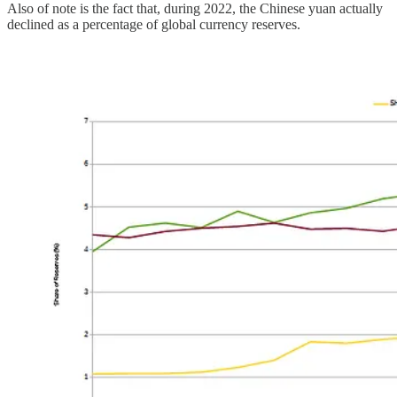
Also of note is the fact that, during 2022, the Chinese yuan actually
declined as a percentage of global currency reserves.