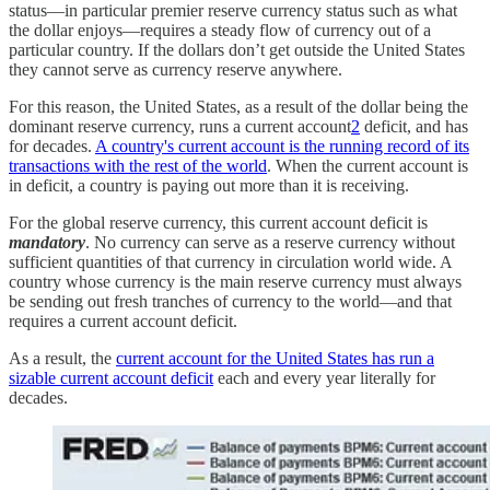
status—in particular premier reserve currency status such as what
the dollar enjoys—requires a steady flow of currency out of a
particular country. If the dollars don’t get outside the United States
they cannot serve as currency reserve anywhere.
For this reason, the United States, as a result of the dollar being the
dominant reserve currency, runs a current account
2
deficit, and has
for decades.
A country's current account is the running record of its
transactions with the rest of the world
. When the current account is
in deficit, a country is paying out more than it is receiving.
For the global reserve currency, this current account deficit is
mandatory
. No currency can serve as a reserve currency without
sufficient quantities of that currency in circulation world wide. A
country whose currency is the main reserve currency must always
be sending out fresh tranches of currency to the world—and that
requires a current account deficit.
As a result, the
current account for the United States has run a
sizable current account deficit
each and every year literally for
decades.