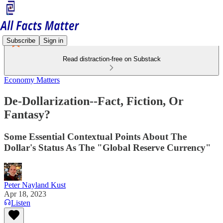
Subscribe
Sign in
Read distraction-free on Substack
Economy Matters
De-Dollarization--Fact, Fiction, Or
Fantasy?
Some Essential Contextual Points About The
Dollar's Status As The "Global Reserve Currency"
Peter Nayland Kust
Apr 18, 2023
Listen