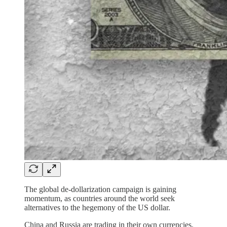
The global de-dollarization campaign is gaining
momentum, as countries around the world seek
alternatives to the hegemony of the US dollar.
China and Russia are trading in their own currencies.