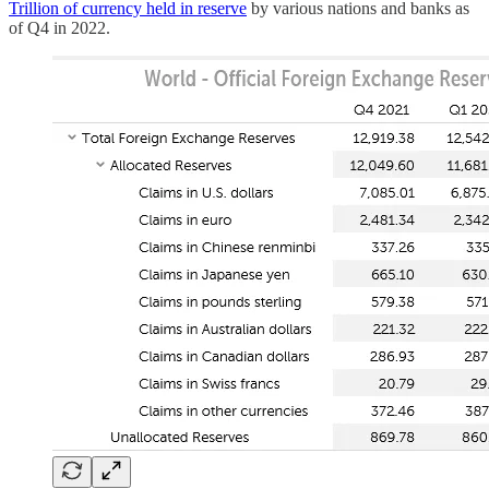
Trillion of currency held in reserve
by various nations and banks as
of Q4 in 2022.