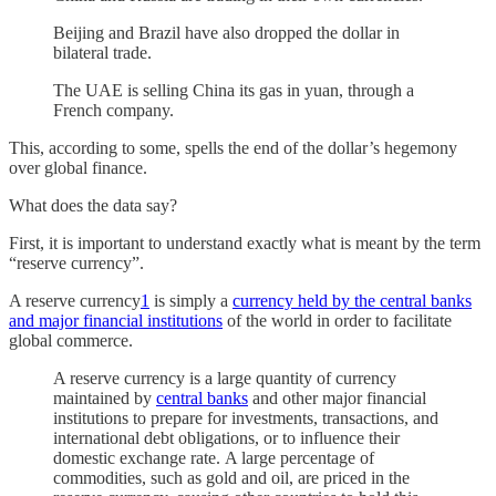
Beijing and Brazil have also dropped the dollar in
bilateral trade.
The UAE is selling China its gas in yuan, through a
French company.
This, according to some, spells the end of the dollar’s hegemony
over global finance.
What does the data say?
First, it is important to understand exactly what is meant by the term
“reserve currency”.
A reserve currency
1
is simply a
currency held by the central banks
and major financial institutions
of the world in order to facilitate
global commerce.
A reserve currency is a large quantity of currency
maintained by
central banks
and other major financial
institutions to prepare for investments, transactions, and
international debt obligations, or to influence their
domestic exchange rate. A large percentage of
commodities, such as gold and oil, are priced in the