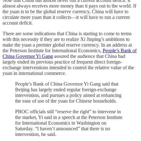
Note that China has almost never run a current account deficit. It
almost always receives more money than it pays out to the world. If
the yuan is to be the global reserve currency, China will have to
circulate more yuan than it collects—it will have to run a current
account deficit.
There are some indications that China is starting to come to terms
with this necessity if they are to realize Xi Jinping’s ambitions to
make the yuan a premier global reserve currency. In an address at
the Peterson Institute for International Economics,
People’s Bank of
China Governor Yi Gang
assured the audience that China had
largely ended its previous practice of frequent direct foreign-
exchange interventions intended to control the relative value of the
yuan in international commerce.
People’s Bank of China Governor Yi Gang said that
Beijing has largely ended regular foreign-exchange
intervention, and pursues a policy aimed at enhancing
the ease of use of the yuan for Chinese households.
PBOC officials still “reserve the right” to intervene in
the market, Yi said in a speech at the Peterson Institute
for International Economics in Washington on
Saturday. “I haven’t announced” that there is no
intervention, he said.