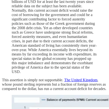
billions of USD for at least the last twenty years since
reliable data on the subject has been available.
Normally, this current account deficit would raise the
cost of borrowing for the government and could be a
significant contributing factor to forced austerity
policies such as those of the Greek government during
the 2008 debt crisis. Yet as other developed countries
such as Greece have undergone strong fiscal reforms,
forced austerity measures, and even humanitarian
crises, in part due to their current account deficits, the
American standard of living has consistently risen year-
over-year. While America essentially lives beyond its
means by far exceeding its income with expenditure, its
special status in the global economy has propped up
this major imbalance and demonstrates the exorbitant
privilege of America due to the special status of the
USD.
This assertion is simply not supportable.
The United Kingdom
,
whose pound sterling represents but a fraction of foreign reserves as
compared to the dollar, has run a current account deficit for decades.