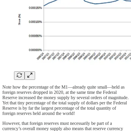
Note how the percentage of the M1—already quite small—held as
foreign reserves dropped in 2020, at the same time the Federal
Reserve increased the money supply by several orders of magnitude.
Yet that tiny percentage of the total supply of dollars per the Federal
Reserve is by far the largest percentage of the total quantity of
foreign reserves held around the world!
However, that foreign reserves must necessarily be part of a
currency’s overall money supply also means that reserve currency