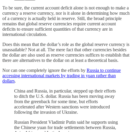
To be sure, the current account deficit alone is not enough to make a
currency a reserve currency, nor is it alone in determining how much
of a currency is actually held in reserve. Still, the broad principle
remains that global reserve currencies require current account
deficits to ensure sufficient quantities of that currency are in
international circulation.
Does this mean that the dollar’s role as the global reserve currency is
unassailable? Not at all. The mere fact that other currencies besides
the dollar are also used as reserve currencies suffices to establish that
there are alternatives to the dollar on at least a theoretical basis.
Nor can one completely ignore the efforts by
Russia to continue
accessing international markets by trading in yuan rather than
dollars
.
China and Russia, in particular, stepped up their efforts
to ditch the U.S. dollar. Russia has been moving away
from the greenback for some time, but efforts
accelerated after Western sanctions were introduced
following the invasion of Ukraine.
Russian President Vladimir Putin said he supports using
the Chinese yuan for trade settlements between Russia,