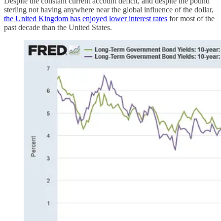
Despite the constant current account deficit, and despite the pound
sterling not having anywhere near the global influence of the dollar,
the United Kingdom has enjoyed lower interest rates
for most of the
past decade than the United States.