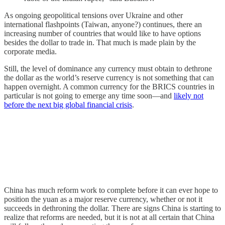
As ongoing geopolitical tensions over Ukraine and other
international flashpoints (Taiwan, anyone?) continues, there an
increasing number of countries that would like to have options
besides the dollar to trade in. That much is made plain by the
corporate media.
Still, the level of dominance any currency must obtain to dethrone
the dollar as the world’s reserve currency is not something that can
happen overnight. A common currency for the BRICS countries in
particular is not going to emerge any time soon—and
likely not
before the next big global financial crisis
.
China has much reform work to complete before it can ever hope to
position the yuan as a major reserve currency, whether or not it
succeeds in dethroning the dollar. There are signs China is starting to
realize that reforms are needed, but it is not at all certain that China