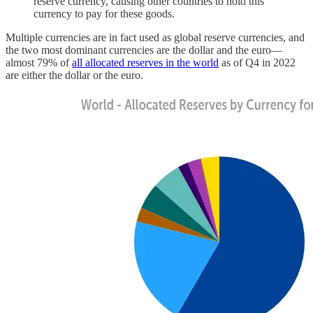
reserve currency, causing other countries to hold this
currency to pay for these goods.
Multiple currencies are in fact used as global reserve currencies, and
the two most dominant currencies are the dollar and the euro—
almost 79% of
all allocated reserves in the world
as of Q4 in 2022
are either the dollar or the euro.