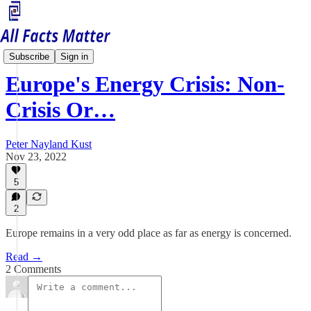
Economy Matters
Subscribe
Sign in
Europe's Energy Crisis: Non-
Crisis Or…
Peter Nayland Kust
Nov 23, 2022
5
2
Europe remains in a very odd place as far as energy is concerned.
Read →
2 Comments