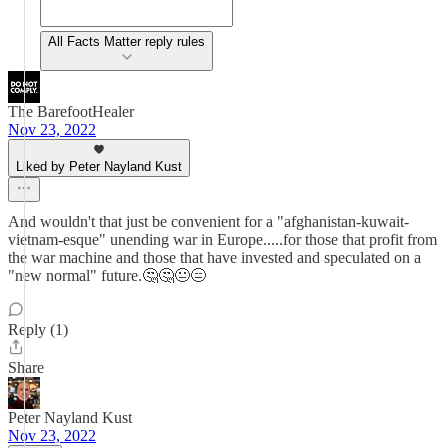
All Facts Matter reply rules
The BarefootHealer
Nov 23, 2022
Liked by Peter Nayland Kust
And wouldn't that just be convenient for a "afghanistan-kuwait-
vietnam-esque" unending war in Europe.....for those that profit from
the war machine and those that have invested and speculated on a
"new normal" future.🤔🤔😐😑
Reply (1)
Share
Peter Nayland Kust
Nov 23, 2022