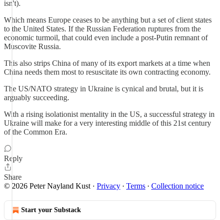
isn't).
Which means Europe ceases to be anything but a set of client states
to the United States. If the Russian Federation ruptures from the
economic turmoil, that could even include a post-Putin remnant of
Muscovite Russia.
This also strips China of many of its export markets at a time when
China needs them most to resuscitate its own contracting economy.
The US/NATO strategy in Ukraine is cynical and brutal, but it is
arguably succeeding.
With a rising isolationist mentality in the US, a successful strategy in
Ukraine will make for a very interesting middle of this 21st century
of the Common Era.
Reply
Share
© 2026 Peter Nayland Kust
·
Privacy
∙
Terms
∙
Collection notice
Start your Substack