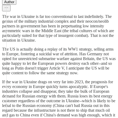
Author
The war in Ukraine is far too conventional to last indefinitely. The
genius of the military industrial complex and their neocon/neolib
partners in government has been in perpetuating low intensity
asymmetric wars in the Middle East (the tribal cultures of which are
particularly suited for that type of insurgent combat). That is not the
situation in Ukraine.
The US is actually doing a replay of its WW1 strategy, selling arms
to Europe, fostering a suicidal war of attrition. Has Germany not
opted for unrestricted submarine warfare against Britain, the US was
quite happy to let the European powers destroy each other--and so
long as Putin doesn't trigger Article V, I anticipate the US will be
quite content to follow the same strategy now.
If the war in Ukraine drags on very far into 2023, the prognosis for
every economy in Europe quickly turns apocalyptic. If Europe's
industries collapse and disappear, they take the bulk of European
demand for Russian energy with them. Russia loses its best energy
customer regardless of the outcome in Ukraine--which is likely to be
lethal to the Russian economy (China can't bail Russia out in this
regard because the infrastructure is not there to ship that much oil
and gas to China even if China's demand was high enough, which it