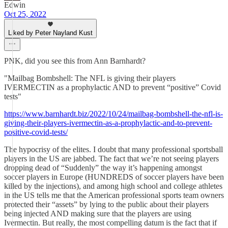
Edwin
Oct 25, 2022
Liked by Peter Nayland Kust
PNK, did you see this from Ann Barnhardt?
"Mailbag Bombshell: The NFL is giving their players
IVERMECTIN as a prophylactic AND to prevent “positive” Covid
tests"
https://www.barnhardt.biz/2022/10/24/mailbag-bombshell-the-nfl-is-
giving-their-players-ivermectin-as-a-prophylactic-and-to-prevent-
positive-covid-tests/
The hypocrisy of the elites. I doubt that many professional sportsball
players in the US are jabbed. The fact that we’re not seeing players
dropping dead of “Suddenly” the way it’s happening amongst
soccer players in Europe (HUNDREDS of soccer players have been
killed by the injections), and among high school and college athletes
in the US tells me that the American professional sports team owners
protected their “assets” by lying to the public about their players
being injected AND making sure that the players are using
Ivermectin. But really, the most compelling datum is the fact that if