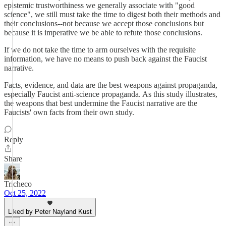
epistemic trustworthiness we generally associate with "good
science", we still must take the time to digest both their methods and
their conclusions--not because we accept those conclusions but
because it is imperative we be able to refute those conclusions.
If we do not take the time to arm ourselves with the requisite
information, we have no means to push back against the Faucist
narrative.
Facts, evidence, and data are the best weapons against propaganda,
especially Faucist anti-science propaganda. As this study illustrates,
the weapons that best undermine the Faucist narrative are the
Faucists' own facts from their own study.
Reply
Share
Tricheco
Oct 25, 2022
Liked by Peter Nayland Kust