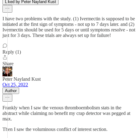
Liked by Peter Nayland Kust
I have two problems with the study. (1) Ivermectin is supposed to be
initiated at the first sign of symptoms - not up to 7 days later. and (2)
Ivermectin should be used for 5 days or until symptoms resolve - not
just for 3 days. These trials are always set up for failure!
Reply (1)
Share
Peter Nayland Kust
Oct 25, 2022
Author
Frankly when I saw the venous thromboembolism stats in the
abstract while claiming no benefit my crap detector was pegged at
max.
Then I saw the voluminous conflict of interest section.