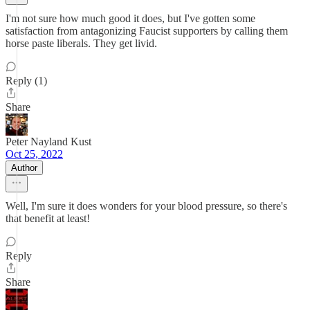
I'm not sure how much good it does, but I've gotten some
satisfaction from antagonizing Faucist supporters by calling them
horse paste liberals. They get livid.
Reply (1)
Share
Peter Nayland Kust
Oct 25, 2022
Author
Well, I'm sure it does wonders for your blood pressure, so there's
that benefit at least!
Reply
Share