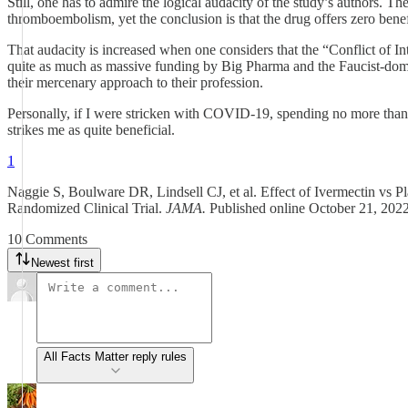
Still, one has to admire the logical audacity of the study’s authors. 
thromboembolism, yet the conclusion is that the drug offers zero ben
That audacity is increased when one considers that the “Conflict of In
quite as much as massive funding by Big Pharma and the Faucist-domin
their mercenary approach to their profession.
Personally, if I were stricken with COVID-19, spending no more than 
strikes me as quite beneficial.
1
Naggie S, Boulware DR, Lindsell CJ, et al. Effect of Ivermectin vs
Randomized Clinical Trial.
JAMA.
Published online October 21, 202
10 Comments
Newest first
All Facts Matter reply rules