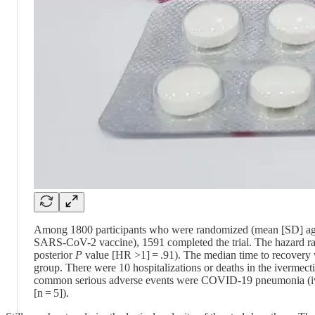
Among 1800 participants who were randomized (mean [SD] age, 
SARS-CoV-2 vaccine), 1591 completed the trial. The hazard rat
posterior
P
value [HR >1] = .91). The median time to recovery 
group. There were 10 hospitalizations or deaths in the ivermec
common serious adverse events were COVID-19 pneumonia (iver
[n = 5]).