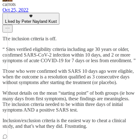
carrots
Oct 25, 2022
Liked by Peter Nayland Kust
The inclusion criteria is off.
“ Sites verified eligibility criteria including age 30 years or older,
confirmed SARS-CoV-2 infection within 10 days, and 2 or more
symptoms of acute COVID-19 for 7 days or less from enrollment. ”
Those who were confirmed with SARS 10 days ago were eligible,
when the outcome is a resolution qualified as 3 consecutive days
without symptoms after starting the treatment (or placebo).
Without details on the mean “starting point” of both groups (ie how
many days from first symptoms), these findings are meaningless.
The inclusion criteria needed to be within three days of initial
symptoms AND a positive SARS test.
Inclusion/exclusion criteria is the easiest way to cheat a clinical
study, and that’s what they did. Frustrating.