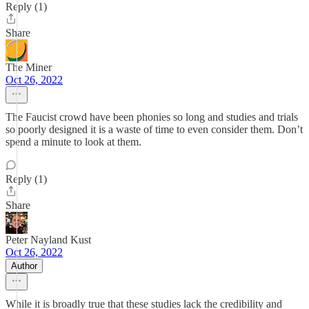
Reply (1)
Share
The Miner
Oct 26, 2022
The Faucist crowd have been phonies so long and studies and trials
so poorly designed it is a waste of time to even consider them. Don’t
spend a minute to look at them.
Reply (1)
Share
Peter Nayland Kust
Oct 26, 2022
Author
While it is broadly true that these studies lack the credibility and