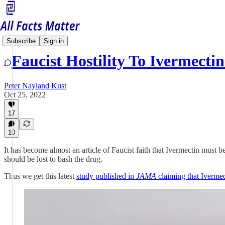
Health Matters
Subscribe
Sign in
Faucist Hostility To Ivermect
Peter Nayland Kust
Oct 25, 2022
17
10
It has become almost an article of Faucist faith that Ivermectin must 
should be lost to bash the drug.
Thus we get this latest
study published in
JAMA
claiming that Ivermec