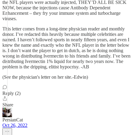
the NFL players were actually injected, THEY’D ALL BE SICK
NOW, because the injections cause Antibody Dependent
Enhancement – they fry your immune system and turbocharge
viruses.
This letter comes from a long-time physician reader and monthly
donor. I’ve redacted this heavily because multiple celebrities are
named. I haven’t followed sports in nearly fifteen years, and even I
knew the name and exactly who the NFL player in the letter below
is. I don’t want the player to get in dutch, as he is doing nothing
wrong in distributing Ivermectin to his friends and family. I’ve been
distributing Ivermectin 1% liquid for nearly two years now. The
problem is the dripping, elitist hypocrisy. -AB
(See the physician's letter on her site.-Edwin)
Reply (2)
Share
PersianCat
Oct 26, 2022