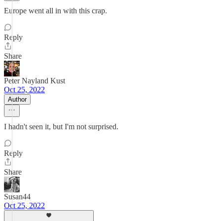
Europe went all in with this crap.
Reply
Share
Peter Nayland Kust
Oct 25, 2022
Author
I hadn't seen it, but I'm not surprised.
Reply
Share
Susan44
Oct 25, 2022