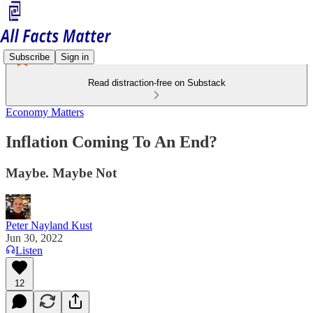
Subscribe
Sign in
Read distraction-free on Substack
Economy Matters
Inflation Coming To An End?
Maybe. Maybe Not
Peter Nayland Kust
Jun 30, 2022
Listen
12