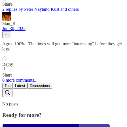
Share
2 replies by Peter Nayland Kust and others
Stan_R
Jun 30, 2022
Agree 100%...The times will get more “interesting” before they get
less.
Reply
Share
6 more comments...
Top
Latest
Discussions
No posts
Ready for more?