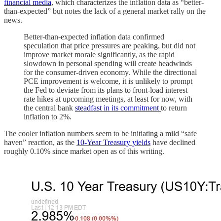
financial media
, which characterizes the inflation data as “better-
than-expected” but notes the lack of a general market rally on the
news.
Better-than-expected inflation data confirmed
speculation that price pressures are peaking, but did not
improve market morale significantly, as the rapid
slowdown in personal spending will create headwinds
for the consumer-driven economy. While the directional
PCE improvement is welcome, it is unlikely to prompt
the Fed to deviate from its plans to front-load interest
rate hikes at upcoming meetings, at least for now, with
the central bank
steadfast in its commitment
to return
inflation to 2%.
The cooler inflation numbers seem to be initiating a mild “safe
haven” reaction, as the
10-Year Treasury yields
have declined
roughly 0.10% since market open as of this writing.