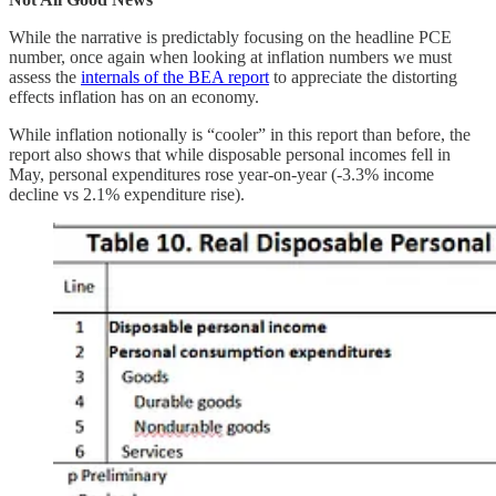
While the narrative is predictably focusing on the headline PCE
number, once again when looking at inflation numbers we must
assess the
internals of the BEA report
to appreciate the distorting
effects inflation has on an economy.
While inflation notionally is “cooler” in this report than before, the
report also shows that while disposable personal incomes fell in
May, personal expenditures rose year-on-year (-3.3% income
decline vs 2.1% expenditure rise).