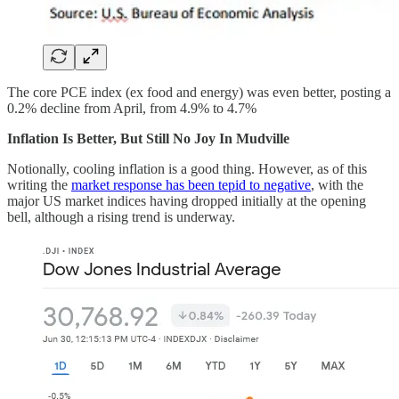
The core PCE index (ex food and energy) was even better, posting a
0.2% decline from April, from 4.9% to 4.7%
Inflation Is Better, But Still No Joy In Mudville
Notionally, cooling inflation is a good thing. However, as of this
writing the
market response has been tepid to negative
, with the
major US market indices having dropped initially at the opening
bell, although a rising trend is underway.