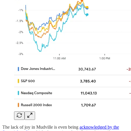
The lack of joy in Mudville is even being
acknowledged by the