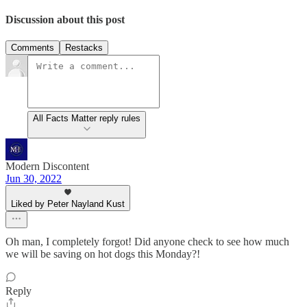
Discussion about this post
Comments
Restacks
All Facts Matter reply rules
Modern Discontent
Jun 30, 2022
Liked by Peter Nayland Kust
Oh man, I completely forgot! Did anyone check to see how much
we will be saving on hot dogs this Monday?!
Reply