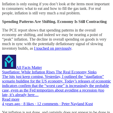
Inflation is only easing if you don’t look at the items most important
to consumers: what to eat and how to fill the gas tank. For real
people, inflation is still very much a real problem.
Spending Patterns Are Shifting. Economy Is Still Contracting
The PCE report shows that spending patterns in the overall
economy are shifting, and indeed we may be nearing a point of
“peak” inflation. The decline in overall spending on goods is very
much in sync with the potentially deflationary signal of slowing
inventory builds, as
I touched on previously
.
All Facts Matter
Stagflation: While Inflation Rises The Real Economy Sinks
The hits just keep coming. Yesterday, I outlined the “stagflation”
scenario building for the US economy. Today’s releases of economic
indicators confirm that the “worst case” is increasingly the probable
case, even as the Fed temporizes about avoiding a recession (too
late, it’s already here…
Read more
4 years ago · 8 likes · 12 comments · Peter Nayland Kust
Yet inflation is not done, and certainly does not appear to be done in