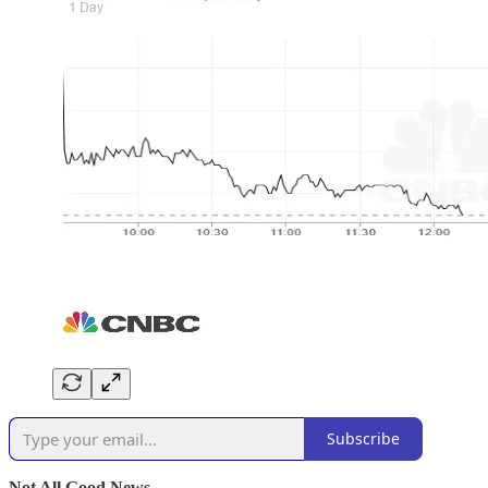
Subscribe
Not All Good News