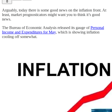
8
Arguably, today there is some good news on the inflation front. At
least, market prognosticators might want you to think it’s good
news.
The Bureau of Economic Analysis released its gauge of
Personal
Income and Expenditures for May
, which is showing inflation
cooling off somewhat.