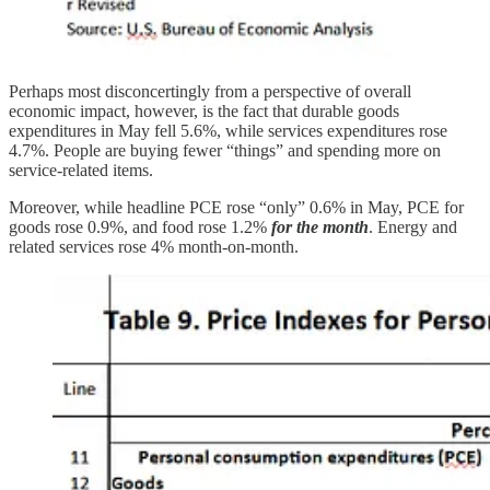
Perhaps most disconcertingly from a perspective of overall
economic impact, however, is the fact that durable goods
expenditures in May fell 5.6%, while services expenditures rose
4.7%. People are buying fewer “things” and spending more on
service-related items.
Moreover, while headline PCE rose “only” 0.6% in May, PCE for
goods rose 0.9%, and food rose 1.2%
for the month
. Energy and
related services rose 4% month-on-month.