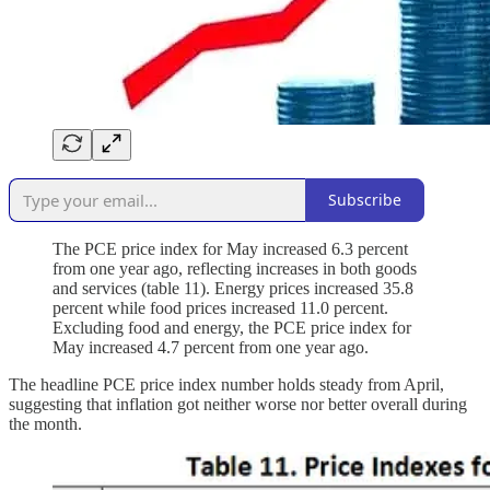
Subscribe
The PCE price index for May increased 6.3 percent
from one year ago, reflecting increases in both goods
and services (table 11). Energy prices increased 35.8
percent while food prices increased 11.0 percent.
Excluding food and energy, the PCE price index for
May increased 4.7 percent from one year ago.
The headline PCE price index number holds steady from April,
suggesting that inflation got neither worse nor better overall during
the month.