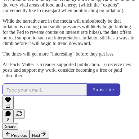
the very vital areas of food and energy (which the “experts”
conveniently like to disregard when pontificating on inflation).
While the narrative arc in the media will undoubtedly be that
inflation is cooling (and subtle pressures will likely begin building
for the Fed to reverse course on interest rate hikes), the data offers
no real support to such an interpretation. Inflation still has a ways to
climb before it will begin to trend downward.
The times will get more “interesting” before they get less.
All Facts Matter is a reader-supported publication. To receive new
posts and support my work, consider becoming a free or paid
subscriber.
Subscribe
12
8
Share
Previous
Next