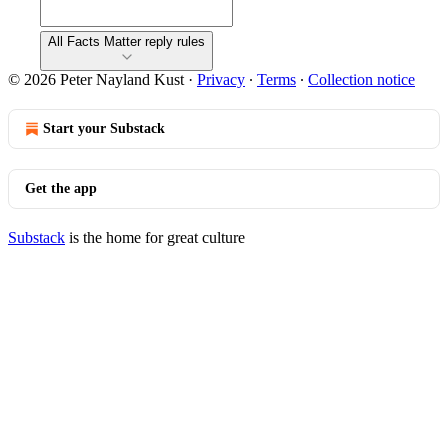
All Facts Matter reply rules
© 2026 Peter Nayland Kust
·
Privacy
∙
Terms
∙
Collection notice
Start your Substack
Get the app
Substack
is the home for great culture