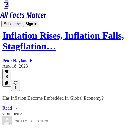
Economy Matters
Subscribe
Sign in
Inflation Rises, Inflation Falls,
Stagflation…
Peter Nayland Kust
Aug 18, 2023
8
1
Has Inflation Become Embedded In Global Economy?
Read →
Comments