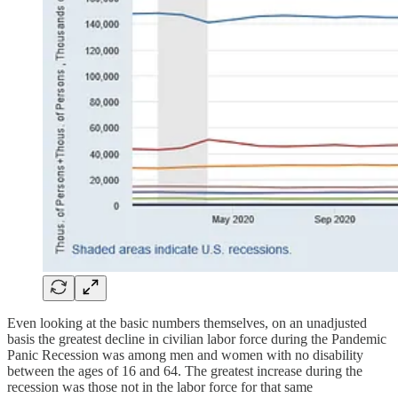
Even looking at the basic numbers themselves, on an unadjusted
basis the greatest decline in civilian labor force during the Pandemic
Panic Recession was among men and women with no disability
between the ages of 16 and 64. The greatest increase during the
recession was those not in the labor force for that same