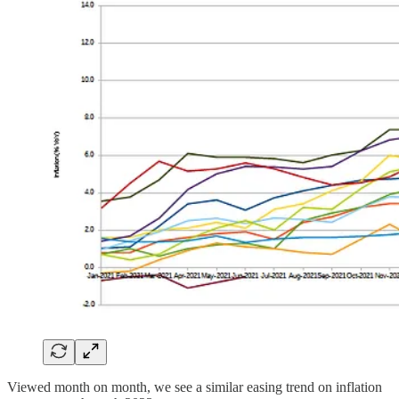
Viewed month on month, we see a similar easing trend on inflation