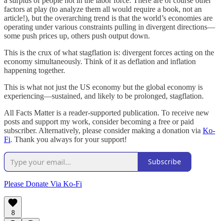
a surplus of people not in the labor force. There are of course other
factors at play (to analyze them all would require a book, not an
article!), but the overarching trend is that the world’s economies are
operating under various constraints pulling in divergent directions—
some push prices up, others push output down.
This is the crux of what stagflation is: divergent forces acting on the
economy simultaneously. Think of it as deflation and inflation
happening together.
This is what not just the US economy but the global economy is
experiencing—sustained, and likely to be prolonged, stagflation.
All Facts Matter is a reader-supported publication. To receive new
posts and support my work, consider becoming a free or paid
subscriber. Alternatively, please consider making a donation via
Ko-
Fi
. Thank you always for your support!
Subscribe
Please Donate Via Ko-Fi
8