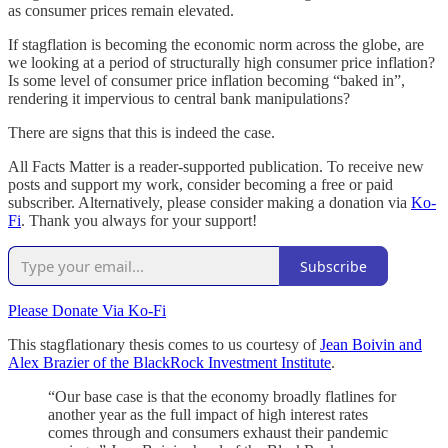
as consumer prices remain elevated.
If stagflation is becoming the economic norm across the globe, are
we looking at a period of structurally high consumer price inflation?
Is some level of consumer price inflation becoming “baked in”,
rendering it impervious to central bank manipulations?
There are signs that this is indeed the case.
All Facts Matter is a reader-supported publication. To receive new
posts and support my work, consider becoming a free or paid
subscriber. Alternatively, please consider making a donation via
Ko-
Fi
. Thank you always for your support!
Subscribe
Please Donate Via Ko-Fi
This stagflationary thesis comes to us courtesy of
Jean Boivin and
Alex Brazier of the BlackRock Investment Institute
.
“Our base case is that the economy broadly flatlines for
another year as the full impact of high interest rates
comes through and consumers exhaust their pandemic