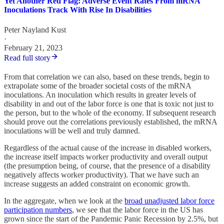
Yet Another Red Flag: Adverse Event Rates From mRNA
Inoculations Track With Rise In Disabilities
Peter Nayland Kust
·
February 21, 2023
Read full story
From that correlation we can also, based on these trends, begin to
extrapolate some of the broader societal costs of the mRNA
inoculations. An inoculation which results in greater levels of
disability in and out of the labor force is one that is toxic not just to
the person, but to the whole of the economy. If subsequent research
should prove out the correlations previously established, the mRNA
inoculations will be well and truly damned.
Regardless of the actual cause of the increase in disabled workers,
the increase itself impacts worker productivity and overall output
(the presumption being, of course, that the presence of a disability
negatively affects worker productivity). That we have such an
increase suggests an added constraint on economic growth.
In the aggregate, when we look at the
broad unadjusted labor force
participation numbers
, we see that the labor force in the US has
grown since the start of the Pandemic Panic Recession by 2.5%, but