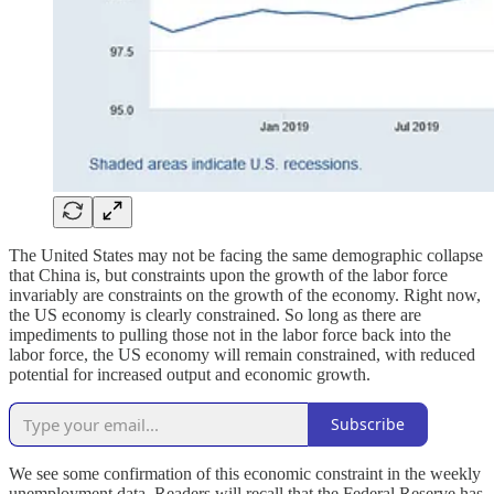
The United States may not be facing the same demographic collapse
that China is, but constraints upon the growth of the labor force
invariably are constraints on the growth of the economy. Right now,
the US economy is clearly constrained. So long as there are
impediments to pulling those not in the labor force back into the
labor force, the US economy will remain constrained, with reduced
potential for increased output and economic growth.
Subscribe
We see some confirmation of this economic constraint in the weekly
unemployment data. Readers will recall that the Federal Reserve has