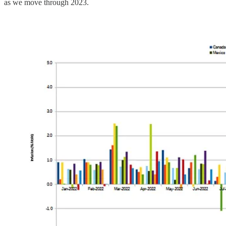
as we move through 2023.