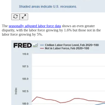
The
seasonally adjusted labor force data
shows an even greater
disparity, with the labor force growing by 1.6% but those not in the
labor force growing by 5%.