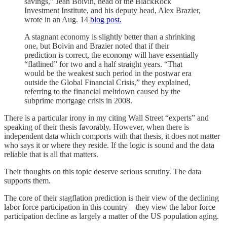
savings,” Jean Boivin, head of the BlackRock
Investment Institute, and his deputy head, Alex Brazier,
wrote in an Aug. 14
blog post.
A stagnant economy is slightly better than a shrinking
one, but Boivin and Brazier noted that if their
prediction is correct, the economy will have essentially
“flatlined” for two and a half straight years. “That
would be the weakest such period in the postwar era
outside the Global Financial Crisis,” they explained,
referring to the financial meltdown caused by the
subprime mortgage crisis in 2008.
There is a particular irony in my citing Wall Street “experts” and
speaking of their thesis favorably. However, when there is
independent data which comports with that thesis, it does not matter
who says it or where they reside. If the logic is sound and the data
reliable that is all that matters.
Their thoughts on this topic deserve serious scrutiny. The data
supports them.
The core of their stagflation prediction is their view of the declining
labor force participation in this country—they view the labor force
participation decline as largely a matter of the US population aging.