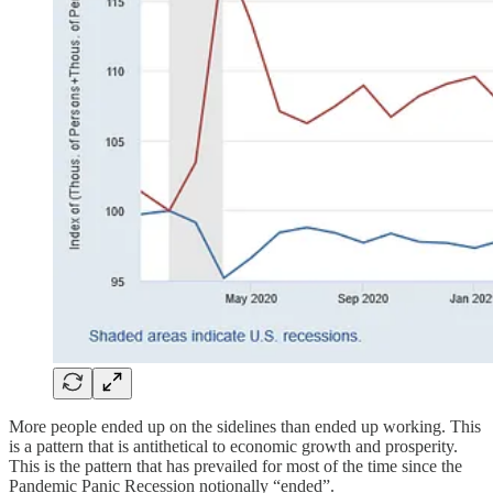
More people ended up on the sidelines than ended up working. This
is a pattern that is antithetical to economic growth and prosperity.
This is the pattern that has prevailed for most of the time since the
Pandemic Panic Recession notionally “ended”.