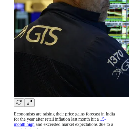
Economists are raising their price gains forecast in India
for the year after retail inflation last month hit a
15-
month high
and exceeded market expectations due to a