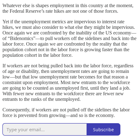
Whatever else is shapes employment in this country at the moment,
the Federal Reserve’s rate hikes are not one of those forces.
Yet if the unemployment metrics are impervious to interest rate
hikes, we must also consider to what else they might be impervious.
Once again we are confronted by the inability of the US economy—
of “Bidenomics”—to pull workers off the sidelines and back into the
labor force. Once again we are confronted by the reality that the
population cohort not in the labor force is growing faster than the
population cohort in the labor force.
If workers are not being pulled back into the labor force, regardless
of age or disability, then unemployment rates are going to remain
low—but that low unemployment rate becomes for that reason a
constraint upon employment. Most new entrants to the workforce
are going to be counted as unemployed first, until they land a job.
With fewer new entrants to the workforce there are fewer new
entrants to the ranks of the unemployed.
Consequently, if workers are not pulled off the sidelines the labor
force is prevented from growing—and so is the economy.
Subscribe