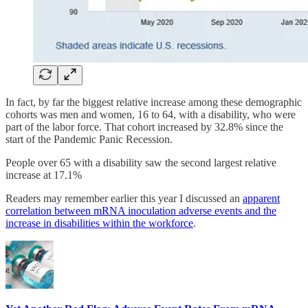
In fact, by far the biggest relative increase among these demographic
cohorts was men and women, 16 to 64, with a disability, who were
part of the labor force. That cohort increased by 32.8% since the
start of the Pandemic Panic Recession.
People over 65 with a disability saw the second largest relative
increase at 17.1%
Readers may remember earlier this year I discussed an
apparent
correlation between mRNA inoculation adverse events and the
increase in disabilities within the workforce
.