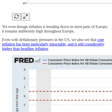
Yet even though inflation is trending down in most parts of Europe,
it remains stubbornly high throughout Europe.
Even with deflationary pressures in the US, we also see that
core
inflation has been particularly intractable, and is still considerably
higher than headline inflation
.