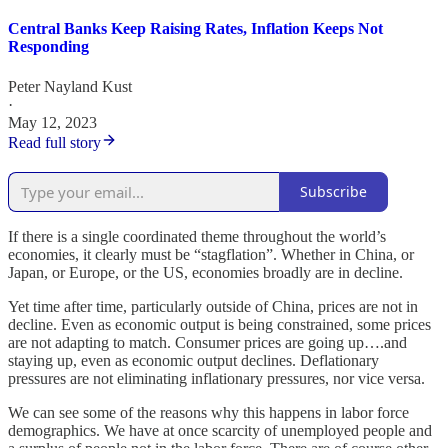
Central Banks Keep Raising Rates, Inflation Keeps Not
Responding
Peter Nayland Kust
·
May 12, 2023
Read full story
Subscribe
If there is a single coordinated theme throughout the world’s
economies, it clearly must be “stagflation”. Whether in China, or
Japan, or Europe, or the US, economies broadly are in decline.
Yet time after time, particularly outside of China, prices are not in
decline. Even as economic output is being constrained, some prices
are not adapting to match. Consumer prices are going up….and
staying up, even as economic output declines. Deflationary
pressures are not eliminating inflationary pressures, nor vice versa.
We can see some of the reasons why this happens in labor force
demographics. We have at once scarcity of unemployed people and