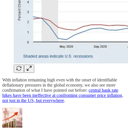
With inflation remaining high even with the onset of identifiable
deflationary pressures in the global economy, we also see more
confirmation of what I have pointed out before:
central bank rate
hikes have been ineffective at confronting consumer price inflation,
not just in the US, but everywhere
.