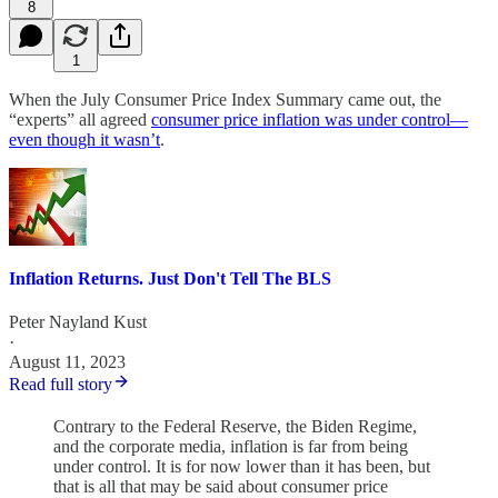
8
1
When the July Consumer Price Index Summary came out, the
“experts” all agreed
consumer price inflation was under control—
even though it wasn’t
.
Inflation Returns. Just Don't Tell The BLS
Peter Nayland Kust
·
August 11, 2023
Read full story
Contrary to the Federal Reserve, the Biden Regime,
and the corporate media, inflation is far from being
under control. It is for now lower than it has been, but
that is all that may be said about consumer price