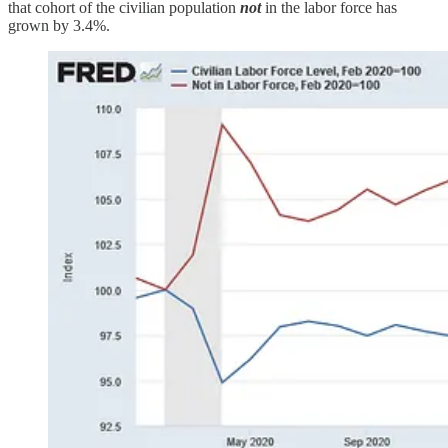
that cohort of the civilian population
not
in the labor force has
grown by 3.4%.