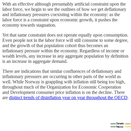
With an effective although presumably artificial constraint upon the
labor force, we begin to see the outlines of how we get deflationary
and inflationary pressures coexisting within the economy: as the
labor force is a constraint upon economic growth, it pushes the
economy towards stagnation.
Yet that same constraint does not operate equally upon consumption.
Even people not in the labor force will still consume to some degree,
and the growth of that population cohort thus becomes an
inflationary pressure within the economy. Regardless of income or
wealth levels, any increase in any aggregate population by definition
is an increase in aggregate demand.
There are indications that similar confluences of deflationary and
inflationary pressures are occurring in other parts of the world as
well. While Norway is grappling with inflation still being too high,
throughout much of the Organization for Economic Cooperation
and Development consumer price inflation is on the decline. There
are
distinct trends of disinflation year on year throughout the OECD
.