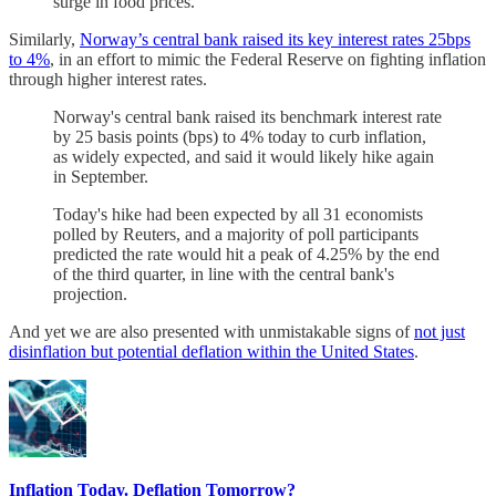
surge in food prices.
Similarly,
Norway’s central bank raised its key interest rates 25bps
to 4%
, in an effort to mimic the Federal Reserve on fighting inflation
through higher interest rates.
Norway's central bank raised its benchmark interest rate
by 25 basis points (bps) to 4% today to curb inflation,
as widely expected, and said it would likely hike again
in September.
Today's hike had been expected by all 31 economists
polled by Reuters, and a majority of poll participants
predicted the rate would hit a peak of 4.25% by the end
of the third quarter, in line with the central bank's
projection.
And yet we are also presented with unmistakable signs of
not just
disinflation but potential deflation within the United States
.
Inflation Today. Deflation Tomorrow?