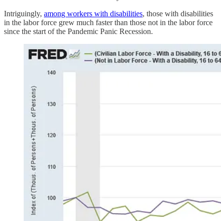
Intriguingly,
among workers with disabilities
, those with disabilities
in the labor force grew much faster than those not in the labor force
since the start of the Pandemic Panic Recession.