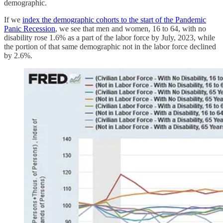
demographic.
If we
index the demographic cohorts to the start of the Pandemic
Panic Recession
, we see that men and women, 16 to 64, with no
disability rose 1.6% as a part of the labor force by July, 2023, while
the portion of that same demographic not in the labor force declined
by 2.6%.