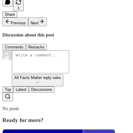
1
Share
Previous
Next
Discussion about this post
Comments
Restacks
All Facts Matter reply rules
Top
Latest
Discussions
No posts
Ready for more?