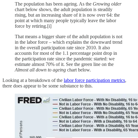
The population has been ageing. As the
Growing older
chart below shows, the adult population is steadily
rising, but an increasing share of it is now over 64: the
point at which many people typically leave the labor
force by retiring.[i]
That means a bigger share of the adult population is not
in the labor force – which explains the downward trend
in the overall participation rate since 2010. It also
accounts for most of the 1.1 percentage point drop in
the participation rate since the pandemic started: we
estimate almost 70% of it. See the green line on the
Almost all down to ageing
chart below.
Looking at a breakdown of the
labor force participation metrics
,
there does appear to be some substance to this.