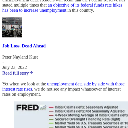
stated multiple times that
an objective of its federal funds rate hikes
has been to increase unemployment
in this country.
Job Loss, Dead Ahead
Peter Nayland Kust
·
July 23, 2022
Read full story
Yet when we look at the
unemployment data side by side with those
interest rate rises
, we do not see any impact whatsoever of interest
rates on employment.