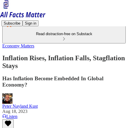
Subscribe
Sign in
Read distraction-free on Substack
Economy Matters
Inflation Rises, Inflation Falls, Stagflation
Stays
Has Inflation Become Embedded In Global
Economy?
Peter Nayland Kust
Aug 18, 2023
Listen