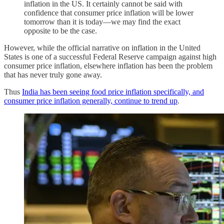
inflation in the US. It certainly cannot be said with
confidence that consumer price inflation will be lower
tomorrow than it is today—we may find the exact
opposite to be the case.
However, while the official narrative on inflation in the United
States is one of a successful Federal Reserve campaign against high
consumer price inflation, elsewhere inflation has been the problem
that has never truly gone away.
Thus
India has been seeing food price inflation specifically, and
consumer price inflation generally, continue to trend up
.