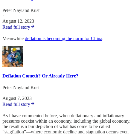
Peter Nayland Kust
·
August 12, 2023
Read full story
Meanwhile
deflation is becoming the norm for China
.
Deflation Cometh? Or Already Here?
Peter Nayland Kust
·
August 7, 2023
Read full story
As I have commented before, when deflationary and inflationary
pressures coexist within an economy, including the global economy,
the result is a fair depiction of what has come to be called
“stagflation”—where economic decline and stagnation occurs even