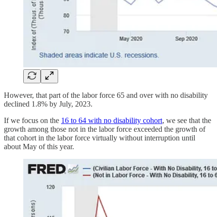
However, that part of the labor force 65 and over with no disability
declined 1.8% by July, 2023.
If we focus on the
16 to 64 with no disability cohort
, we see that the
growth among those not in the labor force exceeded the growth of
that cohort in the labor force virtually without interruption until
about May of this year.