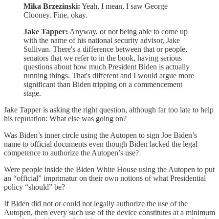
Mika Brzezinski:
Yeah, I mean, I saw George
Clooney. Fine, okay.
Jake Tapper:
Anyway, or not being able to come up
with the name of his national security advisor, Jake
Sullivan. There's a difference between that or people,
senators that we refer to in the book, having serious
questions about how much President Biden is actually
running things. That's different and I would argue more
significant than Biden tripping on a commencement
stage.
Jake Tapper is asking the right question, although far too late to help
his reputation: What else was going on?
Was Biden’s inner circle using the Autopen to sign Joe Biden’s
name to official documents even though Biden lacked the legal
competence to authorize the Autopen’s use?
Were people inside the Biden White House using the Autopen to put
an “official” imprimatur on their own notions of what Presidential
policy “should” be?
If Biden did not or could not legally authorize the use of the
Autopen, then every such use of the device constitutes at a minimum