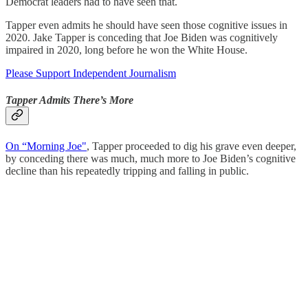
Democrat leaders had to have seen that.
Tapper even admits he should have seen those cognitive issues in
2020. Jake Tapper is conceding that Joe Biden was cognitively
impaired in 2020, long before he won the White House.
Please Support Independent Journalism
Tapper Admits There’s More
On “Morning Joe"
, Tapper proceeded to dig his grave even deeper,
by conceding there was much, much more to Joe Biden’s cognitive
decline than his repeatedly tripping and falling in public.