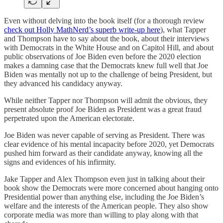
Even without delving into the book itself (for a thorough review
check out Holly MathNerd’s superb write-up here
), what Tapper
and Thompson have to say about the book, about their interviews
with Democrats in the White House and on Capitol Hill, and about
public observations of Joe Biden even before the 2020 election
makes a damning case that the Democrats knew full well that Joe
Biden was mentally not up to the challenge of being President, but
they advanced his candidacy anyway.
While neither Tapper nor Thompson will admit the obvious, they
present absolute proof Joe Biden as President was a great fraud
perpetrated upon the American electorate.
Joe Biden was never capable of serving as President. There was
clear evidence of his mental incapacity before 2020, yet Democrats
pushed him forward as their candidate anyway, knowing all the
signs and evidences of his infirmity.
Jake Tapper and Alex Thompson even just in talking about their
book show the Democrats were more concerned about hanging onto
Presidential power than anything else, including the Joe Biden’s
welfare and the interests of the American people. They also show
corporate media was more than willing to play along with that