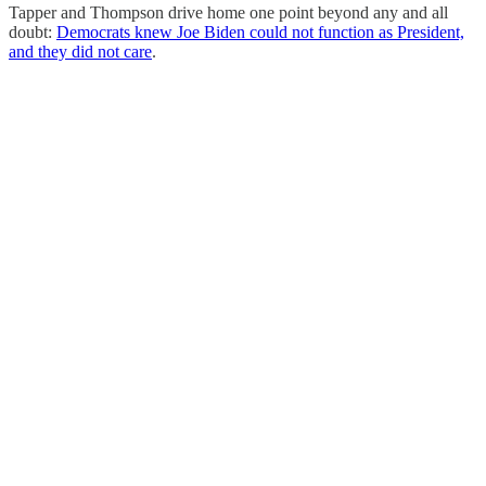
Tapper and Thompson drive home one point beyond any and all
doubt:
Democrats knew Joe Biden could not function as President,
and they did not care
.