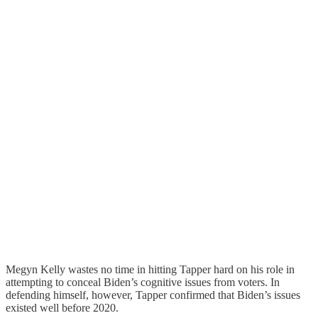
Megyn Kelly wastes no time in hitting Tapper hard on his role in
attempting to conceal Biden’s cognitive issues from voters. In
defending himself, however, Tapper confirmed that Biden’s issues
existed well before 2020.