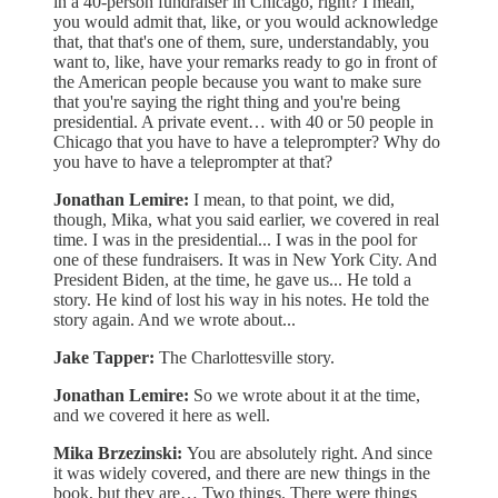
in a 40-person fundraiser in Chicago, right? I mean,
you would admit that, like, or you would acknowledge
that, that that's one of them, sure, understandably, you
want to, like, have your remarks ready to go in front of
the American people because you want to make sure
that you're saying the right thing and you're being
presidential. A private event… with 40 or 50 people in
Chicago that you have to have a teleprompter? Why do
you have to have a teleprompter at that?
Jonathan Lemire:
I mean, to that point, we did,
though, Mika, what you said earlier, we covered in real
time. I was in the presidential... I was in the pool for
one of these fundraisers. It was in New York City. And
President Biden, at the time, he gave us... He told a
story. He kind of lost his way in his notes. He told the
story again. And we wrote about...
Jake Tapper:
The Charlottesville story.
Jonathan Lemire:
So we wrote about it at the time,
and we covered it here as well.
Mika Brzezinski:
You are absolutely right. And since
it was widely covered, and there are new things in the
book, but they are… Two things. There were things