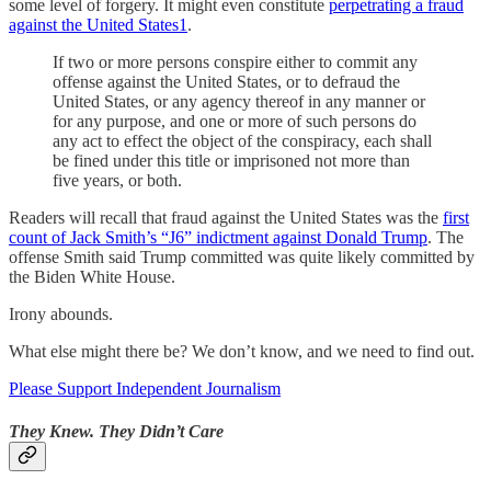
some level of forgery. It might even constitute
perpetrating a fraud
against the United States
1
.
If two or more persons conspire either to commit any
offense against the United States, or to defraud the
United States, or any agency thereof in any manner or
for any purpose, and one or more of such persons do
any act to effect the object of the conspiracy, each shall
be fined under this title or imprisoned not more than
five years, or both.
Readers will recall that fraud against the United States was the
first
count of Jack Smith’s “J6” indictment against Donald Trump
. The
offense Smith said Trump committed was quite likely committed by
the Biden White House.
Irony abounds.
What else might there be? We don’t know, and we need to find out.
Please Support Independent Journalism
They Knew. They Didn’t Care