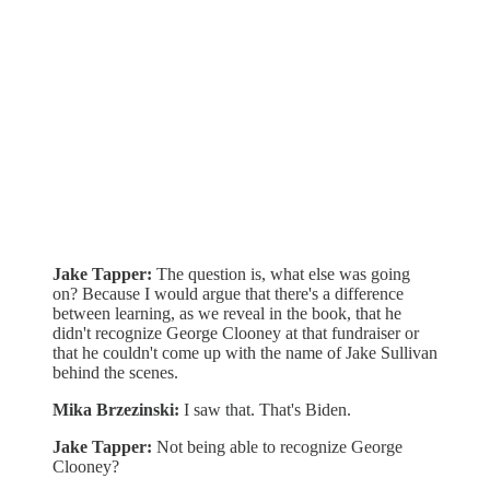
Jake Tapper:
The question is, what else was going
on? Because I would argue that there's a difference
between learning, as we reveal in the book, that he
didn't recognize George Clooney at that fundraiser or
that he couldn't come up with the name of Jake Sullivan
behind the scenes.
Mika Brzezinski:
I saw that. That's Biden.
Jake Tapper:
Not being able to recognize George
Clooney?