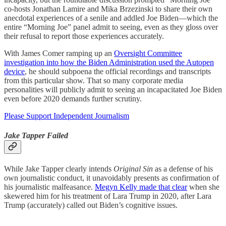
co-hosts Jonathan Lamire and Mika Brzezinski to share their own
anecdotal experiences of a senile and addled Joe Biden—which the
entire “Morning Joe” panel admit to seeing, even as they gloss over
their refusal to report those experiences accurately.
With James Comer ramping up an
Oversight Committee
investigation into how the Biden Administration used the Autopen
device
, he should subpoena the official recordings and transcripts
from this particular show. That so many corporate media
personalities will publicly admit to seeing an incapacitated Joe Biden
even before 2020 demands further scrutiny.
Please Support Independent Journalism
Jake Tapper Failed
While Jake Tapper clearly intends
Original Sin
as a defense of his
own journalistic conduct, it unavoidably presents as confirmation of
his journalistic malfeasance.
Megyn Kelly made that clear
when she
skewered him for his treatment of Lara Trump in 2020, after Lara
Trump (accurately) called out Biden’s cognitive issues.