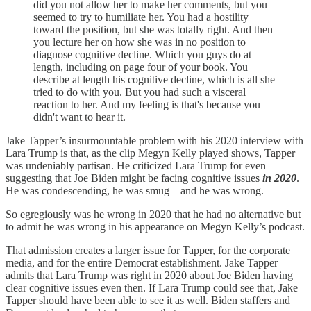
did you not allow her to make her comments, but you
seemed to try to humiliate her. You had a hostility
toward the position, but she was totally right. And then
you lecture her on how she was in no position to
diagnose cognitive decline. Which you guys do at
length, including on page four of your book. You
describe at length his cognitive decline, which is all she
tried to do with you. But you had such a visceral
reaction to her. And my feeling is that's because you
didn't want to hear it.
Jake Tapper’s insurmountable problem with his 2020 interview with
Lara Trump is that, as the clip Megyn Kelly played shows, Tapper
was undeniably partisan. He criticized Lara Trump for even
suggesting that Joe Biden might be facing cognitive issues
in 2020
.
He was condescending, he was smug—and he was wrong.
So egregiously was he wrong in 2020 that he had no alternative but
to admit he was wrong in his appearance on Megyn Kelly’s podcast.
That admission creates a larger issue for Tapper, for the corporate
media, and for the entire Democrat establishment. Jake Tapper
admits that Lara Trump was right in 2020 about Joe Biden having
clear cognitive issues even then. If Lara Trump could see that, Jake
Tapper should have been able to see it as well. Biden staffers and