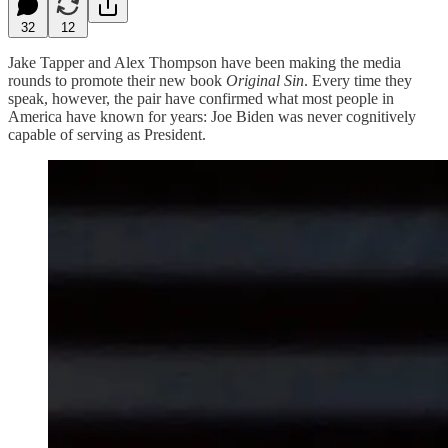
32
12
Jake Tapper and Alex Thompson have been making the media
rounds to promote their new book
Original Sin
. Every time they
speak, however, the pair have confirmed what most people in
America have known for years: Joe Biden was never cognitively
capable of serving as President.