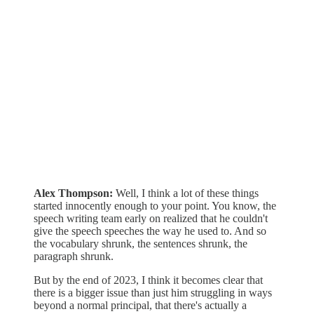
Alex Thompson:
Well, I think a lot of these things
started innocently enough to your point. You know, the
speech writing team early on realized that he couldn't
give the speech speeches the way he used to. And so
the vocabulary shrunk, the sentences shrunk, the
paragraph shrunk.
But by the end of 2023, I think it becomes clear that
there is a bigger issue than just him struggling in ways
beyond a normal principal, that there's actually a