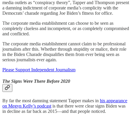
media outlets as “conspiracy theory”, Tapper and Thompson present
a damning indictment of corporate media’s complicity with the
Democrats’ charade regarding Joe Biden’s fitness for office.
The corporate media establishment can choose to be seen as
completely clueless and incompetent, or as completely compromised
and conflicted.
The corporate media establishment cannot claim to be professional
journalists after this. Whether through stupidity or malice, their role
in the Biden Charade disqualifies them from ever being seen as
serious journalists ever again.
Please Support Independent Journalism
The Signs Were There Before 2020
By far the most damning statement Tapper makes in
his appearance
on Megyn Kelly’s podcast
is that there were clear signs Biden was
in decline as far back as 2015—and that people noticed.