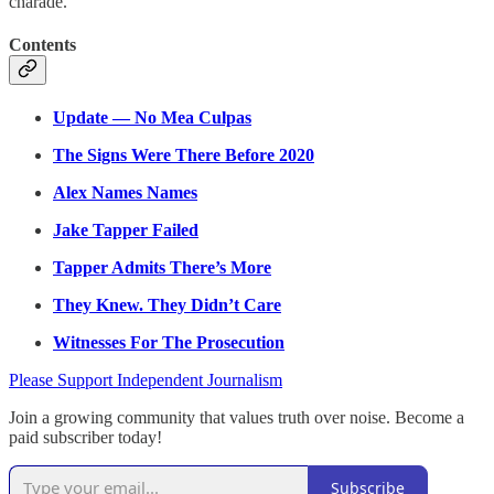
charade.
Contents
Update — No Mea Culpas
The Signs Were There Before 2020
Alex Names Names
Jake Tapper Failed
Tapper Admits There’s More
They Knew. They Didn’t Care
Witnesses For The Prosecution
Please Support Independent Journalism
Join a growing community that values truth over noise. Become a
paid subscriber today!
Subscribe