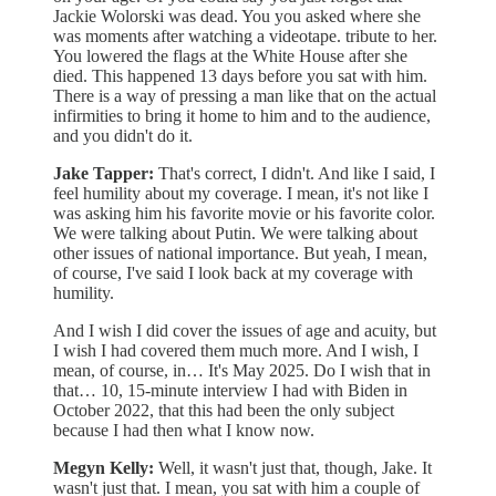
Jackie Wolorski was dead. You you asked where she
was moments after watching a videotape. tribute to her.
You lowered the flags at the White House after she
died. This happened 13 days before you sat with him.
There is a way of pressing a man like that on the actual
infirmities to bring it home to him and to the audience,
and you didn't do it.
Jake Tapper:
That's correct, I didn't. And like I said, I
feel humility about my coverage. I mean, it's not like I
was asking him his favorite movie or his favorite color.
We were talking about Putin. We were talking about
other issues of national importance. But yeah, I mean,
of course, I've said I look back at my coverage with
humility.
And I wish I did cover the issues of age and acuity, but
I wish I had covered them much more. And I wish, I
mean, of course, in… It's May 2025. Do I wish that in
that… 10, 15-minute interview I had with Biden in
October 2022, that this had been the only subject
because I had then what I know now.
Megyn Kelly:
Well, it wasn't just that, though, Jake. It
wasn't just that. I mean, you sat with him a couple of