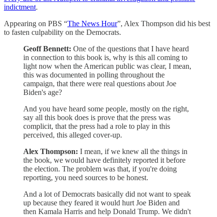
indictment
.
Appearing on PBS “
The News Hour
”, Alex Thompson did his best
to fasten culpability on the Democrats.
Geoff Bennett:
One of the questions that I have heard
in connection to this book is, why is this all coming to
light now when the American public was clear, I mean,
this was documented in polling throughout the
campaign, that there were real questions about Joe
Biden's age?
And you have heard some people, mostly on the right,
say all this book does is prove that the press was
complicit, that the press had a role to play in this
perceived, this alleged cover-up.
Alex Thompson:
I mean, if we knew all the things in
the book, we would have definitely reported it before
the election. The problem was that, if you're doing
reporting, you need sources to be honest.
And a lot of Democrats basically did not want to speak
up because they feared it would hurt Joe Biden and
then Kamala Harris and help Donald Trump. We didn't