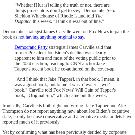
“Whether [Hur is] telling the truth or not, there are
things prosecutors don’t get to say,” Democratic Sen.
Sheldon Whitehouse of Rhode Island told
The
Dispatch
this week. “I think it was out of line.”
Democratic strategist James Carville went on Fox News to pan the
book as
not having anything original to say
.
Democratic Party
strategist James Carville said that
former President Joe Biden's decline was clearly
apparent to him and most of the voting public prior to
the 2024 election, reacting to CNN anchor Jake
Tapper's recent book he co-authored on the cover-up.
"And I think that Jake [Tapper], in that book, I mean, it
was a good book, but to me it was a ‘water is wet’
book," Carville told Fox News' Will Cain of Tapper's
book, "Original Sin," which came out this week.
Ironically, Carville is both right and wrong. Jake Tapper and Alex
Thompson do not report anything new about Joe Biden’s cognitive
state, if only because conservative and alternative media outlets have
reported much of it previously.
Yet by confirming what has been previously derided by corporate