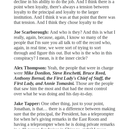
decline in his ability to do the job. And I think there is a
point when loyalty, there's always a tension between
loyalty to the principal and loyalty to the larger
institution. And I think it was at that point that there was
that tension. And I think they chose loyalty to the
Joe Scarborough:
And who is they? And this is what I
really, again, because, again, I know so many of the
people that I'm sure you all talk to off the record who,
again, in real time, we were sort of trying to sort
through and figure this out. But who is the who in this
conspiracy? I mean, is it the inner circle?
Alex Thompson:
Yeah, the people that were in charge
were
Mike Donilon, Steve Reschetti, Bruce Reed,
Anthony Bernal, the First Lady's Chief of Staff, the
First Lady, and Annie Tomasini.
Those are the people
that saw him the most and that had the most control
over what he was doing and his day-to-day.
Jake Tapper:
One other thing, just to your point,
Jonathan, is that… there is a difference between making
sure that the principal, the President, has a teleprompter
for when he's giving remarks in the East Room and
having a teleprompter when he is doing private remarks