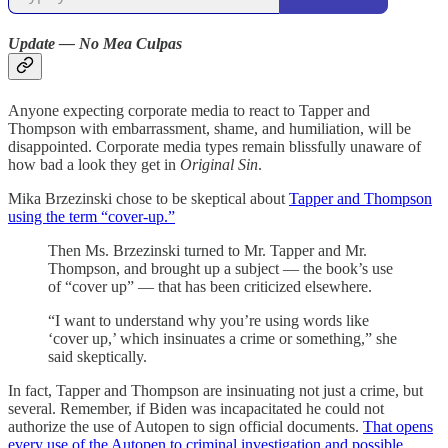
Update — No Mea Culpas
Anyone expecting corporate media to react to Tapper and
Thompson with embarrassment, shame, and humiliation, will be
disappointed. Corporate media types remain blissfully unaware of
how bad a look they get in
Original Sin
.
Mika Brzezinski chose to be skeptical about
Tapper and Thompson
using the term “cover-up.”
Then Ms. Brzezinski turned to Mr. Tapper and Mr.
Thompson, and brought up a subject — the book’s use
of “cover up” — that has been criticized elsewhere.
“I want to understand why you’re using words like
‘cover up,’ which insinuates a crime or something,” she
said skeptically.
In fact, Tapper and Thompson are insinuating not just a crime, but
several. Remember, if Biden was incapacitated he could not
authorize the use of Autopen to sign official documents.
That opens
every use of the Autopen to criminal investigation and possible