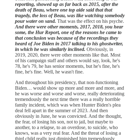
reporting, showed up as far back as 2015, after the
death of Beau, where one top aide said that that
tragedy, the loss of Beau, was like watching somebody
pour water on sand.
That was the effect on his psyche.
And there were other moments, 2017, 2018, you hear
some, the Hur Report, one of the reasons he came to
that conclusion was because of the recordings they
heard of Joe Biden in 2017 talking to his ghostwriter,
in which he was similarly inclined.
Obviously, in
2019, 2020, there were other moments like that. Most
of his campaign staff and others would say, look, he's
78, he's 79, he has senior moments, but he's fine, he's
fine, he's fine. Well, he wasn't fine.
And throughout his presidency, that non-functioning
Biden… would show up more and more and more, and
he was worse and worse and worse, really deteriorating
tremendously the next time there was a really horrible
family incident, which was when Hunter Biden's plea
deal fell apart in the summer of 2023. And then
obviously in June, he was convicted. And the thought,
the fear, of losing his son, not to jail, but maybe to
another, to a relapse, to an overdose, to suicide, who
knows, was a very real fear. And the threat of losing a
third child really just diminished him tremendously