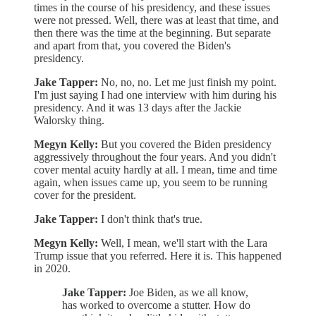
times in the course of his presidency, and these issues
were not pressed. Well, there was at least that time, and
then there was the time at the beginning. But separate
and apart from that, you covered the Biden's
presidency.
Jake Tapper:
No, no, no. Let me just finish my point.
I'm just saying I had one interview with him during his
presidency. And it was 13 days after the Jackie
Walorsky thing.
Megyn Kelly:
But you covered the Biden presidency
aggressively throughout the four years. And you didn't
cover mental acuity hardly at all. I mean, time and time
again, when issues came up, you seem to be running
cover for the president.
Jake Tapper:
I don't think that's true.
Megyn Kelly:
Well, I mean, we'll start with the Lara
Trump issue that you referred. Here it is. This happened
in 2020.
Jake Tapper:
Joe Biden, as we all know,
has worked to overcome a stutter. How do