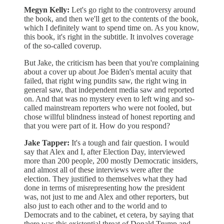
Megyn Kelly:
Let's go right to the controversy around
the book, and then we'll get to the contents of the book,
which I definitely want to spend time on. As you know,
this book, it's right in the subtitle. It involves coverage
of the so-called coverup.
But Jake, the criticism has been that you're complaining
about a cover up about Joe Biden's mental acuity that
failed, that right wing pundits saw, the right wing in
general saw, that independent media saw and reported
on. And that was no mystery even to left wing and so-
called mainstream reporters who were not fooled, but
chose willful blindness instead of honest reporting and
that you were part of it. How do you respond?
Jake Tapper:
It's a tough and fair question. I would
say that Alex and I, after Election Day, interviewed
more than 200 people, 200 mostly Democratic insiders,
and almost all of these interviews were after the
election. They justified to themselves what they had
done in terms of misrepresenting how the president
was, not just to me and Alex and other reporters, but
also just to each other and to the world and to
Democrats and to the cabinet, et cetera, by saying that
there was this existential threat of Donald Trump and