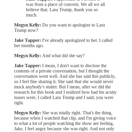
was from a place of concern. We all we all
believe that. Lara Trump, thank you so
much.
Megyn Kelly:
Do you want to apologize to Lara
Trump now?
Jake Tapper:
I've already apologized to her. I called
her months ago.
Megyn Kelly:
And what did she say?
Jake Tapper:
I mean, I don't want to disclose the
contents of a private conversation, but I thought the
conversation went well. And she has said this publicly,
so I feel fine sharing it. She said that she would never
mock anybody's stutter. But I mean, after we did the
research for this book and I realized how bad his acuity
issues were, I called Lara Trump and I said, you were
right.
Megyn Kelly:
She was totally right. That's the thing,
because when I watched that clip, and I'm giving voice
to what a lot of people watching the show are feeling,
Jake, I feel angry because she was right. And not only