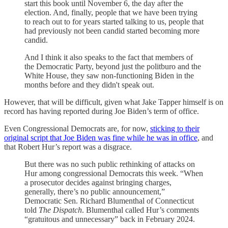
start this book until November 6, the day after the
election. And, finally, people that we have been trying
to reach out to for years started talking to us, people that
had previously not been candid started becoming more
candid.
And I think it also speaks to the fact that members of
the Democratic Party, beyond just the politburo and the
White House, they saw non-functioning Biden in the
months before and they didn't speak out.
However, that will be difficult, given what Jake Tapper himself is on
record has having reported during Joe Biden’s term of office.
Even Congressional Democrats are, for now,
sticking to their
original script that Joe Biden was fine while he was in office
, and
that Robert Hur’s report was a disgrace.
But there was no such public rethinking of attacks on
Hur among congressional Democrats this week. “When
a prosecutor decides against bringing charges,
generally, there’s no public announcement,”
Democratic Sen. Richard Blumenthal of Connecticut
told
The Dispatch
. Blumenthal called Hur’s comments
“gratuitous and unnecessary” back in February 2024.