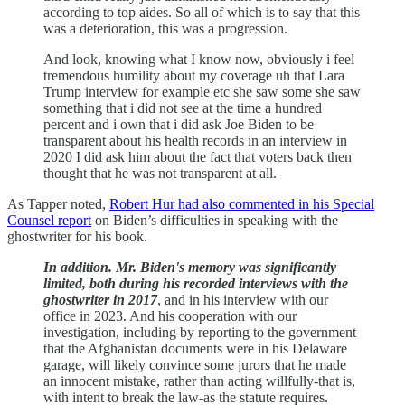
according to top aides. So all of which is to say that this
was a deterioration, this was a progression.
And look, knowing what I know now, obviously i feel
tremendous humility about my coverage uh that Lara
Trump interview for example etc she saw some she saw
something that i did not see at the time a hundred
percent and i own that i did ask Joe Biden to be
transparent about his health records in an interview in
2020 I did ask him about the fact that voters back then
thought that he was not transparent at all.
As Tapper noted,
Robert Hur had also commented in his Special
Counsel report
on Biden’s difficulties in speaking with the
ghostwriter for his book.
In addition. Mr. Biden's memory was significantly
limited, both during his recorded interviews with the
ghostwriter in 2017
, and in his interview with our
office in 2023. And his cooperation with our
investigation, including by reporting to the government
that the Afghanistan documents were in his Delaware
garage, will likely convince some jurors that he made
an innocent mistake, rather than acting willfully-that is,
with intent to break the law-as the statute requires.