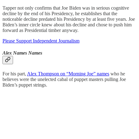
Tapper not only confirms that Joe Biden was in serious cognitive
decline by the end of his Presidency, he establishes that the
noticeable decline predated his Presidency by at least five years. Joe
Biden’s inner circle knew about his decline and chose to push him
forward as Presidential timber anyway.
Please Support Independent Journalism
Alex Names Names
For his part,
Alex Thompson on “Morning Joe” names
who he
believes were the unelected cabal of puppet masters pulling Joe
Biden’s puppet strings.