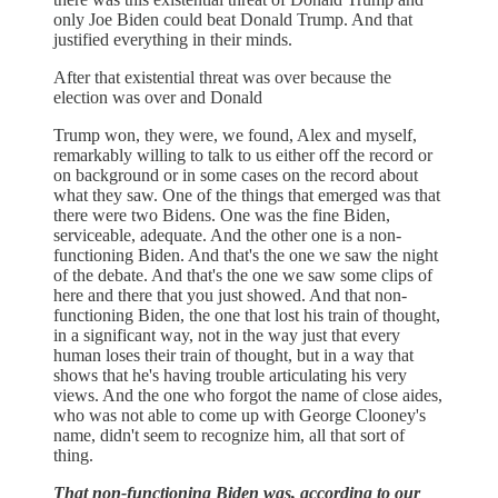
only Joe Biden could beat Donald Trump. And that
justified everything in their minds.
After that existential threat was over because the
election was over and Donald
Trump won, they were, we found, Alex and myself,
remarkably willing to talk to us either off the record or
on background or in some cases on the record about
what they saw. One of the things that emerged was that
there were two Bidens. One was the fine Biden,
serviceable, adequate. And the other one is a non-
functioning Biden. And that's the one we saw the night
of the debate. And that's the one we saw some clips of
here and there that you just showed. And that non-
functioning Biden, the one that lost his train of thought,
in a significant way, not in the way just that every
human loses their train of thought, but in a way that
shows that he's having trouble articulating his very
views. And the one who forgot the name of close aides,
who was not able to come up with George Clooney's
name, didn't seem to recognize him, all that sort of
thing.
That non-functioning Biden was, according to our