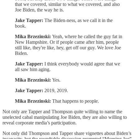
that we covered, similar to what we covered, and also
Joe Biden, the way he is.
Jake Tapper:
The Biden-ness, as we call it in the
book.
Mika Brzezinski:
Yeah, where he called the guy fat in
New Hampshire. Or if people came after him, people
still like, they're like, hey, get off our guy. We love Joe
Biden.
Jake Tapper:
I think everybody would agree that we
all saw him aging.
Mika Brzezinski:
Yes.
Jake Tapper:
2019, 2019.
Mika Brzezinski:
That happens to people.
Not only are Tapper and Thompson quite willing to name the
unelected cabal manipulating Joe Biden, they are also willing to
reveal corporate media’s participation.
Not only did Thompson and Tapper share vignettes about Biden’s
incapacity, but the roundtable discussion prompted “Morning Joe”