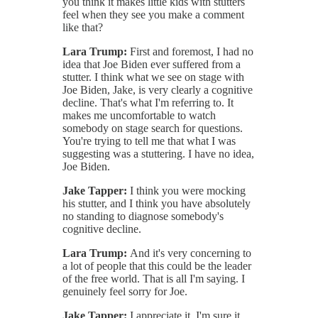
you think it makes little kids with stutters
feel when they see you make a comment
like that?
Lara Trump:
First and foremost, I had no
idea that Joe Biden ever suffered from a
stutter. I think what we see on stage with
Joe Biden, Jake, is very clearly a cognitive
decline. That's what I'm referring to. It
makes me uncomfortable to watch
somebody on stage search for questions.
You're trying to tell me that what I was
suggesting was a stuttering. I have no idea,
Joe Biden.
Jake Tapper:
I think you were mocking
his stutter, and I think you have absolutely
no standing to diagnose somebody's
cognitive decline.
Lara Trump:
And it's very concerning to
a lot of people that this could be the leader
of the free world. That is all I'm saying. I
genuinely feel sorry for Joe.
Jake Tapper:
I appreciate it. I'm sure it