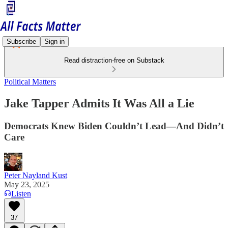
Subscribe
Sign in
Read distraction-free on Substack
Political Matters
Jake Tapper Admits It Was All a Lie
Democrats Knew Biden Couldn’t Lead—And Didn’t
Care
Peter Nayland Kust
May 23, 2025
Listen
37