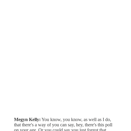
Megyn Kelly:
You know, you know, as well as I do,
that there's a way of you can say, hey, there's this poll
on your age. Or you could say you just forgot that