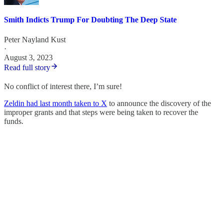
Smith Indicts Trump For Doubting The Deep State
Peter Nayland Kust
·
August 3, 2023
Read full story
No conflict of interest there, I’m sure!
Zeldin had last month taken to X
to announce the discovery of the
improper grants and that steps were being taken to recover the
funds.