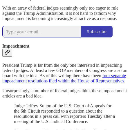
With an array of federal judges seemingly only too eager to rule
against the Trump Administration, it is not hard to fathom why
impeachment is becoming increasingly attractive as a response.
Subscribe
Impeachment
President Trump is far from the only one interested in impeaching
federal judges. At least a few GOP members of Congress are also on
board with the idea. As of this writing there have been
four separate
impeachment resolutions filed within the House of Representatives
.
Unsurprisingly, a number of federal judges think these impeachment
articles are a bad idea.
Judge Jeffrey Sutton of the U.S. Court of Appeals for
the 6th Circuit responded to a question about the
resolutions in a press call with reporters Tuesday after a
meeting of the U.S. Judicial Conference.