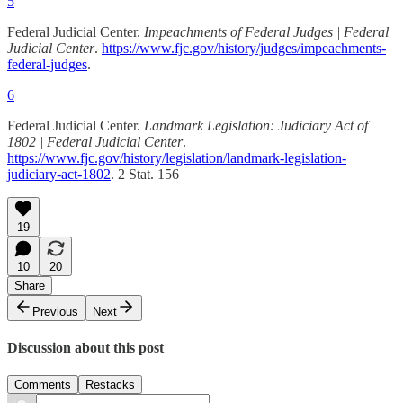
5
Federal Judicial Center.
Impeachments of Federal Judges | Federal
Judicial Center
.
https://www.fjc.gov/history/judges/impeachments-
federal-judges
.
6
Federal Judicial Center.
Landmark Legislation: Judiciary Act of
1802 | Federal Judicial Center
.
https://www.fjc.gov/history/legislation/landmark-legislation-
judiciary-act-1802
. 2 Stat. 156
19
10
20
Share
Previous
Next
Discussion about this post
Comments
Restacks