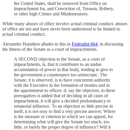
the United States, shall be removed from Office on
Impeachment for, and Conviction of, Treason, Bribery,
or other high Crimes and Misdemeanors.
While many abuses of office involve actual criminal conduct, abuses
of office are not and have never been understood to be limited to
actual criminal conduct.
Alexander Hamilton alludes to this in
Federalist 66
4
, in discussing
the fitness of the Senate as a court of impeachments.
A SECOND objection to the Senate, as a court of
impeachments, is, that it contributes to an undue
accumulation of power in that body, tending to give to
the government a countenance too aristocratic. The
Senate, it is observed, is to have concurrent authority
with the Executive in the formation of treaties and in
the appointment to offices: if, say the objectors, to these
prerogatives is added that of deciding in all cases of
impeachment, it will give a decided predominancy to
senatorial influence. To an objection so little precise in
itself, it is not easy to find a very precise answer. Where
is the measure or criterion to which we can appeal, for
determining what will give the Senate too much, too
little, or barely the proper degree of influence? Will it