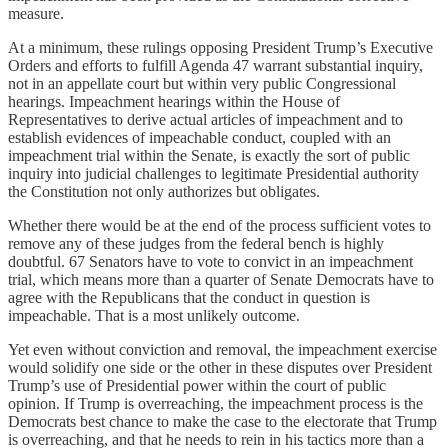
measure.
At a minimum, these rulings opposing President Trump’s Executive
Orders and efforts to fulfill Agenda 47 warrant substantial inquiry,
not in an appellate court but within very public Congressional
hearings. Impeachment hearings within the House of
Representatives to derive actual articles of impeachment and to
establish evidences of impeachable conduct, coupled with an
impeachment trial within the Senate, is exactly the sort of public
inquiry into judicial challenges to legitimate Presidential authority
the Constitution not only authorizes but obligates.
Whether there would be at the end of the process sufficient votes to
remove any of these judges from the federal bench is highly
doubtful. 67 Senators have to vote to convict in an impeachment
trial, which means more than a quarter of Senate Democrats have to
agree with the Republicans that the conduct in question is
impeachable. That is a most unlikely outcome.
Yet even without conviction and removal, the impeachment exercise
would solidify one side or the other in these disputes over President
Trump’s use of Presidential power within the court of public
opinion. If Trump is overreaching, the impeachment process is the
Democrats best chance to make the case to the electorate that Trump
is overreaching, and that he needs to rein in his tactics more than a