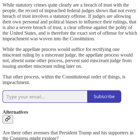
While statutory crimes quite clearly are a breach of trust with the
people, the record of impeached federal judges shows that not every
breach of trust involves a statutory offense. If judges are allowing
their own personal and political biases to influence their rulings, that
is also a severe breach of trust, a clear offense against the polity of
the United States, and is therefore the exact sort of offense for which
impeachment was woven into the Constitution.
While the appellate process would suffice for rectifying one
miscreant ruling by a miscreant judge, the appellate process would
not, absent some other process, prevent said miscreant judge from
issuing another miscreant ruling later on.
That other process, within the Constitutional order of things, is
impeachment.
Subscribe
Alternatives
Are there other avenues that President Trump and his supporters in
the Congress might explore?