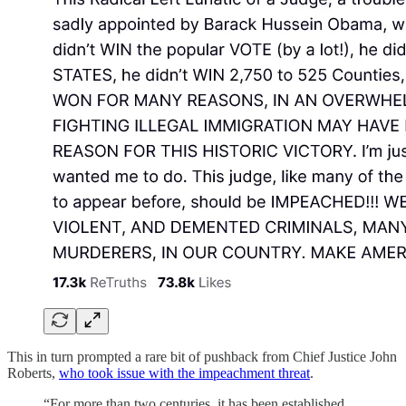
This in turn prompted a rare bit of pushback from Chief Justice John
Roberts,
who took issue with the impeachment threat
.
“For more than two centuries, it has been established