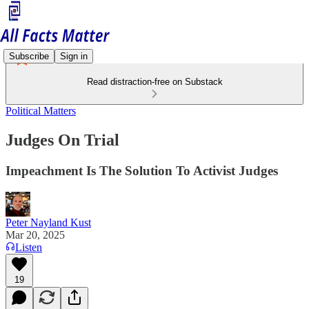
Subscribe
Sign in
Read distraction-free on Substack
Political Matters
Judges On Trial
Impeachment Is The Solution To Activist Judges
Peter Nayland Kust
Mar 20, 2025
Listen
19