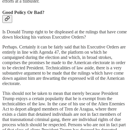
efforts at a filibuster.
Good Policy Or Bad?
Is Donald Trump right to be displeased at the rulings that have come
down blocking his various Executive Orders?
Perhaps. Certainly it can be fairly said that his Executive Orders are
entirely in line with Agenda 47, the platform on which he
campaigned during the election and which, in broad strokes,
comprises the promises he made to the American electorate in order
to be elected President. Technicalities of law aside, there is a very
substantive argument to be made that the rulings which have come
down against him are thwarting the expressed will of the American
electorate.
This should not be taken to mean that merely because President
Trump enjoys a certain popularity that he is exempt from the
technicalities of the law. In the case of his use of the Alien Enemies
Act to deport alleged members of Tren de Aragua, where there
exists a claim that detained individuals are not in fact members of
that transnational criminal gang, there are individual rights of due
process which should be respected. Persons who are not in fact part
of that class of aliens President Trump has decreed be deported