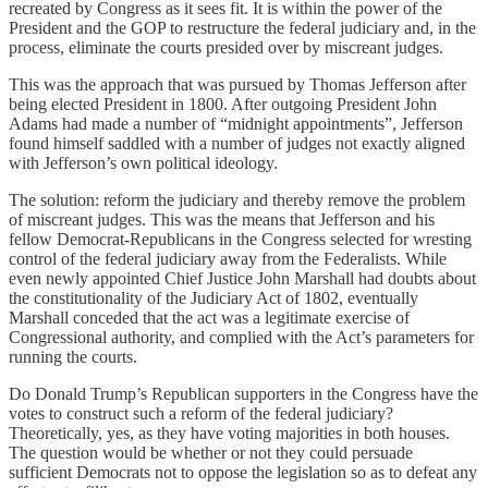
recreated by Congress as it sees fit. It is within the power of the
President and the GOP to restructure the federal judiciary and, in the
process, eliminate the courts presided over by miscreant judges.
This was the approach that was pursued by Thomas Jefferson after
being elected President in 1800. After outgoing President John
Adams had made a number of “midnight appointments”, Jefferson
found himself saddled with a number of judges not exactly aligned
with Jefferson’s own political ideology.
The solution: reform the judiciary and thereby remove the problem
of miscreant judges. This was the means that Jefferson and his
fellow Democrat-Republicans in the Congress selected for wresting
control of the federal judiciary away from the Federalists. While
even newly appointed Chief Justice John Marshall had doubts about
the constitutionality of the Judiciary Act of 1802, eventually
Marshall conceded that the act was a legitimate exercise of
Congressional authority, and complied with the Act’s parameters for
running the courts.
Do Donald Trump’s Republican supporters in the Congress have the
votes to construct such a reform of the federal judiciary?
Theoretically, yes, as they have voting majorities in both houses.
The question would be whether or not they could persuade
sufficient Democrats not to oppose the legislation so as to defeat any