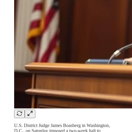
U.S. District Judge James Boasberg in Washington,
D.C., on Saturday imposed a two-week halt to