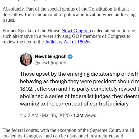
Absolutely. Part of the special genius of the Constitution is that it
does allow for a fair amount of political innovation when addressing
issues.
Former Speaker of the House
Newt Gingrich
called attention to one
such alternative in a tweet advising GOP members of Congress to
review the text of the
Judiciary Act of 1802
6
.
The federal courts, with the exception of the Supreme Court, are all
created by Congress, and can be dismantled, restructured, and