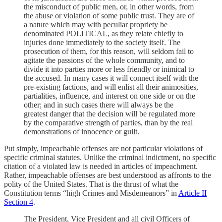
the misconduct of public men, or, in other words, from
the abuse or violation of some public trust. They are of
a nature which may with peculiar propriety be
denominated POLITICAL, as they relate chiefly to
injuries done immediately to the society itself. The
prosecution of them, for this reason, will seldom fail to
agitate the passions of the whole community, and to
divide it into parties more or less friendly or inimical to
the accused. In many cases it will connect itself with the
pre-existing factions, and will enlist all their animosities,
partialities, influence, and interest on one side or on the
other; and in such cases there will always be the
greatest danger that the decision will be regulated more
by the comparative strength of parties, than by the real
demonstrations of innocence or guilt.
Put simply, impeachable offenses are not particular violations of
specific criminal statutes. Unlike the criminal indictment, no specific
citation of a violated law is needed in articles of impeachment.
Rather, impeachable offenses are best understood as affronts to the
polity of the United States. That is the thrust of what the
Constitution terms “high Crimes and Misdemeanors” in
Article II
Section 4
.
The President, Vice President and all civil Officers of