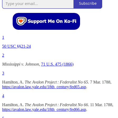
Subscribe
1
50 USC §§21-24
2
Mississippi v. Johnson
,
71 U.S. 475 (1866)
3
Hamilton, A.
The Avalon Project : Federalist No 65
. 7 Mar. 1788,
https://avalon.law.yale.edu/18th_century/fed65.asp
.
4
Hamilton, A.
The Avalon Project : Federalist No 66
. 11 Mar. 1788,
https://avalon.law.yale.edu/18th_century/fed66.asp
.