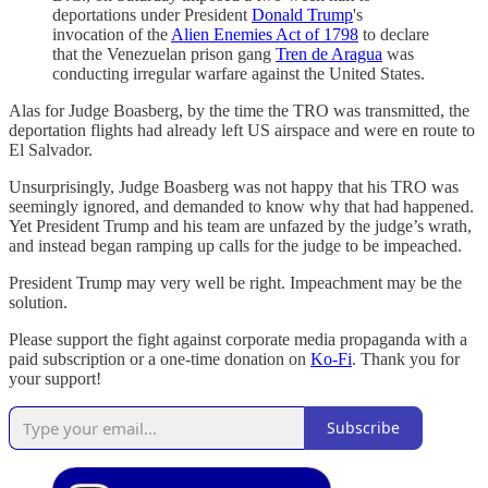
deportations under President
Donald Trump
's
invocation of the
Alien Enemies Act of 1798
to declare
that the Venezuelan prison gang
Tren de Aragua
was
conducting irregular warfare against the United States.
Alas for Judge Boasberg, by the time the TRO was transmitted, the
deportation flights had already left US airspace and were en route to
El Salvador.
Unsurprisingly, Judge Boasberg was not happy that his TRO was
seemingly ignored, and demanded to know why that had happened.
Yet President Trump and his team are unfazed by the judge’s wrath,
and instead began ramping up calls for the judge to be impeached.
President Trump may very well be right. Impeachment may be the
solution.
Please support the fight against corporate media propaganda with a
paid subscription or a one-time donation on
Ko-Fi
. Thank you for
your support!
Subscribe