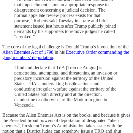
that impeachment is not an appropriate response to
disagreement concerning a judicial decision. The
normal appellate review process exists for that
purpose,” Roberts said Tuesday in a rare and brief
statement issued just hours after Trump publicly joined
demands by his supporters to remove judges he called
“crooked.”
The core of the legal challenge is Donald Trump’s invocation of the
Alien Enemies Act of 1798
in his
Executive Order commanding the
gang members’ deportation
.
I find and declare that TdA [Tren de Aragua] is
perpetrating, attempting, and threatening an invasion or
predatory incursion against the territory of the United
States. TdA is undertaking hostile actions and
conducting irregular warfare against the territory of the
United States both directly and at the direction,
clandestine or otherwise, of the Maduro regime in
Venezuela.
Because the Alien Enemies Act is on the books, and because it gives
the President broad powers of deportation of designated “alien
enemies”, President Trump’s Administration takes issue with the
notion that a District Judge can somehow issue a TRO and shut