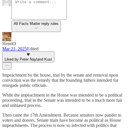
All Facts Matter reply rules
HenriO
Mar 21, 2025
Edited
Liked by Peter Nayland Kust
Impeachment by the house, trial by the senate and removal upon
conviction was the remedy that the founding fathers intended for
renegade public officials.
While the impeachment in the House was intended to be a political
proceeding, trial in the Senate was intended to be a much more fair
and unbiased process.
Then came the 17th Amendment. Because senators now pander to
voters and donors, Senate trials have become as political as House
impeachments. The process is now so infected with politics that