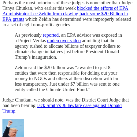
Perhaps the most notorious of these judges is none other than Judge
Tanya Chutkan, who earlier this week
blocked the efforts of EPA
Administrator Lee Zeldin from clawing back some $20 Billion in
EPA grants
which Zeldin has determined were improperly released
to a set of eight non-profit agencies.
As previously
reported
, an EPA advisor was exposed in
a Project Veritas
undercover video
admitting that the
agency rushed to allocate billions of taxpayer dollars to
climate change initiatives just before President Donald
Trump’s inauguration.
Zeldin said the $20 billion was “awarded to just 8
entities that were then responsible for doling out your
money to NGOs and others at their discretion with far
less transparency. Just under $7 billion was sent to one
entity called the Climate United Fund.”
Judge Chutkan, we should note, was the District Court Judge that
had been hearing
Jack Smith’s J6 lawfare case against Donald
Trump
.