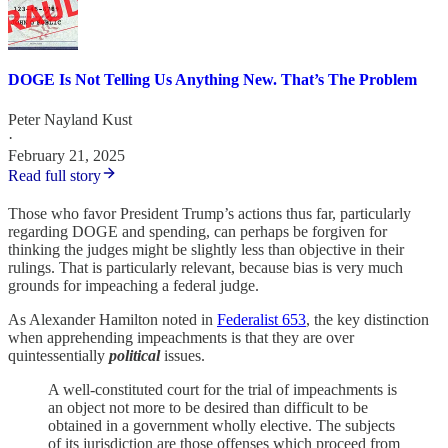
DOGE Is Not Telling Us Anything New. That’s The Problem
Peter Nayland Kust
·
February 21, 2025
Read full story
Those who favor President Trump’s actions thus far, particularly
regarding DOGE and spending, can perhaps be forgiven for
thinking the judges might be slightly less than objective in their
rulings. That is particularly relevant, because bias is very much
grounds for impeaching a federal judge.
As Alexander Hamilton noted in
Federalist 65
3
, the key distinction
when apprehending impeachments is that they are over
quintessentially
political
issues.
A well-constituted court for the trial of impeachments is
an object not more to be desired than difficult to be
obtained in a government wholly elective. The subjects
of its jurisdiction are those offenses which proceed from