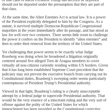
should not be deported under the presumption that they are part of
that class.
At the same time, the Alien Enemies Act is actual law. It is a power
of the President explicitly delegated to him by the Congress. As a
statute, it survived multiple Democrat-Republican Congressional
majorities in the years immediately after its passage, and has stood as
law for well over two centuries. There seems little room to challenge
the power it confers on the President to identify “alien enemies” and
then to order their removal from the territory of the United States.
Yet challenging that power seems to be exactly what Judge
Boasberg was doing when he broadened a litigation originally
centered around five alleged Tren de Aragua members to cover
virtually all non-citizens currently residing within US borders. Given
that it has long been established Supreme Court precedent that the
judiciary may not prevent the executive branch from carrying out its
Constitutional duties, Boasberg’s sweeping order seems particularly
contemptuous of President Trump’s Presidential authority.
Viewed in that light, Boasberg’s ruling is a clearly unacceptable
attempt by a federal judge to supercede Presidential authority. That
would be the very essence of a miscreant ruling and the very sort of
offense against the polity of the United States for which
impeachment has been provided as the Constitutional corrective