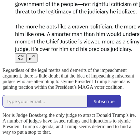
Regardless of the legal merits and demerits of the impeachment
argument, there is little doubt that the idea of impeaching miscreant
judges who are attempting to stymie President Trump’s agenda is
gaining traction within the President’s MAGA voter coalition.
Subscribe
Nor is Judge Boasberg the only judge to attract Donald Trump’s ire.
A number of judges have issued rulings and injunctions to stymie
President Trump’s agenda, and Trump seems determined to find a
way to put a stop to that.