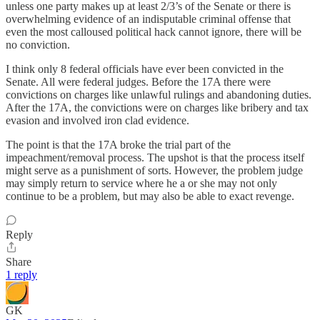
unless one party makes up at least 2/3’s of the Senate or there is
overwhelming evidence of an indisputable criminal offense that
even the most calloused political hack cannot ignore, there will be
no conviction.
I think only 8 federal officials have ever been convicted in the
Senate. All were federal judges. Before the 17A there were
convictions on charges like unlawful rulings and abandoning duties.
After the 17A, the convictions were on charges like bribery and tax
evasion and involved iron clad evidence.
The point is that the 17A broke the trial part of the
impeachment/removal process. The upshot is that the process itself
might serve as a punishment of sorts. However, the problem judge
may simply return to service where he a or she may not only
continue to be a problem, but may also be able to exact revenge.
Reply
Share
1 reply
GK