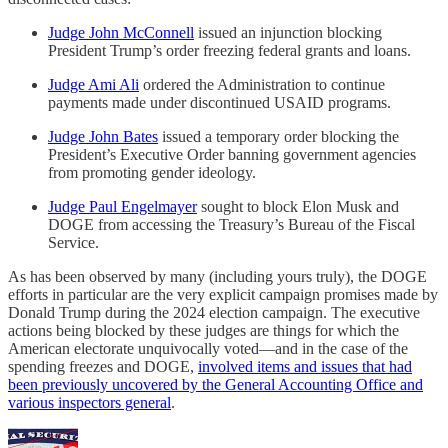
Judge John McConnell
issued an injunction blocking
President Trump’s order freezing federal grants and loans.
Judge Ami Ali
ordered the Administration to continue
payments made under discontinued USAID programs.
Judge John Bates
issued a temporary order blocking the
President’s Executive Order banning government agencies
from promoting gender ideology.
Judge Paul Engelmayer
sought to block Elon Musk and
DOGE from accessing the Treasury’s Bureau of the Fiscal
Service.
As has been observed by many (including yours truly), the DOGE
efforts in particular are the very explicit campaign promises made by
Donald Trump during the 2024 election campaign. The executive
actions being blocked by these judges are things for which the
American electorate unquivocally voted—and in the case of the
spending freezes and DOGE,
involved items and issues that had
been previously uncovered by the General Accounting Office and
various inspectors general
.