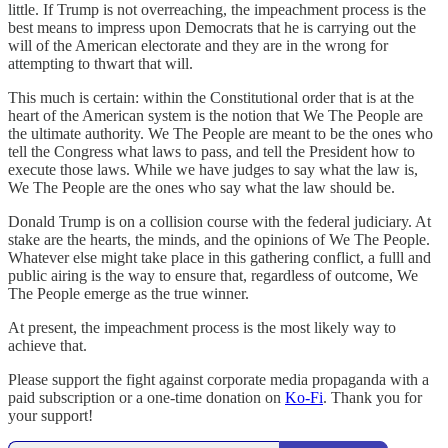
little. If Trump is not overreaching, the impeachment process is the
best means to impress upon Democrats that he is carrying out the
will of the American electorate and they are in the wrong for
attempting to thwart that will.
This much is certain: within the Constitutional order that is at the
heart of the American system is the notion that We The People are
the ultimate authority. We The People are meant to be the ones who
tell the Congress what laws to pass, and tell the President how to
execute those laws. While we have judges to say what the law is,
We The People are the ones who say what the law should be.
Donald Trump is on a collision course with the federal judiciary. At
stake are the hearts, the minds, and the opinions of We The People.
Whatever else might take place in this gathering conflict, a fulll and
public airing is the way to ensure that, regardless of outcome, We
The People emerge as the true winner.
At present, the impeachment process is the most likely way to
achieve that.
Please support the fight against corporate media propaganda with a
paid subscription or a one-time donation on
Ko-Fi
. Thank you for
your support!