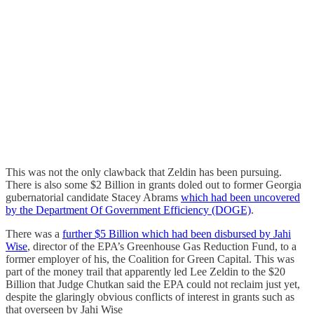
This was not the only clawback that Zeldin has been pursuing.
There is also some $2 Billion in grants doled out to former Georgia
gubernatorial candidate Stacey Abrams
which had been uncovered
by the Department Of Government Efficiency (DOGE)
.
There was a
further $5 Billion which had been disbursed by Jahi
Wise
, director of the EPA’s Greenhouse Gas Reduction Fund, to a
former employer of his, the Coalition for Green Capital. This was
part of the money trail that apparently led Lee Zeldin to the $20
Billion that Judge Chutkan said the EPA could not reclaim just yet,
despite the glaringly obvious conflicts of interest in grants such as
that overseen by Jahi Wise