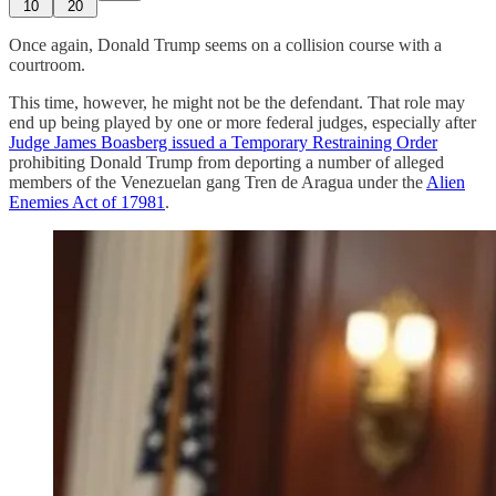
10
20
Once again, Donald Trump seems on a collision course with a
courtroom.
This time, however, he might not be the defendant. That role may
end up being played by one or more federal judges, especially after
Judge James Boasberg issued a Temporary Restraining Order
prohibiting Donald Trump from deporting a number of alleged
members of the Venezuelan gang Tren de Aragua under the
Alien
Enemies Act of 1798
1
.