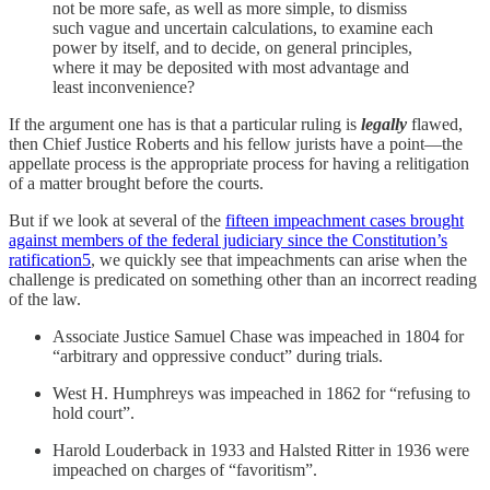
not be more safe, as well as more simple, to dismiss
such vague and uncertain calculations, to examine each
power by itself, and to decide, on general principles,
where it may be deposited with most advantage and
least inconvenience?
If the argument one has is that a particular ruling is
legally
flawed,
then Chief Justice Roberts and his fellow jurists have a point—the
appellate process is the appropriate process for having a relitigation
of a matter brought before the courts.
But if we look at several of the
fifteen impeachment cases brought
against members of the federal judiciary since the Constitution’s
ratification
5
, we quickly see that impeachments can arise when the
challenge is predicated on something other than an incorrect reading
of the law.
Associate Justice Samuel Chase was impeached in 1804 for
“arbitrary and oppressive conduct” during trials.
West H. Humphreys was impeached in 1862 for “refusing to
hold court”.
Harold Louderback in 1933 and Halsted Ritter in 1936 were
impeached on charges of “favoritism”.