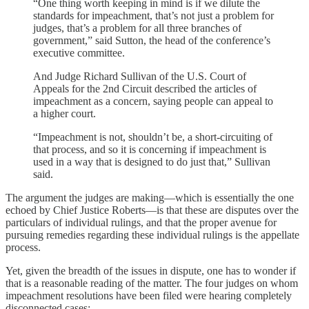
“One thing worth keeping in mind is if we dilute the
standards for impeachment, that’s not just a problem for
judges, that’s a problem for all three branches of
government,” said Sutton, the head of the conference’s
executive committee.
And Judge Richard Sullivan of the U.S. Court of
Appeals for the 2nd Circuit described the articles of
impeachment as a concern, saying people can appeal to
a higher court.
“Impeachment is not, shouldn’t be, a short-circuiting of
that process, and so it is concerning if impeachment is
used in a way that is designed to do just that,” Sullivan
said.
The argument the judges are making—which is essentially the one
echoed by Chief Justice Roberts—is that these are disputes over the
particulars of individual rulings, and that the proper avenue for
pursuing remedies regarding these individual rulings is the appellate
process.
Yet, given the breadth of the issues in dispute, one has to wonder if
that is a reasonable reading of the matter. The four judges on whom
impeachment resolutions have been filed were hearing completely
disconnected cases: