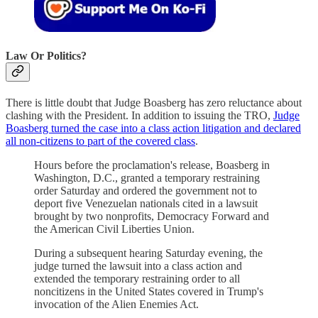
Law Or Politics?
There is little doubt that Judge Boasberg has zero reluctance about
clashing with the President. In addition to issuing the TRO,
Judge
Boasberg turned the case into a class action litigation and declared
all non-citizens to part of the covered class
.
Hours before the proclamation's release, Boasberg in
Washington, D.C., granted a temporary restraining
order Saturday and ordered the government not to
deport five Venezuelan nationals cited in a lawsuit
brought by two nonprofits, Democracy Forward and
the American Civil Liberties Union.
During a subsequent hearing Saturday evening, the
judge turned the lawsuit into a class action and
extended the temporary restraining order to all
noncitizens in the United States covered in Trump's
invocation of the Alien Enemies Act.