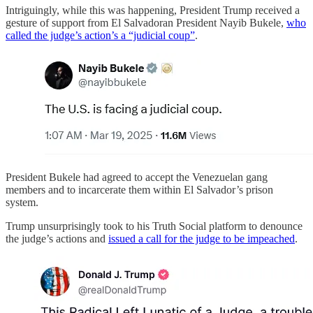
Intriguingly, while this was happening, President Trump received a
gesture of support from El Salvadoran President Nayib Bukele,
who
called the judge’s action’s a “judicial coup”
.
President Bukele had agreed to accept the Venezuelan gang
members and to incarcerate them within El Salvador’s prison
system.
Trump unsurprisingly took to his Truth Social platform to denounce
the judge’s actions and
issued a call for the judge to be impeached
.