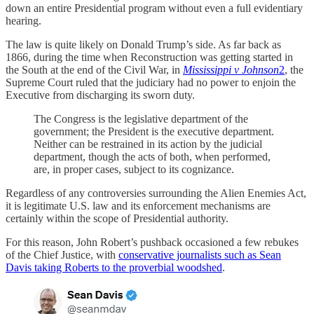
down an entire Presidential program without even a full evidentiary
hearing.
The law is quite likely on Donald Trump’s side. As far back as
1866, during the time when Reconstruction was getting started in
the South at the end of the Civil War, in
Mississippi v Johnson
2
, the
Supreme Court ruled that the judiciary had no power to enjoin the
Executive from discharging its sworn duty.
The Congress is the legislative department of the
government; the President is the executive department.
Neither can be restrained in its action by the judicial
department, though the acts of both, when performed,
are, in proper cases, subject to its cognizance.
Regardless of any controversies surrounding the Alien Enemies Act,
it is legitimate U.S. law and its enforcement mechanisms are
certainly within the scope of Presidential authority.
For this reason, John Robert’s pushback occasioned a few rebukes
of the Chief Justice, with
conservative journalists such as Sean
Davis taking Roberts to the proverbial woodshed
.