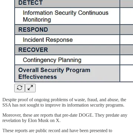
Despite proof of ongoing problems of waste, fraud, and abuse, the
SSA has not sought to improve its information security programs.
Moreover, these are reports that pre-date DOGE. They predate any
revelation by Elon Musk on X.
These reports are public record and have been presented to