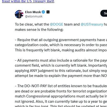
fraud within the US Treasury itself
.