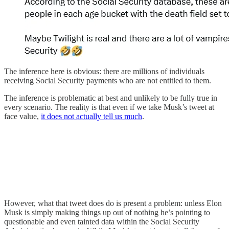
The inference here is obvious: there are millions of individuals
receiving Social Security payments who are not entitled to them.
The inference is problematic at best and unlikely to be fully true in
every scenario. The reality is that even if we take Musk’s tweet at
face value,
it does not actually tell us much
.
However, what that tweet does do is present a problem: unless Elon
Musk is simply making things up out of nothing he’s pointing to
questionable and even tainted data within the Social Security