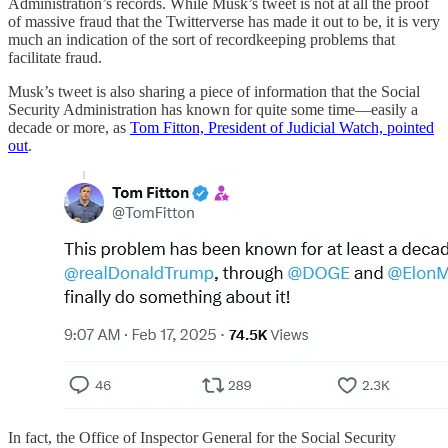
Administration’s records. While Musk’s tweet is not at all the proof
of massive fraud that the Twitterverse has made it out to be, it is very
much an indication of the sort of recordkeeping problems that
facilitate fraud.
Musk’s tweet is also sharing a piece of information that the Social
Security Administration has known for quite some time—easily a
decade or more, as
Tom Fitton, President of Judicial Watch, pointed
out
.
In fact, the Office of Inspector General for the Social Security