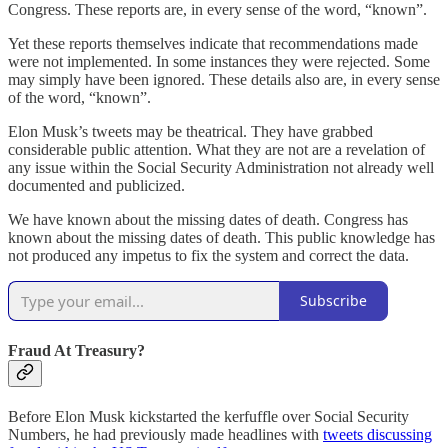
Congress. These reports are, in every sense of the word, “known”.
Yet these reports themselves indicate that recommendations made
were not implemented. In some instances they were rejected. Some
may simply have been ignored. These details also are, in every sense
of the word, “known”.
Elon Musk’s tweets may be theatrical. They have grabbed
considerable public attention. What they are not are a revelation of
any issue within the Social Security Administration not already well
documented and publicized.
We have known about the missing dates of death. Congress has
known about the missing dates of death. This public knowledge has
not produced any impetus to fix the system and correct the data.
Subscribe
Fraud At Treasury?
Before Elon Musk kickstarted the kerfuffle over Social Security
Numbers, he had previously made headlines with
tweets discussing