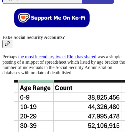
Fake Social Security Accounts?
Perhaps
the most incendiary tweet Elon has shared
was a simple
posting of a snippet of spreadsheet which listed by age bracket the
number of individuals in the Social Security Administration
databases with no date of death listed.