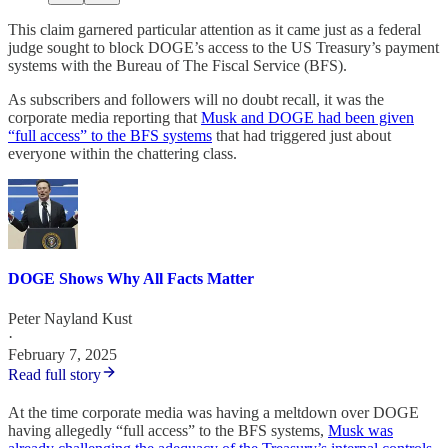
This claim garnered particular attention as it came just as a federal
judge sought to block DOGE’s access to the US Treasury’s payment
systems with the Bureau of The Fiscal Service (BFS).
As subscribers and followers will no doubt recall, it was the
corporate media reporting that
Musk and DOGE had been given
“full access” to the BFS systems
that had triggered just about
everyone within the chattering class.
DOGE Shows Why All Facts Matter
Peter Nayland Kust
·
February 7, 2025
Read full story
At the time corporate media was having a meltdown over DOGE
having allegedly “full access” to the BFS systems,
Musk was