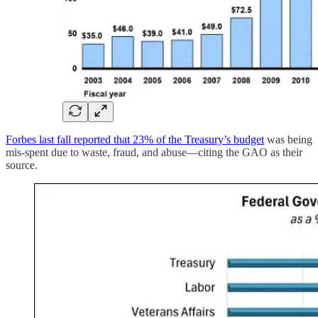
Forbes last fall reported that 23% of the Treasury’s budget
was being
mis-spent due to waste, fraud, and abuse—citing the GAO as their
source.