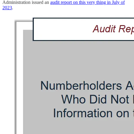
Administration issued an
audit report on this very thing in July of
2023
.