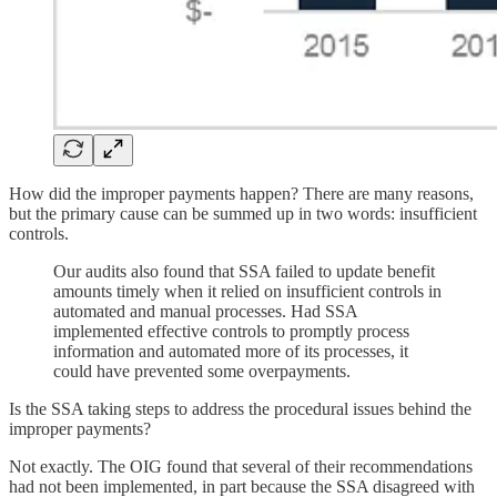
How did the improper payments happen? There are many reasons,
but the primary cause can be summed up in two words: insufficient
controls.
Our audits also found that SSA failed to update benefit
amounts timely when it relied on insufficient controls in
automated and manual processes. Had SSA
implemented effective controls to promptly process
information and automated more of its processes, it
could have prevented some overpayments.
Is the SSA taking steps to address the procedural issues behind the
improper payments?
Not exactly. The OIG found that several of their recommendations
had not been implemented, in part because the SSA disagreed with