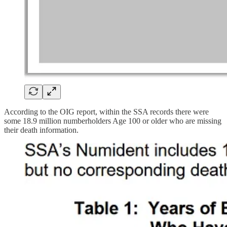
According to the OIG report, within the SSA records there were
some 18.9 million numberholders Age 100 or older who are missing
their death information.