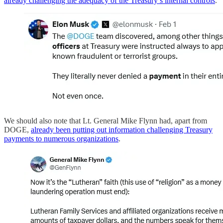
already challenging the adequacy of the Treasury’s internal controls
.
We should also note that Lt. General Mike Flynn had, apart from
DOGE,
already been putting out information challenging Treasury
payments to numerous organizations
.