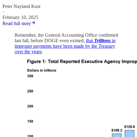
Peter Nayland Kust
·
February 10, 2025
Read full story
Remember, the General Accounting Office confirmed
last fall, before DOGE even existed,
that
Trillions
in
improper payments have been made by the Treasury
over the years
.