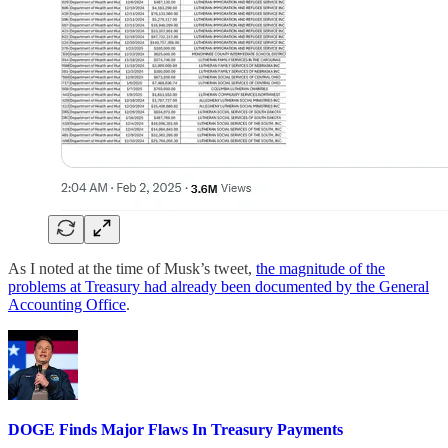
As I noted at the time of Musk’s tweet,
the magnitude of the
problems at Treasury had already been documented by the General
Accounting Office
.
DOGE Finds Major Flaws In Treasury Payments