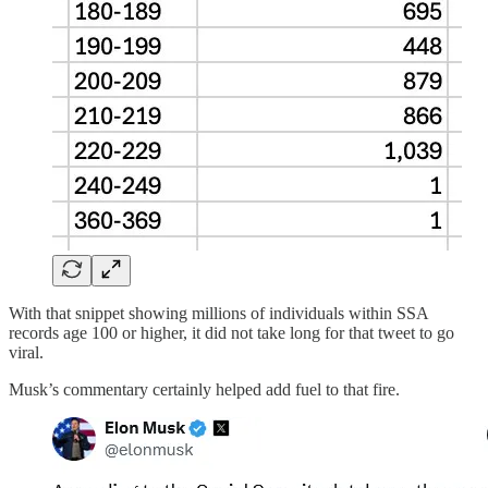
With that snippet showing millions of individuals within SSA
records age 100 or higher, it did not take long for that tweet to go
viral.
Musk’s commentary certainly helped add fuel to that fire.