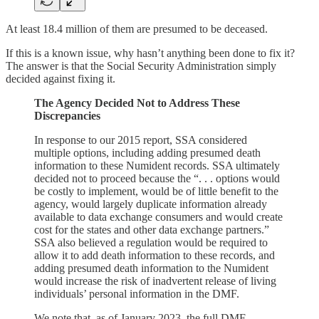
At least 18.4 million of them are presumed to be deceased.
If this is a known issue, why hasn’t anything been done to fix it?
The answer is that the Social Security Administration simply
decided against fixing it.
The Agency Decided Not to Address These
Discrepancies
In response to our 2015 report, SSA considered
multiple options, including adding presumed death
information to these Numident records. SSA ultimately
decided not to proceed because the “. . . options would
be costly to implement, would be of little benefit to the
agency, would largely duplicate information already
available to data exchange consumers and would create
cost for the states and other data exchange partners.”
SSA also believed a regulation would be required to
allow it to add death information to these records, and
adding presumed death information to the Numident
would increase the risk of inadvertent release of living
individuals’ personal information in the DMF.
We note that, as of January 2023, the full DMF