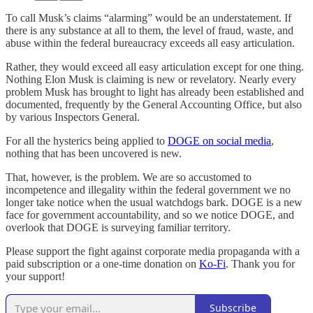
To call Musk’s claims “alarming” would be an understatement. If
there is any substance at all to them, the level of fraud, waste, and
abuse within the federal bureaucracy exceeds all easy articulation.
Rather, they would exceed all easy articulation except for one thing.
Nothing Elon Musk is claiming is new or revelatory. Nearly every
problem Musk has brought to light has already been established and
documented, frequently by the General Accounting Office, but also
by various Inspectors General.
For all the hysterics being applied to
DOGE on social media
,
nothing that has been uncovered is new.
That, however, is the problem. We are so accustomed to
incompetence and illegality within the federal government we no
longer take notice when the usual watchdogs bark. DOGE is a new
face for government accountability, and so we notice DOGE, and
overlook that DOGE is surveying familiar territory.
Please support the fight against corporate media propaganda with a
paid subscription or a one-time donation on
Ko-Fi
. Thank you for
your support!
Subscribe