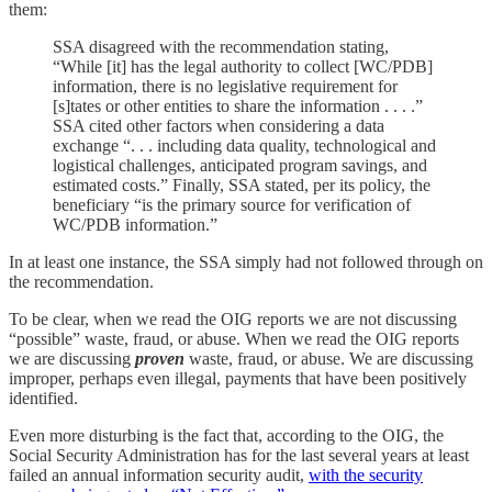
them:
SSA disagreed with the recommendation stating,
“While [it] has the legal authority to collect [WC/PDB]
information, there is no legislative requirement for
[s]tates or other entities to share the information . . . .”
SSA cited other factors when considering a data
exchange “. . . including data quality, technological and
logistical challenges, anticipated program savings, and
estimated costs.” Finally, SSA stated, per its policy, the
beneficiary “is the primary source for verification of
WC/PDB information.”
In at least one instance, the SSA simply had not followed through on
the recommendation.
To be clear, when we read the OIG reports we are not discussing
“possible” waste, fraud, or abuse. When we read the OIG reports
we are discussing
proven
waste, fraud, or abuse. We are discussing
improper, perhaps even illegal, payments that have been positively
identified.
Even more disturbing is the fact that, according to the OIG, the
Social Security Administration has for the last several years at least
failed an annual information security audit,
with the security