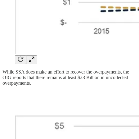
While SSA does make an effort to recover the overpayments, the
OIG reports that there remains at least $23 Billion in uncollected
overpayments.