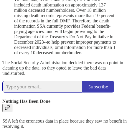
included death information on approximately 137
million deceased numberholders. Over 18 million
missing death records represents more than 10 percent
of the records in the full DMF. Therefore, the death
information SSA currently provides Federal benefit-
paying agencies--and will begin providing to the
Department of the Treasury’s Do Not Pay initiative in
December 2023--to help prevent improper payments to
deceased individuals, omit information for more than 1
of every 10 deceased numberholders
The Social Security Administration decided there was no point in
cleaning up the data, so they opted to leave the bad data
undisturbed.
Subscribe
Nothing Has Been Done
SSA left the erroneous data in place because they saw no benefit in
resolving it.