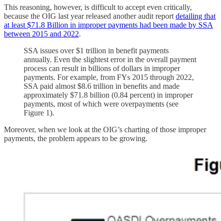
This reasoning, however, is difficult to accept even critically,
because the OIG last year released another audit report
detailing that
at least $71.8 Billion in improper payments had been made by SSA
between 2015 and 2022
.
SSA issues over $1 trillion in benefit payments
annually. Even the slightest error in the overall payment
process can result in billions of dollars in improper
payments. For example, from FYs 2015 through 2022,
SSA paid almost $8.6 trillion in benefits and made
approximately $71.8 billion (0.84 percent) in improper
payments, most of which were overpayments (see
Figure 1).
Moreover, when we look at the OIG’s charting of those improper
payments, the problem appears to be growing.