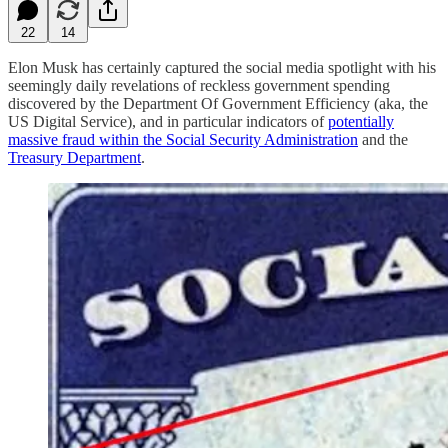
22
14
Elon Musk has certainly captured the social media spotlight with his
seemingly daily revelations of reckless government spending
discovered by the Department Of Government Efficiency (aka, the
US Digital Service), and in particular indicators of
potentially
massive fraud within the Social Security Administration
and the
Treasury Department
.