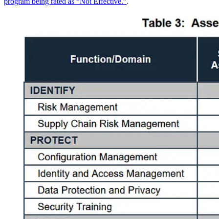
program being rated as “Not Effective.”
.