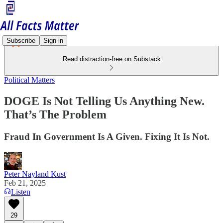
Subscribe
Sign in
Read distraction-free on Substack
Political Matters
DOGE Is Not Telling Us Anything New.
That’s The Problem
Fraud In Government Is A Given. Fixing It Is Not.
Peter Nayland Kust
Feb 21, 2025
Listen
29