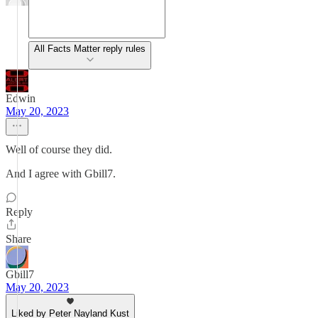
All Facts Matter reply rules
Edwin
May 20, 2023
Well of course they did.
And I agree with Gbill7.
Reply
Share
Gbill7
May 20, 2023
Liked by Peter Nayland Kust