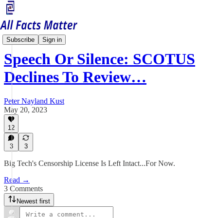
Free Speech Matters
Subscribe
Sign in
Speech Or Silence: SCOTUS
Declines To Review…
Peter Nayland Kust
May 20, 2023
12
3
3
Big Tech's Censorship License Is Left Intact...For Now.
Read →
3 Comments
Newest first