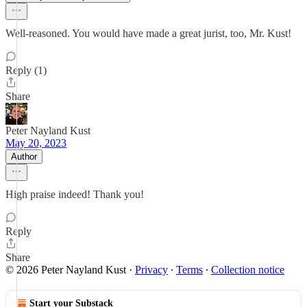
Well-reasoned. You would have made a great jurist, too, Mr. Kust!
Reply (1)
Share
Peter Nayland Kust
May 20, 2023
Author
High praise indeed! Thank you!
Reply
Share
© 2026 Peter Nayland Kust
·
Privacy
∙
Terms
∙
Collection notice
Start your Substack