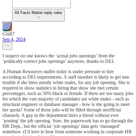
All Facts Matter reply rules
Gbill7
Sep 4, 2024
I suspect no one knows the ‘actual jobs openings’ from the
‘politically-correct jobs openings’ anymore, thanks to DEI.
A Human Resources staffer today is under pressure to hire
according to DEI requirements. A staff member is likely to get into
trouble if she hires mostly white males, for any job opening. She is
required to show statistics in hiring that show she met certain
percentages, such as 50% black or female. If there are too many jobs
for which the vast majority of candidates are white males - such as
structural engineer or database manager - how is she going to meet
her quota? Some of those jobs will be filled through unofficial
channels. A guy in the department hires a friend without ever
‘posting’ the job opening. Sure, the paperwork has to go through the
HR Dept., but the official ‘job openings’ data gets ‘massaged’
somehow. (I’d love to hear from someone working in corporate HR