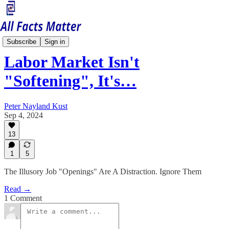
Economy Matters
Subscribe
Sign in
Labor Market Isn't
"Softening", It's…
Peter Nayland Kust
Sep 4, 2024
13
1
5
The Illusory Job "Openings" Are A Distraction. Ignore Them
Read →
1 Comment