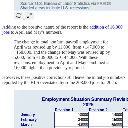
Adding to the positive nature of the report is the
addition of 16,000
jobs
to April and May’s numbers.
The change in total nonfarm payroll employment for
April was revised up by 11,000, from +147,000 to
+158,000, and the change for May was revised up by
5,000, from +139,000 to +144,000. With these
revisions, employment in April and May combined is
16,000 higher than previously reported.
However, these positive corrections still leave the initial job numbers
reported by the BLS overstated by some 208,000 jobs for 2025.