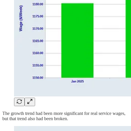
The growth trend had been more significant for real service wages,
but that trend also had been broken.