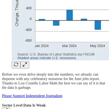
Before we even delve deeply into the numbers, we already can
dispense with any celebratory nonsense for the June jobs report.
Thanks to Lou Costello Labor Math the best we can say of it is that
the data is garbage.
Please Support Independent Journalism
Sector Level Data Is Weak