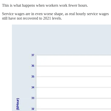
This is what happens when workers work fewer hours.
Service wages are in even worse shape, as real hourly service wages
still have not recovered to 2021 levels.