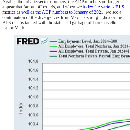
Against the private-sector numbers, the ADP numbers no longer
appear that far out of bounds, and when we
index the various BLS
metrics as well as the ADP numbers to January of 2021
, we see a
continuation of the divergences from May—a strong indicator the
BLS data is tainted with the statistical garbage of Lou Costello
Labor Math.