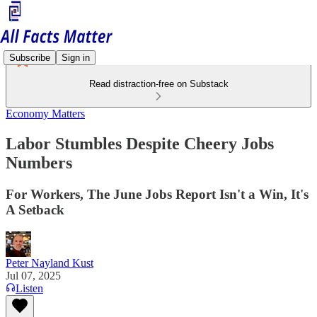
Subscribe
Sign in
Read distraction-free on Substack
Economy Matters
Labor Stumbles Despite Cheery Jobs
Numbers
For Workers, The June Jobs Report Isn't a Win, It's
A Setback
Peter Nayland Kust
Jul 07, 2025
Listen