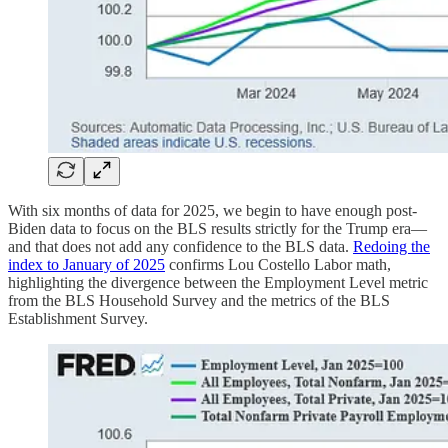
With six months of data for 2025, we begin to have enough post-
Biden data to focus on the BLS results strictly for the Trump era—
and that does not add any confidence to the BLS data.
Redoing the
index to January of 2025
confirms Lou Costello Labor math,
highlighting the divergence between the Employment Level metric
from the BLS Household Survey and the metrics of the BLS
Establishment Survey.