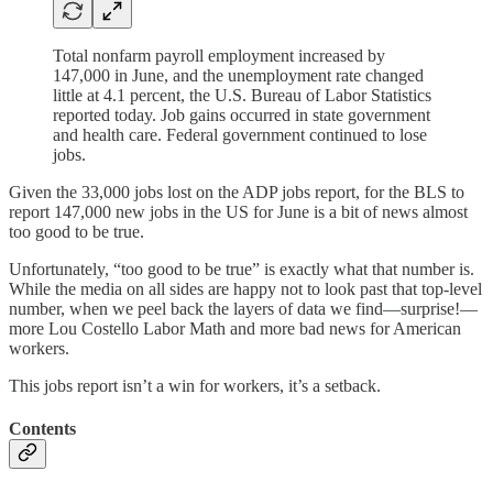
Total nonfarm payroll employment increased by
147,000 in June, and the unemployment rate changed
little at 4.1 percent, the U.S. Bureau of Labor Statistics
reported today. Job gains occurred in state government
and health care. Federal government continued to lose
jobs.
Given the 33,000 jobs lost on the ADP jobs report, for the BLS to
report 147,000 new jobs in the US for June is a bit of news almost
too good to be true.
Unfortunately, “too good to be true” is exactly what that number is.
While the media on all sides are happy not to look past that top-level
number, when we peel back the layers of data we find—surprise!—
more Lou Costello Labor Math and more bad news for American
workers.
This jobs report isn’t a win for workers, it’s a setback.
Contents