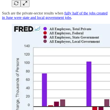
Such are the private-sector results when
fully half of the jobs created
in June were state and local government jobs
.