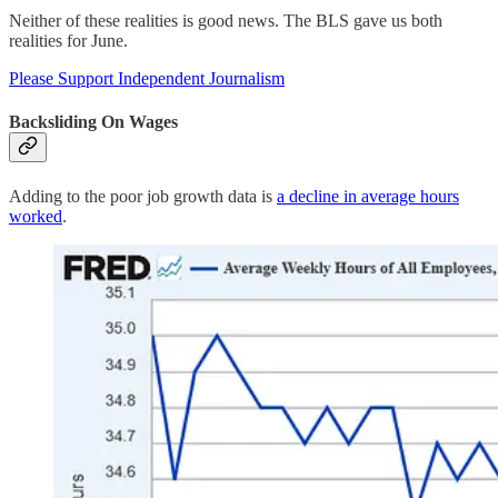
Neither of these realities is good news. The BLS gave us both
realities for June.
Please Support Independent Journalism
Backsliding On Wages
Adding to the poor job growth data is
a decline in average hours
worked
.