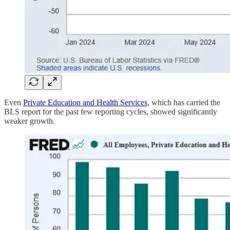
Even
Private Education and Health Services
, which has carried the
BLS report for the past few reporting cycles, showed significantly
weaker growth.