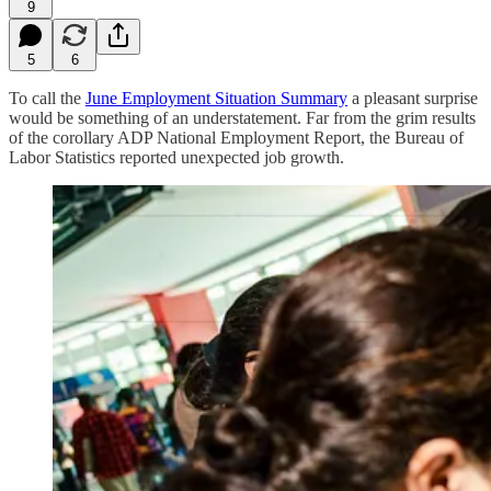
9
5
6
To call the
June Employment Situation Summary
a pleasant surprise
would be something of an understatement. Far from the grim results
of the corollary ADP National Employment Report, the Bureau of
Labor Statistics reported unexpected job growth.