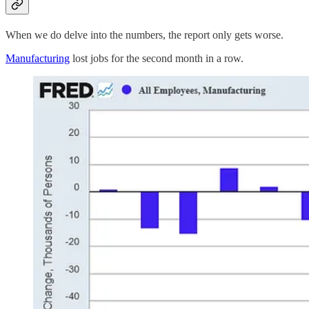
When we do delve into the numbers, the report only gets worse.
Manufacturing
lost jobs for the second month in a row.