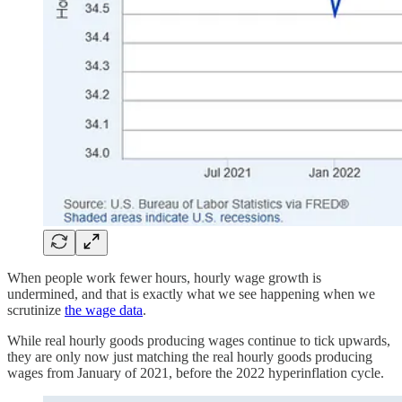
When people work fewer hours, hourly wage growth is
undermined, and that is exactly what we see happening when we
scrutinize
the wage data
.
While real hourly goods producing wages continue to tick upwards,
they are only now just matching the real hourly goods producing
wages from January of 2021, before the 2022 hyperinflation cycle.