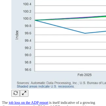
The
job loss on the ADP report
is itself indicative of a growing