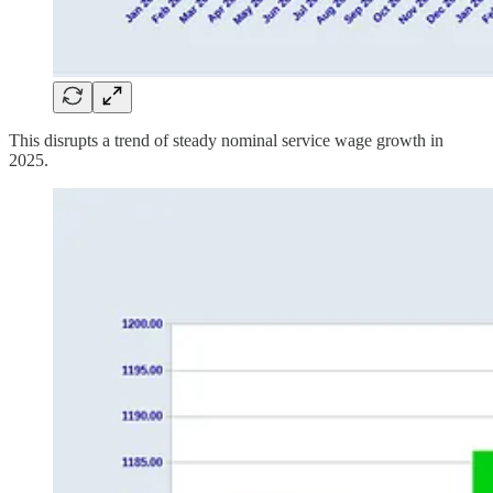
This disrupts a trend of steady nominal service wage growth in
2025.