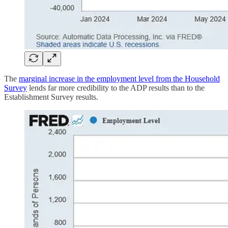
The
marginal increase in the employment level from the Household
Survey
lends far more credibility to the ADP results than to the
Establishment Survey results.