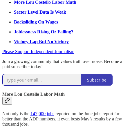
More Lou Costello Labor Math
Sector Level Data Is Weak
Backsliding On Wages
Joblessness Rising Or Falling?
Victory Lap But No Victory
Please Support Independent Journalism
Join a growing community that values truth over noise. Become a
paid subscriber today!
Subscribe
More Lou Costello Labor Math
Not only is the
147,000 jobs
reported on the June jobs report far
better than the ADP numbers, it even bests May’s results by a few
thousand jobs.