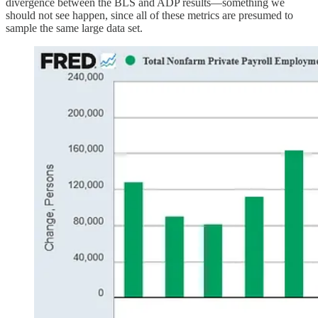
divergence between the BLS and ADP results—something we
should not see happen, since all of these metrics are presumed to
sample the same large data set.