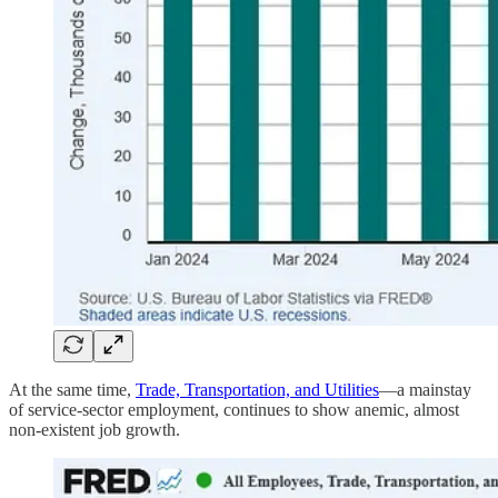
At the same time,
Trade, Transportation, and Utilities
—a mainstay
of service-sector employment, continues to show anemic, almost
non-existent job growth.