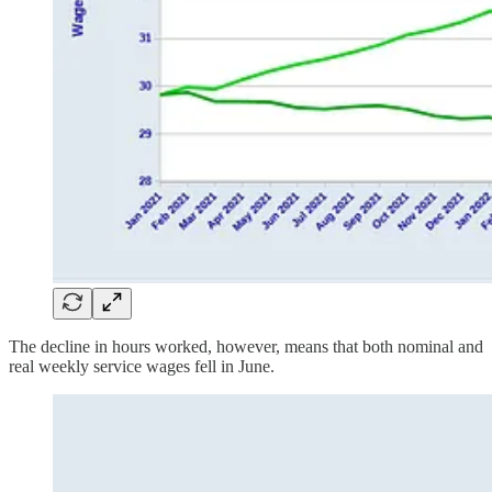
The decline in hours worked, however, means that both nominal and
real weekly service wages fell in June.