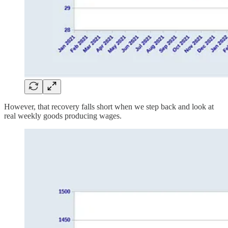
However, that recovery falls short when we step back and look at
real weekly goods producing wages.