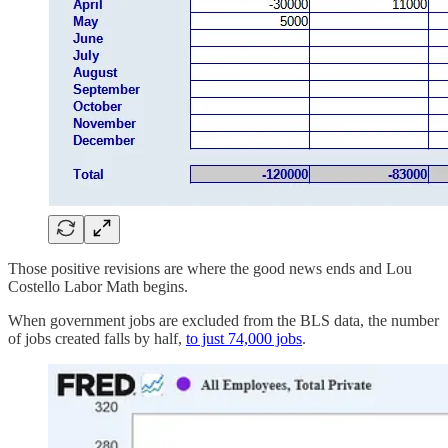
Those positive revisions are where the good news ends and Lou
Costello Labor Math begins.
When government jobs are excluded from the BLS data, the number
of jobs created falls by half,
to just 74,000 jobs
.