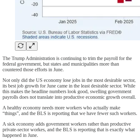
The Trump Administration is continuing to trim the payroll for the
federal government, but states and municipalities more than
countered those efforts in June.
Not only did the US economy lose jobs in the most desirable sector,
its best job growth for June came in the least desirable sector. While
this makes the headline numbers look good, swelling government
payrolls does not translate into productive economic growth overall.
A healthy economy needs more workers who actually make
“things”, and the BLS is reporting that we have fewer such workers.
A sick economy adds government workers rather than productive
private-sector workes, and the BLS is reporting that is exactly what
happened in June.