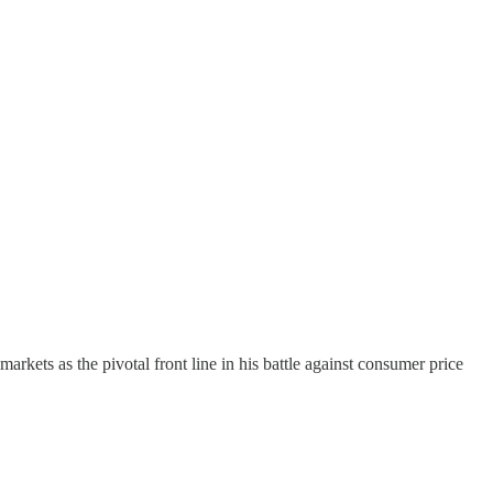
kets as the pivotal front line in his battle against consumer price