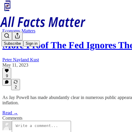
Economy Matters
More Proof The Fed Ignores Th
Subscribe
Sign in
Peter Nayland Kust
May 11, 2023
9
2
As Jay Powell has made abundantly clear in numerous public appearance
inflation.
Read →
Comments