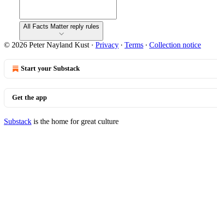
All Facts Matter reply rules
© 2026 Peter Nayland Kust
·
Privacy
∙
Terms
∙
Collection notice
Start your Substack
Get the app
Substack
is the home for great culture