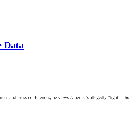
e Data
s and press conferences, he views America’s allegedly “tight” labor mar