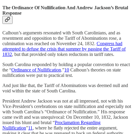
The Ordinance Of Nullification And Andrew Jackson’s Brutal
Response
Calhoun’s arguments resonated with South Carolinians, and as
resentment and opposition to the Tariff of Abominations rose, a
culmination was reached on November 24, 1832.
Congress had
attempted to defuse the crisis that summer by passing the Tariff of
1832
, but that provided only token reductions in tariff rates.
South Carolina responded by holding a popular convention to enact
the “
Ordinance of Nullification
.”
10
Calhoun’s theories on state
nullification were put to practical test.
And just like that, the Tariff of Abominations was deemed null and
void within the state of South Carolina.
President Andrew Jackson was not at all impressed, not with his
Vice-President’s cerebrations on state nullification and especially not
with South Carolina’s “Ordinance of Nullification.” His response
came swift and was unequivocal: On December 10, 1832, Jackson
issued his blunt and brutal “
Proclamation Regarding
Nullification
”
11
, where he flatly rejected the entire argument,
making it clear that he was prepared to back up federal authority