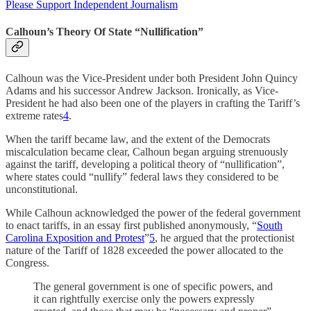
Please Support Independent Journalism
Calhoun’s Theory Of State “Nullification”
Calhoun was the Vice-President under both President John Quincy
Adams and his successor Andrew Jackson. Ironically, as Vice-
President he had also been one of the players in crafting the Tariff’s
extreme rates
4
.
When the tariff became law, and the extent of the Democrats
miscalculation became clear, Calhoun began arguing strenuously
against the tariff, developing a political theory of “nullification”,
where states could “nullify” federal laws they considered to be
unconstitutional.
While Calhoun acknowledged the power of the federal government
to enact tariffs, in an essay first published anonymously, “
South
Carolina Exposition and Protest
”
5
, he argued that the protectionist
nature of the Tariff of 1828 exceeded the power allocated to the
Congress.
The general government is one of specific powers, and
it can rightfully exercise only the powers expressly