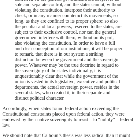
sole and separate control, and the states cannot, without
violating the constitution, interpose their authority to
check, or in any manner counteract its movements, so
long, as they are confined to its proper sphere; so also
the peculiar and local powers, reserved to the states, are
subject to their exclusive control, nor can the general
government interfere with them, without on its part,
also violating the constitution. In order to have a full
and clear conception of our institutions, it will be proper
to remark, that there is in our system a striking
distinction between the government and the sovereign
power. Whatever may be the true doctrine in regard to
the sovereignty of the states individually, it is
unquestionably clear that while the government of the
union is vested in its legislative, executive and political
departments, the actual sovereign power, resides in the
several states, who created it, in their separate and
distinct political character.
Accordingly, when states found federal action exceeding the
Constitutional constraints placed upon federal action, they were
endowed by their native sovereignty to resist—to “nullify”—federal
law.
We should note that Calhoun’s thesis was less radical than it might