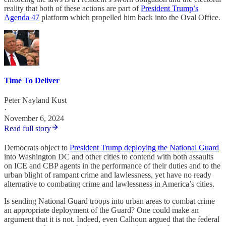
reality that both of these actions are part of
President Trump’s
Agenda 47
platform which propelled him back into the Oval Office.
Time To Deliver
Peter Nayland Kust
·
November 6, 2024
Read full story
Democrats object to
President Trump deploying the National Guard
into Washington DC and other cities to contend with both assaults
on ICE and CBP agents in the performance of their duties and to the
urban blight of rampant crime and lawlessness, yet have no ready
alternative to combating crime and lawlessness in America’s cities.
Is sending National Guard troops into urban areas to combat crime
an appropriate deployment of the Guard? One could make an
argument that it is not. Indeed, even Calhoun argued that the federal