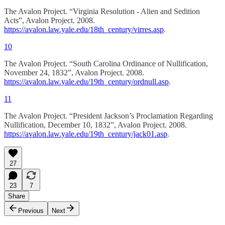
The Avalon Project. “Virginia Resolution - Alien and Sedition
Acts”, Avalon Project. 2008.
https://avalon.law.yale.edu/18th_century/virres.asp
.
10
The Avalon Project. “South Carolina Ordinance of Nullification,
November 24, 1832”, Avalon Project. 2008.
https://avalon.law.yale.edu/19th_century/ordnull.asp
.
11
The Avalon Project. “President Jackson’s Proclamation Regarding
Nullification, December 10, 1832”, Avalon Project. 2008.
https://avalon.law.yale.edu/19th_century/jack01.asp
.
27
23
7
Share
Previous
Next