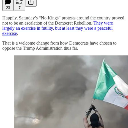
23
7
Happily, Saturday’s “No Kings” protests around the country proved
not to be an escalation of the Democrat Rebellion.
They were
largely an exercise in futility, but at least they were a peaceful
exercise
.
That is a welcome change from how Democrats have chosen to
oppose the Trump Administration thus far.