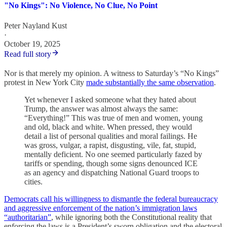
"No Kings": No Violence, No Clue, No Point
Peter Nayland Kust
·
October 19, 2025
Read full story
Nor is that merely my opinion. A witness to Saturday’s “No Kings”
protest in New York City
made substantially the same observation
.
Yet whenever I asked someone what they hated about
Trump, the answer was almost always the same:
“Everything!” This was true of men and women, young
and old, black and white. When pressed, they would
detail a list of personal qualities and moral failings. He
was gross, vulgar, a rapist, disgusting, vile, fat, stupid,
mentally deficient. No one seemed particularly fazed by
tariffs or spending, though some signs denounced ICE
as an agency and dispatching National Guard troops to
cities.
Democrats call his willingness to dismantle the federal bureaucracy
and aggressive enforcement of the nation’s immigration laws
“authoritarian”
, while ignoring both the Constitutional reality that
enforcing the laws is a President’s sworn obligation and the electoral