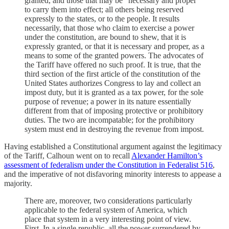
granted, and those that may be “necessary and proper”
to carry them into effect; all others being reserved
expressly to the states, or to the people. It results
necessarily, that those who claim to exercise a power
under the constitution, are bound to shew, that it is
expressly granted, or that it is necessary and proper, as a
means to some of the granted powers. The advocates of
the Tariff have offered no such proof. It is true, that the
third section of the first article of the constitution of the
United States authorizes Congress to lay and collect an
impost duty, but it is granted as a tax power, for the sole
purpose of revenue; a power in its nature essentially
different from that of imposing protective or prohibitory
duties. The two are incompatable; for the prohibitory
system must end in destroying the revenue from impost.
Having established a Constitutional argument against the legitimacy
of the Tariff, Calhoun went on to recall
Alexander Hamilton’s
assessment of federalism under the Constitution in Federalist 51
6
,
and the imperative of not disfavoring minority interests to appease a
majority.
There are, moreover, two considerations particularly
applicable to the federal system of America, which
place that system in a very interesting point of view.
First. In a single republic, all the power surrendered by