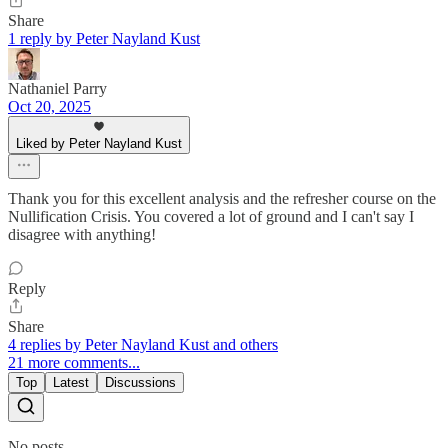
Share
1 reply by Peter Nayland Kust
Nathaniel Parry
Oct 20, 2025
Liked by Peter Nayland Kust
Thank you for this excellent analysis and the refresher course on the
Nullification Crisis. You covered a lot of ground and I can't say I
disagree with anything!
Reply
Share
4 replies by Peter Nayland Kust and others
21 more comments...
Top
Latest
Discussions
No posts