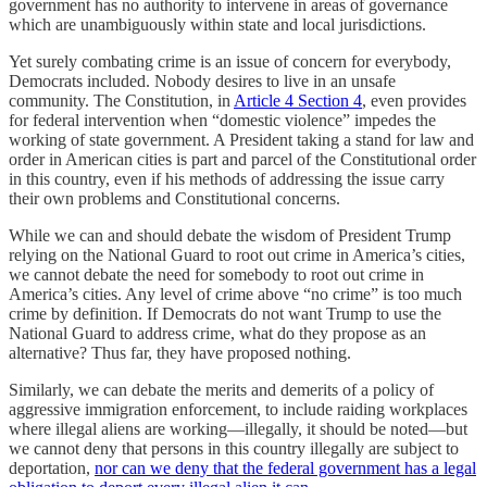
government has no authority to intervene in areas of governance
which are unambiguously within state and local jurisdictions.
Yet surely combating crime is an issue of concern for everybody,
Democrats included. Nobody desires to live in an unsafe
community. The Constitution, in
Article 4 Section 4
, even provides
for federal intervention when “domestic violence” impedes the
working of state government. A President taking a stand for law and
order in American cities is part and parcel of the Constitutional order
in this country, even if his methods of addressing the issue carry
their own problems and Constitutional concerns.
While we can and should debate the wisdom of President Trump
relying on the National Guard to root out crime in America’s cities,
we cannot debate the need for somebody to root out crime in
America’s cities. Any level of crime above “no crime” is too much
crime by definition. If Democrats do not want Trump to use the
National Guard to address crime, what do they propose as an
alternative? Thus far, they have proposed nothing.
Similarly, we can debate the merits and demerits of a policy of
aggressive immigration enforcement, to include raiding workplaces
where illegal aliens are working—illegally, it should be noted—but
we cannot deny that persons in this country illegally are subject to
deportation,
nor can we deny that the federal government has a legal