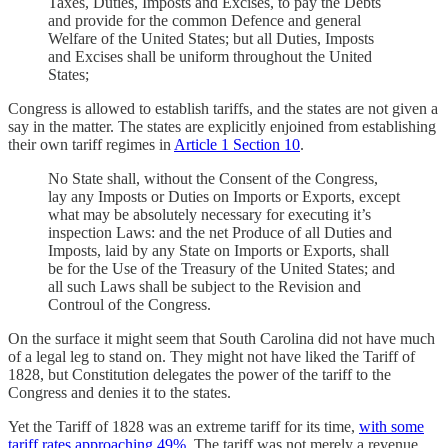
Taxes, Duties, Imposts and Excises, to pay the Debts
and provide for the common Defence and general
Welfare of the United States; but all Duties, Imposts
and Excises shall be uniform throughout the United
States;
Congress is allowed to establish tariffs, and the states are not given a
say in the matter. The states are explicitly enjoined from establishing
their own tariff regimes in
Article 1 Section 10
.
No State shall, without the Consent of the Congress,
lay any Imposts or Duties on Imports or Exports, except
what may be absolutely necessary for executing it’s
inspection Laws: and the net Produce of all Duties and
Imposts, laid by any State on Imports or Exports, shall
be for the Use of the Treasury of the United States; and
all such Laws shall be subject to the Revision and
Controul of the Congress.
On the surface it might seem that South Carolina did not have much
of a legal leg to stand on. They might not have liked the Tariff of
1828, but Constitution delegates the power of the tariff to the
Congress and denies it to the states.
Yet the Tariff of 1828 was an extreme tariff for its time,
with some
tariff rates approaching 49%
. The tariff was not merely a revenue