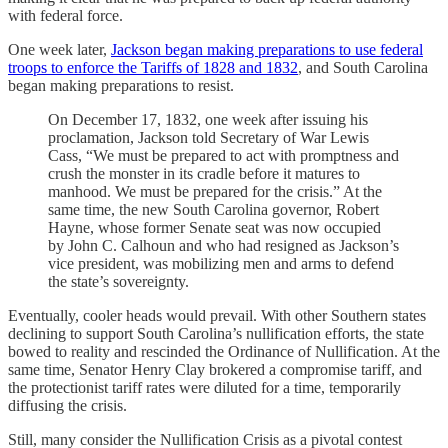
with federal force.
One week later,
Jackson began making preparations to use federal
troops to enforce the Tariffs of 1828 and 1832
, and South Carolina
began making preparations to resist.
On December 17, 1832, one week after issuing his
proclamation, Jackson told Secretary of War Lewis
Cass, “We must be prepared to act with promptness and
crush the monster in its cradle before it matures to
manhood. We must be prepared for the crisis.” At the
same time, the new South Carolina governor, Robert
Hayne, whose former Senate seat was now occupied
by John C. Calhoun and who had resigned as Jackson’s
vice president, was mobilizing men and arms to defend
the state’s sovereignty.
Eventually, cooler heads would prevail. With other Southern states
declining to support South Carolina’s nullification efforts, the state
bowed to reality and rescinded the Ordinance of Nullification. At the
same time, Senator Henry Clay brokered a compromise tariff, and
the protectionist tariff rates were diluted for a time, temporarily
diffusing the crisis.
Still, many consider the Nullification Crisis as a pivotal contest