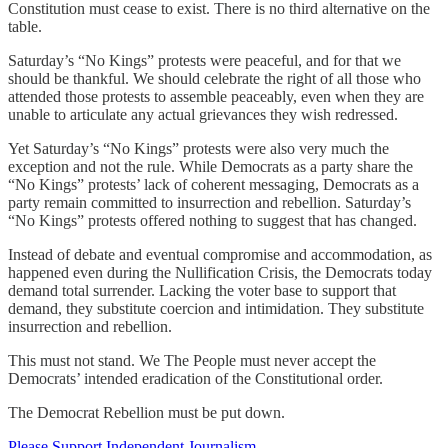
Constitution must cease to exist. There is no third alternative on the
table.
Saturday’s “No Kings” protests were peaceful, and for that we
should be thankful. We should celebrate the right of all those who
attended those protests to assemble peaceably, even when they are
unable to articulate any actual grievances they wish redressed.
Yet Saturday’s “No Kings” protests were also very much the
exception and not the rule. While Democrats as a party share the
“No Kings” protests’ lack of coherent messaging, Democrats as a
party remain committed to insurrection and rebellion. Saturday’s
“No Kings” protests offered nothing to suggest that has changed.
Instead of debate and eventual compromise and accommodation, as
happened even during the Nullification Crisis, the Democrats today
demand total surrender. Lacking the voter base to support that
demand, they substitute coercion and intimidation. They substitute
insurrection and rebellion.
This must not stand. We The People must never accept the
Democrats’ intended eradication of the Constitutional order.
The Democrat Rebellion must be put down.
Please Support Independent Journalism