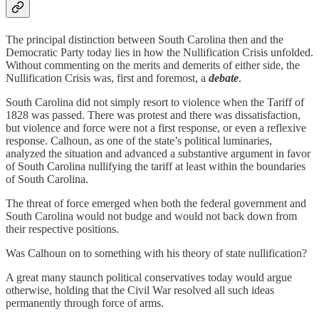
The principal distinction between South Carolina then and the
Democratic Party today lies in how the Nullification Crisis unfolded.
Without commenting on the merits and demerits of either side, the
Nullification Crisis was, first and foremost, a
debate
.
South Carolina did not simply resort to violence when the Tariff of
1828 was passed. There was protest and there was dissatisfaction,
but violence and force were not a first response, or even a reflexive
response. Calhoun, as one of the state’s political luminaries,
analyzed the situation and advanced a substantive argument in favor
of South Carolina nullifying the tariff at least within the boundaries
of South Carolina.
The threat of force emerged when both the federal government and
South Carolina would not budge and would not back down from
their respective positions.
Was Calhoun on to something with his theory of state nullification?
A great many staunch political conservatives today would argue
otherwise, holding that the Civil War resolved all such ideas
permanently through force of arms.