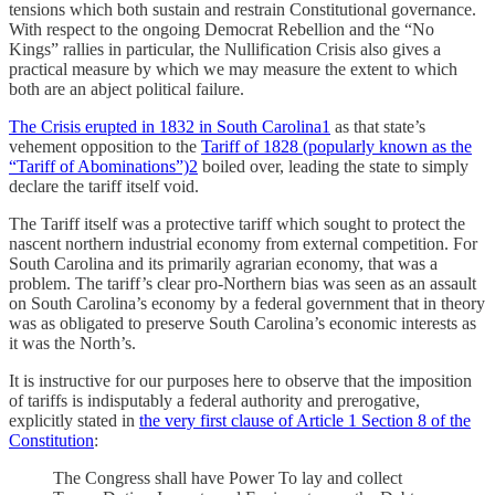
tensions which both sustain and restrain Constitutional governance.
With respect to the ongoing Democrat Rebellion and the “No
Kings” rallies in particular, the Nullification Crisis also gives a
practical measure by which we may measure the extent to which
both are an abject political failure.
The Crisis erupted in 1832 in South Carolina
1
as that state’s
vehement opposition to the
Tariff of 1828 (popularly known as the
“Tariff of Abominations”)
2
boiled over, leading the state to simply
declare the tariff itself void.
The Tariff itself was a protective tariff which sought to protect the
nascent northern industrial economy from external competition. For
South Carolina and its primarily agrarian economy, that was a
problem. The tariff’s clear pro-Northern bias was seen as an assault
on South Carolina’s economy by a federal government that in theory
was as obligated to preserve South Carolina’s economic interests as
it was the North’s.
It is instructive for our purposes here to observe that the imposition
of tariffs is indisputably a federal authority and prerogative,
explicitly stated in
the very first clause of Article 1 Section 8 of the
Constitution
:
The Congress shall have Power To lay and collect