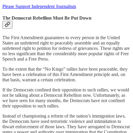
Please Support Independent Journalism
The Democrat Rebellion Must Be Put Down
The First Amendment guarantees to every person in the United
States an unfettered right to peaceably assemble and an equally
unfettered right to petition for redress of grievances. These rights are
no less significant than the considerably more popular rights of Free
Speech and a Free Press.
To the extent that the “No Kings” rallies have been peaceable, they
have been a celebration of this First Amendment principle and, on
that basis, warrant a certain celebration.
If the Democrats confined their opposition to such rallies, we would
not be talking about a Democrat Rebellion now. Unfortunately, as
we have seen for many months, the Democrats have not confined
their opposition to such rallies.
Instead of championing a reform of the nation’s immigration laws,
the Democrats have used terroristic violence and intimidation to
thwart enforcement of those laws. They have arrogated to Democrat
states a power and authority over immigration that the Constitution