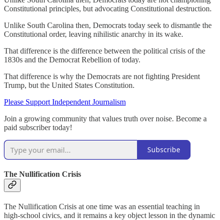
Constitutional principles, but advocating Constitutional destruction.
Unlike South Carolina then, Democrats today seek to dismantle the
Constitutional order, leaving nihilistic anarchy in its wake.
That difference is the difference between the political crisis of the
1830s and the Democrat Rebellion of today.
That difference is why the Democrats are not fighting President
Trump, but the United States Constitution.
Please Support Independent Journalism
Join a growing community that values truth over noise. Become a
paid subscriber today!
Subscribe
The Nullification Crisis
The Nullification Crisis at one time was an essential teaching in
high-school civics, and it remains a key object lesson in the dynamic