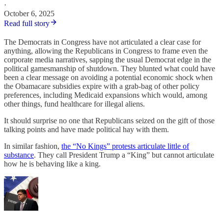
·
October 6, 2025
Read full story
The Democrats in Congress have not articulated a clear case for
anything, allowing the Republicans in Congress to frame even the
corporate media narratives, sapping the usual Democrat edge in the
political gamesmanship of shutdown. They blunted what could have
been a clear message on avoiding a potential economic shock when
the Obamacare subsidies expire with a grab-bag of other policy
preferences, including Medicaid expansions which would, among
other things, fund healthcare for illegal aliens.
It should surprise no one that Republicans seized on the gift of those
talking points and have made political hay with them.
In similar fashion,
the “No Kings” protests articulate little of
substance
. They call President Trump a “King” but cannot articulate
how he is behaving like a king.