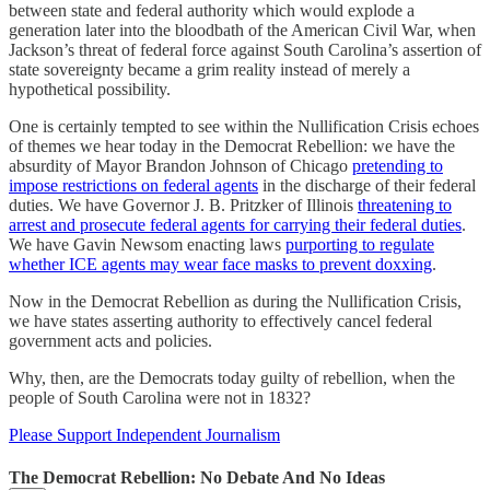
between state and federal authority which would explode a
generation later into the bloodbath of the American Civil War, when
Jackson’s threat of federal force against South Carolina’s assertion of
state sovereignty became a grim reality instead of merely a
hypothetical possibility.
One is certainly tempted to see within the Nullification Crisis echoes
of themes we hear today in the Democrat Rebellion: we have the
absurdity of Mayor Brandon Johnson of Chicago
pretending to
impose restrictions on federal agents
in the discharge of their federal
duties. We have Governor J. B. Pritzker of Illinois
threatening to
arrest and prosecute federal agents for carrying their federal duties
.
We have Gavin Newsom enacting laws
purporting to regulate
whether ICE agents may wear face masks to prevent doxxing
.
Now in the Democrat Rebellion as during the Nullification Crisis,
we have states asserting authority to effectively cancel federal
government acts and policies.
Why, then, are the Democrats today guilty of rebellion, when the
people of South Carolina were not in 1832?
Please Support Independent Journalism
The Democrat Rebellion: No Debate And No Ideas