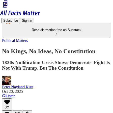
Subscribe
Sign in
Read distraction-free on Substack
Political Matters
No Kings, No Ideas, No Constitution
1830s Nullification Crisis Shows Democrats' Fight Is
Not With Trump, But The Constitution
Peter Nayland Kust
Oct 20, 2025
Listen
27