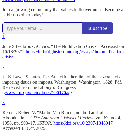
Join a growing community that values truth over noise. Become a
paid subscriber today!
Subscribe
1
Julie Silverbrook, iCivics. “The Nullification Crisis”. Accessed on
10/18/2025.
https://billofrightsinstitute.org/essays/the-nullification-
crisis/
2
U. S. Laws, Statutes, Etc. An act in alteration of the several acts
imposing duties on imports. Washington. Washington, 1828. Pdf.
Retrieved from the Library of Congress,
<
www.loc.gov/item/rbpe.2290170a/
>.
3
Remini, Robert V. “Martin Van Buren and the Tariff of
Abominations.”
The American Historical Review
, vol. 63, no. 4,
1958, pp. 903–17.
JSTOR
,
https://doi.org/10.2307/1848947
.
Accessed 18 Oct. 2025.