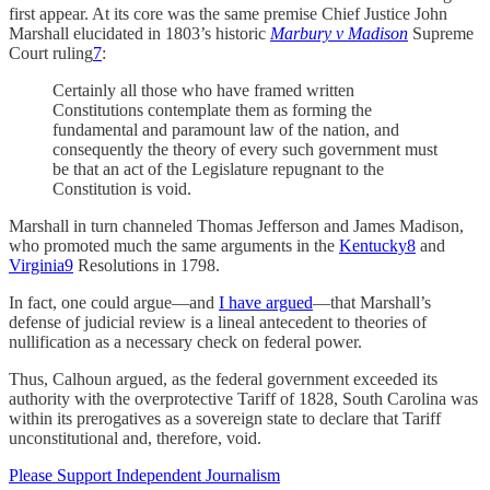
first appear. At its core was the same premise Chief Justice John
Marshall elucidated in 1803’s historic
Marbury v Madison
Supreme
Court ruling
7
:
Certainly all those who have framed written
Constitutions contemplate them as forming the
fundamental and paramount law of the nation, and
consequently the theory of every such government must
be that an act of the Legislature repugnant to the
Constitution is void.
Marshall in turn channeled Thomas Jefferson and James Madison,
who promoted much the same arguments in the
Kentucky
8
and
Virginia
9
Resolutions in 1798.
In fact, one could argue—and
I have argued
—that Marshall’s
defense of judicial review is a lineal antecedent to theories of
nullification as a necessary check on federal power.
Thus, Calhoun argued, as the federal government exceeded its
authority with the overprotective Tariff of 1828, South Carolina was
within its prerogatives as a sovereign state to declare that Tariff
unconstitutional and, therefore, void.
Please Support Independent Journalism