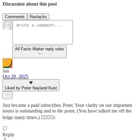
Discussion about this post
Comments
Restacks
All Facts Matter reply rules
Jan
Oct 20, 2025
Liked by Peter Nayland Kust
Just became a paid subscriber, Peter. Your clarity on our important
issues is outstanding and to the point. (You have talked me off the
ledge many times.) 👍🏻👍🏻c
Reply