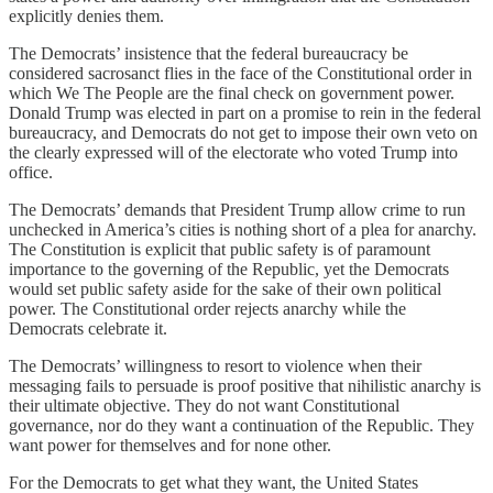
explicitly denies them.
The Democrats’ insistence that the federal bureaucracy be
considered sacrosanct flies in the face of the Constitutional order in
which We The People are the final check on government power.
Donald Trump was elected in part on a promise to rein in the federal
bureaucracy, and Democrats do not get to impose their own veto on
the clearly expressed will of the electorate who voted Trump into
office.
The Democrats’ demands that President Trump allow crime to run
unchecked in America’s cities is nothing short of a plea for anarchy.
The Constitution is explicit that public safety is of paramount
importance to the governing of the Republic, yet the Democrats
would set public safety aside for the sake of their own political
power. The Constitutional order rejects anarchy while the
Democrats celebrate it.
The Democrats’ willingness to resort to violence when their
messaging fails to persuade is proof positive that nihilistic anarchy is
their ultimate objective. They do not want Constitutional
governance, nor do they want a continuation of the Republic. They
want power for themselves and for none other.
For the Democrats to get what they want, the United States