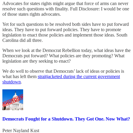
Advocates for states rights might argue that force of arms can never
resolve such questions with finality. Full Disclosure: I would be one
of those states rights advocates.
Yet for such questions to be resolved both sides have to put forward
ideas. They have to put forward policies. They have to promote
legislation to enact those policies and implement those ideas. South
Carolina did all three.
When we look at the Democrat Rebellion today, what ideas have the
Democrats put forward? What policies are they promoting? What
legislation are they seeking to enact?
We do well to observe that Democrats’ lack of ideas or policies is
what has left them
straitjacketed during the current government
shutdown
.
Democrats Fought for a Shutdown. They Got One. Now What?
Peter Nayland Kust