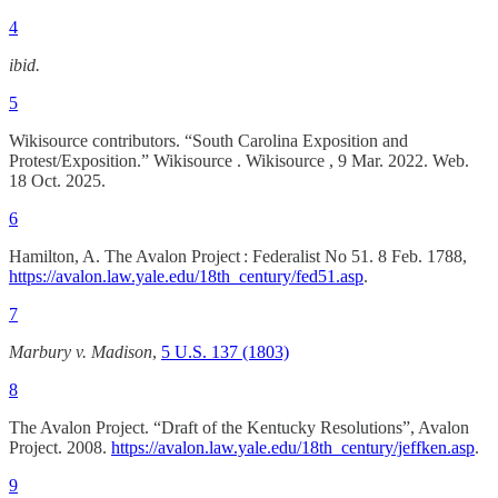
4
ibid.
5
Wikisource contributors. “South Carolina Exposition and
Protest/Exposition.” Wikisource . Wikisource , 9 Mar. 2022. Web.
18 Oct. 2025.
6
Hamilton, A. The Avalon Project : Federalist No 51. 8 Feb. 1788,
https://avalon.law.yale.edu/18th_century/fed51.asp
.
7
Marbury v. Madison
,
5 U.S. 137 (1803)
8
The Avalon Project. “Draft of the Kentucky Resolutions”, Avalon
Project. 2008.
https://avalon.law.yale.edu/18th_century/jeffken.asp
.
9