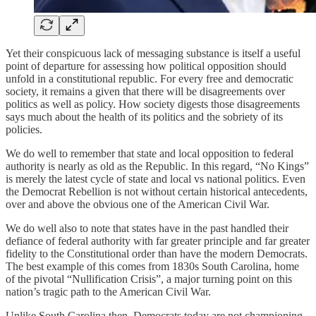
Yet their conspicuous lack of messaging substance is itself a useful
point of departure for assessing how political opposition should
unfold in a constitutional republic. For every free and democratic
society, it remains a given that there will be disagreements over
politics as well as policy. How society digests those disagreements
says much about the health of its politics and the sobriety of its
policies.
We do well to remember that state and local opposition to federal
authority is nearly as old as the Republic. In this regard, “No Kings”
is merely the latest cycle of state and local vs national politics. Even
the Democrat Rebellion is not without certain historical antecedents,
over and above the obvious one of the American Civil War.
We do well also to note that states have in the past handled their
defiance of federal authority with far greater principle and far greater
fidelity to the Constitutional order than have the modern Democrats.
The best example of this comes from 1830s South Carolina, home
of the pivotal “Nullification Crisis”, a major turning point on this
nation’s tragic path to the American Civil War.
Unlike South Carolina then, Democrats today are not championing