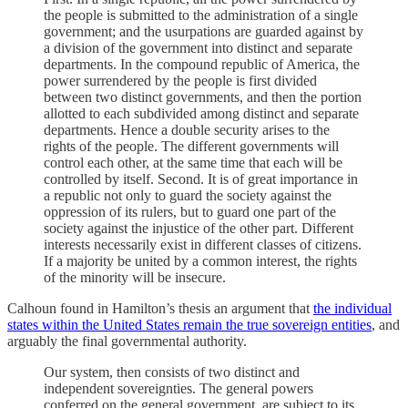
the people is submitted to the administration of a single
government; and the usurpations are guarded against by
a division of the government into distinct and separate
departments. In the compound republic of America, the
power surrendered by the people is first divided
between two distinct governments, and then the portion
allotted to each subdivided among distinct and separate
departments. Hence a double security arises to the
rights of the people. The different governments will
control each other, at the same time that each will be
controlled by itself. Second. It is of great importance in
a republic not only to guard the society against the
oppression of its rulers, but to guard one part of the
society against the injustice of the other part. Different
interests necessarily exist in different classes of citizens.
If a majority be united by a common interest, the rights
of the minority will be insecure.
Calhoun found in Hamilton’s thesis an argument that
the individual
states within the United States remain the true sovereign entities
, and
arguably the final governmental authority.
Our system, then consists of two distinct and
independent sovereignties. The general powers
conferred on the general government, are subject to its