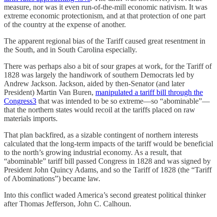
measure, nor was it even run-of-the-mill economic nativism. It was
extreme economic protectionism, and at that protection of one part
of the country at the expense of another.
The apparent regional bias of the Tariff caused great resentment in
the South, and in South Carolina especially.
There was perhaps also a bit of sour grapes at work, for the Tariff of
1828 was largely the handiwork of southern Democrats led by
Andrew Jackson. Jackson, aided by then-Senator (and later
President) Martin Van Buren,
manipulated a tariff bill through the
Congress
3
that was intended to be so extreme—so “abominable”—
that the northern states would recoil at the tariffs placed on raw
materials imports.
That plan backfired, as a sizable contingent of northern interests
calculated that the long-term impacts of the tariff would be beneficial
to the north’s growing industrial economy. As a result, that
“abominable” tariff bill passed Congress in 1828 and was signed by
President John Quincy Adams, and so the Tariff of 1828 (the “Tariff
of Abominations”) became law.
Into this conflict waded America’s second greatest political thinker
after Thomas Jefferson, John C. Calhoun.