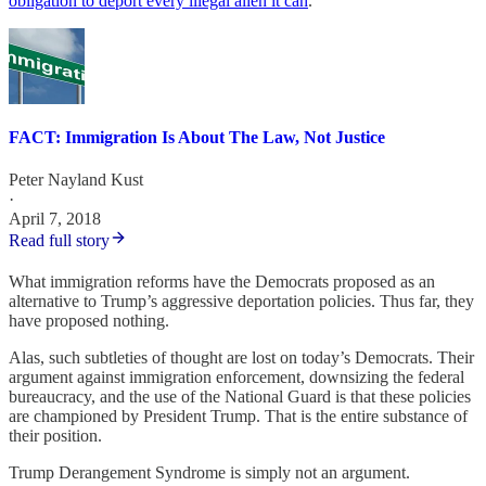
obligation to deport every illegal alien it can
.
FACT: Immigration Is About The Law, Not Justice
Peter Nayland Kust
·
April 7, 2018
Read full story
What immigration reforms have the Democrats proposed as an
alternative to Trump’s aggressive deportation policies. Thus far, they
have proposed nothing.
Alas, such subtleties of thought are lost on today’s Democrats. Their
argument against immigration enforcement, downsizing the federal
bureaucracy, and the use of the National Guard is that these policies
are championed by President Trump. That is the entire substance of
their position.
Trump Derangement Syndrome is simply not an argument.