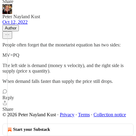
Share
Peter Nayland Kust
Oct 12, 2022
Author
People often forget that the monetarist equation has two sides:
MV=PQ
The left side is demand (money x velocity), and the right side is
supply (price x quantity).
When demand falls faster than supply the price still drops.
Reply
Share
© 2026 Peter Nayland Kust
·
Privacy
∙
Terms
∙
Collection notice
Start your Substack