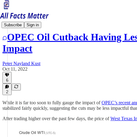
Economy Matters
Subscribe
Sign in
OPEC Oil Cutback Having Les
Impact
Peter Nayland Kust
Oct 11, 2022
6
2
While it is far too soon to fully gauge the impact of
OPEC’s recent an
stabilized fairly quickly, suggesting the cuts may be less impactful 
After trading higher over the past few days, the price of
West Texas I