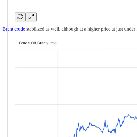
Brent crude
stabilized as well, although at a higher price at just under