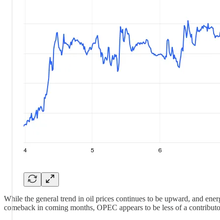
While the general trend in oil prices continues to be upward, and energ
comeback in coming months, OPEC appears to be less of a contributo