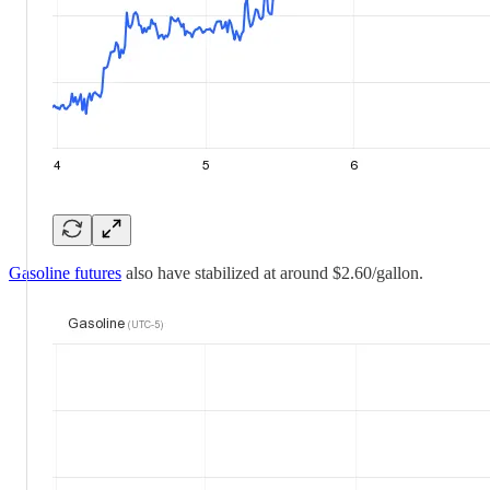
Gasoline futures
also have stabilized at around $2.60/gallon.