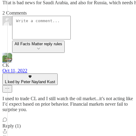
That is bad news for Saudi Arabia, and also for Russia, which needs hi
2 Comments
All Facts Matter reply rules
CK
Oct 11, 2022
Liked by Peter Nayland Kust
I used to trade CL and I still watch the oil market...it’s not acting like
I’d expect based on prior behavior. Financial markets never fail to
surprise you.
Reply (1)