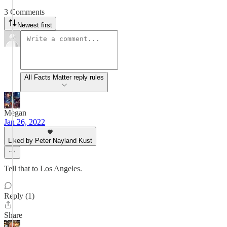
3 Comments
Newest first
All Facts Matter reply rules
Megan
Jan 26, 2022
Liked by Peter Nayland Kust
Tell that to Los Angeles.
Reply (1)
Share