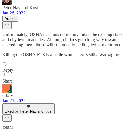
Peter Nayland Kust
Jan 26, 2022
Author
Unfortunately, OSHA's actions do not invalidate the existing state
and city level mandates. Although it does go a long way towards
discrediting them, those will still need to be litigated to overturned.
Killing the OSHA ETS is a battle won. There's still a war raging.
Reply
Share
Glory
Jan 25, 2022
Liked by Peter Nayland Kust
Yeah!