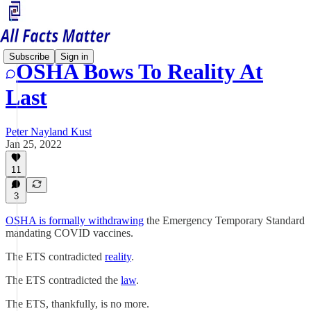
Subscribe
Sign in
OSHA Bows To Reality At
Last
Peter Nayland Kust
Jan 25, 2022
11
3
OSHA is formally withdrawing
the Emergency Temporary Standard
mandating COVID vaccines.
The ETS contradicted
reality
.
The ETS contradicted the
law
.
The ETS, thankfully, is no more.