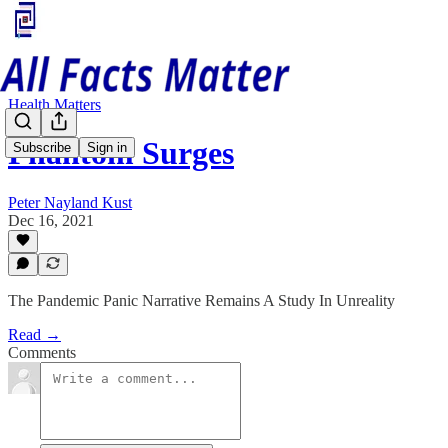
Health Matters
Phantom Surges
Subscribe
Sign in
Peter Nayland Kust
Dec 16, 2021
The Pandemic Panic Narrative Remains A Study In Unreality
Read →
Comments