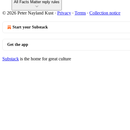
All Facts Matter reply rules
© 2026 Peter Nayland Kust
·
Privacy
∙
Terms
∙
Collection notice
Start your Substack
Get the app
Substack
is the home for great culture