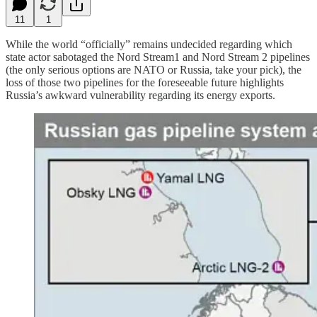
11
1
While the world “officially” remains undecided regarding which
state actor sabotaged the Nord Stream1 and Nord Stream 2 pipelines
(the only serious options are NATO or Russia, take your pick), the
loss of those two pipelines for the foreseeable future highlights
Russia’s awkward vulnerability regarding its energy exports.