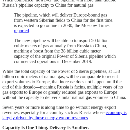
Russia’s pipeline capacity to China for natural gas.
The pipeline, which will deliver Europe-bound gas
from western Siberian fields to China for the first time,
is expected to go online in 2030, the Moscow Times
reported
.
The new pipeline will be able to transport 50 billion
cubic meters of gas annually from Russia to China,
marking a boost from the 38 billion cubic meter
capacity of the original Power of Siberia pipeline which
commenced operations in December 2019.
While the total capacity of the Power of Siberia pipelines, at 138
billion cubic meters of natural gas, will be comparable to recent
export volumes to Europe, that increase does not happen until the
end of this decade—meaning Russia is facing multiple years of no
gas exports to Europe or greatly reduced gas exports to Europe
without the capacity to deliver similar natural gas volumes to China.
Seven years or more is along time to go without energy export
revenues, especially for a country such as Russia whose
economy is
largely driven by those energy export revenues
.
Capacity Is One Thing. Delivery Is Another.