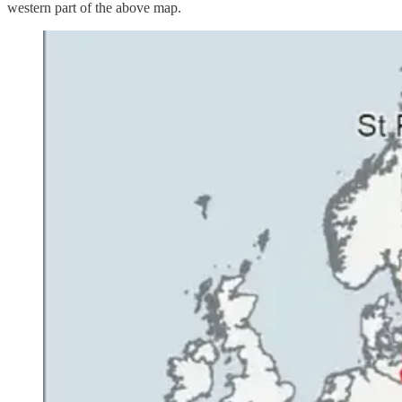
western part of the above map.