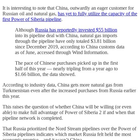
It is interesting to note that China, outwardly an eager customer for
Russian oil and natural gas,
has yet to fully utilize the capacity of the
first Power of Siberia pipeline
.
Although
Russia has reportedly invested $55 billion
into its pipeline deal with China, natural gas imports
through the pipeline have only totaled $3.81 billion
since December 2019, according to China customs data
as of June, accessed through Wind Information.
The pace of Chinese purchases picked up in the first
half of this year — nearly tripling from a year ago to
$1.66 billion, the data showed.
According to industry data, China gets more natural gas from
Turkmenistan even after the increased purchases from Russia earlier
this year.
This raises the question of whether China will be willing (or even
able) to make full advantage of Power of Siberia 2 if and when that
pipeline network is completed.
That Russia prioritized the Nord Stream pipelines over the Power of
Siberia pipelines indicates which market Russia felt held the most
economic promise—and it wasn’t China.