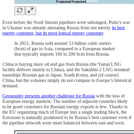
Even before the Nord Stream pipelines were sabotaged, Putin’s war
in Ukraine was already alienating Russia from not merely
its best
energy customer, but its most logical energy customer
.
In 2021, Russia sold around 33 billion cubic meters
(bcm) of gas to Asia, compared to a European market
that typically imports 160 to 200 bcm from Russia.
China is buying more oil and gas from Russia (the Yamal LNG
facility delivers mainly to China), and the Sakahlin-2 LNG terminal
transships Russian gas to Japan, South Korea, and (of course)
China, but the volumes simply do not compare to Europe’s historical
demand.
Geography presents another challenge for Russia
with the loss of
European energy markets: The number of adjacent countries likely
to be good customers for Russian energy exports is few. Thanks to
the EU organizing much of Europe into a single trading block, the
Eurozone is naturally positioned to be Russia’s best customer even if
the pipeline network were more balanced between east and west.