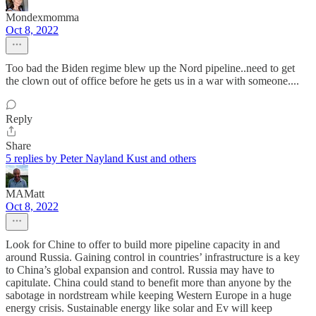
Mondexmomma
Oct 8, 2022
Too bad the Biden regime blew up the Nord pipeline..need to get
the clown out of office before he gets us in a war with someone....
Reply
Share
5 replies by Peter Nayland Kust and others
MAMatt
Oct 8, 2022
Look for Chine to offer to build more pipeline capacity in and
around Russia. Gaining control in countries’ infrastructure is a key
to China’s global expansion and control. Russia may have to
capitulate. China could stand to benefit more than anyone by the
sabotage in nordstream while keeping Western Europe in a huge
energy crisis. Sustainable energy like solar and Ev will keep