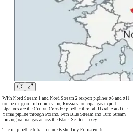
WIth Nord Stream 1 and Nord Stream 2 (export piplines #6 and #11
on the map) out of commission, Russia’s principal gas export
pipelines are the Central Corridor pipeline through Ukraine and the
Yamal pipline through Poland, with Blue Stream and Turk Stream
moving natural gas across the Black Sea to Turkey.
The oil pipeline infrastructure is similarly Euro-centric.