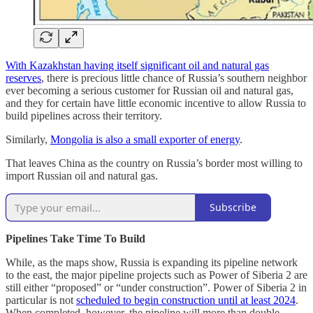
With Kazakhstan having itself significant oil and natural gas
reserves
, there is precious little chance of Russia’s southern neighbor
ever becoming a serious customer for Russian oil and natural gas,
and they for certain have little economic incentive to allow Russia to
build pipelines across their territory.
Similarly,
Mongolia is also a small exporter of energy
.
That leaves China as the country on Russia’s border most willing to
import Russian oil and natural gas.
Subscribe
Pipelines Take Time To Build
While, as the maps show, Russia is expanding its pipeline network
to the east, the major pipeline projects such as Power of Siberia 2 are
still either “proposed” or “under construction”. Power of Siberia 2 in
particular is not
scheduled to begin construction until at least 2024
.
When completed, however, the pipeline will more than double