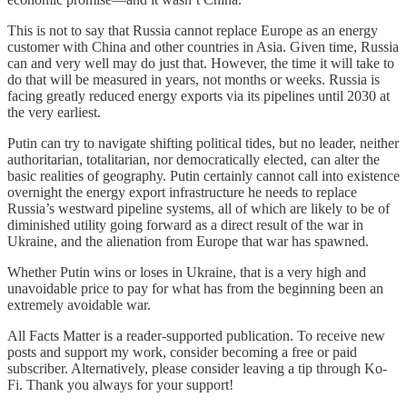
This is not to say that Russia cannot replace Europe as an energy
customer with China and other countries in Asia. Given time, Russia
can and very well may do just that. However, the time it will take to
do that will be measured in years, not months or weeks. Russia is
facing greatly reduced energy exports via its pipelines until 2030 at
the very earliest.
Putin can try to navigate shifting political tides, but no leader, neither
authoritarian, totalitarian, nor democratically elected, can alter the
basic realities of geography. Putin certainly cannot call into existence
overnight the energy export infrastructure he needs to replace
Russia’s westward pipeline systems, all of which are likely to be of
diminished utility going forward as a direct result of the war in
Ukraine, and the alienation from Europe that war has spawned.
Whether Putin wins or loses in Ukraine, that is a very high and
unavoidable price to pay for what has from the beginning been an
extremely avoidable war.
All Facts Matter is a reader-supported publication. To receive new
posts and support my work, consider becoming a free or paid
subscriber. Alternatively, please consider leaving a tip through Ko-
Fi. Thank you always for your support!