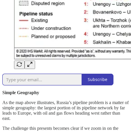
Subscribe
Simple Geography
As the map above illustrates, Russia’s pipeline problem is a matter of
simple geography: the largest portion of its pipeline network by far
leads to Europe, with oil and gas flows heading west rather than
east.
The challenge this presents becomes clear if we zoom in on the