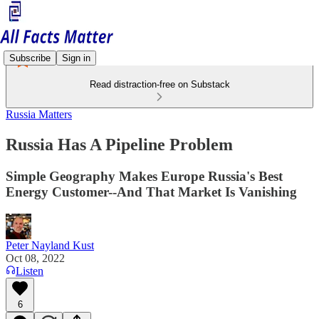
Subscribe
Sign in
Read distraction-free on Substack
Russia Matters
Russia Has A Pipeline Problem
Simple Geography Makes Europe Russia's Best
Energy Customer--And That Market Is Vanishing
Peter Nayland Kust
Oct 08, 2022
Listen
6