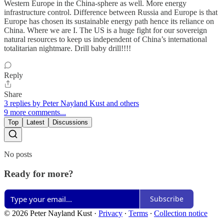
Western Europe in the China-sphere as well. More energy
infrastructure control. Difference between Russia and Europe is that
Europe has chosen its sustainable energy path hence its reliance on
China. Where we are I. The US is a huge fight for our sovereign
natural resources to keep us independent of China’s international
totalitarian nightmare. Drill baby drill!!!!
Reply
Share
3 replies by Peter Nayland Kust and others
9 more comments...
Top
Latest
Discussions
No posts
Ready for more?
Subscribe
© 2026 Peter Nayland Kust
·
Privacy
∙
Terms
∙
Collection notice