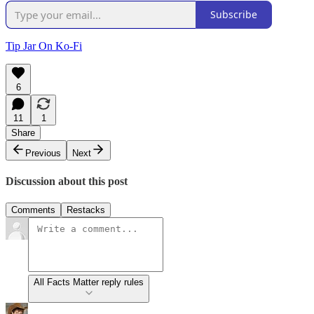
Subscribe
Tip Jar On Ko-Fi
6
11
1
Share
Previous
Next
Discussion about this post
Comments
Restacks
All Facts Matter reply rules