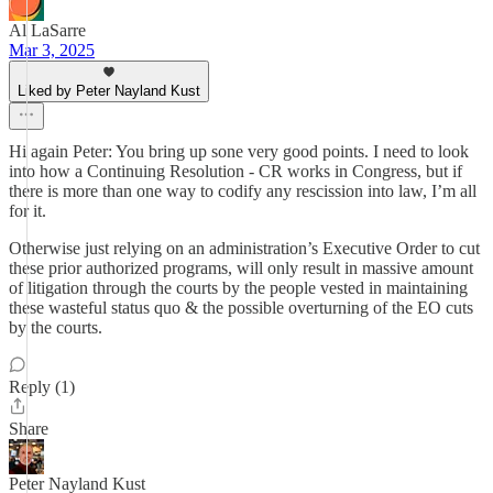
Al LaSarre
Mar 3, 2025
Liked by Peter Nayland Kust
Hi again Peter: You bring up sone very good points. I need to look
into how a Continuing Resolution - CR works in Congress, but if
there is more than one way to codify any rescission into law, I’m all
for it.
Otherwise just relying on an administration’s Executive Order to cut
these prior authorized programs, will only result in massive amount
of litigation through the courts by the people vested in maintaining
these wasteful status quo & the possible overturning of the EO cuts
by the courts.
Reply (1)
Share
Peter Nayland Kust