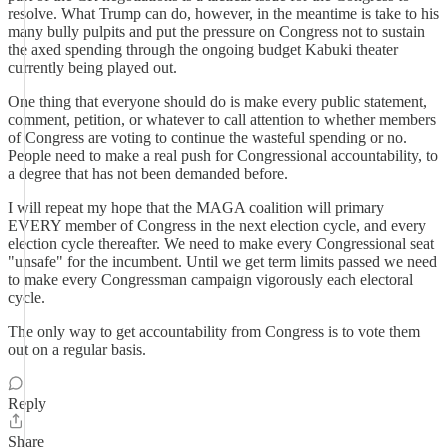
resolve. What Trump can do, however, in the meantime is take to his
many bully pulpits and put the pressure on Congress not to sustain
the axed spending through the ongoing budget Kabuki theater
currently being played out.
One thing that everyone should do is make every public statement,
comment, petition, or whatever to call attention to whether members
of Congress are voting to continue the wasteful spending or no.
People need to make a real push for Congressional accountability, to
a degree that has not been demanded before.
I will repeat my hope that the MAGA coalition will primary
EVERY member of Congress in the next election cycle, and every
election cycle thereafter. We need to make every Congressional seat
"unsafe" for the incumbent. Until we get term limits passed we need
to make every Congressman campaign vigorously each electoral
cycle.
The only way to get accountability from Congress is to vote them
out on a regular basis.
Reply
Share