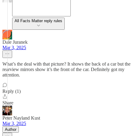
All Facts Matter reply rules
Dale Juranek
Mar 3, 2025
What’s the deal with that picture? It shows the back of a car but the
rearview mirrors show it’s the front of the car. Definitely got my
attention.
Reply (1)
Share
Peter Nayland Kust
Mar 3, 2025
Author