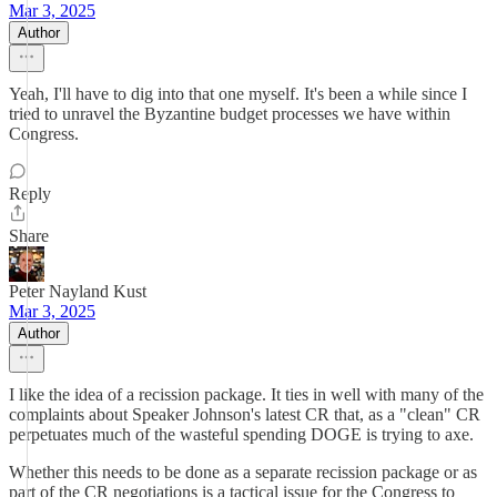
Mar 3, 2025
Author
Yeah, I'll have to dig into that one myself. It's been a while since I
tried to unravel the Byzantine budget processes we have within
Congress.
Reply
Share
Peter Nayland Kust
Mar 3, 2025
Author
I like the idea of a recission package. It ties in well with many of the
complaints about Speaker Johnson's latest CR that, as a "clean" CR
perpetuates much of the wasteful spending DOGE is trying to axe.
Whether this needs to be done as a separate recission package or as
part of the CR negotiations is a tactical issue for the Congress to