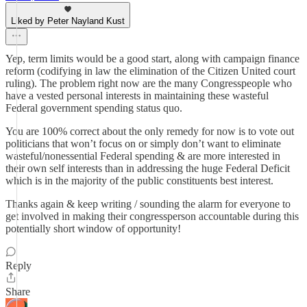
Liked by Peter Nayland Kust
Yep, term limits would be a good start, along with campaign finance
reform (codifying in law the elimination of the Citizen United court
ruling). The problem right now are the many Congresspeople who
have a vested personal interests in maintaining these wasteful
Federal government spending status quo.
You are 100% correct about the only remedy for now is to vote out
politicians that won’t focus on or simply don’t want to eliminate
wasteful/nonessential Federal spending & are more interested in
their own self interests than in addressing the huge Federal Deficit
which is in the majority of the public constituents best interest.
Thanks again & keep writing / sounding the alarm for everyone to
get involved in making their congressperson accountable during this
potentially short window of opportunity!
Reply
Share