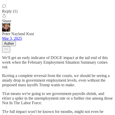
Reply (1)
Share
Peter Nayland Kust
Mar 3, 2025
Author
We'll get an early indicator of DOGE impact at the tail end of this
week when the February Employment Situation Summary comes
out.
Barring a complete reversal from the courts, we should be seeing a
steady drop in government employment levels, even without the
proposed mass layoffs Trump wants to make.
That means we're going to see government payrolls shrink, and
either a spike in the unemployment rate or a further rise among those
Not In The Labor Force.
The full impact won't be known for months, might not even be