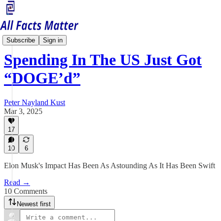
Economy Matters
Subscribe
Sign in
Spending In The US Just Got
“DOGE’d”
Peter Nayland Kust
Mar 3, 2025
17
10
6
Elon Musk's Impact Has Been As Astounding As It Has Been Swift
Read →
10 Comments
Newest first