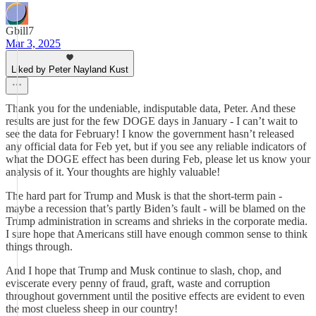
Gbill7
Mar 3, 2025
Liked by Peter Nayland Kust
Thank you for the undeniable, indisputable data, Peter. And these
results are just for the few DOGE days in January - I can’t wait to
see the data for February! I know the government hasn’t released
any official data for Feb yet, but if you see any reliable indicators of
what the DOGE effect has been during Feb, please let us know your
analysis of it. Your thoughts are highly valuable!
The hard part for Trump and Musk is that the short-term pain -
maybe a recession that’s partly Biden’s fault - will be blamed on the
Trump administration in screams and shrieks in the corporate media.
I sure hope that Americans still have enough common sense to think
things through.
And I hope that Trump and Musk continue to slash, chop, and
eviscerate every penny of fraud, graft, waste and corruption
throughout government until the positive effects are evident to even
the most clueless sheep in our country!