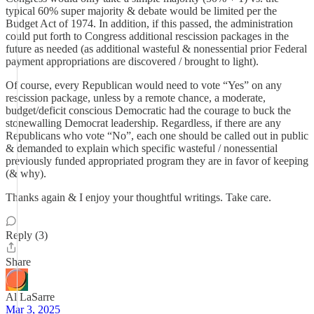
typical 60% super majority & debate would be limited per the
Budget Act of 1974. In addition, if this passed, the administration
could put forth to Congress additional rescission packages in the
future as needed (as additional wasteful & nonessential prior Federal
payment appropriations are discovered / brought to light).
Of course, every Republican would need to vote “Yes” on any
rescission package, unless by a remote chance, a moderate,
budget/deficit conscious Democratic had the courage to buck the
stonewalling Democrat leadership. Regardless, if there are any
Republicans who vote “No”, each one should be called out in public
& demanded to explain which specific wasteful / nonessential
previously funded appropriated program they are in favor of keeping
(& why).
Thanks again & I enjoy your thoughtful writings. Take care.
Reply (3)
Share
Al LaSarre
Mar 3, 2025