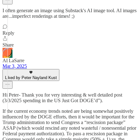
I often generate an image using Substack's AI image tool. AI images
are...imperfect renderings at times! ;)
Reply
Share
Al LaSarre
Mar 3, 2025
Liked by Peter Nayland Kust
Hi Peter- Thank you for very interesting & well detailed post
(3/3/2025 spending in the US Just Got DOGE’d”).
If the current economy trends noted are being somewhat positively
influenced by the DOGE efforts, then it would be important for the
Trump administration to send Congress a “rescission package”
ASAP (which would rescind any noted wasteful / nonessential prior
Federal payment authorization). To pass a rescission package in
Congress would only take a simple majority (50% + 1) vs. the