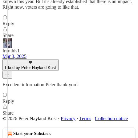
known this year. But it's already established that there is an impact.
Right now, voters are going to like that.
Reply
Share
Irunthis1
Mar 3, 2025
Liked by Peter Nayland Kust
Excellent information Peter thank you!
Reply
Share
© 2026 Peter Nayland Kust
·
Privacy
∙
Terms
∙
Collection notice
Start your Substack