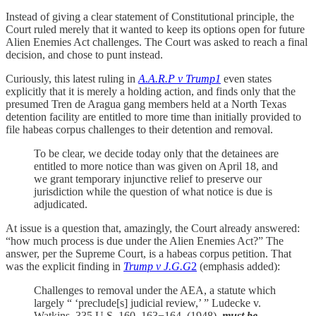
Instead of giving a clear statement of Constitutional principle, the
Court ruled merely that it wanted to keep its options open for future
Alien Enemies Act challenges. The Court was asked to reach a final
decision, and chose to punt instead.
Curiously, this latest ruling in
A.A.R.P v Trump
1
even states
explicitly that it is merely a holding action, and finds only that the
presumed Tren de Aragua gang members held at a North Texas
detention facility are entitled to more time than initially provided to
file habeas corpus challenges to their detention and removal.
To be clear, we decide today only that the detainees are
entitled to more notice than was given on April 18, and
we grant temporary injunctive relief to preserve our
jurisdiction while the question of what notice is due is
adjudicated.
At issue is a question that, amazingly, the Court already answered:
“how much process is due under the Alien Enemies Act?” The
answer, per the Supreme Court, is a habeas corpus petition. That
was the explicit finding in
Trump v J.G.G
2
(emphasis added):
Challenges to removal under the AEA, a statute which
largely “ ‘preclude[s] judicial review,’ ” Ludecke v.
Watkins, 335 U.S. 160, 163−164, (1948),
must be