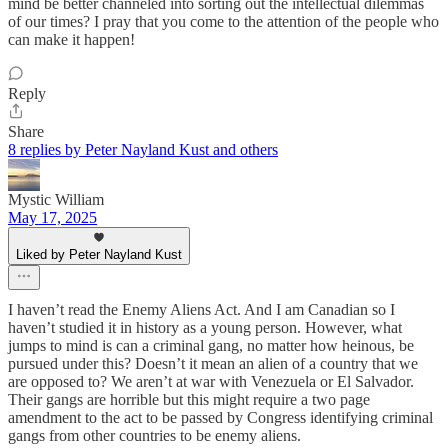
mind be better channeled into sorting out the intellectual dilemmas
of our times? I pray that you come to the attention of the people who
can make it happen!
Reply
Share
8 replies by Peter Nayland Kust and others
Mystic William
May 17, 2025
Liked by Peter Nayland Kust
I haven’t read the Enemy Aliens Act. And I am Canadian so I
haven’t studied it in history as a young person. However, what
jumps to mind is can a criminal gang, no matter how heinous, be
pursued under this? Doesn’t it mean an alien of a country that we
are opposed to? We aren’t at war with Venezuela or El Salvador.
Their gangs are horrible but this might require a two page
amendment to the act to be passed by Congress identifying criminal
gangs from other countries to be enemy aliens.