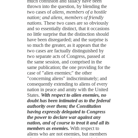
much confusion and fallacy have been
thrown into the question, by blending the
two cases of
aliens, members of a hostile
nation; and aliens, members of friendly
nations.
These two cases are so obviously
and so essentially distinct, that it occasions
no little surprise that the distinction should
have been disregarded; and the surprise is
so much the greater, as it appears that the
two cases are factually distinguished by
two separate acts of Congress, passed at
the same session, and comprised in the
same publication; the one providing for the
case of "alien enemies;" the other
"concerning aliens" indiscriminately; and
consequently extending to aliens of every
nation in peace and amity with the United
States.
With respect to alien enemies, no
doubt has been intimated as to the federal
authority over them; the Constitution
having expressly delegated to Congress
the power to declare war against any
nation, and of course to treat it and all its
members as enemies.
With respect to
aliens who are not enemies, but members