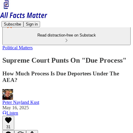
Subscribe
Sign in
Read distraction-free on Substack
Political Matters
Supreme Court Punts On "Due Process"
How Much Process Is Due Deportees Under The
AEA?
Peter Nayland Kust
May 16, 2025
Listen
31