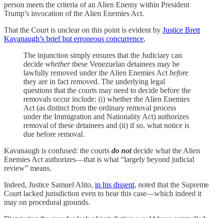
person meets the criteria of an Alien Enemy within President
Trump’s invocation of the Alien Enemies Act.
That the Court is unclear on this point is evident by
Justice Brett
Kavanaugh’s brief but erroneous concurrence
,
The injunction simply ensures that the Judiciary can
decide
whether
these Venezuelan detainees may be
lawfully removed under the Alien Enemies Act
before
they are in fact removed. The underlying legal
questions that the courts may need to decide before the
removals occur include: (i) whether the Alien Enemies
Act (as distinct from the ordinary removal process
under the Immigration and Nationality Act) authorizes
removal of these detainees and (ii) if so, what notice is
due before removal.
Kavanaugh is confused: the courts
do not
decide what the Alien
Enemies Act authorizes—that is what “largely beyond judicial
review” means.
Indeed, Justice Samuel Alito,
in his dissent
, noted that the Supreme
Court lacked jurisdiction even to hear this case—which indeed it
may on procedural grounds.