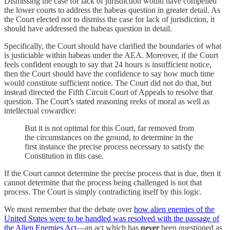
Dismissing the case for lack of jurisdiction would have compelled
the lower courts to address the habeas question in greater detail. As
the Court elected not to dismiss the case for lack of jurisdiction, it
should have addressed the habeas question in detail.
Specifically, the Court should have clarified the boundaries of what
is justiciable within habeas under the AEA. Moreover, if the Court
feels confident enough to say that 24 hours is insufficient notice,
then the Court should have the confidence to say how much time
would constitute sufficient notice. The Court did not do that, but
instead directed the Fifth Circuit Court of Appeals to resolve that
question. The Court’s stated reasoning reeks of moral as well as
intellectual cowardice:
But it is not optimal for this Court, far removed from
the circumstances on the ground, to determine in the
first instance the precise process necessary to satisfy the
Constitution in this case.
If the Court cannot determine the precise process that is due, then it
cannot determine that the process being challenged is not that
process. The Court is simply contradicting itself by this logic.
We must remember that the debate over
how alien enemies of the
United States were to be handled was resolved with the passage of
the Alien Enemies Act
—an act which has
never
been questioned as