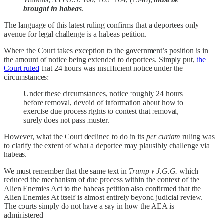
brought in habeas
.
The language of this latest ruling confirms that a deportees only
avenue for legal challenge is a habeas petition.
Where the Court takes exception to the government’s position is in
the amount of notice being extended to deportees. Simply put,
the
Court ruled
that 24 hours was insufficient notice under the
circumstances:
Under these circumstances, notice roughly 24 hours
before removal, devoid of information about how to
exercise due process rights to contest that removal,
surely does not pass muster.
However, what the Court declined to do in its
per curiam
ruling was
to clarify the extent of what a deportee may plausibly challenge via
habeas.
We must remember that the same text in
Trump v J.G.G.
which
reduced the mechanism of due process within the context of the
Alien Enemies Act to the habeas petition also confirmed that the
Alien Enemies At itself is almost entirely beyond judicial review.
The courts simply do not have a say in how the AEA is
administered.