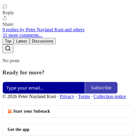
Reply
Share
9 replies by Peter Nayland Kust and others
31 more comments...
Top
Latest
Discussions
No posts
Ready for more?
Subscribe
© 2026 Peter Nayland Kust
·
Privacy
∙
Terms
∙
Collection notice
Start your Substack
Get the app