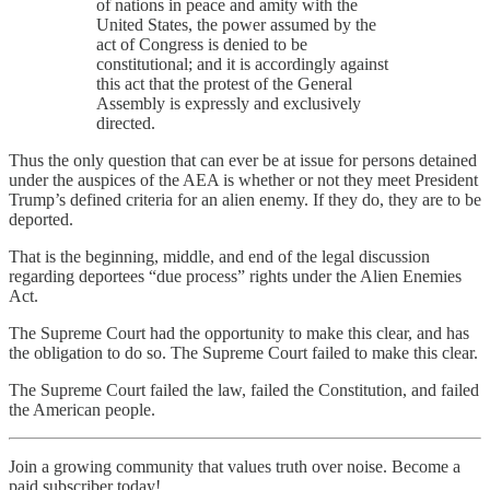
of nations in peace and amity with the
United States, the power assumed by the
act of Congress is denied to be
constitutional; and it is accordingly against
this act that the protest of the General
Assembly is expressly and exclusively
directed.
Thus the only question that can ever be at issue for persons detained
under the auspices of the AEA is whether or not they meet President
Trump’s defined criteria for an alien enemy. If they do, they are to be
deported.
That is the beginning, middle, and end of the legal discussion
regarding deportees “due process” rights under the Alien Enemies
Act.
The Supreme Court had the opportunity to make this clear, and has
the obligation to do so. The Supreme Court failed to make this clear.
The Supreme Court failed the law, failed the Constitution, and failed
the American people.
Join a growing community that values truth over noise. Become a
paid subscriber today!