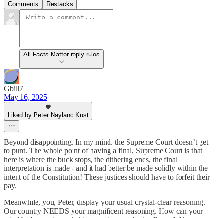
Comments
Restacks
All Facts Matter reply rules
Gbill7
May 16, 2025
Liked by Peter Nayland Kust
Beyond disappointing. In my mind, the Supreme Court doesn’t get
to punt. The whole point of having a final, Supreme Court is that
here is where the buck stops, the dithering ends, the final
interpretation is made - and it had better be made solidly within the
intent of the Constitution! These justices should have to forfeit their
pay.
Meanwhile, you, Peter, display your usual crystal-clear reasoning.
Our country NEEDS your magnificent reasoning. How can your