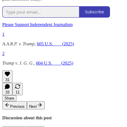
Subscribe
Please Support Independent Journalism
1
A.A.R.P. v. Trump
,
605 U.S. ___ (2025)
2
Trump v. J. G. G.
,
604 U.S. ___ (2025)
31
33
11
Share
Previous
Next
Discussion about this post