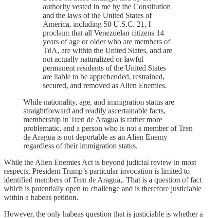
authority vested in me by the Constitution
and the laws of the United States of
America, including 50 U.S.C. 21, I
proclaim that all Venezuelan citizens 14
years of age or older who are members of
TdA, are within the United States, and are
not actually naturalized or lawful
permanent residents of the United States
are liable to be apprehended, restrained,
secured, and removed as Alien Enemies.
While nationality, age, and immigration status are
straightforward and readily ascertainable facts,
membership in Tren de Aragua is rather more
problematic, and a person who is not a member of Tren
de Aragua is not deportable as an Alien Enemy
regardless of their immigration status.
While the Alien Enemies Act is beyond judicial review in most
respects, President Trump’s particular invocation is limited to
identified members of Tren de Aragua,. That is a question of fact
which is potentially open to challenge and is therefore justiciable
within a habeas petition.
However, the only habeas question that is justiciable is whether a