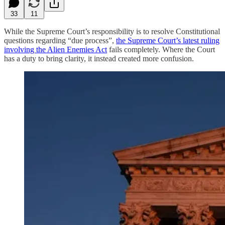
33
11
While the Supreme Court’s responsibility is to resolve Constitutional
questions regarding “due process”,
the Supreme Court’s latest ruling
involving the Alien Enemies Act
fails completely. Where the Court
has a duty to bring clarity, it instead created more confusion.