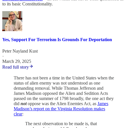
to its basic Constitutionality.
Yes, Support For Terrorism Is Grounds For Deportation
Peter Nayland Kust
·
March 29, 2025
Read full story
There has not been a time in the United States when the
status of alien enemy was not understood as one
demanding removal. While Thomas Jefferson and
James Madison opposed the Alien and Sedition Acts
passed on the summer of 1798 broadly, the one act they
did
not
oppose was the Alien Enemies Act, as
James
Madison’s report on the Virginia Resolution makes
clear
:
The next observation to be made is, that