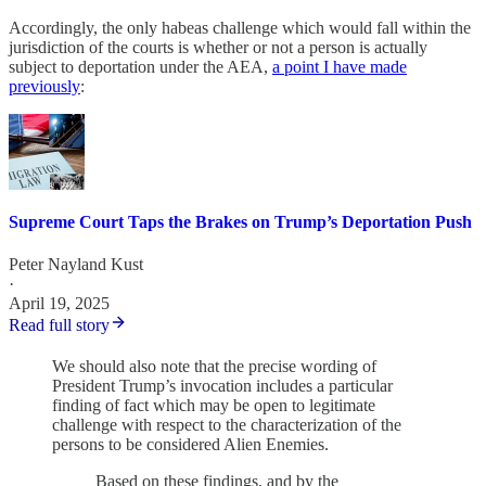
Accordingly, the only habeas challenge which would fall within the
jurisdiction of the courts is whether or not a person is actually
subject to deportation under the AEA,
a point I have made
previously
:
Supreme Court Taps the Brakes on Trump’s Deportation Push
Peter Nayland Kust
·
April 19, 2025
Read full story
We should also note that the precise wording of
President Trump’s invocation includes a particular
finding of fact which may be open to legitimate
challenge with respect to the characterization of the
persons to be considered Alien Enemies.
Based on these findings, and by the