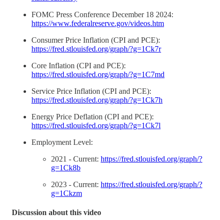
FOMC Press Conference December 18 2024:
https://www.federalreserve.gov/videos.htm
Consumer Price Inflation (CPI and PCE):
https://fred.stlouisfed.org/graph/?g=1Ck7r
Core Inflation (CPI and PCE):
https://fred.stlouisfed.org/graph/?g=1C7md
Service Price Inflation (CPI and PCE):
https://fred.stlouisfed.org/graph/?g=1Ck7h
Energy Price Deflation (CPI and PCE):
https://fred.stlouisfed.org/graph/?g=1Ck7l
Employment Level:
2021 - Current:
https://fred.stlouisfed.org/graph/?
g=1Ck8b
2023 - Current:
https://fred.stlouisfed.org/graph/?
g=1Ckzm
Discussion about this video