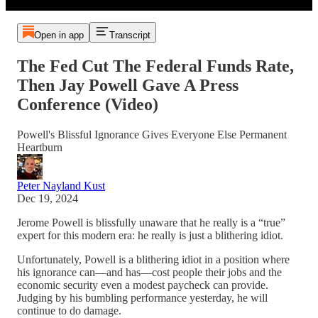
Open in app
Transcript
The Fed Cut The Federal Funds Rate,
Then Jay Powell Gave A Press
Conference (Video)
Powell's Blissful Ignorance Gives Everyone Else Permanent
Heartburn
Peter Nayland Kust
Dec 19, 2024
Jerome Powell is blissfully unaware that he really is a “true”
expert for this modern era: he really is just a blithering idiot.
Unfortunately, Powell is a blithering idiot in a position where
his ignorance can—and has—cost people their jobs and the
economic security even a modest paycheck can provide.
Judging by his bumbling performance yesterday, he will
continue to do damage.