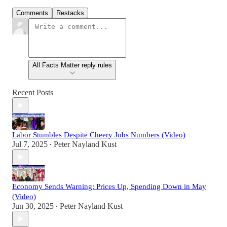
Comments
Restacks
All Facts Matter reply rules
Recent Posts
Labor Stumbles Despite Cheery Jobs Numbers (Video)
Jul 7, 2025
Peter Nayland Kust
•
Economy Sends Warning: Prices Up, Spending Down in May
(Video)
Jun 30, 2025
Peter Nayland Kust
•