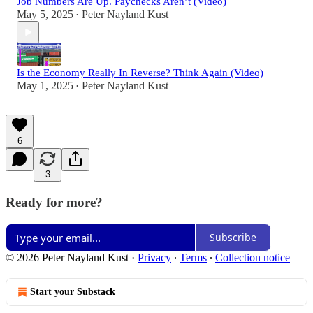
Job Numbers Are Up. Paychecks Aren’t (Video)
May 5, 2025
Peter Nayland Kust
•
Is the Economy Really In Reverse? Think Again (Video)
May 1, 2025
Peter Nayland Kust
•
6
3
Ready for more?
Subscribe
© 2026 Peter Nayland Kust
·
Privacy
∙
Terms
∙
Collection notice
Start your Substack