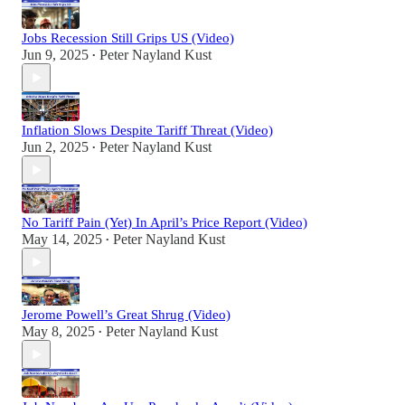
Jobs Recession Still Grips US (Video)
Jun 9, 2025
Peter Nayland Kust
•
Inflation Slows Despite Tariff Threat (Video)
Jun 2, 2025
Peter Nayland Kust
•
No Tariff Pain (Yet) In April’s Price Report (Video)
May 14, 2025
Peter Nayland Kust
•
Jerome Powell’s Great Shrug (Video)
May 8, 2025
Peter Nayland Kust
•