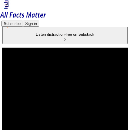
Subscribe
Sign in
Listen distraction-free on Substack