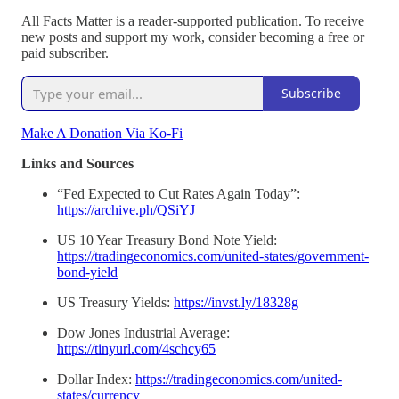
All Facts Matter is a reader-supported publication. To receive
new posts and support my work, consider becoming a free or
paid subscriber.
Subscribe
Make A Donation Via Ko-Fi
Links and Sources
“Fed Expected to Cut Rates Again Today”:
https://archive.ph/QSiYJ
US 10 Year Treasury Bond Note Yield:
https://tradingeconomics.com/united-states/government-
bond-yield
US Treasury Yields:
https://invst.ly/18328g
Dow Jones Industrial Average:
https://tinyurl.com/4schcy65
Dollar Index:
https://tradingeconomics.com/united-
states/currency