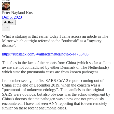
Peter Nayland Kust
Dec 5, 2023
Author
What is striking is that earlier today I came across an article in The
Mirror which outright referred to the "outbreak" as a "mystery
disease".
https://substack.com/@allfactsmatter/note/c-44753403
This flies in the face of the reports from China (which so far as I am
aware are not contradicted by either Denmark or The Netherlands)
which state the pneumonia cases are from known pathogens.
I remember seeing the first SARS-CoV-2 reports coming out of
China at the end of December 2019, when the concern was a
"pneumonia of unknown etiology". The parallels to the original
SARS were obvious, but also obvious was the acknowledgment by
China's doctors that the pathogen was a new one not previously
encountered. I have not seen ANY reporting that is even remotely
similar on these recent pneumonia cases.