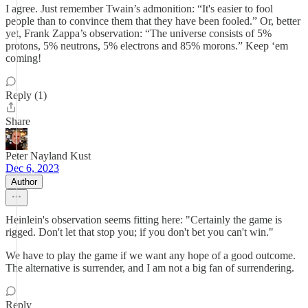
I agree. Just remember Twain’s admonition: “It's easier to fool
people than to convince them that they have been fooled.” Or, better
yet, Frank Zappa’s observation: “The universe consists of 5%
protons, 5% neutrons, 5% electrons and 85% morons.” Keep ‘em
coming!
Reply (1)
Share
Peter Nayland Kust
Dec 6, 2023
Author
Heinlein's observation seems fitting here: "Certainly the game is
rigged. Don't let that stop you; if you don't bet you can't win."
We have to play the game if we want any hope of a good outcome.
The alternative is surrender, and I am not a big fan of surrendering.
Reply