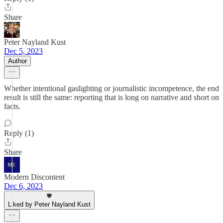
Share
Peter Nayland Kust
Dec 5, 2023
Author
Whether intentional gaslighting or journalistic incompetence, the end
result is still the same: reporting that is long on narrative and short on
facts.
Reply (1)
Share
Modern Discontent
Dec 6, 2023
Liked by Peter Nayland Kust