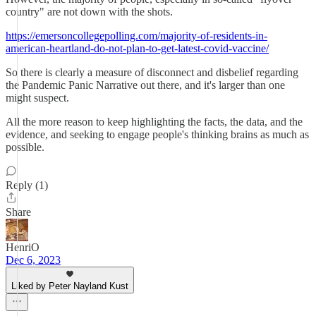
country" are not down with the shots.
https://emersoncollegepolling.com/majority-of-residents-in-
american-heartland-do-not-plan-to-get-latest-covid-vaccine/
So there is clearly a measure of disconnect and disbelief regarding
the Pandemic Panic Narrative out there, and it's larger than one
might suspect.
All the more reason to keep highlighting the facts, the data, and the
evidence, and seeking to engage people's thinking brains as much as
possible.
Reply (1)
Share
HenriO
Dec 6, 2023
Liked by Peter Nayland Kust