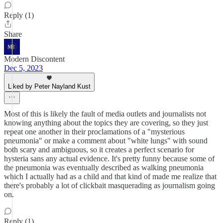
Reply (1)
Share
Modern Discontent
Dec 5, 2023
Liked by Peter Nayland Kust
Most of this is likely the fault of media outlets and journalists not
knowing anything about the topics they are covering, so they just
repeat one another in their proclamations of a "mysterious
pneumonia" or make a comment about "white lungs" with sound
both scary and ambiguous, so it creates a perfect scenario for
hysteria sans any actual evidence. It's pretty funny because some of
the pneumonia was eventually described as walking pneumonia
which I actually had as a child and that kind of made me realize that
there's probably a lot of clickbait masquerading as journalism going
on.
Reply (1)