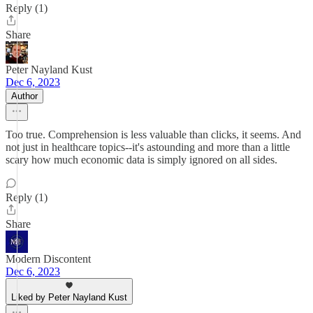
Reply (1)
Share
Peter Nayland Kust
Dec 6, 2023
Author
Too true. Comprehension is less valuable than clicks, it seems. And
not just in healthcare topics--it's astounding and more than a little
scary how much economic data is simply ignored on all sides.
Reply (1)
Share
Modern Discontent
Dec 6, 2023
Liked by Peter Nayland Kust