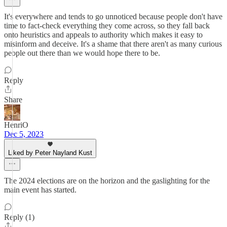
It's everywhere and tends to go unnoticed because people don't have
time to fact-check everything they come across, so they fall back
onto heuristics and appeals to authority which makes it easy to
misinform and deceive. It's a shame that there aren't as many curious
people out there than we would hope there to be.
Reply
Share
HenriO
Dec 5, 2023
Liked by Peter Nayland Kust
The 2024 elections are on the horizon and the gaslighting for the
main event has started.
Reply (1)