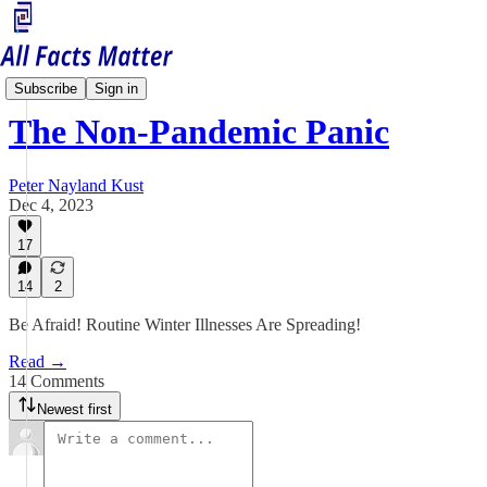
Health Matters
Subscribe
Sign in
The Non-Pandemic Panic
Peter Nayland Kust
Dec 4, 2023
17
14
2
Be Afraid! Routine Winter Illnesses Are Spreading!
Read →
14 Comments
Newest first