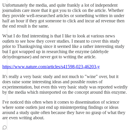
Unfortunately the media, and quite frankly a lot of independent
journalists care more that it got you to click on the article. Whether
they provide well-researched articles or something written in under
half an hour if they got someone to click and incur ad revenue then
the end result is the same.
What I do find interesting is that I like to look at various news
outlets to see how they cover studies. I meant to cover this study
prior to Thanksgiving since it seemed like a rather interesting study
but I got wrapped up in researching the enzyme (aldehyde
dehydrogenase) and never got to writing the article.
https://www.nature.com/articles/s41598-023-46203-y
It's really a very basic study and not much to "wine" over, but it
does raise some interesting ideas and possible routes of
experimentation, but even this very basic study was reported weirdly
by the media which misreported on the concept around this enzyme.
I've noticed this often when it comes to dissemination of science
where some outlets just end up misinterpreting findings or ideas
around a study quite often because they have no grasp of what they
are even writing about.