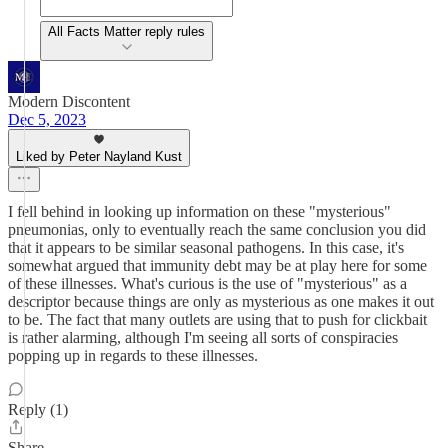
All Facts Matter reply rules
Modern Discontent
Dec 5, 2023
Liked by Peter Nayland Kust
I fell behind in looking up information on these "mysterious"
pneumonias, only to eventually reach the same conclusion you did
that it appears to be similar seasonal pathogens. In this case, it's
somewhat argued that immunity debt may be at play here for some
of these illnesses. What's curious is the use of "mysterious" as a
descriptor because things are only as mysterious as one makes it out
to be. The fact that many outlets are using that to push for clickbait
is rather alarming, although I'm seeing all sorts of conspiracies
popping up in regards to these illnesses.
Reply (1)
Share