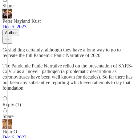
Share
Peter Nayland Kust
Dec 5, 2023
Author
Gaslighting certainly, although they have a long way to go to
recreate the full Pandemic Panic Narrative of 2020.
The Pandemic Panic Narrative relied on the presentation of SARS-
CoV-2 as a "novel" pathogen (a problematic description as
coronoviruses have been well known for decades). So far there has
not been any substantive reporting which even attempts to lay that
foundation.
Reply (1)
Share
HenriO
Dec 6, 2023