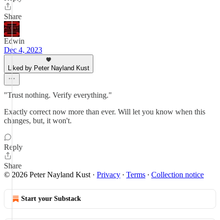
Share
Edwin
Dec 4, 2023
Liked by Peter Nayland Kust
"Trust nothing. Verify everything."
Exactly correct now more than ever. Will let you know when this
changes, but, it won't.
Reply
Share
© 2026 Peter Nayland Kust
·
Privacy
∙
Terms
∙
Collection notice
Start your Substack