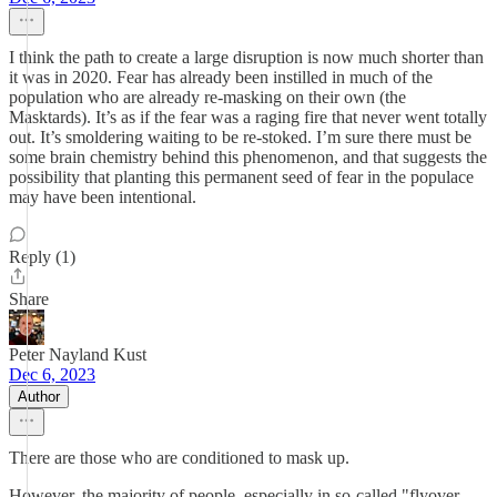
I think the path to create a large disruption is now much shorter than
it was in 2020. Fear has already been instilled in much of the
population who are already re-masking on their own (the
Masktards). It’s as if the fear was a raging fire that never went totally
out. It’s smoldering waiting to be re-stoked. I’m sure there must be
some brain chemistry behind this phenomenon, and that suggests the
possibility that planting this permanent seed of fear in the populace
may have been intentional.
Reply (1)
Share
Peter Nayland Kust
Dec 6, 2023
Author
There are those who are conditioned to mask up.
However, the majority of people, especially in so-called "flyover