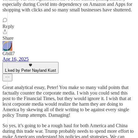
especially during Covid into dependency on Amazon and Apps for
shopping with clicks and so many small businesses have shuttered.
Reply
Share
Gbill7
Apr 16, 2025
Liked by Peter Nayland Kust
Great analytical essay, Peter! You make so many valid points that
factually counter the corporate media. I wish you could send this
post to the Financial Times, but they would ignore it. I wish that at
least corporate media would realize the harm they are doing to
America by skewing all of their writing to be against every single
policy Trump attempts. Damaging!
So yes, it’s going to be a rough haul for both America and China
during this trade war. Trump probably needs to spend more effort to
make Americans understand his policies and strategies. We can