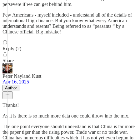
persevere if we can get behind him.
Few Americans - myself included - understand all of the details of
international high finance. But you know what every American
understands and resents? Being referred to as “peasants “ by a
Chinese official. Big mistake!
Reply (2)
Share
Peter Nayland Kust
Apr 16, 2025
Author
Thanks!
As it is there is so much more data one could throw into the mix.
The one point everyone should understand is that China is far more
the paper tiger than the rising power. Trade war or no trade war,
China has numerous difficulties which it has not yet even begun to