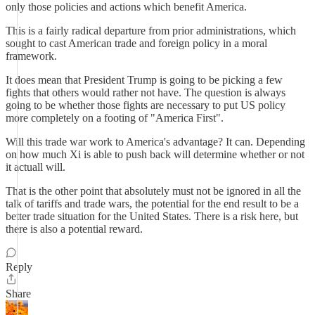
only those policies and actions which benefit America.
This is a fairly radical departure from prior administrations, which
sought to cast American trade and foreign policy in a moral
framework.
It does mean that President Trump is going to be picking a few
fights that others would rather not have. The question is always
going to be whether those fights are necessary to put US policy
more completely on a footing of "America First".
Will this trade war work to America's advantage? It can. Depending
on how much Xi is able to push back will determine whether or not
it actuall will.
That is the other point that absolutely must not be ignored in all the
talk of tariffs and trade wars, the potential for the end result to be a
better trade situation for the United States. There is a risk here, but
there is also a potential reward.
Reply
Share