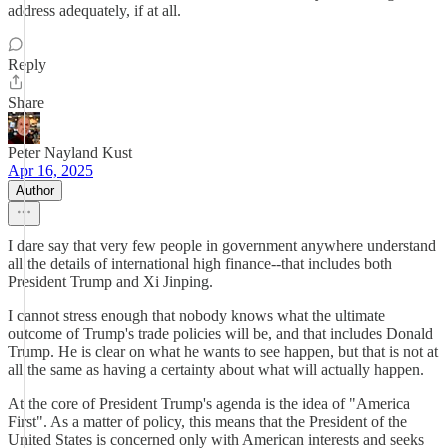
address adequately, if at all.
Reply
Share
Peter Nayland Kust
Apr 16, 2025
Author
I dare say that very few people in government anywhere understand
all the details of international high finance--that includes both
President Trump and Xi Jinping.
I cannot stress enough that nobody knows what the ultimate
outcome of Trump's trade policies will be, and that includes Donald
Trump. He is clear on what he wants to see happen, but that is not at
all the same as having a certainty about what will actually happen.
At the core of President Trump's agenda is the idea of "America
First". As a matter of policy, this means that the President of the
United States is concerned only with American interests and seeks