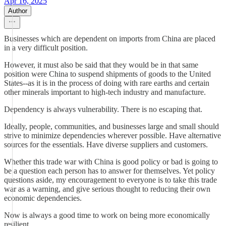
Apr 16, 2025
Author
Businesses which are dependent on imports from China are placed
in a very difficult position.
However, it must also be said that they would be in that same
position were China to suspend shipments of goods to the United
States--as it is in the process of doing with rare earths and certain
other minerals important to high-tech industry and manufacture.
Dependency is always vulnerability. There is no escaping that.
Ideally, people, communities, and businesses large and small should
strive to minimize dependencies wherever possible. Have alternative
sources for the essentials. Have diverse suppliers and customers.
Whether this trade war with China is good policy or bad is going to
be a question each person has to answer for themselves. Yet policy
questions aside, my encouragement to everyone is to take this trade
war as a warning, and give serious thought to reducing their own
economic dependencies.
Now is always a good time to work on being more economically
resilient.