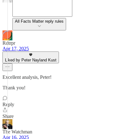
All Facts Matter reply rules
Rdtrpr
Apr 17, 2025
Liked by Peter Nayland Kust
Excellent analysis, Peter!
Thank you!
Reply
Share
The Watchman
Apr 16, 2025