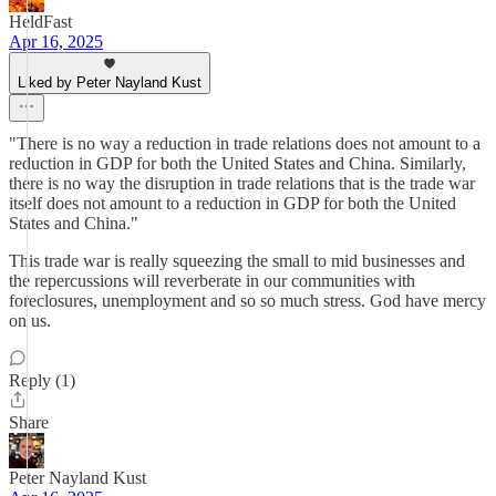
HeldFast
Apr 16, 2025
Liked by Peter Nayland Kust
"There is no way a reduction in trade relations does not amount to a
reduction in GDP for both the United States and China. Similarly,
there is no way the disruption in trade relations that is the trade war
itself does not amount to a reduction in GDP for both the United
States and China."
This trade war is really squeezing the small to mid businesses and
the repercussions will reverberate in our communities with
foreclosures, unemployment and so so much stress. God have mercy
on us.
Reply (1)
Share
Peter Nayland Kust