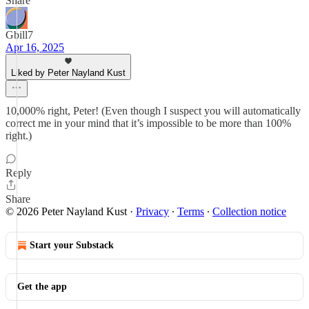
Share
Gbill7
Apr 16, 2025
Liked by Peter Nayland Kust
10,000% right, Peter! (Even though I suspect you will automatically
correct me in your mind that it’s impossible to be more than 100%
right.)
Reply
Share
© 2026 Peter Nayland Kust
·
Privacy
∙
Terms
∙
Collection notice
Start your Substack
Get the app