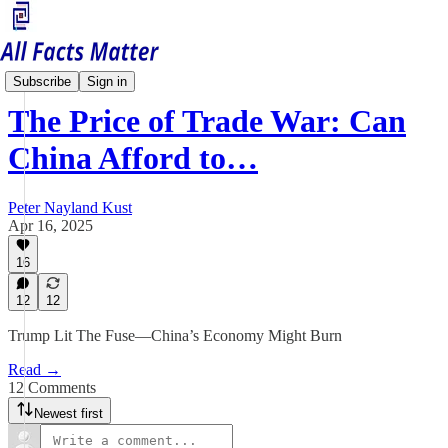
China Matters
Subscribe
Sign in
The Price of Trade War: Can
China Afford to…
Peter Nayland Kust
Apr 16, 2025
16
12
12
Trump Lit The Fuse—China’s Economy Might Burn
Read →
12 Comments
Newest first