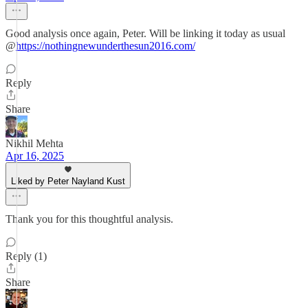
Good analysis once again, Peter. Will be linking it today as usual
@
https://nothingnewunderthesun2016.com/
Reply
Share
Nikhil Mehta
Apr 16, 2025
Liked by Peter Nayland Kust
Thank you for this thoughtful analysis.
Reply (1)
Share