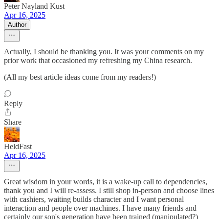
Peter Nayland Kust
Apr 16, 2025
Author
Actually, I should be thanking you. It was your comments on my
prior work that occasioned my refreshing my China research.
(All my best article ideas come from my readers!)
Reply
Share
HeldFast
Apr 16, 2025
Great wisdom in your words, it is a wake-up call to dependencies,
thank you and I will re-assess. I still shop in-person and choose lines
with cashiers, waiting builds character and I want personal
interaction and people over machines. I have many friends and
certainly our son's generation have been trained (manipulated?)