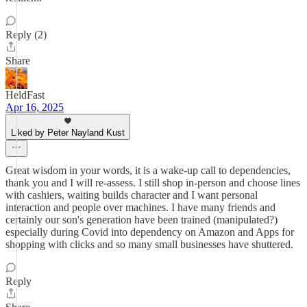
Reply (2)
Share
HeldFast
Apr 16, 2025
Liked by Peter Nayland Kust
Great wisdom in your words, it is a wake-up call to dependencies,
thank you and I will re-assess. I still shop in-person and choose lines
with cashiers, waiting builds character and I want personal
interaction and people over machines. I have many friends and
certainly our son's generation have been trained (manipulated?)
especially during Covid into dependency on Amazon and Apps for
shopping with clicks and so many small businesses have shuttered.
Reply