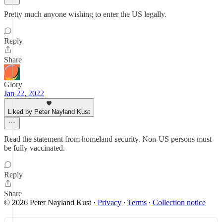
Pretty much anyone wishing to enter the US legally.
Reply
Share
Glory
Jan 22, 2022
Liked by Peter Nayland Kust
Read the statement from homeland security. Non-US persons must
be fully vaccinated.
Reply
Share
© 2026 Peter Nayland Kust
·
Privacy
∙
Terms
∙
Collection notice