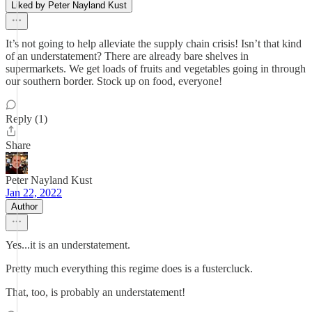
Liked by Peter Nayland Kust
It’s not going to help alleviate the supply chain crisis! Isn’t that kind
of an understatement? There are already bare shelves in
supermarkets. We get loads of fruits and vegetables going in through
our southern border. Stock up on food, everyone!
Reply (1)
Share
Peter Nayland Kust
Jan 22, 2022
Author
Yes...it is an understatement.
Pretty much everything this regime does is a fustercluck.
That, too, is probably an understatement!