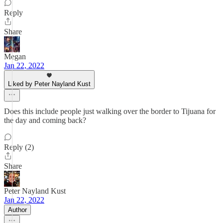
Reply
Share
Megan
Jan 22, 2022
Liked by Peter Nayland Kust
Does this include people just walking over the border to Tijuana for
the day and coming back?
Reply (2)
Share
Peter Nayland Kust
Jan 22, 2022
Author