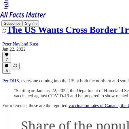
Subscribe
Sign in
The US Wants Cross Border Tr
Peter Nayland Kust
Jan 22, 2022
7
5
Per DHS
, everyone coming into the US at both the northern and south
“Starting on January 22, 2022, the Department of Homeland Securi
vaccinated against COVID-19 and be prepared to show related 
For reference, these are the reported
vaccination rates of Canada, the