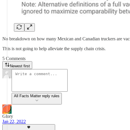
No breakdown on how many Mexican and Canadian truckers are vacc
This is not going to help alleviate the supply chain crisis.
5 Comments
Newest first
All Facts Matter reply rules
Glory
Jan 22, 2022