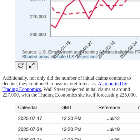
Additionally, not only did the number of initial claims continue to
decline, they continued to beat market forecasts.
As reported by
Trading Economics
, Wall Street projected initial claims at around
227,000, with the Trading Economics site itself forecasting 225,000.