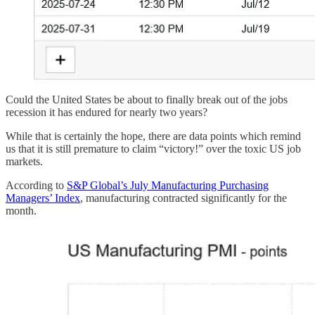
Could the United States be about to finally break out of the jobs
recession it has endured for nearly two years?
While that is certainly the hope, there are data points which remind
us that it is still premature to claim “victory!” over the toxic US job
markets.
According to
S&P Global’s July Manufacturing Purchasing
Managers’ Index
, manufacturing contracted significantly for the
month.