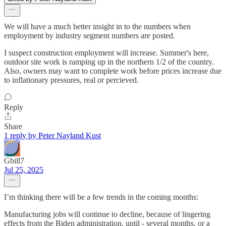
We will have a much better insight in to the numbers when
employment by industry segment numbers are posted.
I suspect construction employment will increase. Summer's here,
outdoor site work is ramping up in the northern 1/2 of the country.
Also, owners may want to complete work before prices increase due
to inflationary pressures, real or percieved.
Reply
Share
1 reply by Peter Nayland Kust
Gbill7
Jul 25, 2025
I’m thinking there will be a few trends in the coming months:
Manufacturing jobs will continue to decline, because of lingering
effects from the Biden administration, until - several months, or a