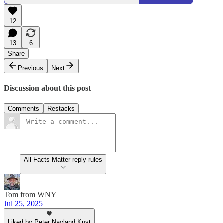
12
13
6
Share
Previous
Next
Discussion about this post
Comments
Restacks
All Facts Matter reply rules
Tom from WNY
Jul 25, 2025
Liked by Peter Nayland Kust