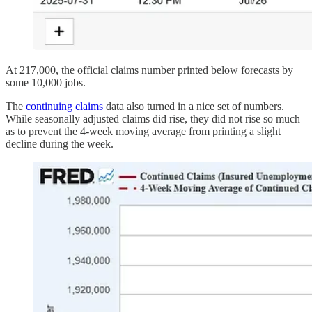
At 217,000, the official claims number printed below forecasts by
some 10,000 jobs.
The
continuing claims
data also turned in a nice set of numbers.
While seasonally adjusted claims did rise, they did not rise so much
as to prevent the 4-week moving average from printing a slight
decline during the week.