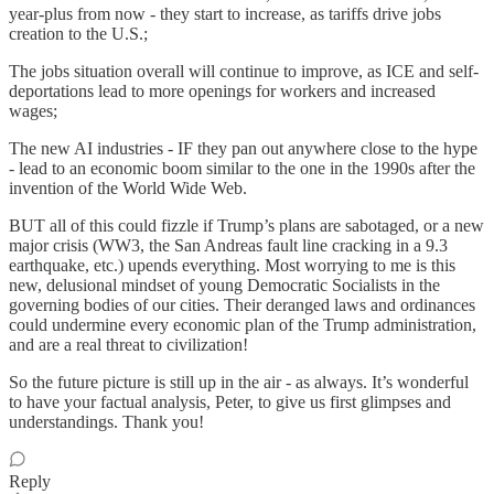
year-plus from now - they start to increase, as tariffs drive jobs
creation to the U.S.;
The jobs situation overall will continue to improve, as ICE and self-
deportations lead to more openings for workers and increased
wages;
The new AI industries - IF they pan out anywhere close to the hype
- lead to an economic boom similar to the one in the 1990s after the
invention of the World Wide Web.
BUT all of this could fizzle if Trump’s plans are sabotaged, or a new
major crisis (WW3, the San Andreas fault line cracking in a 9.3
earthquake, etc.) upends everything. Most worrying to me is this
new, delusional mindset of young Democratic Socialists in the
governing bodies of our cities. Their deranged laws and ordinances
could undermine every economic plan of the Trump administration,
and are a real threat to civilization!
So the future picture is still up in the air - as always. It’s wonderful
to have your factual analysis, Peter, to give us first glimpses and
understandings. Thank you!
Reply