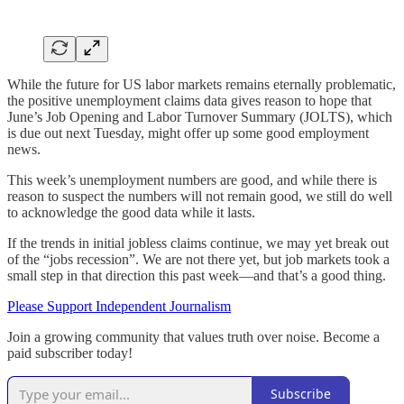
While the future for US labor markets remains eternally problematic,
the positive unemployment claims data gives reason to hope that
June’s Job Opening and Labor Turnover Summary (JOLTS), which
is due out next Tuesday, might offer up some good employment
news.
This week’s unemployment numbers are good, and while there is
reason to suspect the numbers will not remain good, we still do well
to acknowledge the good data while it lasts.
If the trends in initial jobless claims continue, we may yet break out
of the “jobs recession”. We are not there yet, but job markets took a
small step in that direction this past week—and that’s a good thing.
Please Support Independent Journalism
Join a growing community that values truth over noise. Become a
paid subscriber today!
Subscribe