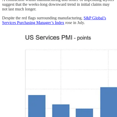
suggest that the weeks-long downward trend in initial claims may
not last much longer.
Despite the red flags surrounding manufacturing,
S&P Global’s
Services Purchasing Manager’s Index
rose in July.