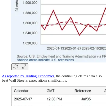
As reported by Trading Economics
, the continuing claims data also
beat Wall Street’s expectations significantly.