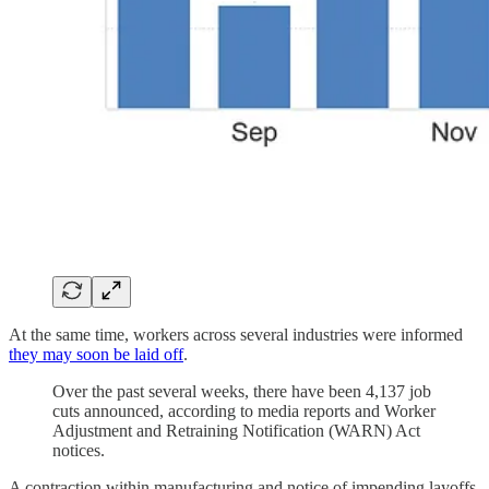
At the same time, workers across several industries were informed
they may soon be laid off
.
Over the past several weeks, there have been 4,137 job
cuts announced, according to media reports and Worker
Adjustment and Retraining Notification (WARN) Act
notices.
A contraction within manufacturing and notice of impending layoffs