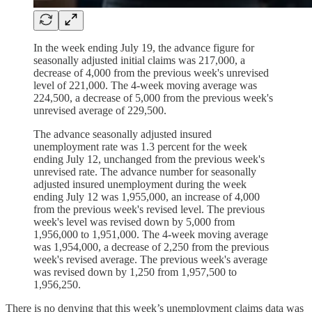
In the week ending July 19, the advance figure for
seasonally adjusted initial claims was 217,000, a
decrease of 4,000 from the previous week's unrevised
level of 221,000. The 4-week moving average was
224,500, a decrease of 5,000 from the previous week's
unrevised average of 229,500.
The advance seasonally adjusted insured
unemployment rate was 1.3 percent for the week
ending July 12, unchanged from the previous week's
unrevised rate. The advance number for seasonally
adjusted insured unemployment during the week
ending July 12 was 1,955,000, an increase of 4,000
from the previous week's revised level. The previous
week's level was revised down by 5,000 from
1,956,000 to 1,951,000. The 4-week moving average
was 1,954,000, a decrease of 2,250 from the previous
week's revised average. The previous week's average
was revised down by 1,250 from 1,957,500 to
1,956,250.
There is no denying that this week’s unemployment claims data was