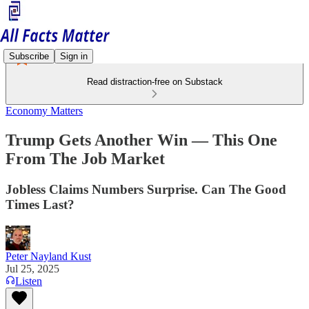
Subscribe
Sign in
Read distraction-free on Substack
Economy Matters
Trump Gets Another Win — This One
From The Job Market
Jobless Claims Numbers Surprise. Can The Good
Times Last?
Peter Nayland Kust
Jul 25, 2025
Listen