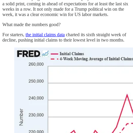
a solid print, coming in ahead of expectations for at least the last six
weeks in a row. It not only made for a Trump political win on the
week, it was a clear economic win for US labor markets.
What made the numbers good?
For starters,
the initial claims data
charted its sixth straight week of
decline, pushing initial claims to their lowest level in two months.