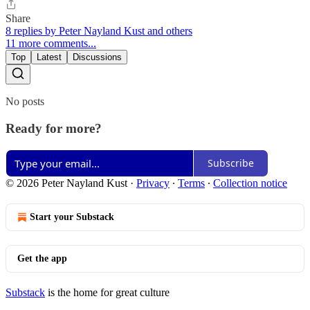
Share
8 replies by Peter Nayland Kust and others
11 more comments...
Top
Latest
Discussions
No posts
Ready for more?
Subscribe
© 2026 Peter Nayland Kust
·
Privacy
∙
Terms
∙
Collection notice
Start your Substack
Get the app
Substack
is the home for great culture