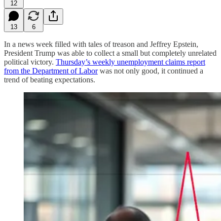
12
13
6
In a news week filled with tales of treason and Jeffrey Epstein,
President Trump was able to collect a small but completely unrelated
political victory.
Thursday’s weekly unemployment claims report
from the Department of Labor
was not only good, it continued a
trend of beating expectations.