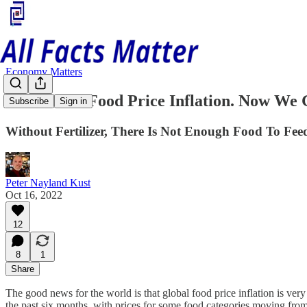
Economy Matters
We've Had Food Price Inflation. Now We G
Subscribe
Sign in
Without Fertilizer, There Is Not Enough Food To Fe
Peter Nayland Kust
Oct 16, 2022
12
8
1
Share
The good news for the world is that global food price inflation is ver
the past six months, with prices for some food categories moving from d