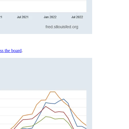
ss the board
.