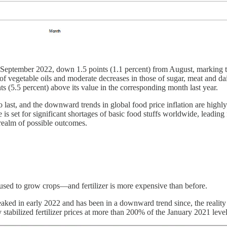
September 2022, down 1.5 points (1.1 percent) from August, marking th
 of vegetable oils and moderate decreases in those of sugar, meat and dai
s (5.5 percent) above its value in the corresponding month last year.
o last, and the downward trends in global food price inflation are highl
 is set for significant shortages of basic food stuffs worldwide, leading 
realm of possible outcomes.
rs used to grow crops—and fertilizer is more expensive than before.
s peaked in early 2022 and has been in a downward trend since, the reali
y stabilized fertilizer prices at more than 200% of the January 2021 level