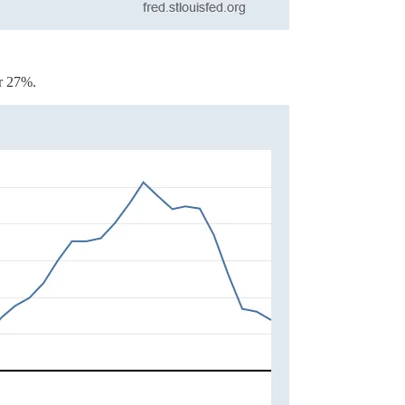
er 27%.