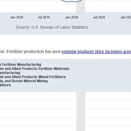
year. Fertilizer production has seen
extreme producer price increases acro