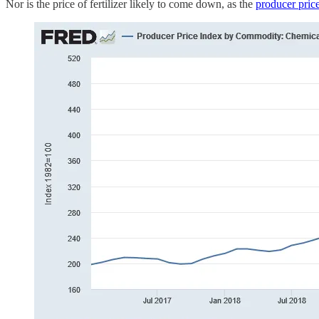
Nor is the price of fertilizer likely to come down, as the
producer price