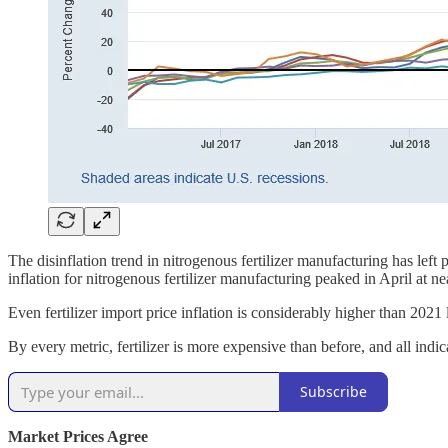
The disinflation trend in nitrogenous fertilizer manufacturing has left
inflation for nitrogenous fertilizer manufacturing peaked in April at n
Even fertilizer import price inflation is considerably higher than 202
By every metric, fertilizer is more expensive than before, and all indicat
Subscribe
Market Prices Agree