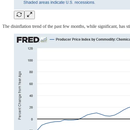
The disinflation trend of the past few months, while significant, has sti