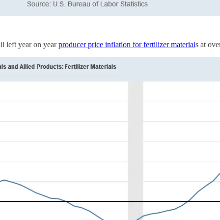
ll left year on year
producer price inflation for fertilizer material
s at ov