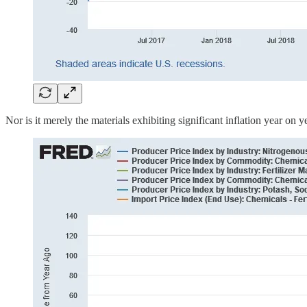
Nor is it merely the materials exhibiting significant inflation year on 