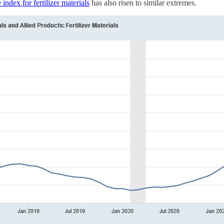
 index for fertilizer materials
has also risen to similar extremes.