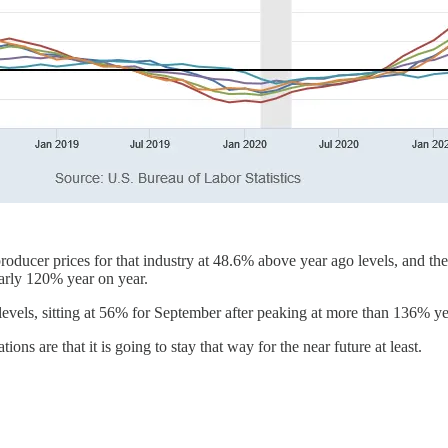
 producer prices for that industry at 48.6% above year ago levels, and th
early 120% year on year.
1 levels, sitting at 56% for September after peaking at more than 136% y
ions are that it is going to stay that way for the near future at least.