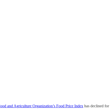
od and Agriculture Organization’s Food Price Index
has declined for