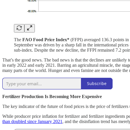
The
FAO Food Price Index*
(FFPI) averaged 136.3 points in 
September was driven by a sharp fall in the international prices
sub-index. Despite the new decline, the FFPI remained 7.2 point
That’s the good news. The bad news is that the declines are unlikely t
in early 2022 and early 2021. Barring an agricultural miracle, the stage
many parts of the world. Hunger and even famine are not outside the 
Subscribe
Fertilizer Production Is Becoming More Expensive
The key indicator of the future of food prices is the price of fertilize
While producer price inflation for fertilizer and fertilizer ingredient
than doubled since January 2021
, and the disinflation trend has merel