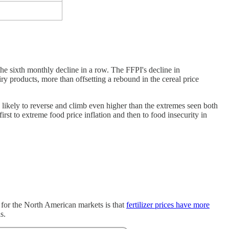
e sixth monthly decline in a row. The FFPI's decline in
ry products, more than offsetting a rebound in the cereal price
y likely to reverse and climb even higher than the extremes seen both
first to extreme food price inflation and then to food insecurity in
ty for the North American markets is that
fertilizer prices have more
s.