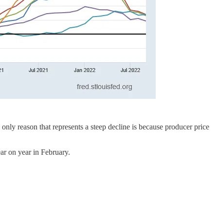
e only reason that represents a steep decline is because producer price
ear on year in February.