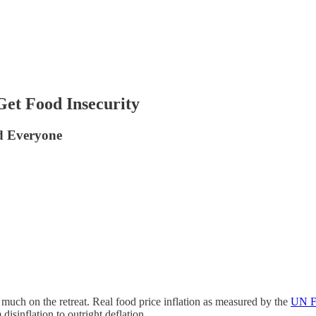
et Food Insecurity
ed Everyone
y much on the retreat. Real food price inflation as measured by the
UN Fo
isinflation to outright deflation.