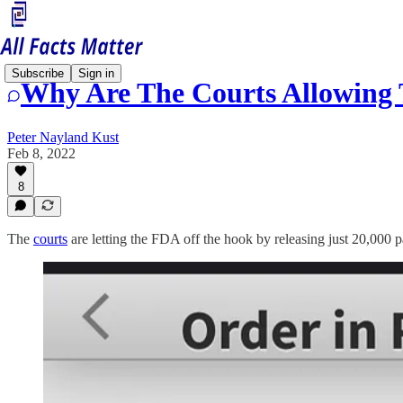
Subscribe
Sign in
Why Are The Courts Allowing 
Peter Nayland Kust
Feb 8, 2022
8
The
courts
are letting the FDA off the hook by releasing just 20,000 pa