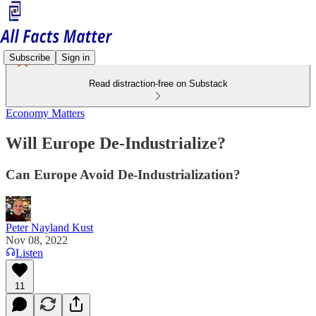
Subscribe
Sign in
Read distraction-free on Substack
Economy Matters
Will Europe De-Industrialize?
Can Europe Avoid De-Industrialization?
Peter Nayland Kust
Nov 08, 2022
Listen
11