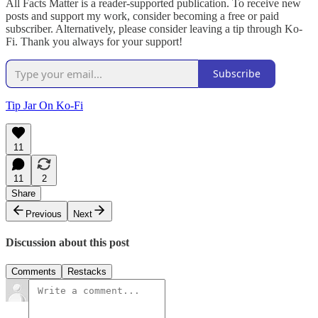
All Facts Matter is a reader-supported publication. To receive new
posts and support my work, consider becoming a free or paid
subscriber. Alternatively, please consider leaving a tip through Ko-
Fi. Thank you always for your support!
Subscribe
Tip Jar On Ko-Fi
11
11
2
Share
Previous
Next
Discussion about this post
Comments
Restacks