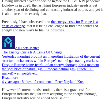
Having suffered a year of decline
before
the COVID-19 pandemic
lockdowns in 2020, the last thing European industry needs is yet
another year of declining and contracting industrial output, and yet it
is about to endure exactly that.
Previously, I have observed how
the energy crisis for Europe is a
crisis of change
, that it is being challenged to find new sources of
energy and new ways to fuel its industries.
All Facts Matter
The Energy Crisis Is A Crisis Of Change
Yesterday morning brought an interesting illustration of the current
structural imbalances within Europe’s natural gas trading markets.
Despite Europe being fearful of an energy shortage, for a moment
the spot price of natural gas European natural gas (Dutch TTF
market) went negative…
Read more
4 years ago · 8 likes · 2 comments · Peter Nayland Kust
However, if current trends continue, there is a grave risk for
European industry that, far from adapting to the energy shortage,
European industry will be ended because of it.