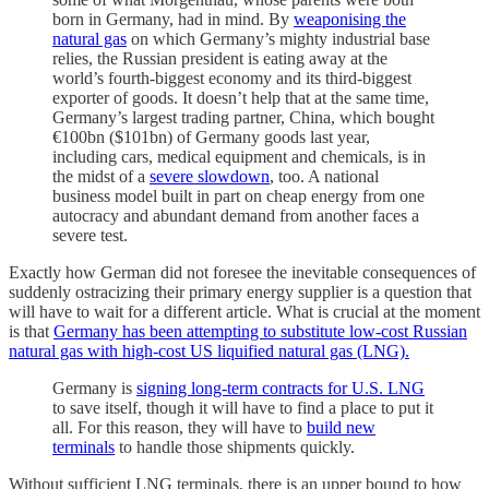
born in Germany, had in mind. By
weaponising the
natural gas
on which Germany’s mighty industrial base
relies, the Russian president is eating away at the
world’s fourth-biggest economy and its third-biggest
exporter of goods. It doesn’t help that at the same time,
Germany’s largest trading partner, China, which bought
€100bn ($101bn) of Germany goods last year,
including cars, medical equipment and chemicals, is in
the midst of a
severe slowdown
, too. A national
business model built in part on cheap energy from one
autocracy and abundant demand from another faces a
severe test.
Exactly how German did not foresee the inevitable consequences of
suddenly ostracizing their primary energy supplier is a question that
will have to wait for a different article. What is crucial at the moment
is that
Germany has been attempting to substitute low-cost Russian
natural gas with high-cost US liquified natural gas (LNG).
Germany is
signing long-term contracts for U.S. LNG
to save itself, though it will have to find a place to put it
all. For this reason, they will have to
build new
terminals
to handle those shipments quickly.
Without sufficient LNG terminals, there is an upper bound to how