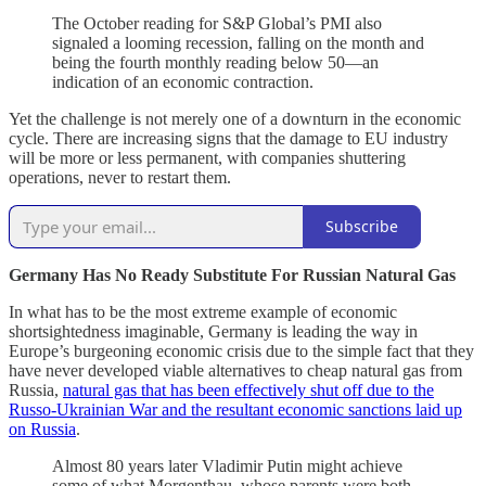
The October reading for S&P Global’s PMI also
signaled a looming recession, falling on the month and
being the fourth monthly reading below 50—an
indication of an economic contraction.
Yet the challenge is not merely one of a downturn in the economic
cycle. There are increasing signs that the damage to EU industry
will be more or less permanent, with companies shuttering
operations, never to restart them.
Subscribe
Germany Has No Ready Substitute For Russian Natural Gas
In what has to be the most extreme example of economic
shortsightedness imaginable, Germany is leading the way in
Europe’s burgeoning economic crisis due to the simple fact that they
have never developed viable alternatives to cheap natural gas from
Russia,
natural gas that has been effectively shut off due to the
Russo-Ukrainian War and the resultant economic sanctions laid up
on Russia
.
Almost 80 years later Vladimir Putin might achieve
some of what Morgenthau, whose parents were both