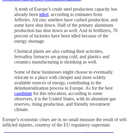
A tenth of Europe’s crude steel production capacity has
already been
idled
, according to estimates from
Jefferies. All zinc smelters have curbed production, and
some have shut down. Half of the primary aluminum
production has shut down as well. And in fertilizers, 70
percent of factories have been idled because of the
energy shortage.
Chemical plants are also curbing their activities,
ferroalloy furnaces are going cold, and plastics and
ceramics manufacturing is shrinking as well.
Some of these businesses might choose to eventually
relocate to a place with cheaper and more widely
available sources of energy, contributing to the
deindustrialization process in Europe. As for the best
candidate
for this relocation, according to some
observers, it is the United States, with its abundant gas
reserves, rising production, and friendly investment
climate.
Europe’s economic crises are in no small measure the result of self-
inflicted injuries, courtesy of the EU regulatory superstate.